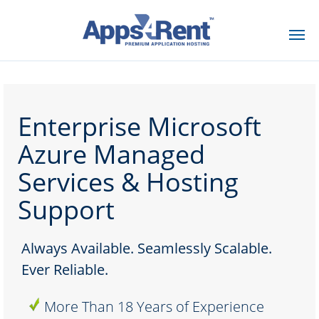
Contact Us
Enterprise Microsoft
Azure Managed
Services & Hosting
Support
Always Available. Seamlessly Scalable.
Ever Reliable.
More Than 18 Years of Experience