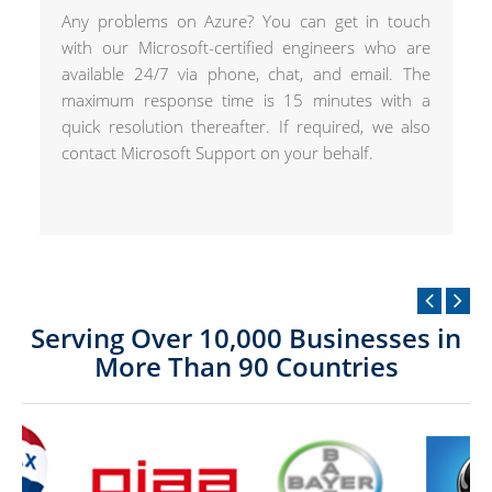
Any problems on Azure? You can get in touch
with our Microsoft-certified engineers who are
available 24/7 via phone, chat, and email. The
maximum response time is 15 minutes with a
quick resolution thereafter. If required, we also
contact Microsoft Support on your behalf.
Serving Over 10,000 Businesses in
More Than 90 Countries