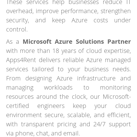
These services help businesses reduce IT
overhead, improve performance, strengthen
security, and keep Azure costs under
control.
As a
Microsoft Azure Solutions Partner
with more than 18 years of cloud expertise,
Apps4Rent delivers reliable Azure managed
services tailored to your business needs.
From designing Azure infrastructure and
managing workloads to monitoring
resources around the clock, our Microsoft-
certified engineers keep your cloud
environment secure, scalable, and efficient,
with transparent pricing and 24/7 support
via phone, chat, and email.