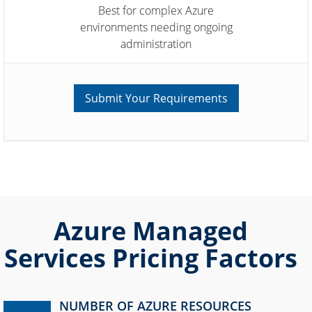
Best for complex Azure
environments needing ongoing
administration
Submit Your Requirements
Azure Managed
Services Pricing Factors
NUMBER OF AZURE RESOURCES