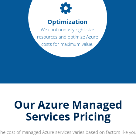
Optimization
We continuously right-size
resources and optimize Azure
costs for maximum value.
Our Azure Managed
Services Pricing
he cost of managed Azure services varies based on factors like yo