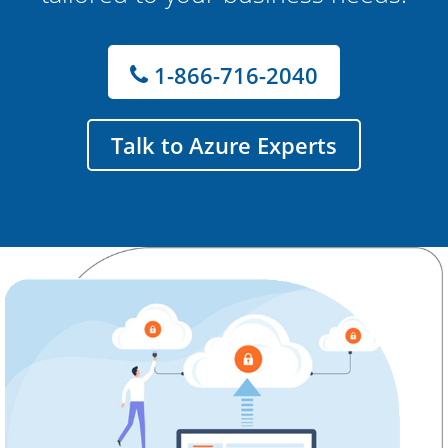
1-866-716-2040
Talk to Azure Experts