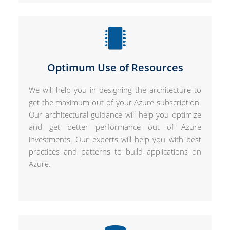
Optimum Use of Resources
We will help you in designing the architecture to
get the maximum out of your Azure subscription.
Our architectural guidance will help you optimize
and get better performance out of Azure
investments. Our experts will help you with best
practices and patterns to build applications on
Azure.