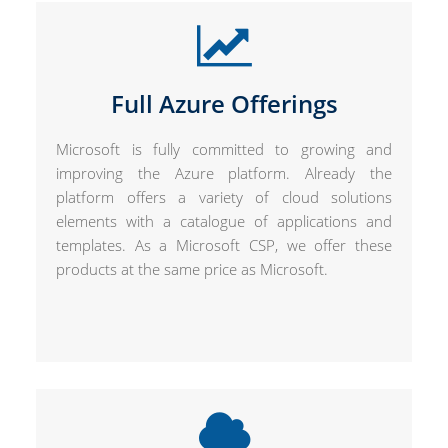
Full Azure Offerings
Microsoft is fully committed to growing and
improving the Azure platform. Already the
platform offers a variety of cloud solutions
elements with a catalogue of applications and
templates. As a Microsoft CSP, we offer these
products at the same price as Microsoft.