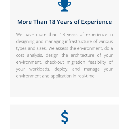
More Than 18 Years of Experience
We have more than 18 years of experience in
designing and managing infrastructure of various
types and sizes. We assess the environment, do a
cost analysis, design the architecture of your
environment, check-out migration feasibility of
your workloads, deploy, and manage your
environment and application in real-time.