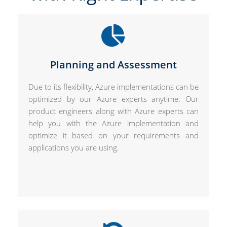
Planning and Assessment
Due to its flexibility, Azure implementations can be
optimized by our Azure experts anytime. Our
product engineers along with Azure experts can
help you with the Azure implementation and
optimize it based on your requirements and
applications you are using.