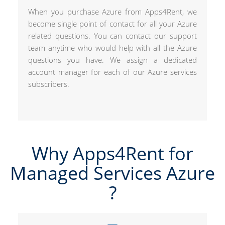
When you purchase Azure from Apps4Rent, we
become single point of contact for all your Azure
related questions. You can contact our support
team anytime who would help with all the Azure
questions you have. We assign a dedicated
account manager for each of our Azure services
subscribers.
Why Apps4Rent for
Managed Services Azure​
?