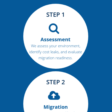
STEP 1
Assessment
We assess your environment,
identify cost leaks, and evaluate
migration readiness.
STEP 2
Migration