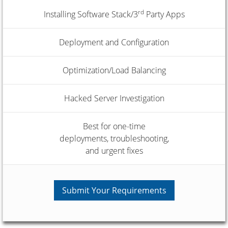
rd
Installing Software Stack/3
Party Apps
Deployment and Configuration
Optimization/Load Balancing
Hacked Server Investigation
Best for one-time
deployments, troubleshooting,
and urgent fixes
Submit Your Requirements