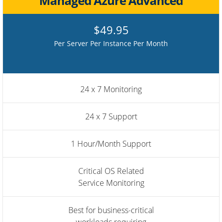
Managed Azure Advanced
$49.95
Per Server Per Instance Per Month
24 x 7 Monitoring
24 x 7 Support
1 Hour/Month Support
Critical OS Related
Service Monitoring
Best for business-critical
workloads requiring