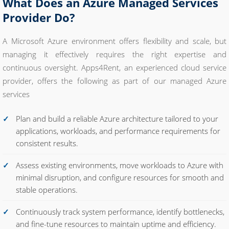
What Does an Azure Managed Services
Provider Do?
A Microsoft Azure environment offers flexibility and scale, but
managing it effectively requires the right expertise and
continuous oversight. Apps4Rent, an experienced cloud service
provider, offers the following as part of our managed Azure
services
Plan and build a reliable Azure architecture tailored to your
applications, workloads, and performance requirements for
consistent results.
Assess existing environments, move workloads to Azure with
minimal disruption, and configure resources for smooth and
stable operations.
Continuously track system performance, identify bottlenecks,
and fine-tune resources to maintain uptime and efficiency.