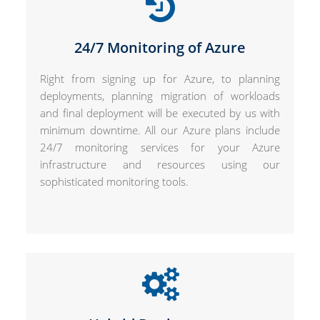
24/7 Monitoring of Azure
Right from signing up for Azure, to planning
deployments, planning migration of workloads
and final deployment will be executed by us with
minimum downtime. All our Azure plans include
24/7 monitoring services for your Azure
infrastructure and resources using our
sophisticated monitoring tools.