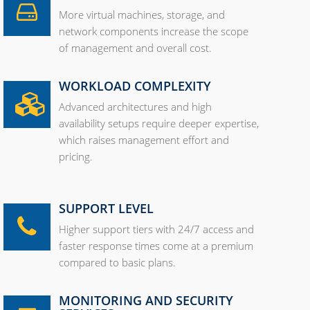
More virtual machines, storage, and
network components increase the scope
of management and overall cost.
WORKLOAD COMPLEXITY
Advanced architectures and high
availability setups require deeper expertise,
which raises management effort and
pricing.
SUPPORT LEVEL
Higher support tiers with 24/7 access and
faster response times come at a premium
compared to basic plans.
MONITORING AND SECURITY