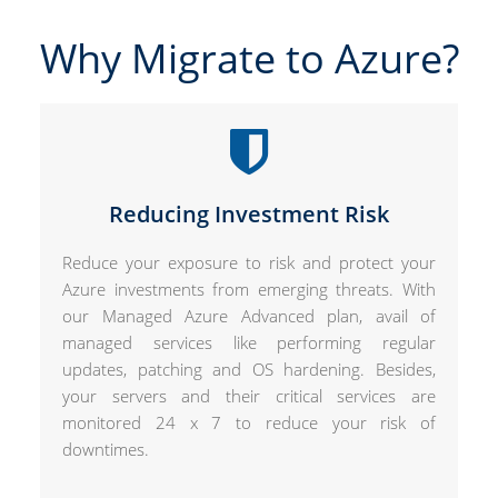
Why Migrate to Azure?
Reducing Investment Risk
Reduce your exposure to risk and protect your
Azure investments from emerging threats. With
our Managed Azure Advanced plan, avail of
managed services like performing regular
updates, patching and OS hardening. Besides,
your servers and their critical services are
monitored 24 x 7 to reduce your risk of
downtimes.