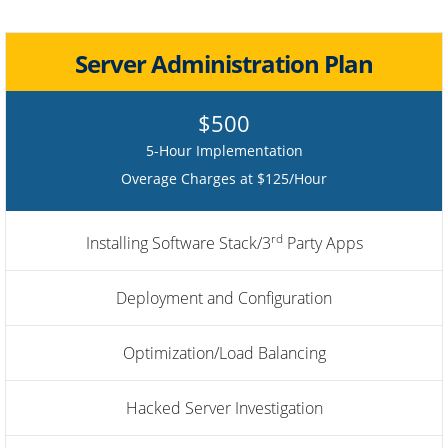
Server Administration Plan
$500
5-Hour Implementation
Overage Charges at $125/Hour
rd
Installing Software Stack/3
Party Apps
Deployment and Configuration
Optimization/Load Balancing
Hacked Server Investigation