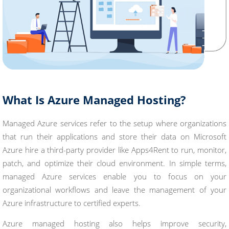
What Is Azure Managed Hosting?
Managed Azure services refer to the setup where organizations
that run their applications and store their data on Microsoft
Azure hire a third-party provider like Apps4Rent to run, monitor,
patch, and optimize their cloud environment. In simple terms,
managed Azure services enable you to focus on your
organizational workflows and leave the management of your
Azure infrastructure to certified experts.
Azure managed hosting also helps improve security,