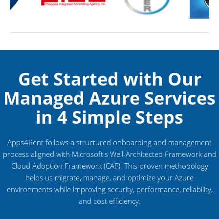
Get Started with Our
Managed Azure Services
in 4 Simple Steps
Apps4Rent follows a structured onboarding and management
process aligned with Microsoft's Well-Architected Framework and
Cloud Adoption Framework (CAF). This proven methodology
helps us migrate, manage, and optimize your Azure
environments while improving security, performance, reliability,
and cost efficiency.