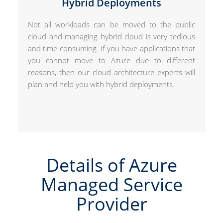
Hybrid Deployments
Not all workloads can be moved to the public
cloud and managing hybrid cloud is very tedious
and time consuming. If you have applications that
you cannot move to Azure due to different
reasons, then our cloud architecture experts will
plan and help you with hybrid deployments.
Details of Azure
Managed Service
Provider​