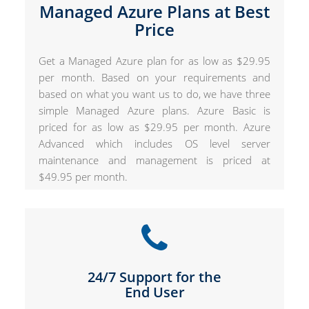
Managed Azure Plans at Best
Price
Get a Managed Azure plan for as low as $29.95
per month. Based on your requirements and
based on what you want us to do, we have three
simple Managed Azure plans. Azure Basic is
priced for as low as $29.95 per month. Azure
Advanced which includes OS level server
maintenance and management is priced at
$49.95 per month.
24/7 Support for the
End User