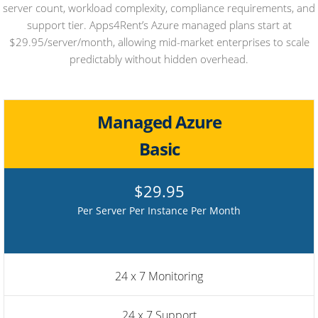
server count, workload complexity, compliance requirements, and
support tier. Apps4Rent’s Azure managed plans start at
$29.95/server/month, allowing mid-market enterprises to scale
predictably without hidden overhead.
Managed Azure
Basic
$29.95
Per Server Per Instance Per Month
24 x 7 Monitoring
24 x 7 Support