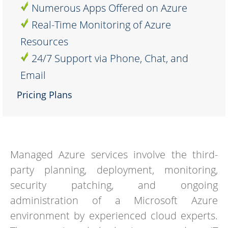
Numerous Apps Offered on Azure
Real-Time Monitoring of Azure
Resources
24/7 Support via Phone, Chat, and
Email
Pricing Plans
Managed Azure services involve the third-
party planning, deployment, monitoring,
security patching, and ongoing
administration of a Microsoft Azure
environment by experienced cloud experts.