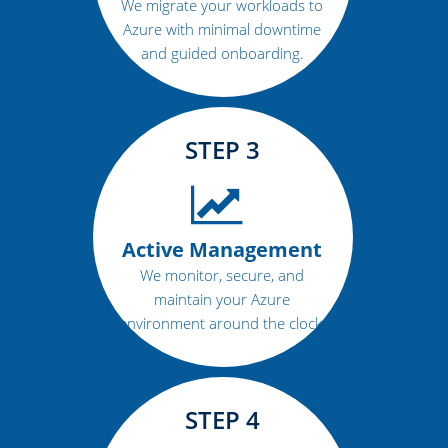
We migrate your workloads to
Azure with minimal downtime
and guided onboarding.
STEP 3
Active Management
We monitor, secure, and
maintain your Azure
environment around the clock.
STEP 4