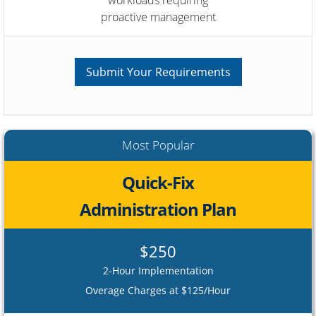
proactive management
Submit Your Requirements
Most Popular
Quick-Fix
Administration Plan
$250
2-Hour Implementation
Overage Charges at $125/Hour