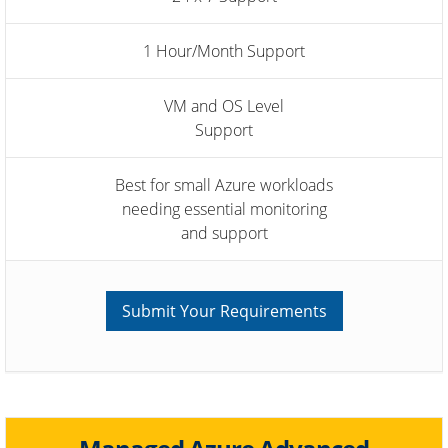
1 Hour/Month Support
VM and OS Level
Support
Best for small Azure workloads
needing essential monitoring
and support
Submit Your Requirements