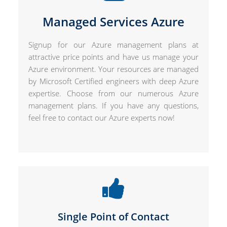
Managed Services Azure
Signup for our Azure management plans at
attractive price points and have us manage your
Azure environment. Your resources are managed
by Microsoft Certified engineers with deep Azure
expertise. Choose from our numerous Azure
management plans. If you have any questions,
feel free to contact our Azure experts now!
Single Point of Contact