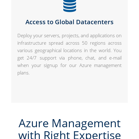
Access to Global Datacenters
Deploy your servers, projects, and applications on
infrastructure spread across 50 regions across
various geographical locations in the world. You
get 24/7 support via phone, chat, and e-mail
when your signup for our Azure management
plans.
Azure Management
with Right Expertise