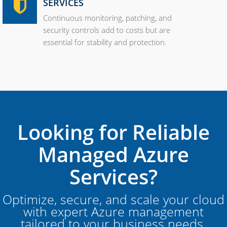
SERVICES
Continuous monitoring, patching, and
security controls add to costs but are
essential for stability and protection.
Looking for Reliable
Managed Azure
Services?
Optimize, secure, and scale your cloud
with expert Azure management
tailored to your business needs.