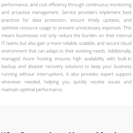
performance, and cost efficiency through continuous monitoring
and proactive management. Service providers implement best
practices for data protection, ensure timely updates, and
optimize resource usage to prevent unnecessary expenses. This
means businesses not only reduce the burden on their internal
IT teams but also gain a more reliable, scalable, and secure cloud
environment that can adapt to their evolving needs. Additionally,
managed Azure hosting ensures high availability with built-in
backup and disaster recovery solutions to keep your business
running without interruptions. It also provides expert support
whenever needed, helping you quickly resolve issues and
maintain optimal performance.