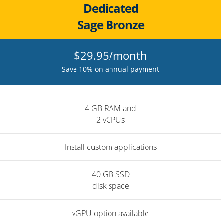
Dedicated
Sage Bronze
$29.95/month
Save 10% on annual payment
4 GB RAM and
2 vCPUs
Install custom applications
40 GB SSD
disk space
vGPU option available