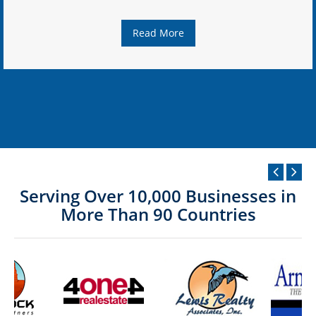
Read More
Serving Over 10,000 Businesses in
More Than 90 Countries