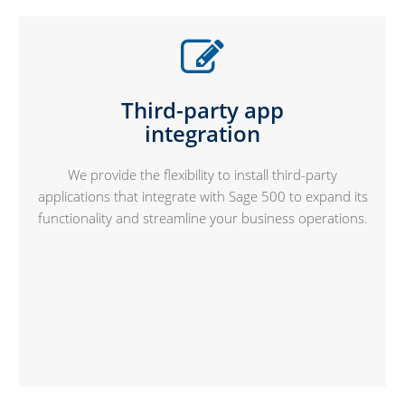
Third-party app
integration
We provide the flexibility to install third-party
applications that integrate with Sage 500 to expand its
functionality and streamline your business operations.