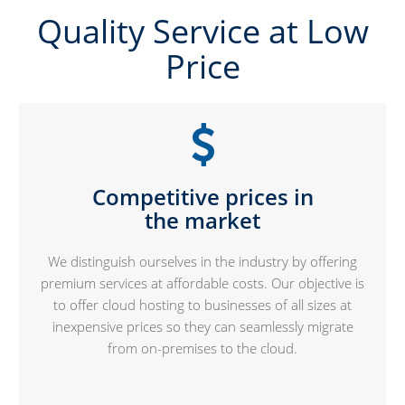
Quality Service at Low
Price
Competitive prices in
the market
We distinguish ourselves in the industry by offering
premium services at affordable costs. Our objective is
to offer cloud hosting to businesses of all sizes at
inexpensive prices so they can seamlessly migrate
from on-premises to the cloud.