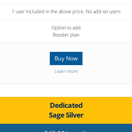
1 user included in the above price. No add-on users
Option to add
Booster plan
Buy Now
Learn more
Dedicated
Sage Silver