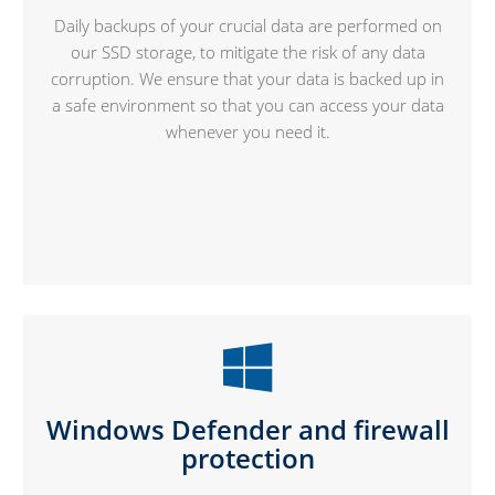
Daily backups of your crucial data are performed on
our SSD storage, to mitigate the risk of any data
corruption. We ensure that your data is backed up in
a safe environment so that you can access your data
whenever you need it.
Windows Defender and firewall
protection