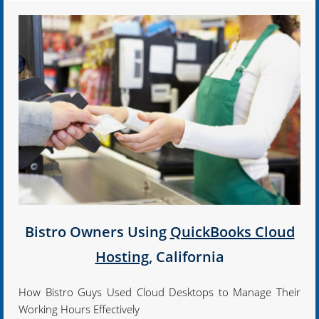
Bistro Owners Using
QuickBooks Cloud
Hosting
, California
How Bistro Guys Used Cloud Desktops to Manage Their
Working Hours Effectively