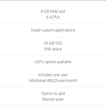
8 GB RAM and
6 vCPUs
Install custom applications
65 GB SSD
disk space
vGPU option available
Includes one user
Additional @$22/user/month
Option to add
Booster plan