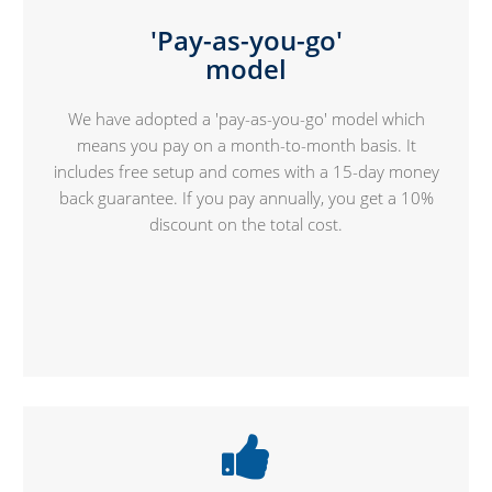
'Pay-as-you-go'
model
We have adopted a 'pay-as-you-go' model which
means you pay on a month-to-month basis. It
includes free setup and comes with a 15-day money
back guarantee. If you pay annually, you get a 10%
discount on the total cost.