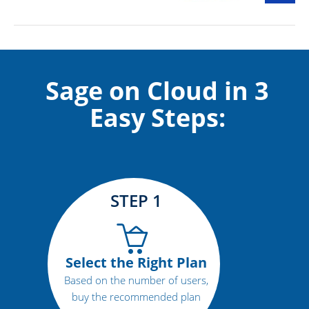
Sage on Cloud in 3
Easy Steps:
STEP 1
Select the Right Plan
Based on the number of users,
buy the recommended plan