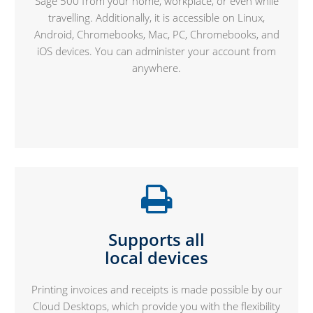
Sage 500 from your home, workplace, or even while
travelling. Additionally, it is accessible on Linux,
Android, Chromebooks, Mac, PC, Chromebooks, and
iOS devices. You can administer your account from
anywhere.
Supports all
local devices
Printing invoices and receipts is made possible by our
Cloud Desktops, which provide you with the flexibility