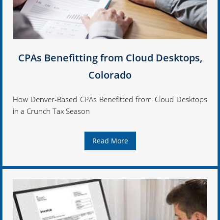
CPAs Benefitting from Cloud Desktops,
Colorado
How Denver-Based CPAs Benefitted from Cloud Desktops
in a Crunch Tax Season
Read More