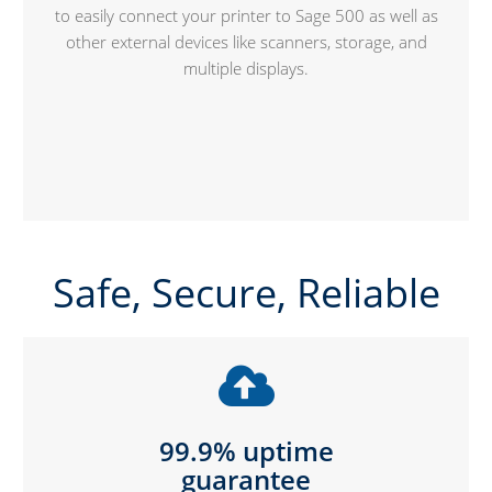
to easily connect your printer to Sage 500 as well as
other external devices like scanners, storage, and
multiple displays.
Safe, Secure, Reliable
99.9% uptime
guarantee