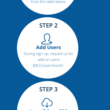
from the table below.
STEP 2
Add Users
During sign up, request us for
add-on users
@$22/user/month.
STEP 3