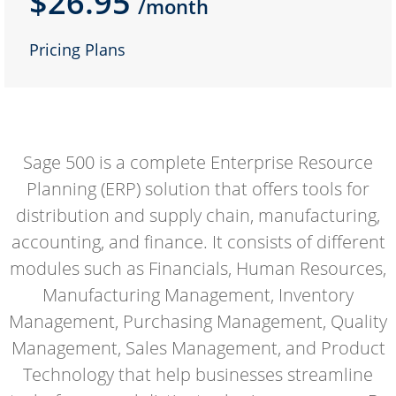
$26.95
/month
Pricing Plans
Sage 500 is a complete Enterprise Resource
Planning (ERP) solution that offers tools for
distribution and supply chain, manufacturing,
accounting, and finance. It consists of different
modules such as Financials, Human Resources,
Manufacturing Management, Inventory
Management, Purchasing Management, Quality
Management, Sales Management, and Product
Technology that help businesses streamline