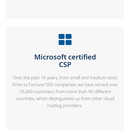
Microsoft certified
CSP
Over the past 16 years, from small and medium-sized
firms to Fortune 500 companies, we have served over
10,000 customers from more than 90 different
countries, which distinguishes us from other cloud
hosting providers.