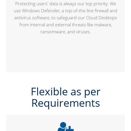
Protecting users' data is always our top priority. We
use Windows Defender, a top-of-the-line firewall and
antivirus software, to safeguard our Cloud Desktops
from internal and external threats like malware,
ransomware, and viruses.
Flexible as per
Requirements