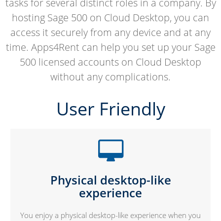
tasks for several distinct roles in a company. By
hosting Sage 500 on Cloud Desktop, you can
access it securely from any device and at any
time. Apps4Rent can help you set up your Sage
500 licensed accounts on Cloud Desktop
without any complications.
User Friendly
Physical desktop-like
experience
You enjoy a physical desktop-like experience when you