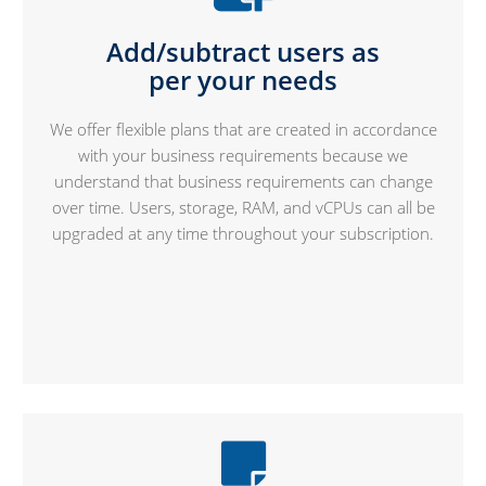
Add/subtract users as
per your needs
We offer flexible plans that are created in accordance
with your business requirements because we
understand that business requirements can change
over time. Users, storage, RAM, and vCPUs can all be
upgraded at any time throughout your subscription.