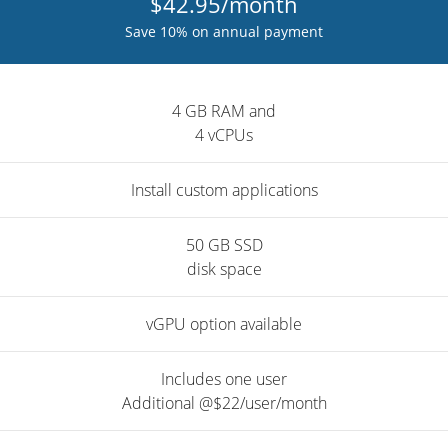
$42.95/month
Save 10% on annual payment
4 GB RAM and
4 vCPUs
Install custom applications
50 GB SSD
disk space
vGPU option available
Includes one user
Additional @$22/user/month