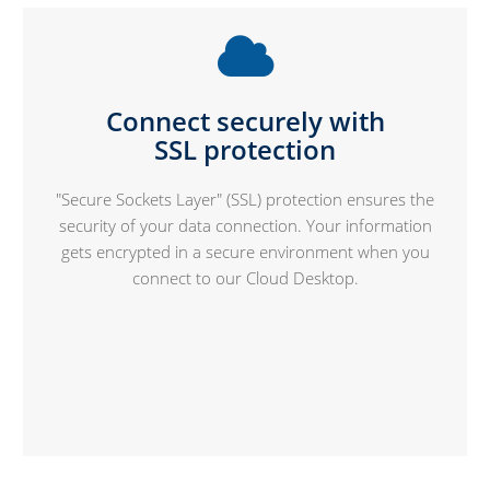
Connect securely with
SSL protection
"Secure Sockets Layer" (SSL) protection ensures the
security of your data connection. Your information
gets encrypted in a secure environment when you
connect to our Cloud Desktop.