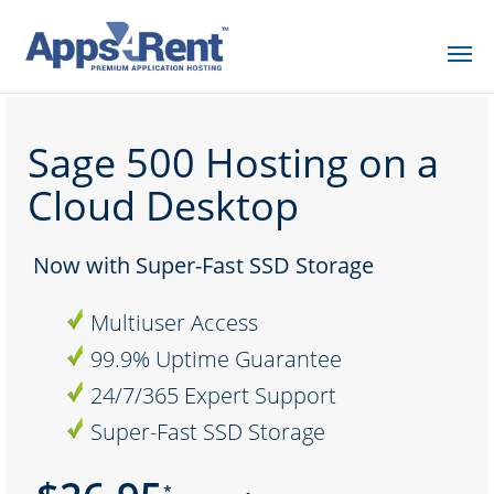
Sage 500 Hosting on a
Cloud Desktop
Now with Super-Fast SSD Storage
Multiuser Access
99.9% Uptime Guarantee
24/7/365 Expert Support
Super-Fast SSD Storage
*