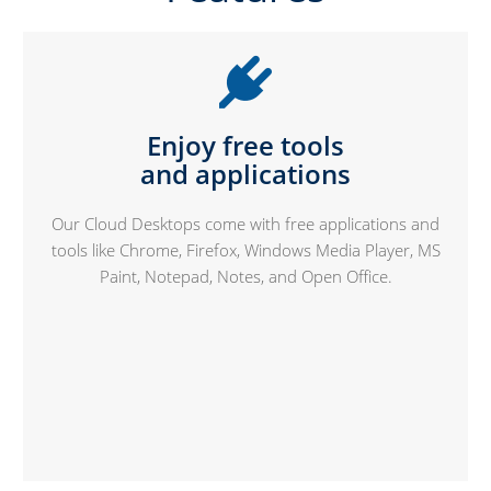
Enjoy free tools
and applications
Our Cloud Desktops come with free applications and
tools like Chrome, Firefox, Windows Media Player, MS
Paint, Notepad, Notes, and Open Office.