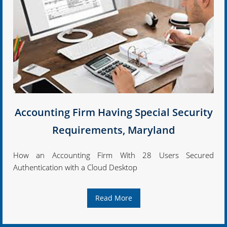
Accounting Firm Having Special Security
Requirements, Maryland
How an Accounting Firm With 28 Users Secured
Authentication with a Cloud Desktop
Read More