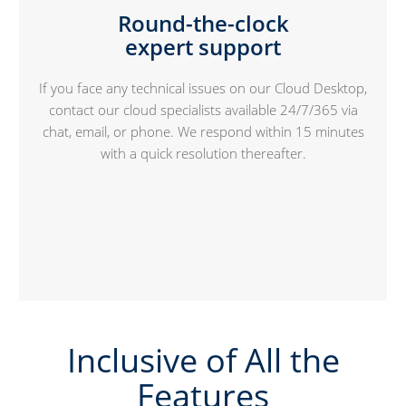
Round-the-clock
expert support
If you face any technical issues on our Cloud Desktop,
contact our cloud specialists available 24/7/365 via
chat, email, or phone. We respond within 15 minutes
with a quick resolution thereafter.
Inclusive of All the
Features