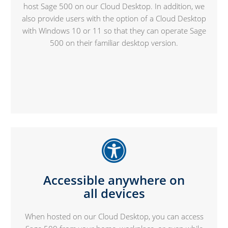
host Sage 500 on our Cloud Desktop. In addition, we
also provide users with the option of a Cloud Desktop
with Windows 10 or 11 so that they can operate Sage
500 on their familiar desktop version.
Accessible anywhere on
all devices
When hosted on our Cloud Desktop, you can access