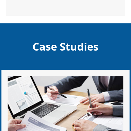
Case Studies