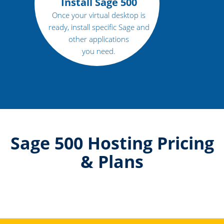
Install Sage 500
Once your virtual desktop is
ready, install specific Sage and
other applications
you need.
Sage 500 Hosting Pricing
& Plans