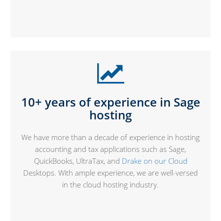
10+ years of experience in
Sage
hosting
We have more than a decade of experience in hosting
accounting and tax applications such as Sage,
QuickBooks, UltraTax, and
Drake on our Cloud
Desktops. With ample experience, we are well-versed
in the cloud hosting industry.