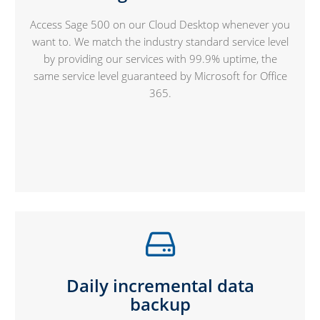
Access Sage 500 on our Cloud Desktop whenever you
want to. We match the industry standard service level
by providing our services with 99.9% uptime, the
same service level guaranteed by Microsoft for Office
365.
Daily incremental data
backup