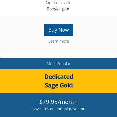
Option to add
Booster plan
Buy Now
Learn more
Most Popular
Dedicated
Sage Gold
$79.95/month
Save 10% on annual payment