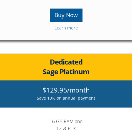
Buy Now
Learn more
Dedicated
Sage Platinum
$129.95/month
Save 10% on annual payment
16 GB RAM and
12 vCPUs