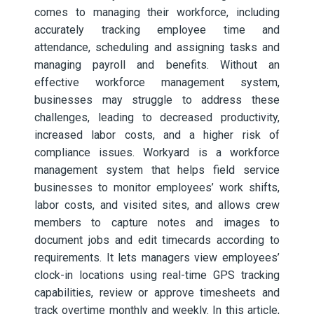
comes to managing their workforce, including
accurately tracking employee time and
attendance, scheduling and assigning tasks and
managing payroll and benefits. Without an
effective workforce management system,
businesses may struggle to address these
challenges, leading to decreased productivity,
increased labor costs, and a higher risk of
compliance issues. Workyard is a workforce
management system that helps field service
businesses to monitor employees’ work shifts,
labor costs, and visited sites, and allows crew
members to capture notes and images to
document jobs and edit timecards according to
requirements. It lets managers view employees’
clock-in locations using real-time GPS tracking
capabilities, review or approve timesheets and
track overtime monthly and weekly. In this article,