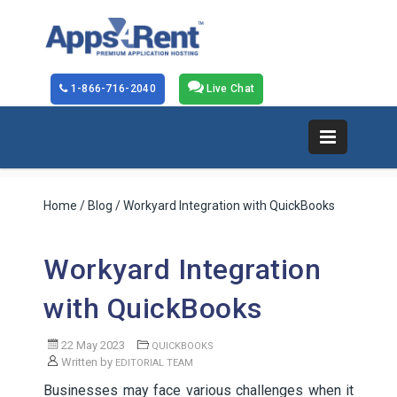
1-866-716-2040
Live Chat
Home
/
Blog
/ Workyard Integration with QuickBooks
Workyard Integration
with QuickBooks
22 May 2023
QUICKBOOKS
Written by
EDITORIAL TEAM
Businesses may face various challenges when it