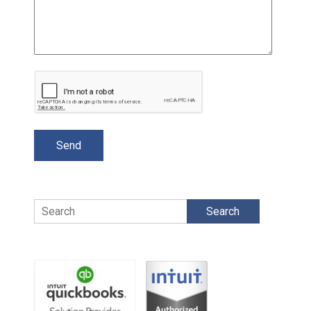
Search