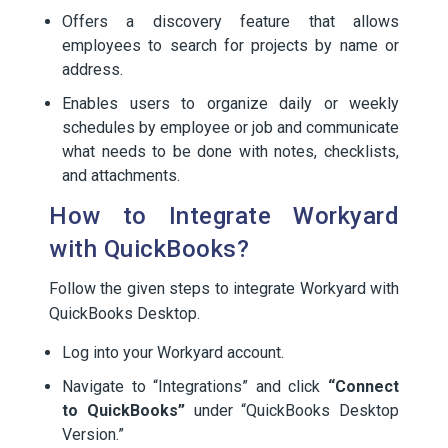
Offers a discovery feature that allows
employees to search for projects by name or
address.
Enables users to organize daily or weekly
schedules by employee or job and communicate
what needs to be done with notes, checklists,
and attachments.
How to Integrate Workyard
with QuickBooks?
Follow the given steps to integrate Workyard with
QuickBooks Desktop.
Log into your Workyard account.
Navigate to “Integrations” and click
“Connect
to QuickBooks”
under “QuickBooks Desktop
Version.”