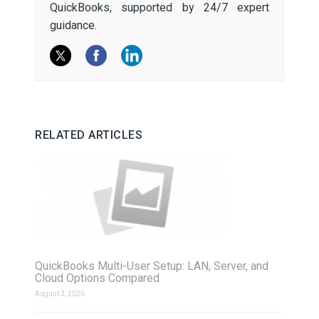
QuickBooks, supported by 24/7 expert
guidance.
RELATED ARTICLES
QuickBooks Multi-User Setup: LAN, Server, and
Cloud Options Compared
August 3, 2026