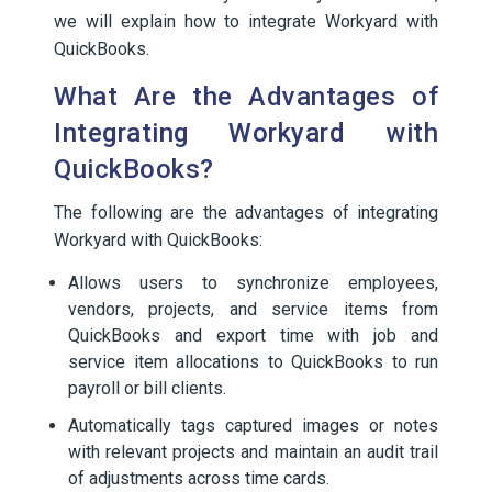
we will explain how to integrate Workyard with
QuickBooks.
What Are the Advantages of
Integrating Workyard with
QuickBooks?
The following are the advantages of integrating
Workyard with QuickBooks:
Allows users to synchronize employees,
vendors, projects, and service items from
QuickBooks and export time with job and
service item allocations to QuickBooks to run
payroll or bill clients.
Automatically tags captured images or notes
with relevant projects and maintain an audit trail
of adjustments across time cards.