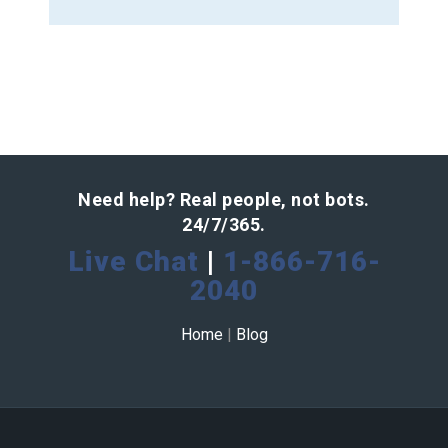
Need help? Real people, not bots.
24/7/365.
Live Chat
|
1-866-716-
2040
Home
|
Blog