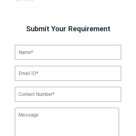
July 19, 2026
Submit Your Requirement