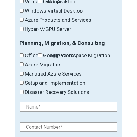
Virtual Desktop
Citrix Desktop
Windows Virtual Desktop
Azure Products and Services
Hyper-V/GPU Server
Planning, Migration, & Consulting
Office 365 Migration
Google Workspace Migration
Azure Migration
Managed Azure Services
Setup and Implementation
Disaster Recovery Solutions