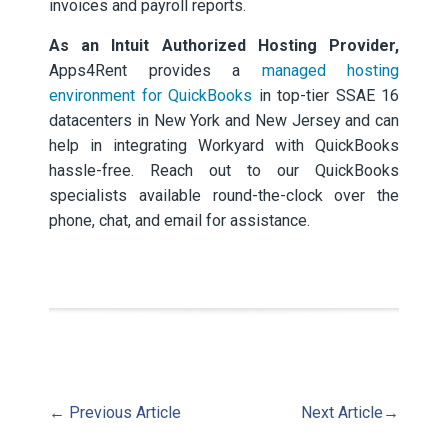
invoices and payroll reports.
As an Intuit Authorized Hosting Provider,
Apps4Rent provides a
managed hosting
environment for QuickBooks
in top-tier SSAE 16
datacenters in New York and New Jersey and can
help in integrating Workyard with QuickBooks
hassle-free. Reach out to our QuickBooks
specialists available round-the-clock over the
phone, chat, and email for assistance.
←
Previous Article
Next Article
→