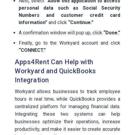
Next, select
“Allow this application to access
personal data such as Social Security
Numbers and customer credit card
information”
and click
“Continue.”
A confirmation window will pop up, click
“Done.”
Finally, go to the Workyard account and click
“CONNECT.”
Apps4Rent Can Help with
Workyard and QuickBooks
Integration
Workyard allows businesses to track employee
hours in real time, while QuickBooks provides a
centralized platform for managing financial data.
Integrating these two systems can help
businesses optimize their operations, increase
productivity, and make it easier to create accurate