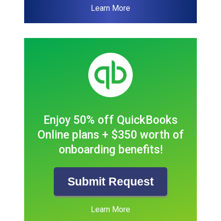
Learn More
Enjoy 50% off QuickBooks
Online plans + $350 worth of
onboarding benefits!
Submit Request
Learn More