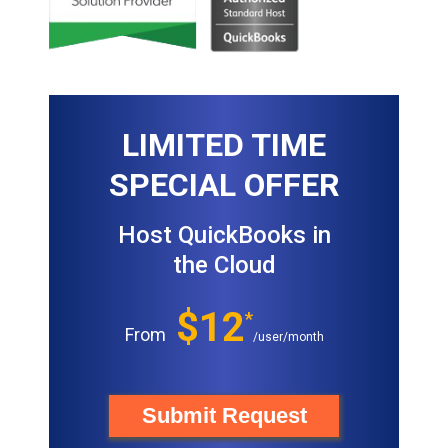
LIMITED TIME
SPECIAL OFFER
Host QuickBooks in
the Cloud
$12
*
From
/user/month
Submit Request