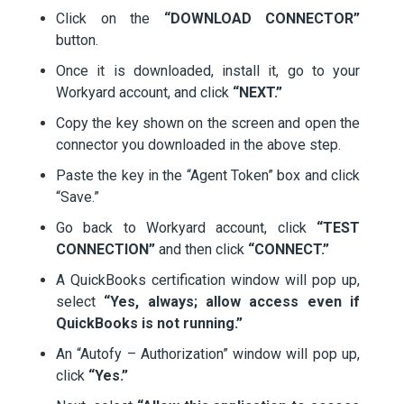
Click on the
“DOWNLOAD CONNECTOR”
button.
Once it is downloaded, install it, go to your
Workyard account, and click
“NEXT.”
Copy the key shown on the screen and open the
connector you downloaded in the above step.
Paste the key in the “Agent Token” box and click
“Save.”
Go back to Workyard account, click
“TEST
CONNECTION”
and then click
“CONNECT.”
A QuickBooks certification window will pop up,
select
“Yes, always; allow access even if
QuickBooks is not running.”
An “Autofy – Authorization” window will pop up,
click
“Yes.”