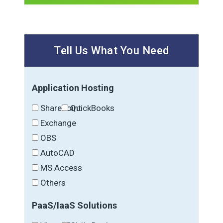
Tell Us What You Need
Application Hosting
SharePoint
QuickBooks
Exchange
OBS
AutoCAD
MS Access
Others
PaaS/IaaS Solutions