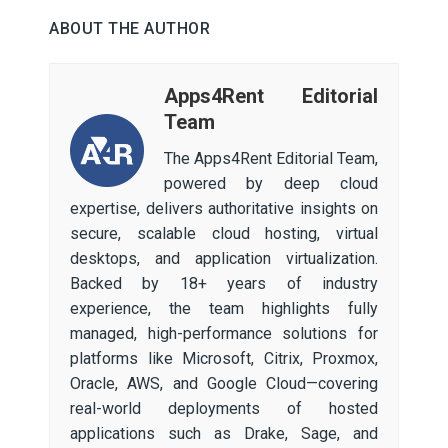
ABOUT THE AUTHOR
Apps4Rent Editorial
Team
The Apps4Rent Editorial Team,
powered by deep cloud
expertise, delivers authoritative insights on
secure, scalable cloud hosting, virtual
desktops, and application virtualization.
Backed by 18+ years of industry
experience, the team highlights fully
managed, high-performance solutions for
platforms like Microsoft, Citrix, Proxmox,
Oracle, AWS, and Google Cloud—covering
real-world deployments of hosted
applications such as Drake, Sage, and