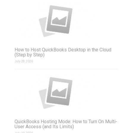
How to Host QuickBooks Desktop in the Cloud
(Step by Step)
July 28, 2026
QuickBooks Hosting Mode: How to Turn On Multi-
User Access (and Its Limits)