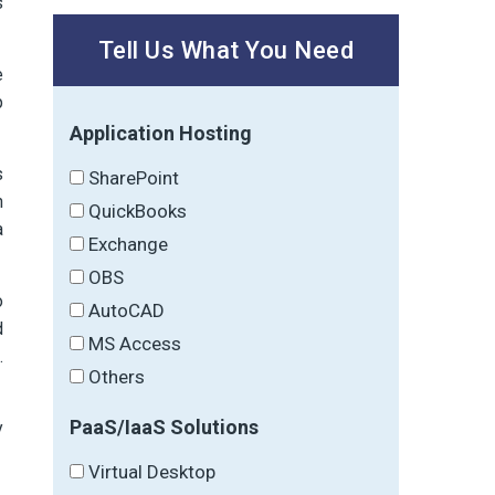
s
Tell Us What You Need
e
p
Application Hosting
s
SharePoint
h
QuickBooks
a
Exchange
OBS
o
AutoCAD
d
MS Access
.
Others
PaaS/IaaS Solutions
y
Virtual Desktop