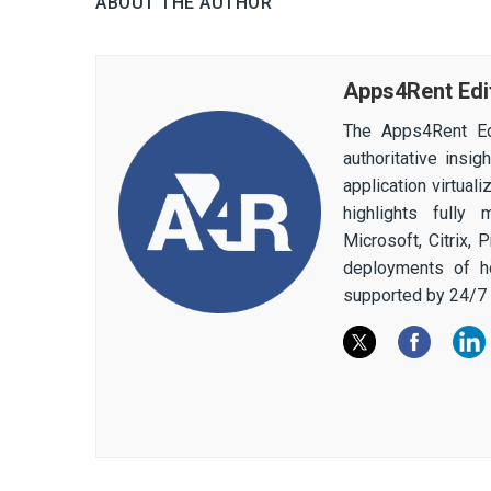
ABOUT THE AUTHOR
Apps4Rent Edi
The Apps4Rent Ed
authoritative insi
application virtual
highlights fully
Microsoft, Citrix,
deployments of h
supported by 24/7 