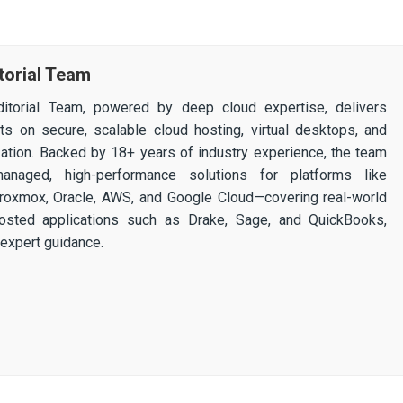
torial Team
itorial Team, powered by deep cloud expertise, delivers
ghts on secure, scalable cloud hosting, virtual desktops, and
ization. Backed by 18+ years of industry experience, the team
 managed, high-performance solutions for platforms like
 Proxmox, Oracle, AWS, and Google Cloud—covering real-world
osted applications such as Drake, Sage, and QuickBooks,
expert guidance.