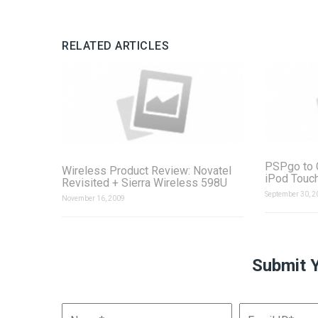
RELATED ARTICLES
PSPgo to 
Wireless Product Review: Novatel
iPod Touc
Revisited + Sierra Wireless 598U
September 30, 2
November 16, 2009
Submit 