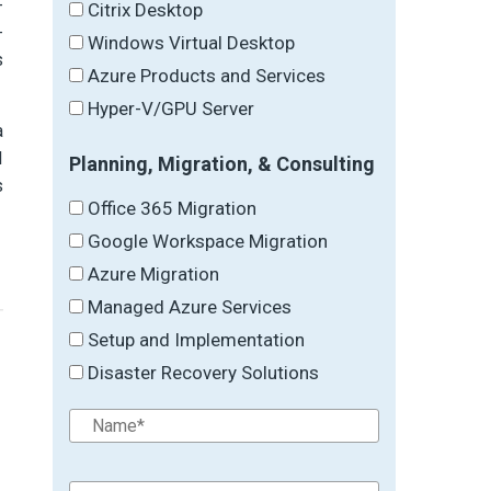
-
Citrix Desktop
-
Windows Virtual Desktop
s
Azure Products and Services
Hyper-V/GPU Server
a
I
Planning, Migration, & Consulting
s
Office 365 Migration
Google Workspace Migration
Azure Migration
Managed Azure Services
Setup and Implementation
Disaster Recovery Solutions
→