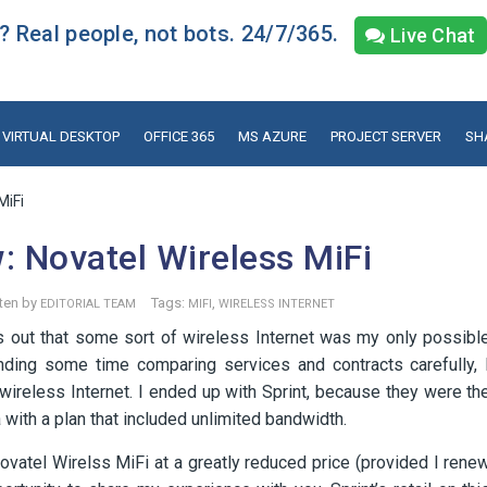
 Real people, not bots. 24/7/365.
Live Chat
VIRTUAL DESKTOP
OFFICE 365
MS AZURE
PROJECT SERVER
SH
MiFi
: Novatel Wireless MiFi
ten by
Tags:
,
EDITORIAL TEAM
MIFI
WIRELESS INTERNET
s out that some sort of wireless Internet was my only possibl
ending some time comparing services and contracts carefully, 
d wireless Internet. I ended up with Sprint, because they were th
with a plan that included unlimited bandwidth.
ovatel Wirelss MiFi at a greatly reduced price (provided I rene