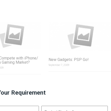
Compete with iPhone/
New Gadgets: PSP Go!
h Gaming Market?
September 7, 2009
009
Your Requirement