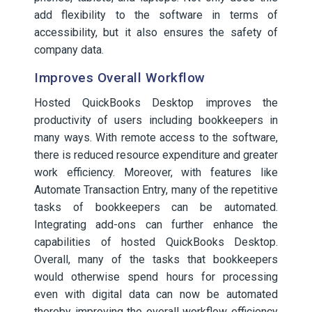
add flexibility to the software in terms of
accessibility, but it also ensures the safety of
company data.
Improves Overall Workflow
Hosted QuickBooks Desktop improves the
productivity of users including bookkeepers in
many ways. With remote access to the software,
there is reduced resource expenditure and greater
work efficiency. Moreover, with features like
Automate Transaction Entry, many of the repetitive
tasks of bookkeepers can be automated.
Integrating add-ons can further enhance the
capabilities of hosted QuickBooks Desktop.
Overall, many of the tasks that bookkeepers
would otherwise spend hours for processing
even with digital data can now be automated
thereby improving the overall workflow efficiency