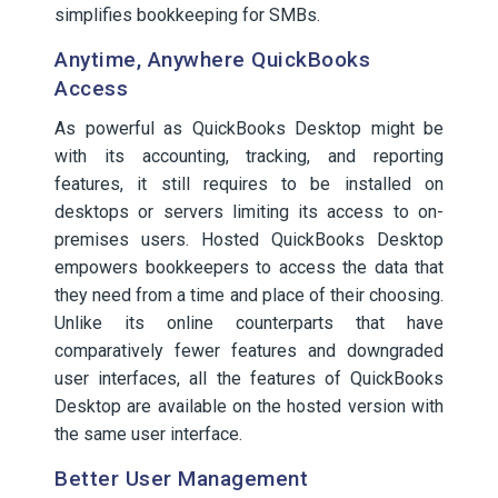
simplifies bookkeeping for SMBs.
Anytime, Anywhere QuickBooks
Access
As powerful as QuickBooks Desktop might be
with its accounting, tracking, and reporting
features, it still requires to be installed on
desktops or servers limiting its access to on-
premises users. Hosted QuickBooks Desktop
empowers bookkeepers to access the data that
they need from a time and place of their choosing.
Unlike its online counterparts that have
comparatively fewer features and downgraded
user interfaces, all the features of QuickBooks
Desktop are available on the hosted version with
the same user interface.
Better User Management