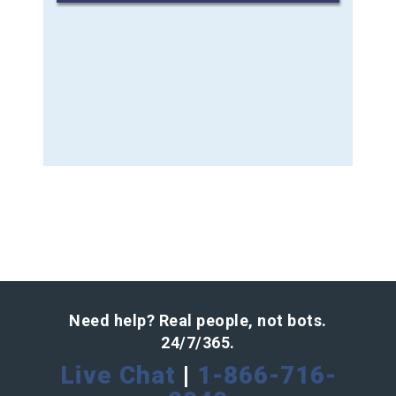
Need help? Real people, not bots.
24/7/365.
Live Chat
|
1-866-716-