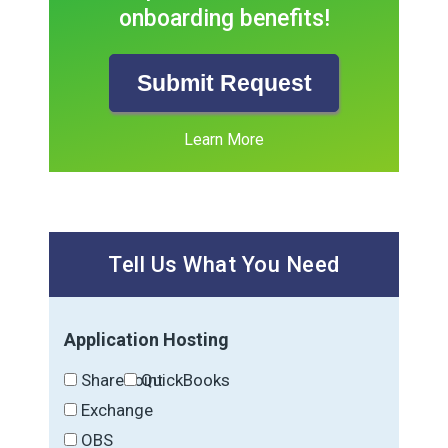
onboarding benefits!
Submit Request
Learn More
Tell Us What You Need
Application Hosting
SharePoint
QuickBooks
Exchange
OBS