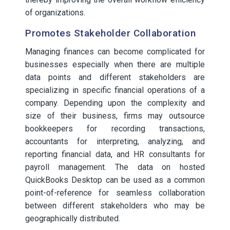
of organizations.
Promotes Stakeholder Collaboration
Managing finances can become complicated for
businesses especially when there are multiple
data points and different stakeholders are
specializing in specific financial operations of a
company. Depending upon the complexity and
size of their business, firms may outsource
bookkeepers for recording transactions,
accountants for interpreting, analyzing, and
reporting financial data, and HR consultants for
payroll management. The data on hosted
QuickBooks Desktop can be used as a common
point-of-reference for seamless collaboration
between different stakeholders who may be
geographically distributed.