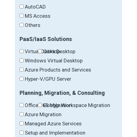
AutoCAD
MS Access
Others
PaaS/IaaS Solutions
Virtual Desktop
Citrix Desktop
Windows Virtual Desktop
Azure Products and Services
Hyper-V/GPU Server
Planning, Migration, & Consulting
Office 365 Migration
Google Workspace Migration
Azure Migration
Managed Azure Services
Setup and Implementation