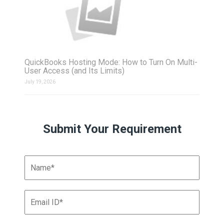
QuickBooks Hosting Mode: How to Turn On Multi-
User Access (and Its Limits)
July 19, 2026
Submit Your Requirement