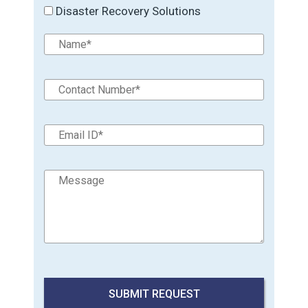
Disaster Recovery Solutions