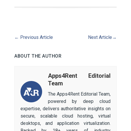
←
Previous Article
Next Article
→
ABOUT THE AUTHOR
Apps4Rent Editorial
Team
The Apps4Rent Editorial Team,
powered by deep cloud
expertise, delivers authoritative insights on
secure, scalable cloud hosting, virtual
desktops, and application virtualization.
Backed by 18+ years of industry