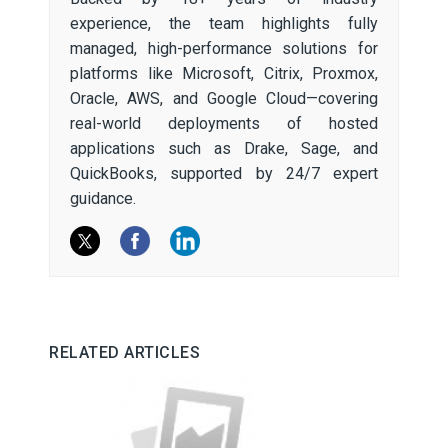
experience, the team highlights fully
managed, high-performance solutions for
platforms like Microsoft, Citrix, Proxmox,
Oracle, AWS, and Google Cloud—covering
real-world deployments of hosted
applications such as Drake, Sage, and
QuickBooks, supported by 24/7 expert
guidance.
RELATED ARTICLES