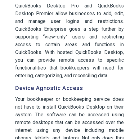
QuickBooks Desktop Pro and QuickBooks
Desktop Premier allow businesses to add, edit,
and manage user logins and restrictions.
QuickBooks Enterprise goes a step further by
supporting “view-only” users and restricting
access to certain areas and functions in
QuickBooks. With hosted QuickBooks Desktop,
you can provide remote access to specific
functionalities that bookkeepers will need for
entering, categorizing, and reconciling data.
Device Agnostic Access
Your bookkeeper or bookkeeping service does
not have to install QuickBooks Desktop on their
system. The software can be accessed using
remote desktops that can be accessed over the
internet using any device including mobile
phones, tablets, and laptops. Not only does this