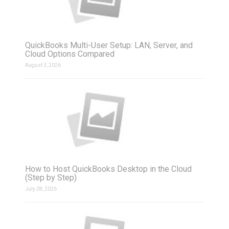
QuickBooks Multi-User Setup: LAN, Server, and
Cloud Options Compared
August 3, 2026
How to Host QuickBooks Desktop in the Cloud
(Step by Step)
July 28, 2026