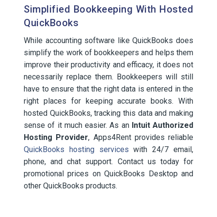
Simplified Bookkeeping With Hosted
QuickBooks
While accounting software like QuickBooks does
simplify the work of bookkeepers and helps them
improve their productivity and efficacy, it does not
necessarily replace them. Bookkeepers will still
have to ensure that the right data is entered in the
right places for keeping accurate books. With
hosted QuickBooks, tracking this data and making
sense of it much easier. As an
Intuit Authorized
Hosting Provider
, Apps4Rent provides reliable
QuickBooks hosting services
with 24/7 email,
phone, and chat support. Contact us today for
promotional prices on QuickBooks Desktop and
other QuickBooks products.