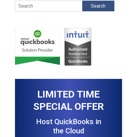
Search
LIMITED TIME
SPECIAL OFFER
Host QuickBooks in
the Cloud