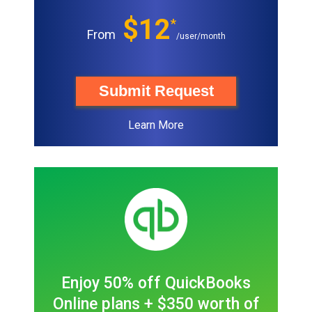
$12
*
From
/user/month
Submit Request
Learn More
Enjoy 50% off QuickBooks
Online plans + $350 worth of