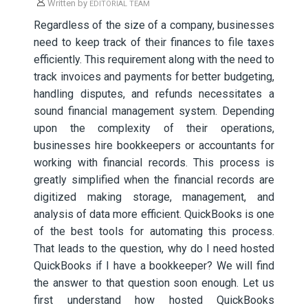
Written by
EDITORIAL TEAM
Regardless of the size of a company, businesses
need to keep track of their finances to file taxes
efficiently. This requirement along with the need to
track invoices and payments for better budgeting,
handling disputes, and refunds necessitates a
sound financial management system. Depending
upon the complexity of their operations,
businesses hire bookkeepers or accountants for
working with financial records. This process is
greatly simplified when the financial records are
digitized making storage, management, and
analysis of data more efficient. QuickBooks is one
of the best tools for automating this process.
That leads to the question, why do I need hosted
QuickBooks if I have a bookkeeper? We will find
the answer to that question soon enough. Let us
first understand how hosted QuickBooks