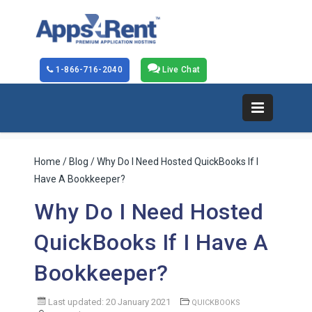
1-866-716-2040
Live Chat
Home
/
Blog
/ Why Do I Need Hosted QuickBooks If I
Have A Bookkeeper?
Why Do I Need Hosted
QuickBooks If I Have A
Bookkeeper?
Last updated: 20 January 2021
QUICKBOOKS