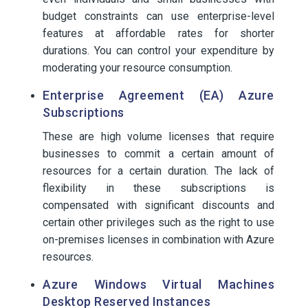
budget constraints can use enterprise-level
features at affordable rates for shorter
durations. You can control your expenditure by
moderating your resource consumption.
Enterprise Agreement (EA) Azure
Subscriptions
These are high volume licenses that require
businesses to commit a certain amount of
resources for a certain duration. The lack of
flexibility in these subscriptions is
compensated with significant discounts and
certain other privileges such as the right to use
on-premises licenses in combination with Azure
resources.
Azure Windows Virtual Machines
Desktop Reserved Instances