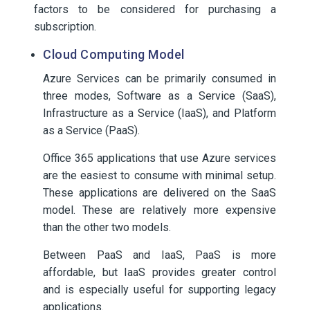
factors to be considered for purchasing a
subscription.
Cloud Computing Model
Azure Services can be primarily consumed in
three modes, Software as a Service (SaaS),
Infrastructure as a Service (IaaS), and Platform
as a Service (PaaS).
Office 365 applications that use Azure services
are the easiest to consume with minimal setup.
These applications are delivered on the SaaS
model. These are relatively more expensive
than the other two models.
Between PaaS and IaaS, PaaS is more
affordable, but IaaS provides greater control
and is especially useful for supporting legacy
applications.