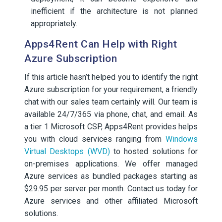
inefficient if the architecture is not planned
appropriately.
Apps4Rent Can Help with Right
Azure Subscription
If this article hasn’t helped you to identify the right
Azure subscription for your requirement, a friendly
chat with our sales team certainly will. Our team is
available 24/7/365 via phone, chat, and email. As
a tier 1 Microsoft CSP, Apps4Rent provides helps
you with cloud services ranging from
Windows
Virtual Desktops (WVD)
to hosted solutions for
on-premises applications. We offer managed
Azure services as bundled packages starting as
$29.95 per server per month. Contact us today for
Azure services and other affiliated Microsoft
solutions.