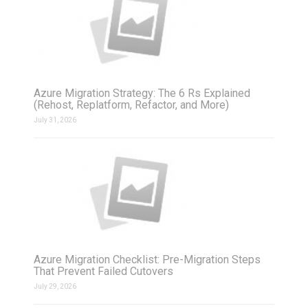
Azure Migration Strategy: The 6 Rs Explained
(Rehost, Replatform, Refactor, and More)
July 31, 2026
Azure Migration Checklist: Pre-Migration Steps
That Prevent Failed Cutovers
July 29, 2026