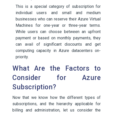
This is a special category of subscription for
individual users and small and medium
businesses who can reserve their Azure Virtual
Machines for one-year or three-year terms.
While users can choose between an upfront
payment or based on monthly payments, they
can avail of significant discounts and get
computing capacity in Azure datacenters on-
priority.
What Are the Factors to
Consider for Azure
Subscription?
Now that we know how the different types of
subscriptions, and the hierarchy applicable for
billing and administration, let us consider the