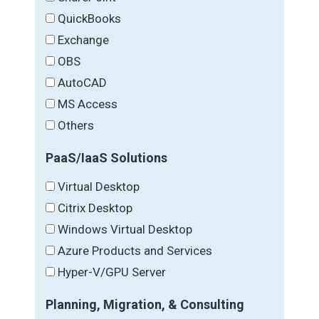
QuickBooks
Exchange
OBS
AutoCAD
MS Access
Others
PaaS/IaaS Solutions
Virtual Desktop
Citrix Desktop
Windows Virtual Desktop
Azure Products and Services
Hyper-V/GPU Server
Planning, Migration, & Consulting