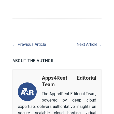
←
Previous Article
Next Article
→
ABOUT THE AUTHOR
Apps4Rent Editorial
Team
The Apps4Rent Editorial Team,
powered by deep cloud
expertise, delivers authoritative insights on
secure, scalable cloud hosting, virtual