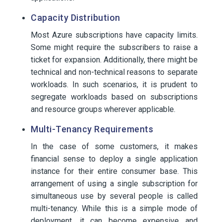
Capacity Distribution
Most Azure subscriptions have capacity limits.
Some might require the subscribers to raise a
ticket for expansion. Additionally, there might be
technical and non-technical reasons to separate
workloads. In such scenarios, it is prudent to
segregate workloads based on subscriptions
and resource groups wherever applicable.
Multi-Tenancy Requirements
In the case of some customers, it makes
financial sense to deploy a single application
instance for their entire consumer base. This
arrangement of using a single subscription for
simultaneous use by several people is called
multi-tenancy. While this is a simple mode of
deployment, it can become expensive and