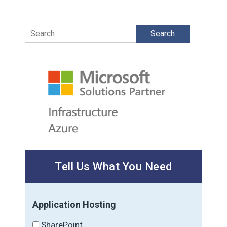
Search
Tell Us What You Need
Application Hosting
SharePoint