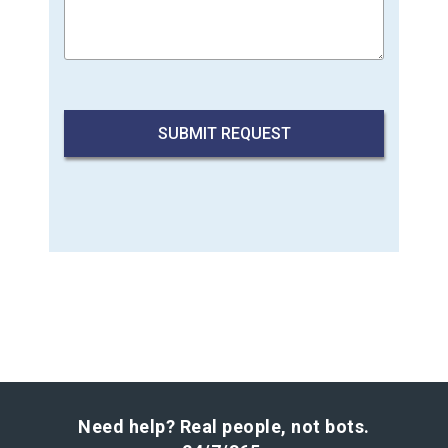
Need help? Real people, not bots.