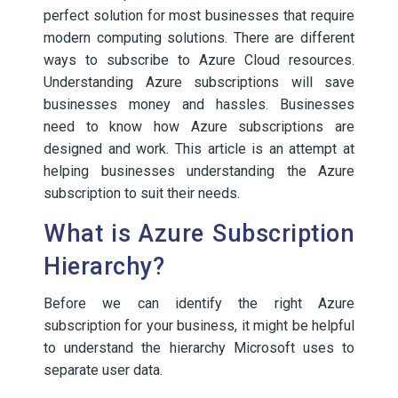
perfect solution for most businesses that require
modern computing solutions. There are different
ways to subscribe to Azure Cloud resources.
Understanding Azure subscriptions will save
businesses money and hassles. Businesses
need to know how Azure subscriptions are
designed and work. This article is an attempt at
helping businesses understanding the Azure
subscription to suit their needs.
What is Azure Subscription
Hierarchy?
Before we can identify the right Azure
subscription for your business, it might be helpful
to understand the hierarchy Microsoft uses to
separate user data.