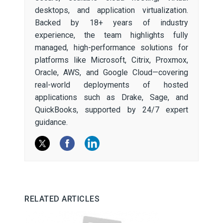
desktops, and application virtualization.
Backed by 18+ years of industry
experience, the team highlights fully
managed, high-performance solutions for
platforms like Microsoft, Citrix, Proxmox,
Oracle, AWS, and Google Cloud—covering
real-world deployments of hosted
applications such as Drake, Sage, and
QuickBooks, supported by 24/7 expert
guidance.
RELATED ARTICLES