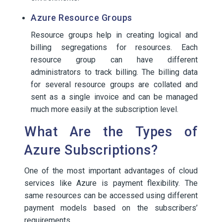
Azure Resource Groups
Resource groups help in creating logical and
billing segregations for resources. Each
resource group can have different
administrators to track billing. The billing data
for several resource groups are collated and
sent as a single invoice and can be managed
much more easily at the subscription level.
What Are the Types of
Azure Subscriptions?
One of the most important advantages of cloud
services like Azure is payment flexibility. The
same resources can be accessed using different
payment models based on the subscribers’
requirements.