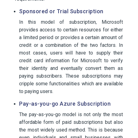
Sponsored or Trial Subscription
In this model of subscription, Microsoft
provides access to certain resources for either
a limited period or provides a certain amount of
credit or a combination of the two factors. In
most cases, users will have to supply their
credit card information for Microsoft to verify
their identity and eventually convert them as
paying subscribers. These subscriptions may
cripple some functionalities which are available
to paying users.
Pay-as-you-go Azure Subscription
The pay-as-you-go model is not only the most
affordable form of paid subscriptions but also
the most widely used method. This is because
even individuals and small businesses with