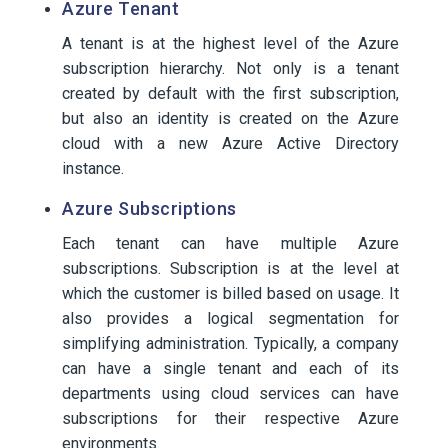
Azure Tenant
A tenant is at the highest level of the Azure
subscription hierarchy. Not only is a tenant
created by default with the first subscription,
but also an identity is created on the Azure
cloud with a new Azure Active Directory
instance.
Azure Subscriptions
Each tenant can have multiple Azure
subscriptions. Subscription is at the level at
which the customer is billed based on usage. It
also provides a logical segmentation for
simplifying administration. Typically, a company
can have a single tenant and each of its
departments using cloud services can have
subscriptions for their respective Azure
environments.