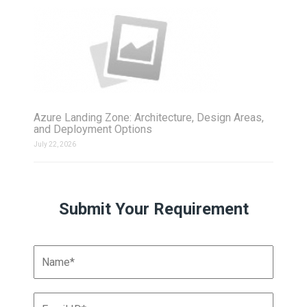
Azure Landing Zone: Architecture, Design Areas,
and Deployment Options
July 22, 2026
Submit Your Requirement