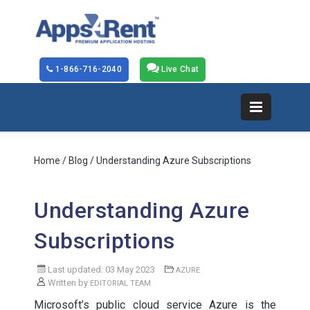
1-866-716-2040
Live Chat
Home
/
Blog
/ Understanding Azure Subscriptions
Understanding Azure
Subscriptions
Last updated: 03 May 2023
AZURE
Written by
EDITORIAL TEAM
Microsoft’s public cloud service Azure is the