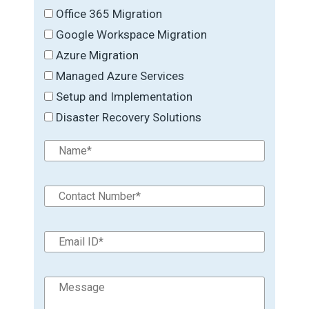
Office 365 Migration
Google Workspace Migration
Azure Migration
Managed Azure Services
Setup and Implementation
Disaster Recovery Solutions