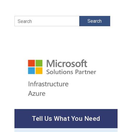
Search
Tell Us What You Need