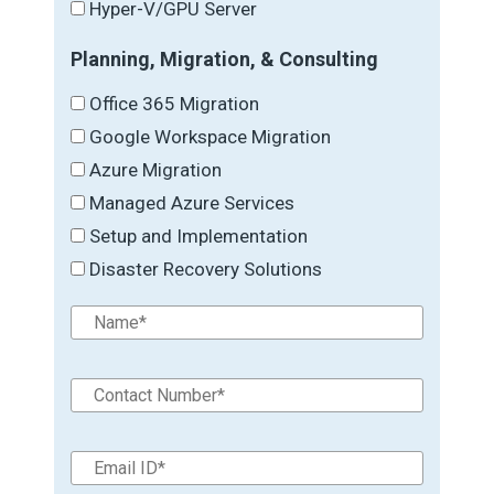
Hyper-V/GPU Server
Planning, Migration, & Consulting
Office 365 Migration
Google Workspace Migration
Azure Migration
Managed Azure Services
Setup and Implementation
Disaster Recovery Solutions