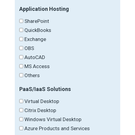
Application Hosting
SharePoint
QuickBooks
Exchange
OBS
AutoCAD
MS Access
Others
PaaS/IaaS Solutions
Virtual Desktop
Citrix Desktop
Windows Virtual Desktop
Azure Products and Services