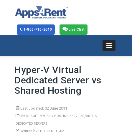
1-866-716-2040
Live Chat
Hyper-V Virtual
Dedicated Server vs
Shared Hosting
Last updated: 02 June 2011
,
MICROSOFT HYPER-V HOSTING SERVICES
VIRTUAL
DEDICATED SERVERS
Written by
EDITORIAL TEAM