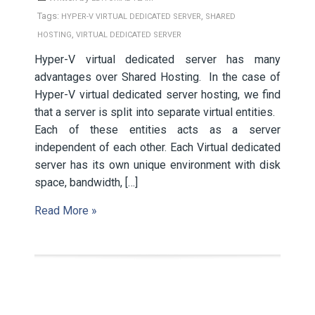
Tags:
,
HYPER-V VIRTUAL DEDICATED SERVER
SHARED
,
HOSTING
VIRTUAL DEDICATED SERVER
Hyper-V virtual dedicated server has many
advantages over Shared Hosting. In the case of
Hyper-V virtual dedicated server hosting, we find
that a server is split into separate virtual entities.
Each of these entities acts as a server
independent of each other. Each Virtual dedicated
server has its own unique environment with disk
space, bandwidth, […]
Read More »