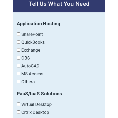
Tell Us What You Need
Application Hosting
SharePoint
QuickBooks
Exchange
OBS
AutoCAD
MS Access
Others
PaaS/IaaS Solutions
Virtual Desktop
Citrix Desktop