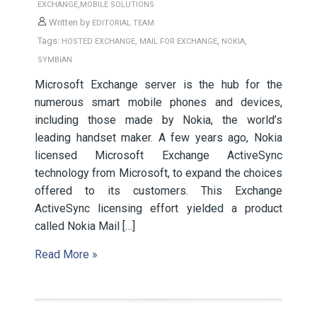
,
EXCHANGE
MOBILE SOLUTIONS
Written by
EDITORIAL TEAM
Tags:
,
,
,
HOSTED EXCHANGE
MAIL FOR EXCHANGE
NOKIA
SYMBIAN
Microsoft Exchange server is the hub for the
numerous smart mobile phones and devices,
including those made by Nokia, the world’s
leading handset maker. A few years ago, Nokia
licensed Microsoft Exchange ActiveSync
technology from Microsoft, to expand the choices
offered to its customers. This Exchange
ActiveSync licensing effort yielded a product
called Nokia Mail […]
Read More »