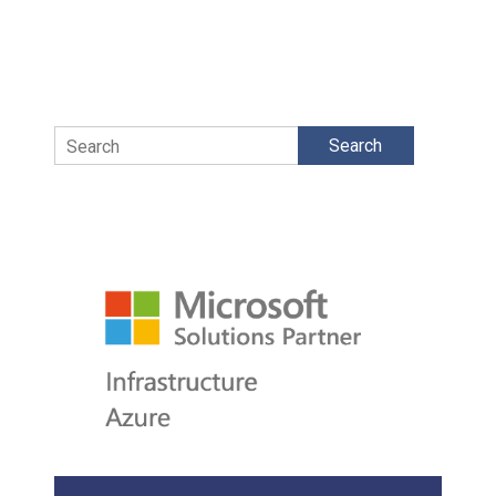
Search