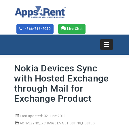
1-866-716-2040
Live Chat
Nokia Devices Sync
with Hosted Exchange
through Mail for
Exchange Product
Last updated: 02 June 2011
,
,
ACTIVESYNC
EXCHANGE EMAIL HOSTING
HOSTED