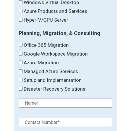
Windows Virtual Desktop
Azure Products and Services
Hyper-V/GPU Server
Planning, Migration, & Consulting
Office 365 Migration
Google Workspace Migration
Azure Migration
Managed Azure Services
Setup and Implementation
Disaster Recovery Solutions