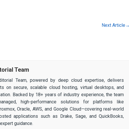
Next Article
torial Team
itorial Team, powered by deep cloud expertise, delivers
ghts on secure, scalable cloud hosting, virtual desktops, and
ization. Backed by 18+ years of industry experience, the team
 managed, high-performance solutions for platforms like
 Proxmox, Oracle, AWS, and Google Cloud—covering real-world
osted applications such as Drake, Sage, and QuickBooks,
expert guidance.