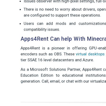
Issues observer with high-pixel settings, full
There is no need to worry about drivers, oper
are configured to support these operations.
Users can add mods and customizations 
compatibility issues.
Apps4Rent Can help With Minecra
Apps4Rent is a pioneer in offering GPU-enab
encoders such as OBS. These
virtual desktops
tier SSAE 16 level datacenters and Azure.
As a Microsoft Solutions Partner, Apps4Rent ca
Education Edition to educational institutio
generation. Call, email, or chat with our virtuali