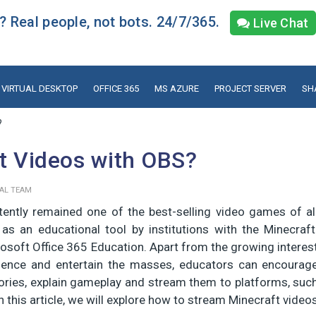
 Real people, not bots. 24/7/365.
Live Chat
VIRTUAL DESKTOP
OFFICE 365
MS AZURE
PROJECT SERVER
SH
?
t Videos with OBS?
IAL TEAM
tently remained one of the best-selling video games of al
d as an educational tool by institutions with the Minecraft
crosoft Office 365 Education. Apart from the growing interes
ience and entertain the masses, educators can encourag
tories, explain gameplay and stream them to platforms, suc
 this article, we will explore how to stream Minecraft video