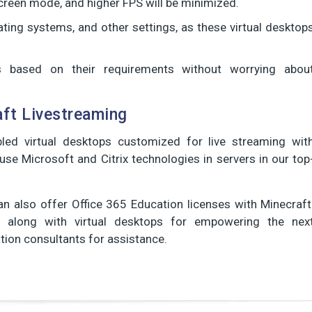
-screen mode, and higher FPS will be minimized.
ating systems, and other settings, as these virtual desktop
based on their requirements without worrying abou
ft Livestreaming
led virtual desktops customized for live streaming wit
use Microsoft and Citrix technologies in servers in our top
n also offer Office 365 Education licenses with Minecraft
ns along with virtual desktops for empowering the nex
zation consultants for assistance.