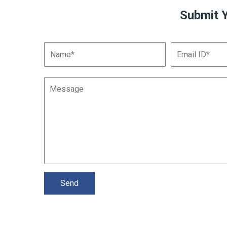
Submit 