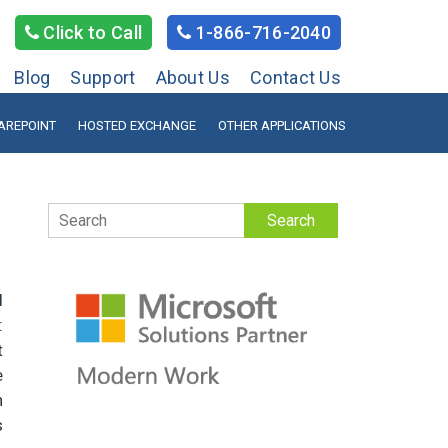
Click to Call
1-866-716-2040
Blog
Support
About Us
Contact Us
AREPOINT
HOSTED EXCHANGE
OTHER APPLICATIONS
Search
l
:
t
e
h
s