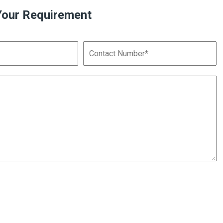
Your Requirement