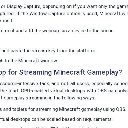
or Display Capture, depending on if you want only the gam
tured. If the Window Capture option is used, Minecraft wil
ground.
irement and add the webcam as a device to the scene.
py and paste the stream key from the platform.
ch to the Minecraft window.
op for Streaming Minecraft Gameplay?
ource-intensive task, and not all users, especially schoo
the load. GPU-enabled virtual desktops with OBS can solv
t gameplay streaming in the following ways.
 and tablets for streaming Minecraft gameplay using OBS.
rtual desktops can be scaled based on requirements.