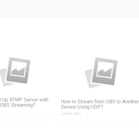
t Up RTMP Server with
How to Stream from OBS to Another
 OBS Streaming?
Device Using UDP?
June 24, 2021