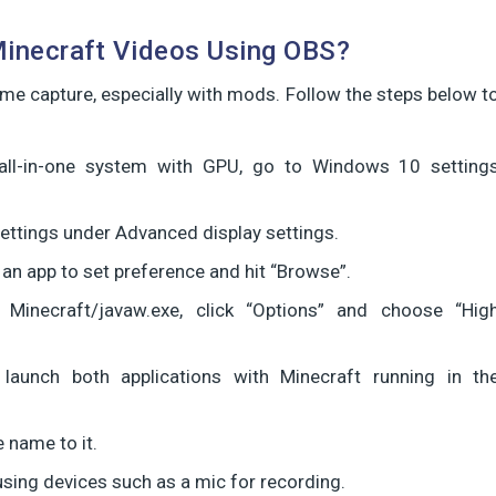
Minecraft Videos Using OBS?
e capture, especially with mods. Follow the steps below t
all-in-one system with GPU, go to Windows 10 setting
ettings under Advanced display settings.
 an app to set preference and hit “Browse”.
 Minecraft/javaw.exe, click “Options” and choose “Hig
launch both applications with Minecraft running in th
 name to it.
sing devices such as a mic for recording.