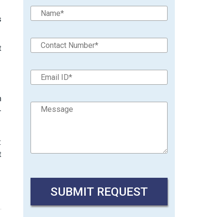
s
t
h
-
:
t