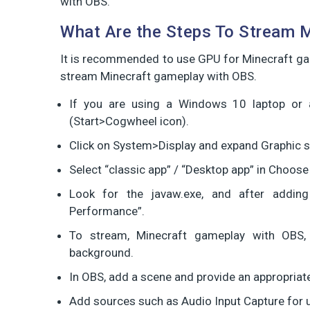
with OBS.
What Are the Steps To Stream 
It is recommended to use GPU for Minecraft gam
stream Minecraft gameplay with OBS.
If you are using a Windows 10 laptop or 
(Start>Cogwheel icon).
Click on System>Display and expand Graphic s
Select “classic app” / “Desktop app” in Choose
Look for the javaw.exe, and after adding
Performance”.
To stream, Minecraft gameplay with OBS, 
background.
In OBS, add a scene and provide an appropriate
Add sources such as Audio Input Capture for u