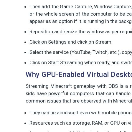
Then add the Game Capture, Window Capture, 
or the whole screen of the computer to be cap
appear as an option if it is running in the back
Reposition and resize the window as per requ
Click on Settings and click on Stream.
Select the service (YouTube, Twitch, etc.), co
Click on Start Streaming when ready, and swit
Why GPU-Enabled Virtual Deskt
Streaming Minecraft gameplay with OBS is a res
kids have powerful computers that can handle 
common issues that are observed with Minecraf
They can be accessed even with mobile phones
Resources such as storage, RAM, or GPU on vi