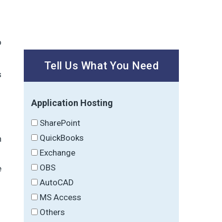
o
Tell Us What You Need
s
Application Hosting
SharePoint
QuickBooks
h
Exchange
OBS
e
AutoCAD
MS Access
Others