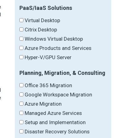
e
PaaS/IaaS Solutions
l
Virtual Desktop
Citrix Desktop
Windows Virtual Desktop
Azure Products and Services
Hyper-V/GPU Server
Planning, Migration, & Consulting
Office 365 Migration
l
Google Workspace Migration
e
Azure Migration
Managed Azure Services
Setup and Implementation
Disaster Recovery Solutions