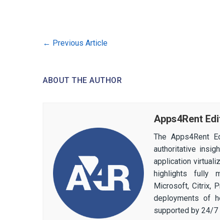
←
Previous Article
ABOUT THE AUTHOR
Apps4Rent Edi
The Apps4Rent Ed
authoritative insi
application virtual
highlights fully
Microsoft, Citrix,
deployments of h
supported by 24/7 