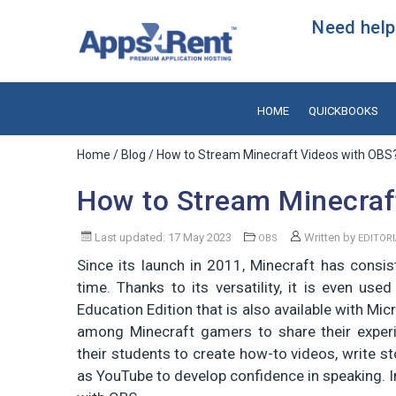
Need help?
HOME
QUICKBOOKS
Home
/
Blog
/ How to Stream Minecraft Videos with OBS
How to Stream Minecraf
Last updated: 17 May 2023
Written by
OBS
EDITOR
Since its launch in 2011, Minecraft has consis
time. Thanks to its versatility, it is even use
Education Edition that is also available with Mi
among Minecraft gamers to share their exper
their students to create how-to videos, write s
as YouTube to develop confidence in speaking. In