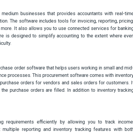
 medium businesses that provides accountants with real-tim
n. The software includes tools for invoicing, reporting, pricing
 more. It also allows you to use connected services for bankin
are is designed to simplify accounting to the extent where eve
culty.
chase order software that helps users working in small and mid
ance processes. This procurement software comes with inventor
 purchase orders for vendors and sales orders for customers. I
he purchase orders are filled. In addition to inventory trackin
 requirements efficiently by allowing you to track income
 multiple reporting and inventory tracking features with bot