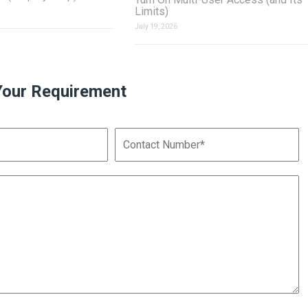
Limits)
July 19, 2026
Your Requirement