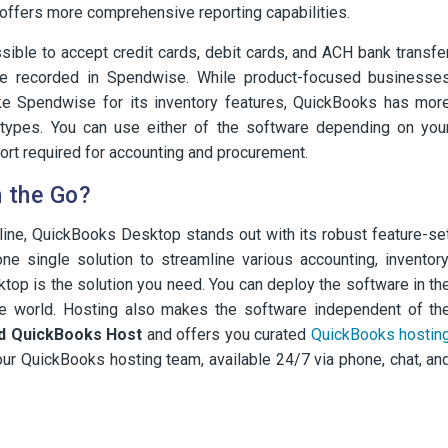
fers more comprehensive reporting capabilities.
ossible to accept credit cards, debit cards, and ACH bank transfe
be recorded in Spendwise. While product-focused businesse
ike Spendwise for its inventory features, QuickBooks has mor
l types. You can use either of the software depending on you
ort required for accounting and procurement.
 the Go?
line, QuickBooks Desktop stands out with its robust feature-se
ne single solution to streamline various accounting, inventory
op is the solution you need. You can deploy the software in th
he world. Hosting also makes the software independent of th
ed QuickBooks Host
and offers you curated
QuickBooks hostin
ur QuickBooks hosting team, available 24/7 via phone, chat, an