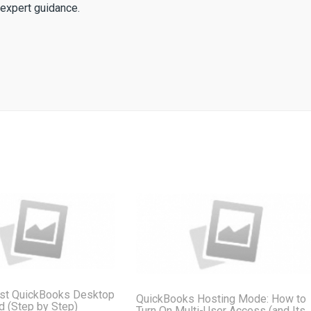
expert guidance.
st QuickBooks Desktop
QuickBooks Hosting Mode: How to
ud (Step by Step)
Turn On Multi-User Access (and Its