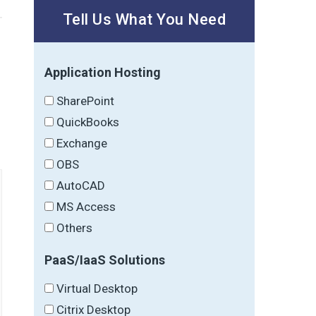
Tell Us What You Need
Application Hosting
→
SharePoint
QuickBooks
Exchange
OBS
AutoCAD
MS Access
Others
PaaS/IaaS Solutions
Virtual Desktop
Citrix Desktop