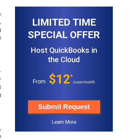
e
LIMITED TIME
,
g
SPECIAL OFFER
n
Host QuickBooks in
the Cloud
-
$12
*
y
From
/user/month
t
g
Submit Request
Learn More
,
h