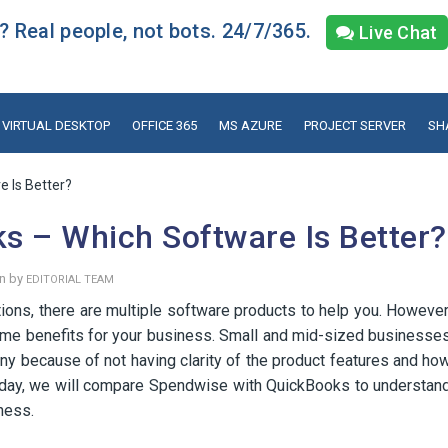
 Real people, not bots. 24/7/365.
Live Chat
VIRTUAL DESKTOP
OFFICE 365
MS AZURE
PROJECT SERVER
SH
 Is Better?
s – Which Software Is Better?
en by
EDITORIAL TEAM
ions, there are multiple software products to help you. However
same benefits for your business. Small and mid-sized businesse
y because of not having clarity of the product features and ho
oday, we will compare Spendwise with QuickBooks to understan
ness.