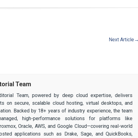
Next Article
torial Team
itorial Team, powered by deep cloud expertise, delivers
ghts on secure, scalable cloud hosting, virtual desktops, and
ization. Backed by 18+ years of industry experience, the team
 managed, high-performance solutions for platforms like
 Proxmox, Oracle, AWS, and Google Cloud—covering real-world
osted applications such as Drake, Sage, and QuickBooks,