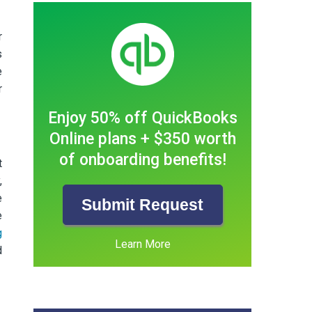
r
s
e
r
Enjoy 50% off QuickBooks
Online plans + $350 worth
of onboarding benefits!
t
,
e
Submit Request
e
g
Learn More
d