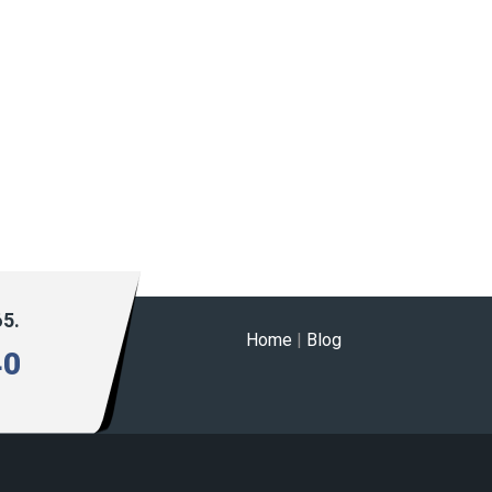
65.
Home
|
Blog
40