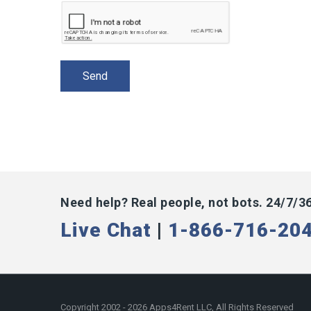
Need help? Real people, not bots. 24/7/3
Live Chat
|
1-866-716-20
Copyright 2002 - 2026 Apps4Rent LLC, All Rights Reserved