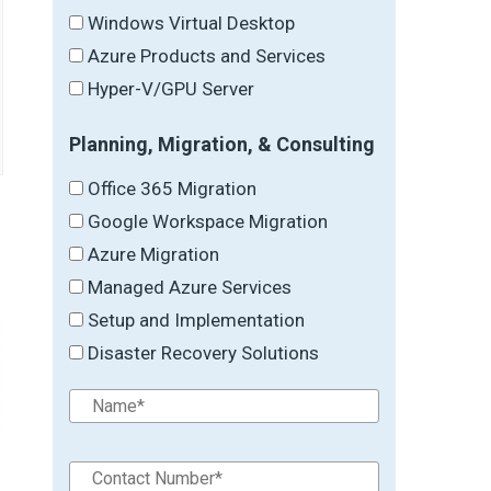
Windows Virtual Desktop
Azure Products and Services
Hyper-V/GPU Server
Planning, Migration, & Consulting
Office 365 Migration
Google Workspace Migration
Azure Migration
Managed Azure Services
Setup and Implementation
Disaster Recovery Solutions