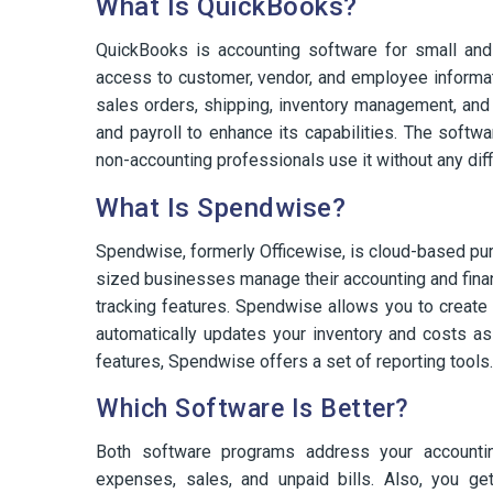
What Is QuickBooks?
QuickBooks is accounting software for small and
access to customer, vendor, and employee informatio
sales orders, shipping, inventory management, and
and payroll to enhance its capabilities. The softw
non-accounting professionals use it without any diffi
What Is Spendwise?
Spendwise, formerly Officewise, is cloud-based pur
sized businesses manage their accounting and fin
tracking features. Spendwise allows you to create
automatically updates your inventory and costs as t
features, Spendwise offers a set of reporting tools.
Which Software Is Better?
Both software programs address your accounting
expenses, sales, and unpaid bills. Also, you get