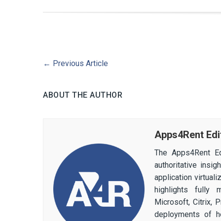
←
Previous Article
ABOUT THE AUTHOR
Apps4Rent Edi
The Apps4Rent Ed
authoritative insi
application virtual
highlights fully
Microsoft, Citrix,
deployments of h