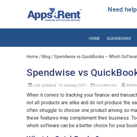
Need help?
HOME
QUICKBOOKS
Home
/
Blog
/ Spendwise vs QuickBooks – Which Software
Spendwise vs QuickBook
Last updated: 19 January 2021
Writt
QUICKBOOKS
When it comes to tracking your finance and transact
not all products are alike and do not produce the 
often struggle to choose one product among so man
these features may complement their business. T
which software can be a better choice for your busi