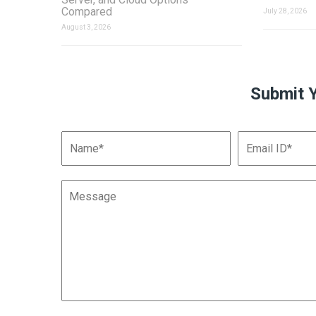
Compared
July 28, 2026
August 3, 2026
Submit 