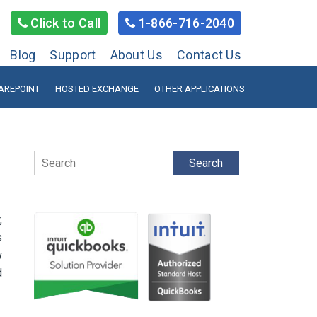
Click to Call
1-866-716-2040
Blog
Support
About Us
Contact Us
AREPOINT
HOSTED EXCHANGE
OTHER APPLICATIONS
Search
,
s
w
d