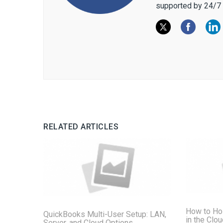
supported by 24/7 
RELATED ARTICLES
How to Ho
QuickBooks Multi-User Setup: LAN,
in the Clo
Server, and Cloud Options