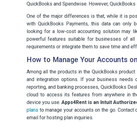
QuickBooks and Spendwise. However, QuickBooks of
One of the major differences is that, while it is p
with QuickBooks Payments, this data can only 
looking for a low-cost accounting solution may l
powerful features suitable for businesses of al
requirements or integrate them to save time and eff
How to Manage Your Accounts on
Among all the products in the QuickBooks product 
and integration options. If your business needs o
reporting, and banking processes, QuickBooks Deskt
cloud to access its features from anywhere in t
device you use.
Apps4Rent is an Intuit Authoriz
plans
to manage your accounts on the go. Contact o
email for hosting plan inquiries.