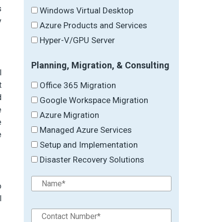
s
Windows Virtual Desktop
y
Azure Products and Services
Hyper-V/GPU Server
Planning, Migration, & Consulting
l
Office 365 Migration
t
d
Google Workspace Migration
e
Azure Migration
e
Managed Azure Services
e
Setup and Implementation
Disaster Recovery Solutions
o
l