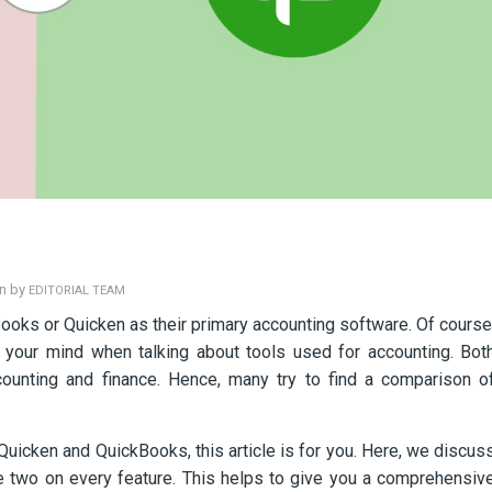
en by
EDITORIAL TEAM
ooks or Quicken as their primary accounting software. Of course
 your mind when talking about tools used for accounting. Bot
ccounting and finance. Hence, many try to find a comparison o
Quicken and QuickBooks, this article is for you. Here, we discus
he two on every feature. This helps to give you a comprehensiv