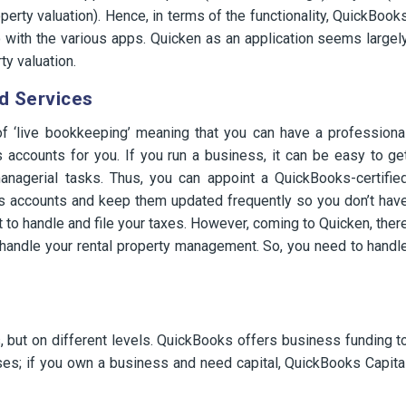
erty valuation). Hence, in terms of the functionality, QuickBook
with the various apps. Quicken as an application seems largel
ty valuation.
d Services
f ‘live bookkeeping’ meaning that you can have a professiona
accounts for you. If you run a business, it can be easy to ge
anagerial tasks. Thus, you can appoint a QuickBooks-certifie
s accounts and keep them updated frequently so you don’t hav
ant to handle and file your taxes. However, coming to Quicken, ther
to handle your rental property management. So, you need to handl
, but on different levels. QuickBooks offers business funding t
es; if you own a business and need capital, QuickBooks Capita