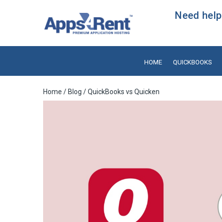
Need help?
HOME
QUICKBOOKS
Home
/
Blog
/ QuickBooks vs Quicken