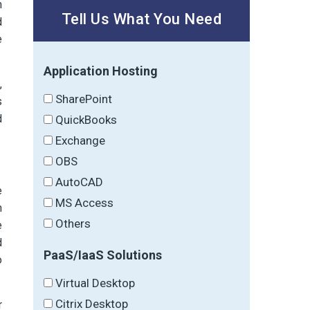
n
Tell Us What You Need
d
e
Application Hosting
,
SharePoint
s
d
QuickBooks
Exchange
OBS
AutoCAD
e
MS Access
h
Others
e
d
PaaS/IaaS Solutions
o
Virtual Desktop
Citrix Desktop
r