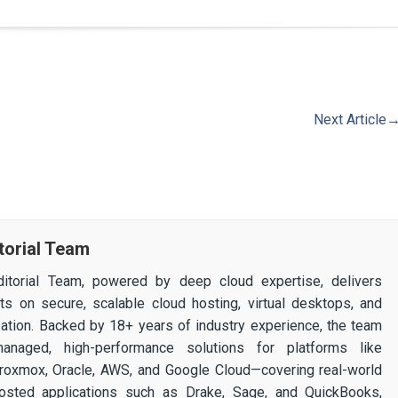
Next Article
torial Team
itorial Team, powered by deep cloud expertise, delivers
ghts on secure, scalable cloud hosting, virtual desktops, and
ization. Backed by 18+ years of industry experience, the team
 managed, high-performance solutions for platforms like
 Proxmox, Oracle, AWS, and Google Cloud—covering real-world
osted applications such as Drake, Sage, and QuickBooks,