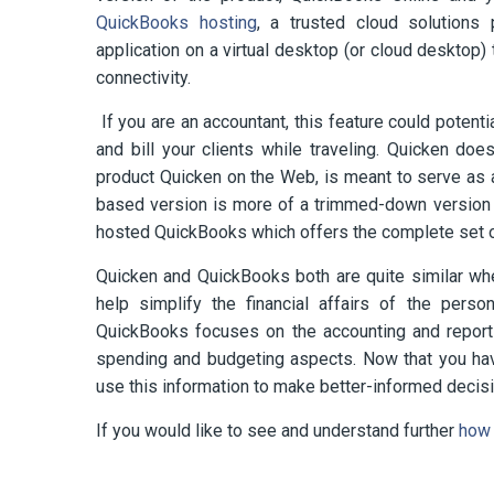
QuickBooks hosting
, a trusted cloud solution
application on a virtual desktop (or cloud desktop
connectivity.
If you are an accountant, this feature could potent
and bill your clients while traveling. Quicken doe
product Quicken on the Web, is meant to serve as a
based version is more of a trimmed-down version of
hosted QuickBooks which offers the complete set 
Quicken and QuickBooks both are quite similar whe
help simplify the financial affairs of the perso
QuickBooks focuses on the accounting and reportin
spending and budgeting aspects. Now that you hav
use this information to make better-informed decis
If you would like to see and understand further
how 