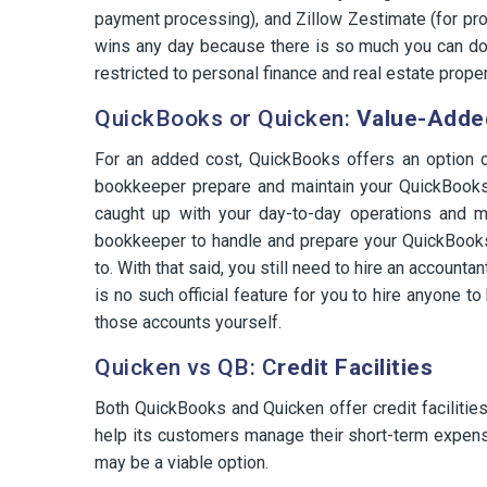
payment processing), and Zillow Zestimate (for prop
wins any day because there is so much you can do 
restricted to personal finance and real estate proper
QuickBooks or Quicken:
Value-Adde
For an added cost, QuickBooks offers an option o
bookkeeper prepare and maintain your QuickBooks 
caught up with your day-to-day operations and m
bookkeeper to handle and prepare your QuickBook
to. With that said, you still need to hire an account
is no such official feature for you to hire anyone 
those accounts yourself.
Quicken vs QB: C
redit Facilities
Both QuickBooks and Quicken offer credit facilities
help its customers manage their short-term expens
may be a viable option.