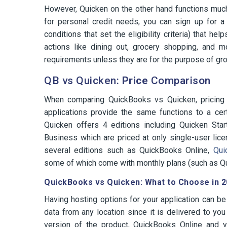
However, Quicken on the other hand functions much l
for personal credit needs, you can sign up for a
conditions that set the eligibility criteria) that
actions like dining out, grocery shopping, and m
requirements unless they are for the purpose of gr
QB vs Quicken:
Price
Comparison
When comparing QuickBooks vs Quicken, pricing i
applications provide the same functions to a cert
Quicken offers 4 editions including Quicken Sta
Business which are priced at only single-user lice
several editions such as QuickBooks Online,
Quic
some of which come with monthly plans (such as 
QuickBooks vs Quicken: What to Choose in 
Having hosting options for your application can be 
data from any location since it is delivered to you
version of the product, QuickBooks Online and y