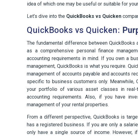
idea of which one may be useful or suitable for you
Let’s dive into the
QuickBooks vs Quicken
compar
QuickBooks vs Quicken:
Pur
The fundamental difference between QuickBooks an
as a comprehensive personal finance managem
accounting requirements in mind. If you own a bu
management, QuickBooks is what you require. Quic
management of accounts payable and accounts rece
specific to business customers only. Meanwhile,
your portfolio of various asset classes in real
accounting requirements. Also, if you have inve
management of your rental properties.
From a different perspective, QuickBooks is targ
has a registered business. If you are only a sala
only have a single source of income. However, i