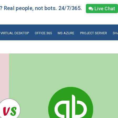
 Real people, not bots. 24/7/365.
Live Chat
VIRTUAL DESKTOP
OFFICE 365
MS AZURE
PROJECT SERVER
SH