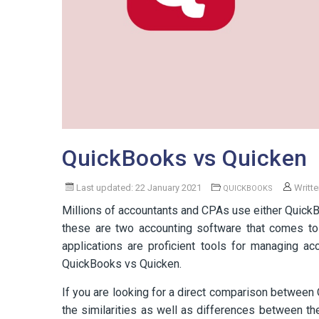
QuickBooks vs Quicken
Last updated: 22 January 2021
Writt
QUICKBOOKS
Millions of accountants and CPAs use either QuickB
these are two accounting software that comes to
applications are proficient tools for managing a
QuickBooks vs Quicken.
If you are looking for a direct comparison between 
the similarities as well as differences between t