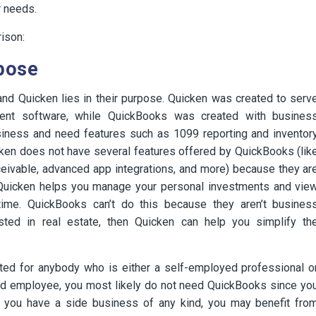
r needs.
ison:
pose
d Quicken lies in their purpose. Quicken was created to serv
ent software, while QuickBooks was created with busines
siness and need features such as 1099 reporting and inventor
ken does not have several features offered by QuickBooks (lik
ivable, advanced app integrations, and more) because they ar
 Quicken helps you manage your personal investments and vie
-time. QuickBooks can’t do this because they aren’t busines
sted in real estate, then Quicken can help you simplify th
eted for anybody who is either a self-employed professional o
ried employee, you most likely do not need QuickBooks since yo
f you have a side business of any kind, you may benefit fro