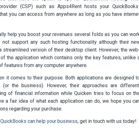
s provider (CSP) such as Apps4Rent hosts your QuickBooks
) that you can access from anywhere as long as you have interne
ially help you boost your revenues several folds as you can wor
s not support any such hosting functionality although their ne
 streamlined version of their desktop client. However, the web
 the application which contains only the key features, unlike 
of features from any computer anywhere.
n it comes to their purpose. Both applications are designed t
n (or the business). However, their approaches are different
g of financial information while Quicken tries to focus on th
e a fair idea of what each application can do, we hope you ca
ions regarding your purchase.
QuickBooks can help your business
, get in touch with us today!