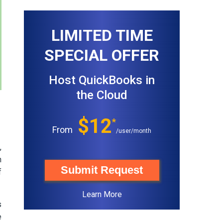
LIMITED TIME
SPECIAL OFFER
Host QuickBooks in
the Cloud
$12
*
From
/user/month
,
h
Submit Request
f
Learn More
s
e