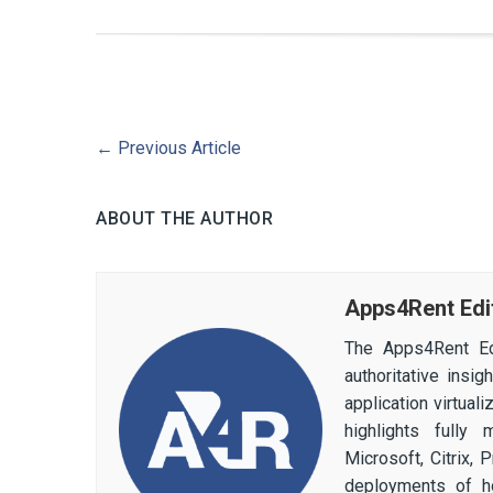
←
Previous Article
ABOUT THE AUTHOR
Apps4Rent Edi
The Apps4Rent Ed
authoritative insi
application virtual
highlights fully
Microsoft, Citrix,
deployments of h