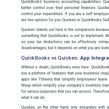
QuickBooks’ business accounting capabilities. Qui
better control over their personal finances. Quicke
control your expenditure. If you are a self-employ
are two options for you: Quicken or QuickBooks Se
Quicken stands out here in the comparison because 
something that QuickBooks is yet to implement. A
so your tax deductions can be effectively compu
disadvantages, but it depends on what you are looki
QuickBooks vs Quicken:
App Integra
Without a doubt, QuickBooks wins here. QuickBooks
you a plethora of features that your business requ
apps like TSheets that simplify employees’ leave
Wasp which simplify your company’s inventory mana
for various purposes that you can access. Therefor
what it can do.
Quicken, on the other hand, only integrates with 