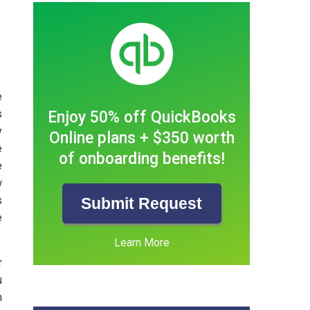
e
s
Enjoy 50% off QuickBooks
y
Online plans + $350 worth
e
of onboarding benefits!
e
w
s
Submit Request
e
Learn More
r
u
m