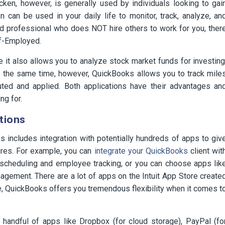
cken, however, is generally used by individuals looking to gai
n can be used in your daily life to monitor, track, analyze, an
ed professional who does NOT hire others to work for you, ther
lf-Employed.
it also allows you to analyze stock market funds for investing
t the same time, however, QuickBooks allows you to track mile
ted and applied. Both applications have their advantages an
ng for.
tions
 includes integration with potentially hundreds of apps to giv
ires. For example, you can
integrate your QuickBooks
client wit
 scheduling and employee tracking, or you can choose apps lik
gement. There are a lot of apps on the Intuit App Store create
e, QuickBooks offers you tremendous flexibility when it comes t
a handful of apps like Dropbox (for cloud storage), PayPal (fo