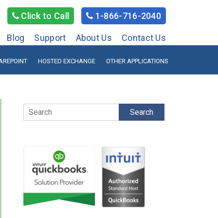
Click to Call
1-866-716-2040
Blog
Support
About Us
Contact Us
AREPOINT
HOSTED EXCHANGE
OTHER APPLICATIONS
Search