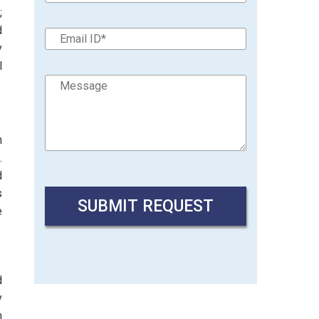
;
d
y
l
h
.
d
s
e
d
y
h