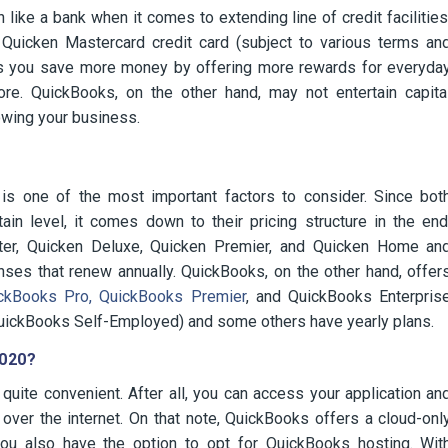
ike a bank when it comes to extending line of credit facilities
 Quicken Mastercard credit card (subject to various terms an
 helps you save more money by offering more rewards for everyda
ore. QuickBooks, on the other hand, may not entertain capita
owing your business.
s one of the most important factors to consider. Since bot
ain level, it comes down to their pricing structure in the end
rter, Quicken Deluxe, Quicken Premier, and Quicken Home an
nses that renew annually. QuickBooks, on the other hand, offer
kBooks Pro, QuickBooks Premier
, and QuickBooks Enterpris
QuickBooks Self-Employed) and some others have yearly plans.
2020?
quite convenient. After all, you can access your application an
 over the internet. On that note, QuickBooks offers a cloud-onl
ou also have the option to opt for QuickBooks hosting. Wit