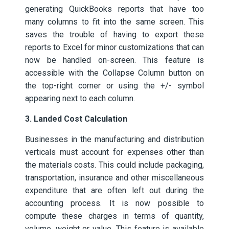
generating QuickBooks reports that have too
many columns to fit into the same screen. This
saves the trouble of having to export these
reports to Excel for minor customizations that can
now be handled on-screen. This feature is
accessible with the Collapse Column button on
the top-right corner or using the +/- symbol
appearing next to each column.
3. Landed Cost Calculation
Businesses in the manufacturing and distribution
verticals must account for expenses other than
the materials costs. This could include packaging,
transportation, insurance and other miscellaneous
expenditure that are often left out during the
accounting process. It is now possible to
compute these charges in terms of quantity,
volume, weight or value. This feature is available