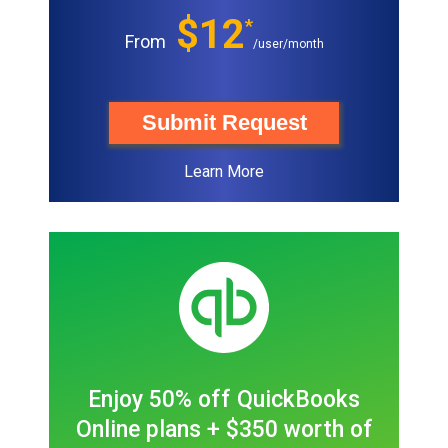
$12
*
From
/user/month
Submit Request
Learn More
Enjoy 50% off QuickBooks
Online plans + $350 worth of