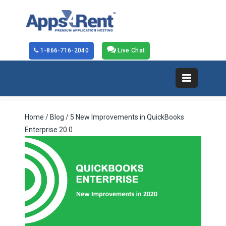
1-866-716-2040
Live Chat
Home
/
Blog
/ 5 New Improvements in QuickBooks
Enterprise 20.0