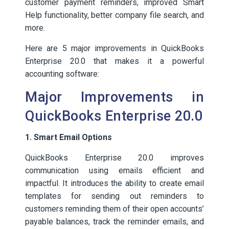
customer payment reminders, improved Smart
Help functionality, better company file search, and
more.
Here are 5 major improvements in QuickBooks
Enterprise 20.0 that makes it a powerful
accounting software:
Major Improvements in
QuickBooks Enterprise 20.0
1. Smart Email Options
QuickBooks Enterprise 20.0 improves
communication using emails efficient and
impactful. It introduces the ability to create email
templates for sending out reminders to
customers reminding them of their open accounts’
payable balances, track the reminder emails, and