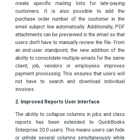
create specific mailing lists for late-paying
customers. It is also possible to add the
purchase order number of the customer in the
email subject line automatically. Additionally, PDF
attachments can be previewed in the email so that
users don’t have to manually review the file. From
an end-user standpoint, the new addition of the
ability to consolidate multiple emails for the same
client, job, vendors or employees improves
payment processing. This ensures that users will
not have to search and download individual
invoices.
2. Improved Reports User Interface
The ability to collapse columns in jobs and class
reports has been extended to QuickBooks
Enterprise 20.0 users. This means users can hide
or unhide several columns simultaneously while