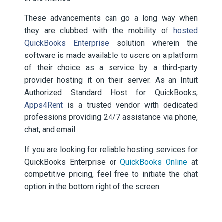
These advancements can go a long way when
they are clubbed with the mobility of
hosted
QuickBooks Enterprise
solution wherein the
software is made available to users on a platform
of their choice as a service by a third-party
provider hosting it on their server. As an Intuit
Authorized Standard Host for QuickBooks,
Apps4Rent
is a trusted vendor with dedicated
professions providing 24/7 assistance via phone,
chat, and email.
If you are looking for reliable hosting services for
QuickBooks Enterprise or
QuickBooks Online
at
competitive pricing, feel free to initiate the chat
option in the bottom right of the screen.