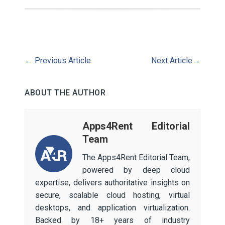
←
Previous Article
Next Article
→
ABOUT THE AUTHOR
Apps4Rent Editorial
Team
The Apps4Rent Editorial Team,
powered by deep cloud
expertise, delivers authoritative insights on
secure, scalable cloud hosting, virtual
desktops, and application virtualization.
Backed by 18+ years of industry