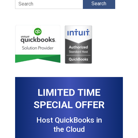
Search
LIMITED TIME
SPECIAL OFFER
Host QuickBooks in
the Cloud