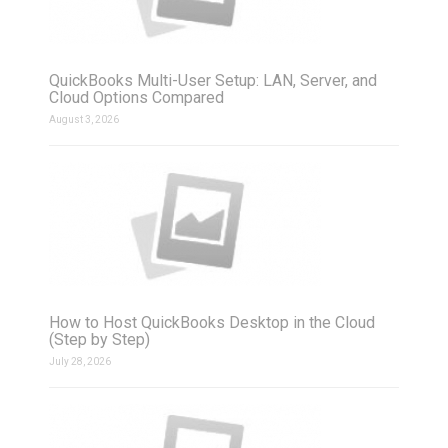
QuickBooks Multi-User Setup: LAN, Server, and
Cloud Options Compared
August 3, 2026
How to Host QuickBooks Desktop in the Cloud
(Step by Step)
July 28, 2026