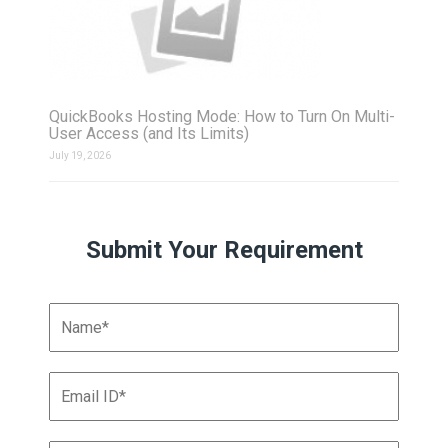
QuickBooks Hosting Mode: How to Turn On Multi-
User Access (and Its Limits)
July 19, 2026
Submit Your Requirement