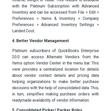
with the Platinum Subscription with Advanced
Inventory and can be accessed from File > Edit >
Preferences > Items & Inventory > Company
Preferences > Advanced Inventory Settings >
Landed Cost.
4. Better Vendor Management
Platinum subscribers of QuickBooks Enterprise
20.0 can access Alternate Vendors from the
Items option Vendor Center in the menu bar. This
view provides a centralized location for details
about vendor contact details and pricing data
helping organizations to make better purchase
decisions with the help of consolidated data. This,
in turn, simplifies making purchase orders with
readymade availability of vendor information.
5. Consolidated Picker/ Packer Roles