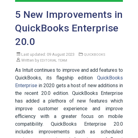
5 New Improvements in
QuickBooks Enterprise
20.0
Last updated: 09 August 2023
QUICKBOOKS
Written by
EDITORIAL TEAM
As Intuit continues to improve and add features to
QuickBooks, its flagship edition
QuickBooks
Enterprise
in 2020 gets a host of new additions in
the recent 20.0 edition. QuickBooks Enterprise
has added a plethora of new features which
improve customer experience and improve
efficiency with a greater focus on mobile
compatibility. QuickBooks Enterprise 20.0
includes improvements such as scheduled