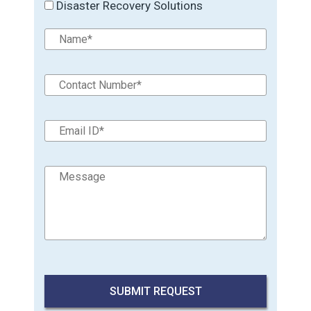
Disaster Recovery Solutions