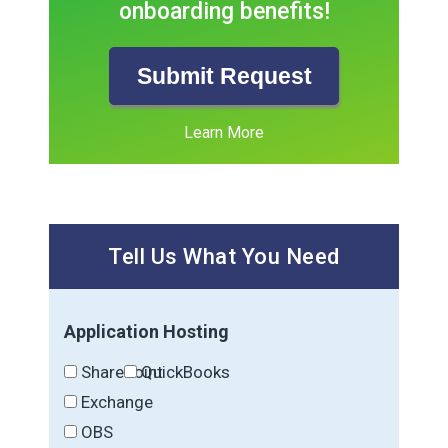
onboarding benefits!
Submit Request
Learn More
Tell Us What You Need
Application Hosting
SharePoint
QuickBooks
Exchange
OBS