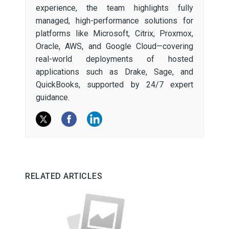
experience, the team highlights fully
managed, high-performance solutions for
platforms like Microsoft, Citrix, Proxmox,
Oracle, AWS, and Google Cloud—covering
real-world deployments of hosted
applications such as Drake, Sage, and
QuickBooks, supported by 24/7 expert
guidance.
RELATED ARTICLES