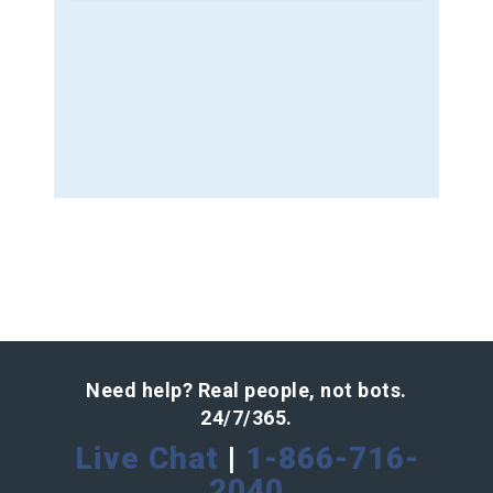
Need help? Real people, not bots.
24/7/365.
Live Chat
|
1-866-716-
2040