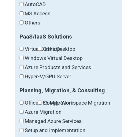
AutoCAD
MS Access
Others
PaaS/IaaS Solutions
Virtual Desktop
Citrix Desktop
Windows Virtual Desktop
Azure Products and Services
Hyper-V/GPU Server
Planning, Migration, & Consulting
Office 365 Migration
Google Workspace Migration
Azure Migration
Managed Azure Services
Setup and Implementation