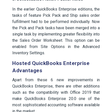
In the earlier QuickBooks Enterprise editions, the
tasks of feature Pick Pack and Ship sales order
fulfillment had to be performed individually. Now
the Pick and Pack tasks have been merged into a
single task by implementing greater flexibility into
the Sales Order Worksheet. This option can be
enabled from Site Options in the Advanced
Inventory Settings.
Hosted QuickBooks Enterprise
Advantages
Apart from these 6 new improvements in
QuickBooks Enterprise, there are other additions
such as the compatibility with Office 2019 that
make QuickBooks Enterprise 20.0 one of the
most sophisticated accounting software available
in the market.