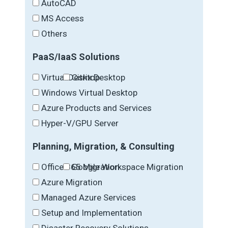
AutoCAD
MS Access
Others
PaaS/IaaS Solutions
Virtual Desktop
Citrix Desktop
Windows Virtual Desktop
Azure Products and Services
Hyper-V/GPU Server
Planning, Migration, & Consulting
Office 365 Migration
Google Workspace Migration
Azure Migration
Managed Azure Services
Setup and Implementation