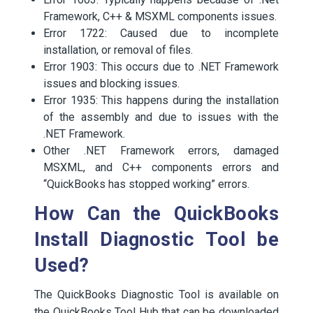
Framework, C++ & MSXML components issues.
Error 1722: Caused due to incomplete
installation, or removal of files.
Error 1903: This occurs due to .NET Framework
issues and blocking issues.
Error 1935: This happens during the installation
of the assembly and due to issues with the
.NET Framework.
Other .NET Framework errors, damaged
MSXML, and C++ components errors and
“QuickBooks has stopped working” errors.
How Can the QuickBooks
Install Diagnostic Tool be
Used?
The QuickBooks Diagnostic Tool is available on
the QuickBooks Tool Hub that can be downloaded