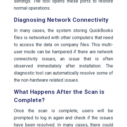
settings. The tool opens these ports to restore
normal operations.
Diagnosing Network Connectivity
In many cases, the system storing QuickBooks
files is networked with other computers that need
to access the data on company files. This multi-
user mode can be hampered if there are network
connectivity issues, an issue that is often
observed immediately after installation. The
diagnostic tool can automatically resolve some of
the non-hardware related issues.
What Happens After the Scan is
Complete?
Once the scan is complete, users will be
prompted to log in again and check if the issues
have been resolved. In many cases, there could