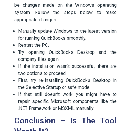
be changes made on the Windows operating
system. Follow the steps below to make
appropriate changes.
Manually update Windows to the latest version
for running QuickBooks smoothly.
Restart the PC.
Try opening QuickBooks Desktop and the
company files again.
If the installation wasn’t successful, there are
two options to proceed.
First, try re-installing QuickBooks Desktop in
the Selective Startup or safe mode.
If that still doesn’t work, you might have to
repair specific Microsoft components like the
.NET Framework or MSXML manually.
Conclusion – Is The Tool