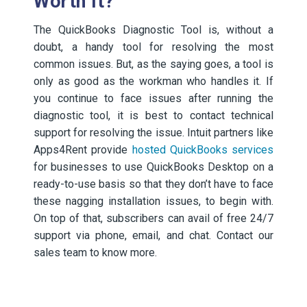
Worth It?
The QuickBooks Diagnostic Tool is, without a
doubt, a handy tool for resolving the most
common issues. But, as the saying goes, a tool is
only as good as the workman who handles it. If
you continue to face issues after running the
diagnostic tool, it is best to contact technical
support for resolving the issue. Intuit partners like
Apps4Rent provide
hosted QuickBooks services
for businesses to use QuickBooks Desktop on a
ready-to-use basis so that they don’t have to face
these nagging installation issues, to begin with.
On top of that, subscribers can avail of free 24/7
support via phone, email, and chat. Contact our
sales team to know more.