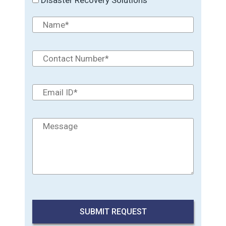
Disaster Recovery Solutions