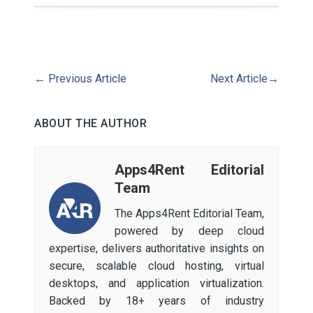
←
Previous Article
Next Article
→
ABOUT THE AUTHOR
Apps4Rent Editorial
Team
The Apps4Rent Editorial Team,
powered by deep cloud
expertise, delivers authoritative insights on
secure, scalable cloud hosting, virtual
desktops, and application virtualization.
Backed by 18+ years of industry