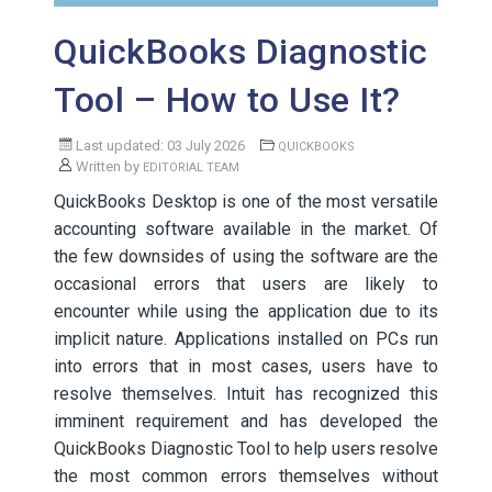
QuickBooks Diagnostic
Tool – How to Use It?
Last updated: 03 July 2026
QUICKBOOKS
Written by
EDITORIAL TEAM
QuickBooks Desktop is one of the most versatile
accounting software available in the market. Of
the few downsides of using the software are the
occasional errors that users are likely to
encounter while using the application due to its
implicit nature. Applications installed on PCs run
into errors that in most cases, users have to
resolve themselves. Intuit has recognized this
imminent requirement and has developed the
QuickBooks Diagnostic Tool to help users resolve
the most common errors themselves without