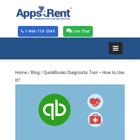
1-866-716-2040
Live Chat
Home
/
Blog
/ QuickBooks Diagnostic Tool – How to Use
It?