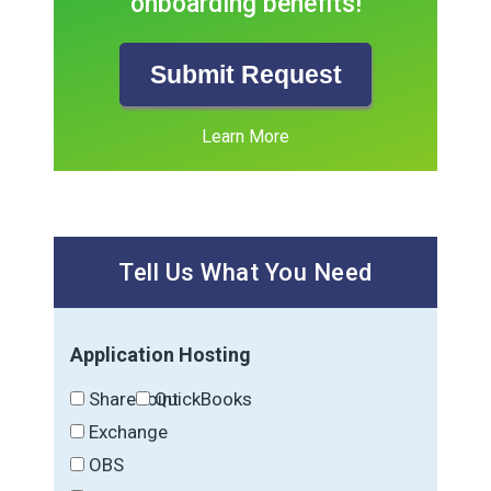
onboarding benefits!
Submit Request
Learn More
Tell Us What You Need
Application Hosting
SharePoint
QuickBooks
Exchange
OBS