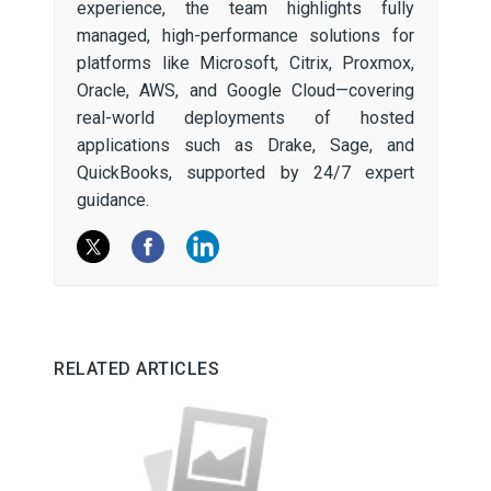
experience, the team highlights fully
managed, high-performance solutions for
platforms like Microsoft, Citrix, Proxmox,
Oracle, AWS, and Google Cloud—covering
real-world deployments of hosted
applications such as Drake, Sage, and
QuickBooks, supported by 24/7 expert
guidance.
RELATED ARTICLES