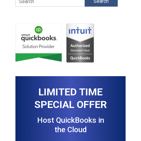
LIMITED TIME
SPECIAL OFFER
Host QuickBooks in
the Cloud