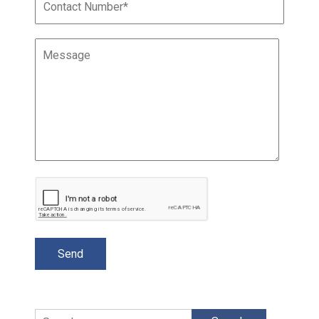
Search