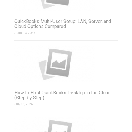
QuickBooks Multi-User Setup: LAN, Server, and
Cloud Options Compared
August 3, 2026
How to Host QuickBooks Desktop in the Cloud
(Step by Step)
July 28, 2026