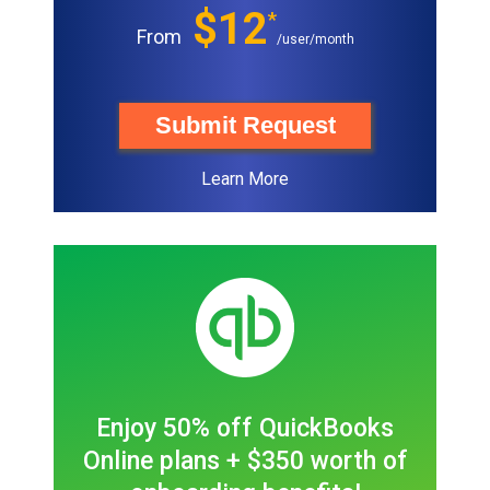
$12
*
From
/user/month
Submit Request
Learn More
Enjoy 50% off QuickBooks
Online plans + $350 worth of