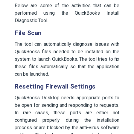
Below are some of the activities that can be
performed using the QuickBooks Install
Diagnostic Tool.
File Scan
The tool can automatically diagnose issues with
QuickBooks files needed to be installed on the
system to launch QuickBooks. The tool tries to fix
these files automatically so that the application
can be launched.
Resetting Firewall Settings
QuickBooks Desktop needs appropriate ports to
be open for sending and responding to requests.
In rare cases, these ports are either not
configured properly during the installation
process or are blocked by the anti-virus software