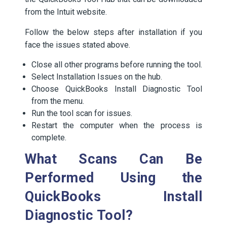
from the Intuit website.
Follow the below steps after installation if you
face the issues stated above.
Close all other programs before running the tool.
Select Installation Issues on the hub.
Choose QuickBooks Install Diagnostic Tool
from the menu.
Run the tool scan for issues.
Restart the computer when the process is
complete.
What Scans Can Be
Performed Using the
QuickBooks Install
Diagnostic Tool?