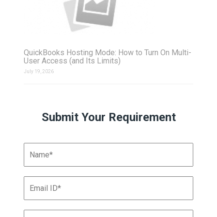
QuickBooks Hosting Mode: How to Turn On Multi-
User Access (and Its Limits)
July 19, 2026
Submit Your Requirement