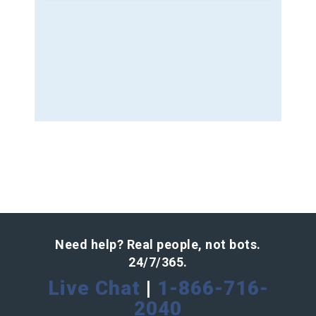
Need help? Real people, not bots.
24/7/365.
Live Chat
|
1-866-716-
2040