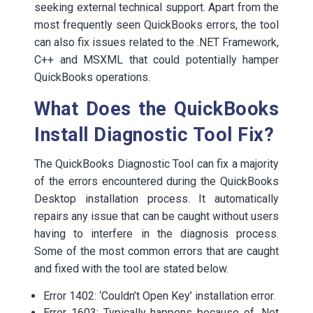
seeking external technical support. Apart from the
most frequently seen QuickBooks errors, the tool
can also fix issues related to the .NET Framework,
C++ and MSXML that could potentially hamper
QuickBooks operations.
What Does the QuickBooks
Install Diagnostic Tool Fix?
The QuickBooks Diagnostic Tool can fix a majority
of the errors encountered during the QuickBooks
Desktop installation process. It automatically
repairs any issue that can be caught without users
having to interfere in the diagnosis process.
Some of the most common errors that are caught
and fixed with the tool are stated below.
Error 1402: ‘Couldn’t Open Key’ installation error.
Error 1603: Typically happens because of .Net