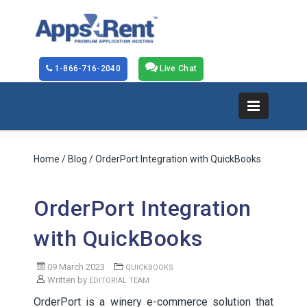
1-866-716-2040
Live Chat
Home
/
Blog
/ OrderPort Integration with QuickBooks
OrderPort Integration
with QuickBooks
09 March 2023
QUICKBOOKS
Written by
EDITORIAL TEAM
OrderPort is a winery e-commerce solution that