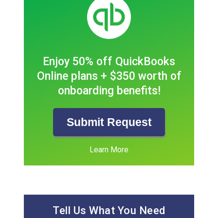
Enjoy 50% off QuickBooks
Online plans + $350 worth of
onboarding benefits!
Submit Request
Learn More
Tell Us What You Need