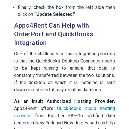
Finally, check the box from the left side then
click on
“Update Selected.”
Apps4Rent Can Help with
OrderPort and QuickBooks
Integration
One of the challenges in this integration process
is that the QuickBooks Desktop Connector needs
to be kept running to ensure that data is
constantly transferred between the two solutions.
If the desktop on which it is installed is shut
down or restarted, it may result in data loss.
As an Intuit Authorized Hosting Provider,
Apps4Rent offers
QuickBooks cloud hosting
services
from top tier SAE-16 certified data
centers in New York and New Jersey and can help