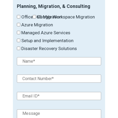
Planning, Migration, & Consulting
Office 365 Migration
Google Workspace Migration
Azure Migration
Managed Azure Services
Setup and Implementation
Disaster Recovery Solutions