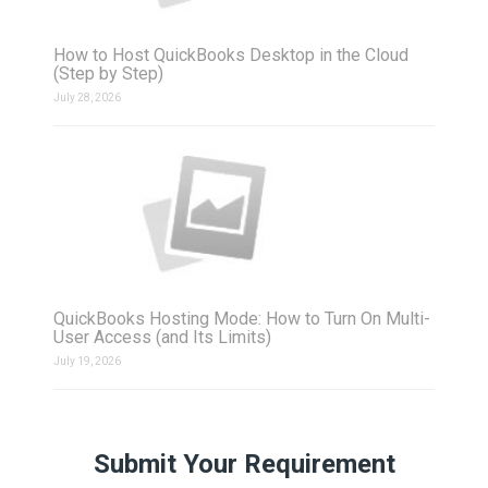
How to Host QuickBooks Desktop in the Cloud
(Step by Step)
July 28, 2026
QuickBooks Hosting Mode: How to Turn On Multi-
User Access (and Its Limits)
July 19, 2026
Submit Your Requirement