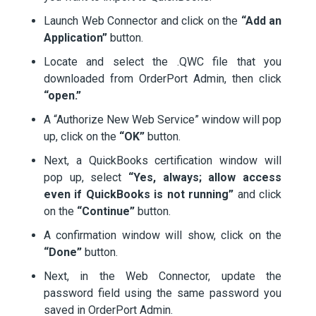
Launch Web Connector and click on the
“Add an
Application”
button.
Locate and select the .QWC file that you
downloaded from OrderPort Admin, then click
“open.”
A “Authorize New Web Service” window will pop
up, click on the
“OK”
button.
Next, a QuickBooks certification window will
pop up, select
“Yes, always; allow access
even if QuickBooks is not running”
and click
on the
“Continue”
button.
A confirmation window will show, click on the
“Done”
button.
Next, in the Web Connector, update the
password field using the same password you
saved in OrderPort Admin.