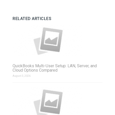
RELATED ARTICLES
QuickBooks Multi-User Setup: LAN, Server, and
Cloud Options Compared
August 3, 2026