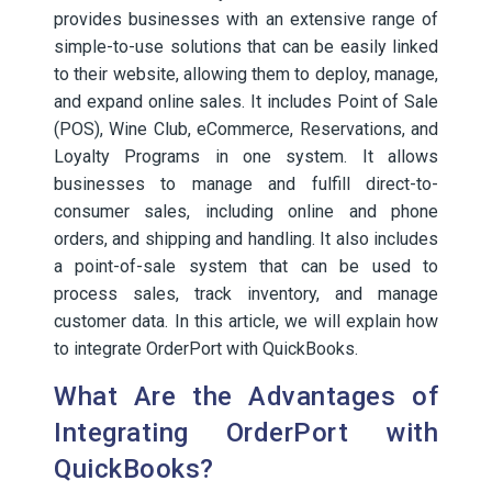
provides businesses with an extensive range of
simple-to-use solutions that can be easily linked
to their website, allowing them to deploy, manage,
and expand online sales. It includes Point of Sale
(POS), Wine Club, eCommerce, Reservations, and
Loyalty Programs in one system. It allows
businesses to manage and fulfill direct-to-
consumer sales, including online and phone
orders, and shipping and handling. It also includes
a point-of-sale system that can be used to
process sales, track inventory, and manage
customer data. In this article, we will explain how
to integrate OrderPort with QuickBooks.
What Are the Advantages of
Integrating OrderPort with
QuickBooks?