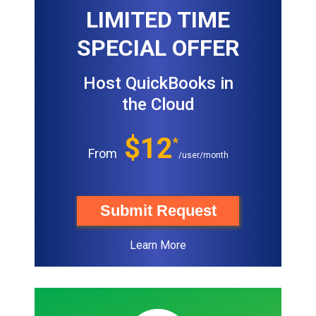
LIMITED TIME
SPECIAL OFFER
Host QuickBooks in
the Cloud
$12
*
From
/user/month
Submit Request
Learn More