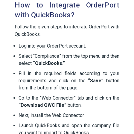
How to Integrate OrderPort
with QuickBooks?
Follow the given steps to integrate OrderPort with
QuickBooks.
Log into your OrderPort account.
Select “Compliance” from the top menu and then
select
“QuickBooks.”
Fill in the required fields according to your
requirements and click on the
“Save”
button
from the bottom of the page.
Go to the “Web Connector” tab and click on the
“Download QWC File”
button.
Next, install the Web Connector.
Launch QuickBooks and open the company file
you want to import to QuickBooks.