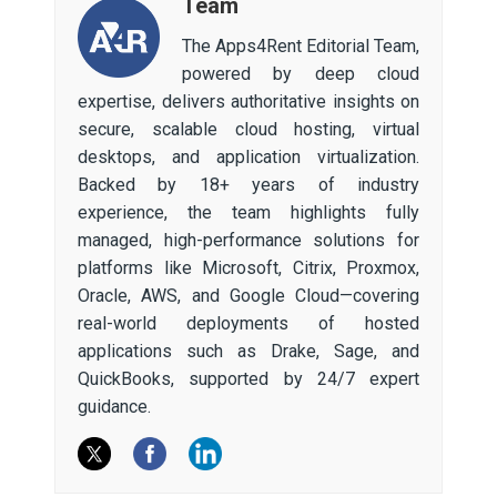
Team
The Apps4Rent Editorial Team,
powered by deep cloud
expertise, delivers authoritative insights on
secure, scalable cloud hosting, virtual
desktops, and application virtualization.
Backed by 18+ years of industry
experience, the team highlights fully
managed, high-performance solutions for
platforms like Microsoft, Citrix, Proxmox,
Oracle, AWS, and Google Cloud—covering
real-world deployments of hosted
applications such as Drake, Sage, and
QuickBooks, supported by 24/7 expert
guidance.