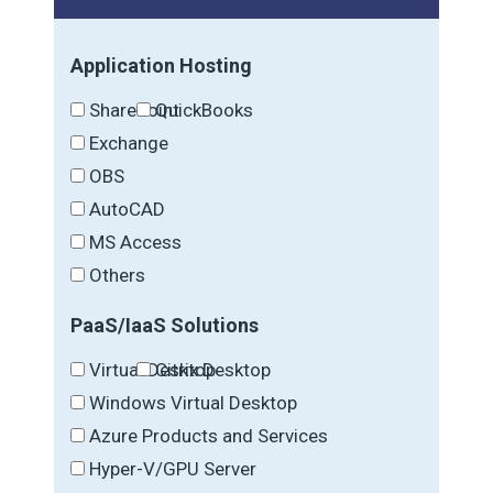
Application Hosting
SharePoint
QuickBooks
Exchange
OBS
AutoCAD
MS Access
Others
PaaS/IaaS Solutions
Virtual Desktop
Citrix Desktop
Windows Virtual Desktop
Azure Products and Services
Hyper-V/GPU Server