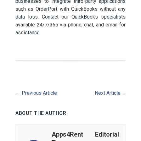
businesses to integrate third-party applications
such as OrderPort with QuickBooks without any
data loss. Contact our QuickBooks specialists
available 24/7/365 via phone, chat, and email for
assistance.
←
Previous Article
Next Article
→
ABOUT THE AUTHOR
Apps4Rent Editorial