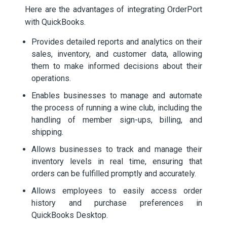
Here are the advantages of integrating OrderPort
with QuickBooks.
Provides detailed reports and analytics on their
sales, inventory, and customer data, allowing
them to make informed decisions about their
operations.
Enables businesses to manage and automate
the process of running a wine club, including the
handling of member sign-ups, billing, and
shipping.
Allows businesses to track and manage their
inventory levels in real time, ensuring that
orders can be fulfilled promptly and accurately.
Allows employees to easily access order
history and purchase preferences in
QuickBooks Desktop.