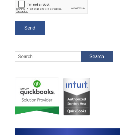
Search