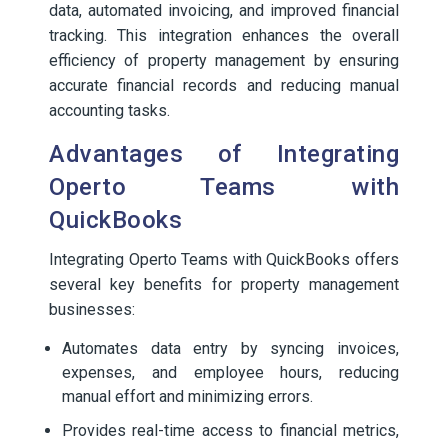
data, automated invoicing, and improved financial
tracking. This integration enhances the overall
efficiency of property management by ensuring
accurate financial records and reducing manual
accounting tasks.
Advantages of Integrating
Operto Teams with
QuickBooks
Integrating Operto Teams with QuickBooks offers
several key benefits for property management
businesses:
Automates data entry by syncing invoices,
expenses, and employee hours, reducing
manual effort and minimizing errors.
Provides real-time access to financial metrics,