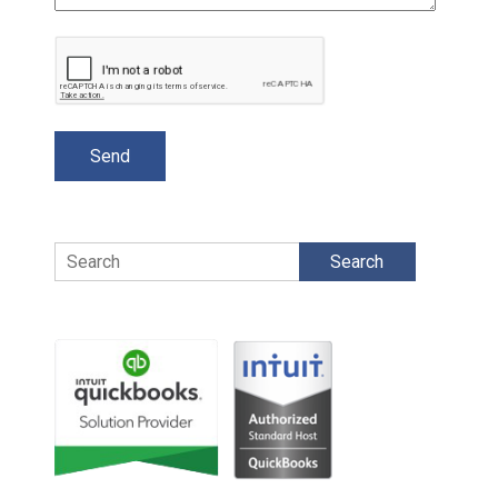
Search