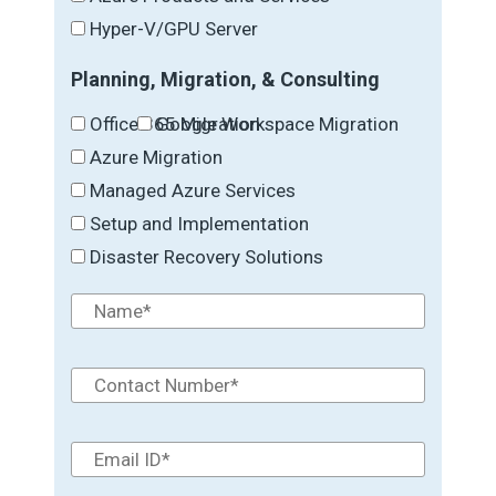
Hyper-V/GPU Server
Planning, Migration, & Consulting
Office 365 Migration
Google Workspace Migration
Azure Migration
Managed Azure Services
Setup and Implementation
Disaster Recovery Solutions