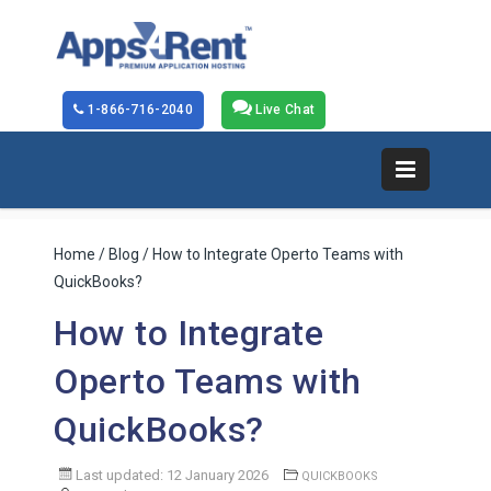
1-866-716-2040
Live Chat
Home
/
Blog
/ How to Integrate Operto Teams with
QuickBooks?
How to Integrate
Operto Teams with
QuickBooks?
Last updated: 12 January 2026
QUICKBOOKS