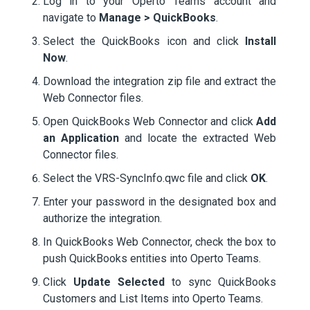
Log in to your Operto Teams account and
navigate to
Manage > QuickBooks
.
Select the QuickBooks icon and click
Install
Now
.
Download the integration zip file and extract the
Web Connector files.
Open QuickBooks Web Connector and click
Add
an Application
and locate the extracted Web
Connector files.
Select the VRS-SyncInfo.qwc file and click
OK
.
Enter your password in the designated box and
authorize the integration.
In QuickBooks Web Connector, check the box to
push QuickBooks entities into Operto Teams.
Click
Update Selected
to sync QuickBooks
Customers and List Items into Operto Teams.