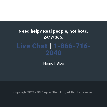
Need help? Real people, not bots.
24/7/365.
Live Chat
|
1-866-716-
2040
Home
|
Blog
Copyright 2002 - 2026 Apps4Rent LLC, All Rights Reserved