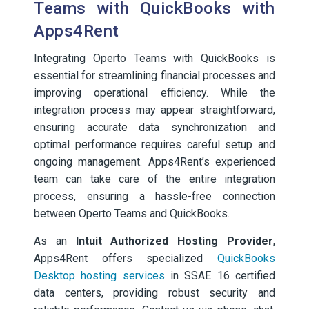
Teams with QuickBooks with
Apps4Rent
Integrating Operto Teams with QuickBooks is
essential for streamlining financial processes and
improving operational efficiency. While the
integration process may appear straightforward,
ensuring accurate data synchronization and
optimal performance requires careful setup and
ongoing management. Apps4Rent’s experienced
team can take care of the entire integration
process, ensuring a hassle-free connection
between Operto Teams and QuickBooks.
As an
Intuit Authorized Hosting Provider
,
Apps4Rent offers specialized
QuickBooks
Desktop hosting services
in SSAE 16 certified
data centers, providing robust security and