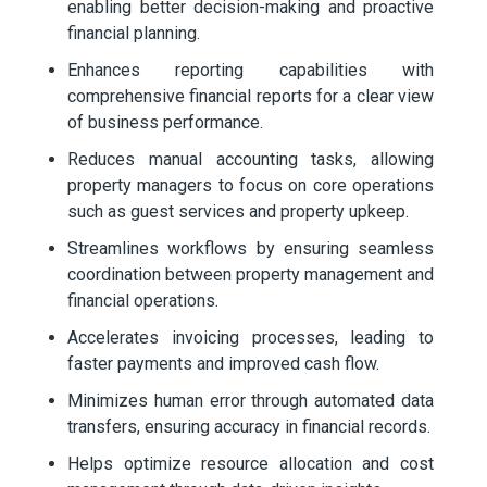
enabling better decision-making and proactive
financial planning.
Enhances reporting capabilities with
comprehensive financial reports for a clear view
of business performance.
Reduces manual accounting tasks, allowing
property managers to focus on core operations
such as guest services and property upkeep.
Streamlines workflows by ensuring seamless
coordination between property management and
financial operations.
Accelerates invoicing processes, leading to
faster payments and improved cash flow.
Minimizes human error through automated data
transfers, ensuring accuracy in financial records.
Helps optimize resource allocation and cost