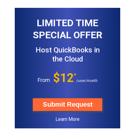
LIMITED TIME
SPECIAL OFFER
Host QuickBooks in
the Cloud
$12
*
From
/user/month
Submit Request
Learn More