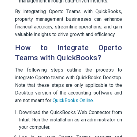
management through data-driven insights.
By integrating Operto Teams with QuickBooks,
property management businesses can enhance
financial accuracy, streamline operations, and gain
valuable insights to drive growth and efficiency.
How to Integrate Operto
Teams with QuickBooks?
The following steps outline the process to
integrate Operto teams with QuickBooks Desktop.
Note that these steps are only applicable to the
Desktop version of the accounting software and
are not meant for
QuickBooks Online
.
Download the QuickBooks Web Connector from
Intuit. Run the installation as an administrator on
your computer.