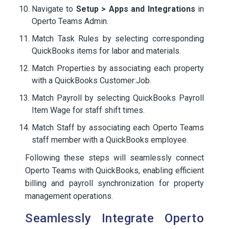
Navigate to
Setup > Apps and Integrations
in
Operto Teams Admin.
Match Task Rules by selecting corresponding
QuickBooks items for labor and materials.
Match Properties by associating each property
with a QuickBooks Customer:Job.
Match Payroll by selecting QuickBooks Payroll
Item Wage for staff shift times.
Match Staff by associating each Operto Teams
staff member with a QuickBooks employee.
Following these steps will seamlessly connect
Operto Teams with QuickBooks, enabling efficient
billing and payroll synchronization for property
management operations.
Seamlessly Integrate Operto