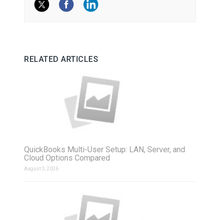
RELATED ARTICLES
QuickBooks Multi-User Setup: LAN, Server, and
Cloud Options Compared
August 3, 2026