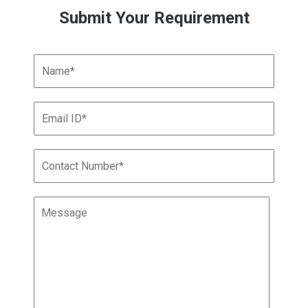
Submit Your Requirement