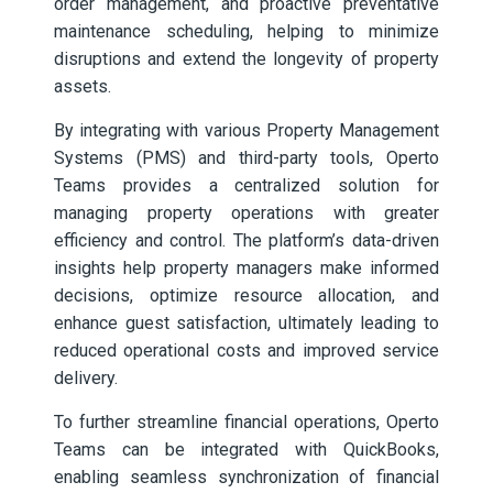
order management, and proactive preventative
maintenance scheduling, helping to minimize
disruptions and extend the longevity of property
assets.
By integrating with various Property Management
Systems (PMS) and third-party tools, Operto
Teams provides a centralized solution for
managing property operations with greater
efficiency and control. The platform’s data-driven
insights help property managers make informed
decisions, optimize resource allocation, and
enhance guest satisfaction, ultimately leading to
reduced operational costs and improved service
delivery.
To further streamline financial operations, Operto
Teams can be integrated with QuickBooks,
enabling seamless synchronization of financial