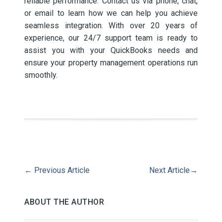
reliable performance. Contact us via phone, chat,
or email to learn how we can help you achieve
seamless integration. With over 20 years of
experience, our 24/7 support team is ready to
assist you with your QuickBooks needs and
ensure your property management operations run
smoothly.
←
Previous Article
Next Article
→
ABOUT THE AUTHOR