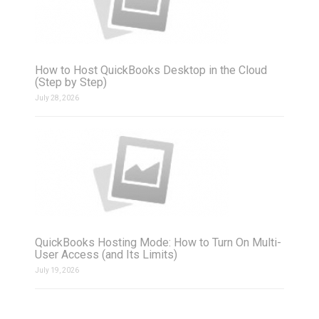
How to Host QuickBooks Desktop in the Cloud
(Step by Step)
July 28, 2026
QuickBooks Hosting Mode: How to Turn On Multi-
User Access (and Its Limits)
July 19, 2026