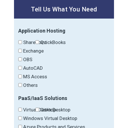
Tell Us What You Need
Application Hosting
SharePoint
QuickBooks
Exchange
OBS
AutoCAD
MS Access
Others
PaaS/IaaS Solutions
Virtual Desktop
Citrix Desktop
Windows Virtual Desktop
Azure Products and Services