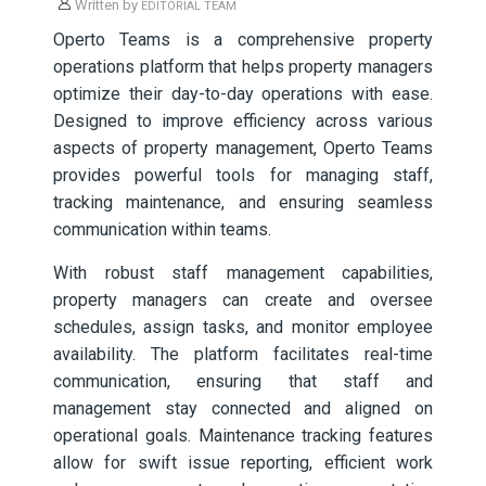
Written by
EDITORIAL TEAM
Operto Teams is a comprehensive property
operations platform that helps property managers
optimize their day-to-day operations with ease.
Designed to improve efficiency across various
aspects of property management, Operto Teams
provides powerful tools for managing staff,
tracking maintenance, and ensuring seamless
communication within teams.
With robust staff management capabilities,
property managers can create and oversee
schedules, assign tasks, and monitor employee
availability. The platform facilitates real-time
communication, ensuring that staff and
management stay connected and aligned on
operational goals. Maintenance tracking features
allow for swift issue reporting, efficient work