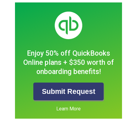
Enjoy 50% off QuickBooks
Online plans + $350 worth of
onboarding benefits!
Submit Request
Learn More