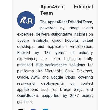
Apps4Rent Editorial
Team
The Apps4Rent Editorial Team,
powered by deep cloud
expertise, delivers authoritative insights on
secure, scalable cloud hosting, virtual
desktops, and application virtualization.
Backed by 18+ years of industry
experience, the team highlights fully
managed, high-performance solutions for
platforms like Microsoft, Citrix, Proxmox,
Oracle, AWS, and Google Cloud—covering
real-world deployments of hosted
applications such as Drake, Sage, and
QuickBooks, supported by 24/7 expert
guidance.