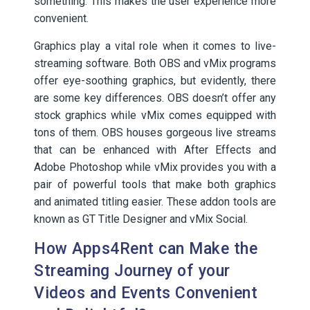
something. This makes the user experience more
convenient.
Graphics play a vital role when it comes to live-
streaming software. Both OBS and vMix programs
offer eye-soothing graphics, but evidently, there
are some key differences. OBS doesn’t offer any
stock graphics while vMix comes equipped with
tons of them. OBS houses gorgeous live streams
that can be enhanced with After Effects and
Adobe Photoshop while vMix provides you with a
pair of powerful tools that make both graphics
and animated titling easier. These addon tools are
known as GT Title Designer and vMix Social.
How Apps4Rent can Make the
Streaming Journey of your
Videos and Events Convenient