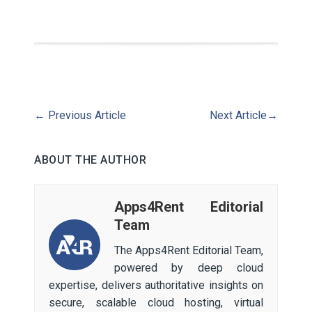
←
Previous Article
Next Article
→
ABOUT THE AUTHOR
Apps4Rent Editorial
Team
The Apps4Rent Editorial Team,
powered by deep cloud
expertise, delivers authoritative insights on
secure, scalable cloud hosting, virtual