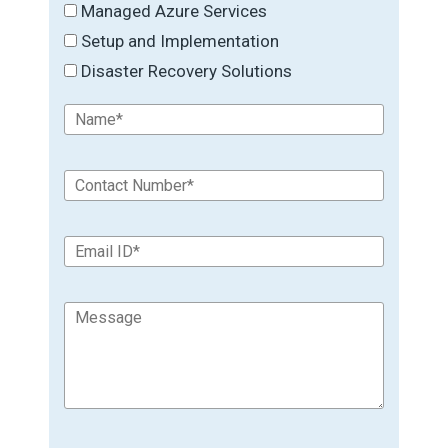
Managed Azure Services
Setup and Implementation
Disaster Recovery Solutions