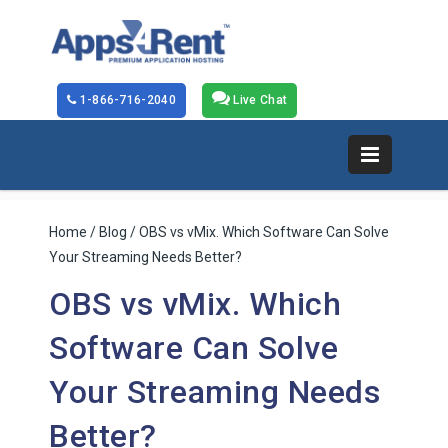
1-866-716-2040
Live Chat
Home
/
Blog
/ OBS vs vMix. Which Software Can Solve
Your Streaming Needs Better?
OBS vs vMix. Which
Software Can Solve
Your Streaming Needs
Better?