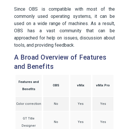
Since OBS is compatible with most of the
commonly used operating systems, it can be
used on a wide range of machines. As a result,
OBS has a vast community that can be
approached for help on issues, discussion about
tools, and providing feedback.
A Broad Overview of Features
and Benefits
Features and
OBS
vMix
vMix Pro
Benefits
Color correction
No
Yes
Yes
GT Title
No
Yes
Yes
Designer