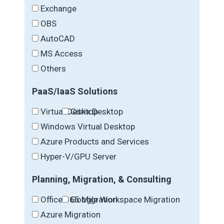
Exchange
OBS
AutoCAD
MS Access
Others
PaaS/IaaS Solutions
Virtual Desktop
Citrix Desktop
Windows Virtual Desktop
Azure Products and Services
Hyper-V/GPU Server
Planning, Migration, & Consulting
Office 365 Migration
Google Workspace Migration
Azure Migration