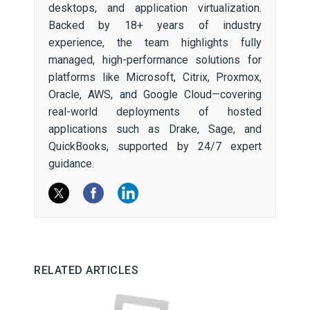
desktops, and application virtualization.
Backed by 18+ years of industry
experience, the team highlights fully
managed, high-performance solutions for
platforms like Microsoft, Citrix, Proxmox,
Oracle, AWS, and Google Cloud—covering
real-world deployments of hosted
applications such as Drake, Sage, and
QuickBooks, supported by 24/7 expert
guidance.
RELATED ARTICLES