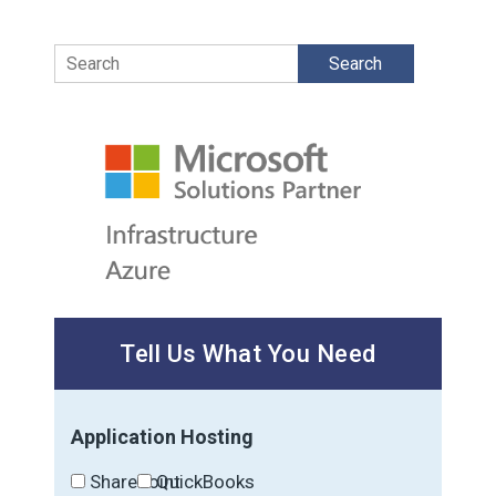
Search
Tell Us What You Need
Application Hosting
SharePoint
QuickBooks