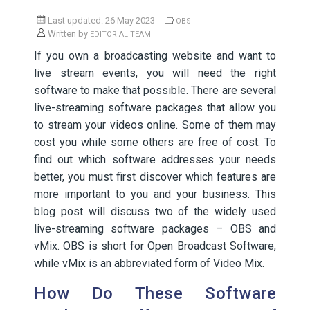
Last updated: 26 May 2023
OBS
Written by
EDITORIAL TEAM
If you own a broadcasting website and want to
live stream events, you will need the right
software to make that possible. There are several
live-streaming software packages that allow you
to stream your videos online. Some of them may
cost you while some others are free of cost. To
find out which software addresses your needs
better, you must first discover which features are
more important to you and your business. This
blog post will discuss two of the widely used
live-streaming software packages – OBS and
vMix. OBS is short for Open Broadcast Software,
while vMix is an abbreviated form of Video Mix.
How Do These Software