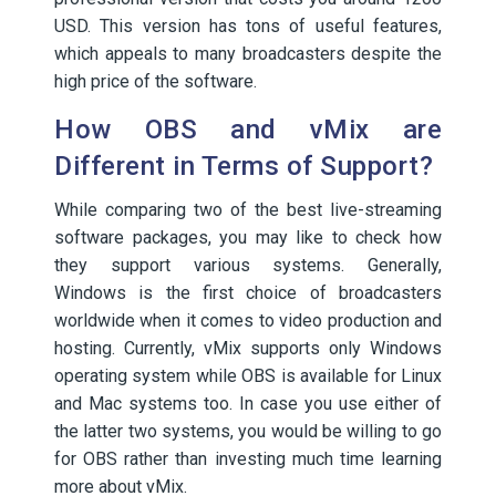
USD. This version has tons of useful features,
which appeals to many broadcasters despite the
high price of the software.
How OBS and vMix are
Different in Terms of Support?
While comparing two of the best live-streaming
software packages, you may like to check how
they support various systems. Generally,
Windows is the first choice of broadcasters
worldwide when it comes to video production and
hosting. Currently, vMix supports only Windows
operating system while OBS is available for Linux
and Mac systems too. In case you use either of
the latter two systems, you would be willing to go
for OBS rather than investing much time learning
more about vMix.