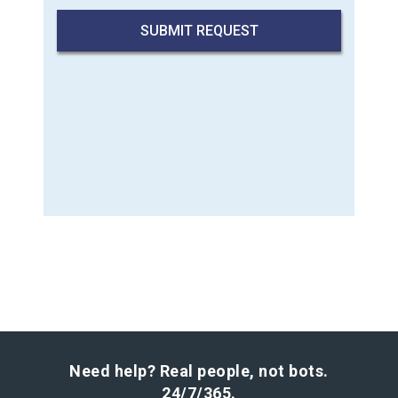
Need help? Real people, not bots.
24/7/365.