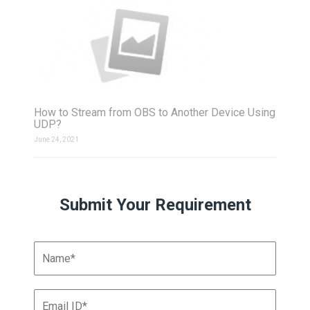
How to Stream from OBS to Another Device Using
UDP?
June 24, 2021
Submit Your Requirement