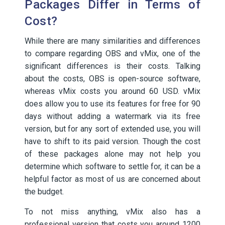
Packages Differ in Terms of
Cost?
While there are many similarities and differences
to compare regarding OBS and vMix, one of the
significant differences is their costs. Talking
about the costs, OBS is open-source software,
whereas vMix costs you around 60 USD. vMix
does allow you to use its features for free for 90
days without adding a watermark via its free
version, but for any sort of extended use, you will
have to shift to its paid version. Though the cost
of these packages alone may not help you
determine which software to settle for, it can be a
helpful factor as most of us are concerned about
the budget.
To not miss anything, vMix also has a
professional version that costs you around 1200