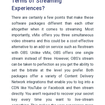
Terms of Streaming
Experiences?
There are certainly a few points that make these
software packages different than each other
altogether when it comes to streaming. Most
importantly, vMix offers you three simultaneous
video streams and this could be a cost-effective
alternative to an add-on service such as Restream
with OBS. Unlike vMix, OBS offers one single
stream instead of three. However, OBS’s stream
can be taken to perfection as you get the ability to
set the bitrate at the level you prefer. Both
packages offer a variety of Content Delivery
Network integrations that enable you to log into a
CDN like YouTube or Facebook and then stream
directly. You aren’t required to recover your secret
key every time you want to live-stream