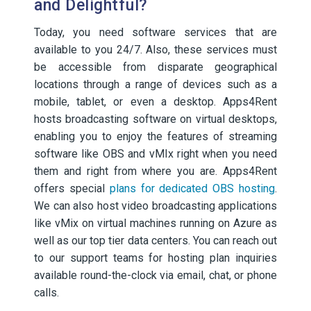
and Delightful?
Today, you need software services that are
available to you 24/7. Also, these services must
be accessible from disparate geographical
locations through a range of devices such as a
mobile, tablet, or even a desktop. Apps4Rent
hosts broadcasting software on virtual desktops,
enabling you to enjoy the features of streaming
software like OBS and vMIx right when you need
them and right from where you are. Apps4Rent
offers special
plans for dedicated OBS hosting
.
We can also host video broadcasting applications
like vMix on virtual machines running on Azure as
well as our top tier data centers. You can reach out
to our support teams for hosting plan inquiries
available round-the-clock via email, chat, or phone
calls.