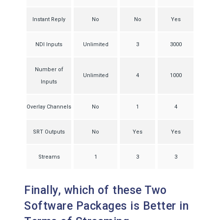
Instant Reply
No
No
Yes
NDI Inputs
Unlimited
3
3000
Number of
Unlimited
4
1000
Inputs
Overlay Channels
No
1
4
SRT Outputs
No
Yes
Yes
Streams
1
3
3
Finally, which of these Two
Software Packages is Better in