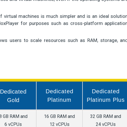
of virtual machines is much simpler and is an ideal solutio
oxPlayer for purposes such as cross-platform applicatio
llows users to scale resources such as RAM, storage, an
Dedicated
Dedicated
Dedicated
Platinum
Platinum Plus
Gold
8 GB RAM and
16 GB RAM and
32 GB RAM and
6 vCPUs
12 vCPUs
24 vCPUs