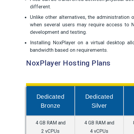
different.
Unlike other alternatives, the administration 
when several users may require access to N
development and testing.
Installing NoxPlayer on a virtual desktop a
bandwidth based on requirements.
NoxPlayer Hosting Plans
Dedicated
Dedicated
Bronze
Silver
4 GB RAM and
4 GB RAM and
2 vCPUs
4 vCPUs