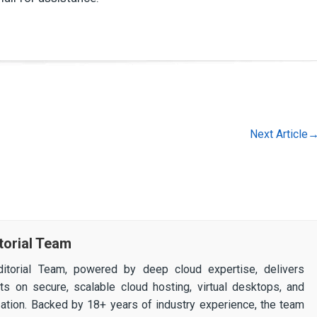
Next Article
torial Team
itorial Team, powered by deep cloud expertise, delivers
ghts on secure, scalable cloud hosting, virtual desktops, and
ization. Backed by 18+ years of industry experience, the team