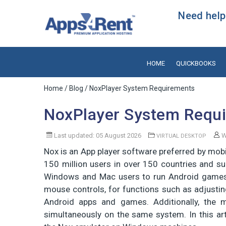
Need help?
HOME
QUICKBOOKS
Home
/
Blog
/ NoxPlayer System Requirements
NoxPlayer System Requ
Last updated: 05 August 2026
W
VIRTUAL DESKTOP
Nox is an App player software preferred by mobi
150 million users in over 150 countries and s
Windows and Mac users to run Android games 
mouse controls, for functions such as adjustin
Android apps and games. Additionally, the m
simultaneously on the same system. In this arti