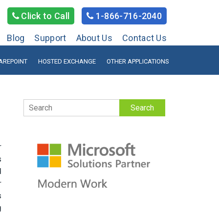
Click to Call
1-866-716-2040
Blog
Support
About Us
Contact Us
AREPOINT
HOSTED EXCHANGE
OTHER APPLICATIONS
Search
r
s
d
r
s
g