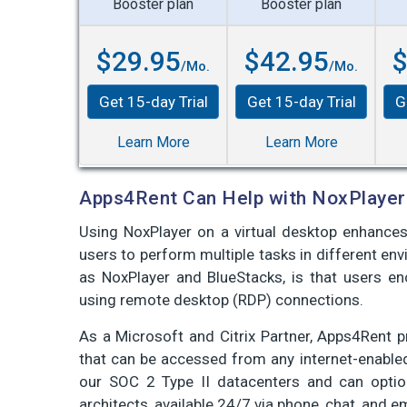
Booster plan
Booster plan
$29.95
$42.95
$
/Mo.
/Mo.
Get 15-day Trial
Get 15-day Trial
G
Learn More
Learn More
Apps4Rent Can Help with NoxPlayer
Using NoxPlayer on a virtual desktop enhances 
users to perform multiple tasks in different en
as NoxPlayer and BlueStacks, is that users en
using remote desktop (RDP) connections.
As a Microsoft and Citrix Partner, Apps4Rent 
that can be accessed from any internet-enable
our SOC 2 Type II datacenters and can optio
architects, available 24/7 via phone, chat, and e