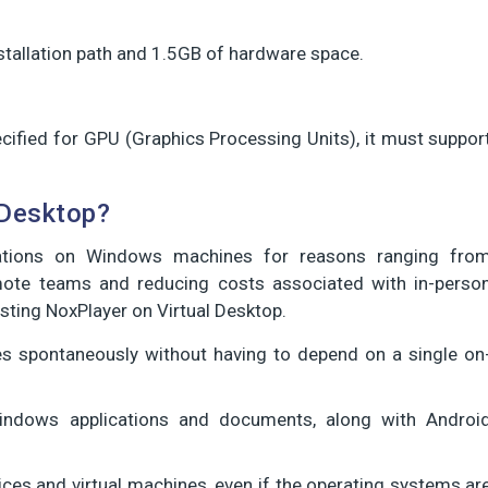
nstallation path and 1.5GB of hardware space.
ified for GPU (Graphics Processing Units), it must suppor
 Desktop?
ations on Windows machines for reasons ranging fro
emote teams and reducing costs associated with in-perso
sting NoxPlayer on Virtual Desktop.
ues spontaneously without having to depend on a single on
Windows applications and documents, along with Androi
ices and virtual machines, even if the operating systems ar