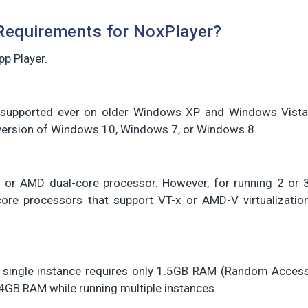
equirements for NoxPlayer?
p Player.
is supported ever on older Windows XP and Windows Vista
t version of Windows 10, Windows 7, or Windows 8.
el or AMD dual-core processor. However, for running 2 or 
ore processors that support VT-x or AMD-V virtualizatio
. A single instance requires only 1.5GB RAM (Random Acces
GB RAM while running multiple instances.