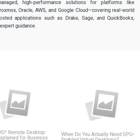
 managed, high-performance solutions for platforms like
 Proxmox, Oracle, AWS, and Google Cloud—covering real-world
osted applications such as Drake, Sage, and QuickBooks,
expert guidance.
DS? Remote Desktop
When Do You Actually Need GPU-
xplained for Business
Enabled Virtual Desktops?