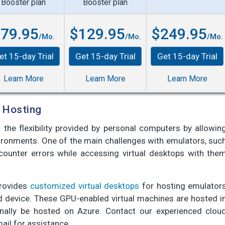
Booster plan
Booster plan
79.95
$129.95
$249.95
/Mo.
/Mo.
/Mo.
et 15-day Trial
Get 15-day Trial
Get 15-day Trial
Learn More
Learn More
Learn More
 Hosting
the flexibility provided by personal computers by allowin
vironments. One of the main challenges with emulators, suc
counter errors while accessing virtual desktops with the
provides
customized virtual desktops
for hosting emulator
d device. These GPU-enabled virtual machines are hosted i
nally be hosted on Azure. Contact our experienced clou
mail for assistance.