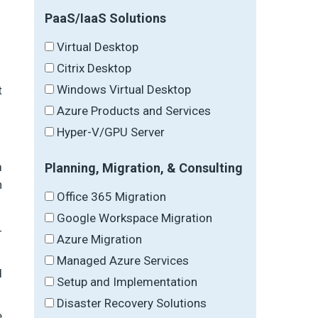
PaaS/IaaS Solutions
Virtual Desktop
Citrix Desktop
Windows Virtual Desktop
t
Azure Products and Services
Hyper-V/GPU Server
m
Planning, Migration, & Consulting
n
Office 365 Migration
Google Workspace Migration
-
Azure Migration
Managed Azure Services
d
Setup and Implementation
Disaster Recovery Solutions
e