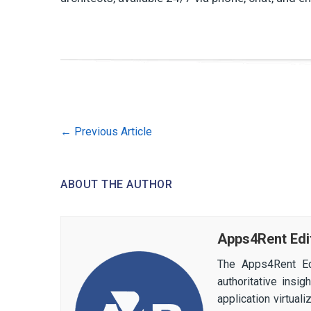
←
Previous Article
ABOUT THE AUTHOR
Apps4Rent Edi
The Apps4Rent Ed
authoritative insi
application virtual