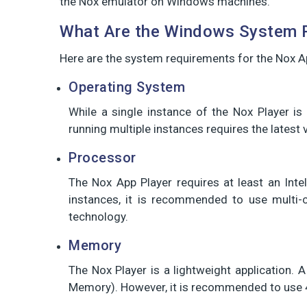
the Nox emulator on Windows machines.
What Are the Windows System R
Here are the system requirements for the Nox Ap
Operating System
While a single instance of the Nox Player 
running multiple instances requires the lates
Processor
The Nox App Player requires at least an Int
instances, it is recommended to use multi-c
technology.
Memory
The Nox Player is a lightweight application
Memory). However, it is recommended to use 4