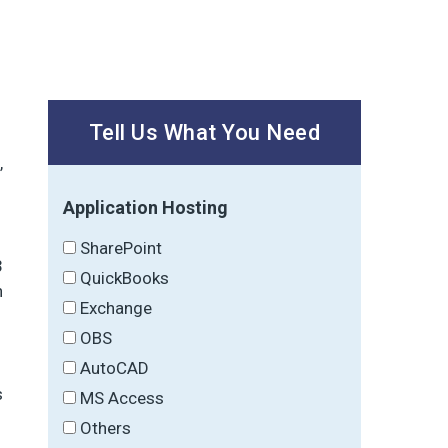
Tell Us What You Need
,
Application Hosting
SharePoint
3
QuickBooks
n
Exchange
OBS
AutoCAD
s
MS Access
Others