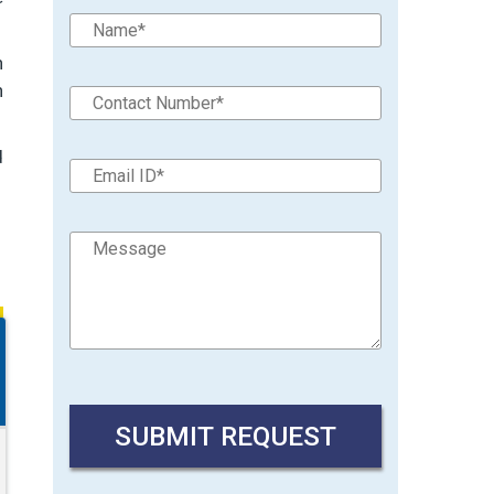
n
n
d