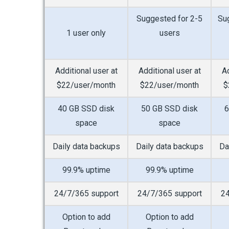
Suggested for 2-5
Su
1 user only
users
Additional user at
Additional user at
Ad
$22/user/month
$22/user/month
$
40 GB SSD disk
50 GB SSD disk
6
space
space
Daily data backups
Daily data backups
Da
99.9% uptime
99.9% uptime
24/7/365 support
24/7/365 support
24
Option to add
Option to add