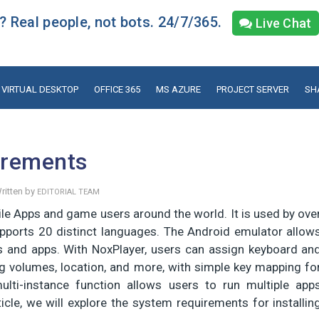
 Real people, not bots. 24/7/365.
Live Chat
VIRTUAL DESKTOP
OFFICE 365
MS AZURE
PROJECT SERVER
SH
irements
ritten by
EDITORIAL TEAM
le Apps and game users around the world. It is used by ove
upports 20 distinct languages. The Android emulator allow
and apps. With NoxPlayer, users can assign keyboard an
g volumes, location, and more, with simple key mapping fo
ulti-instance function allows users to run multiple app
cle, we will explore the system requirements for installin