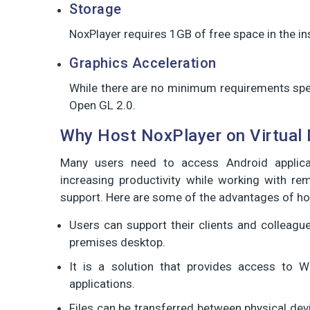
Storage
NoxPlayer requires 1GB of free space in the i
Graphics Acceleration
While there are no minimum requirements spec
Open GL 2.0.
Why Host NoxPlayer on Virtual
Many users need to access Android applic
increasing productivity while working with r
support. Here are some of the advantages of ho
Users can support their clients and colleag
premises desktop.
It is a solution that provides access to 
applications.
Files can be transferred between physical dev