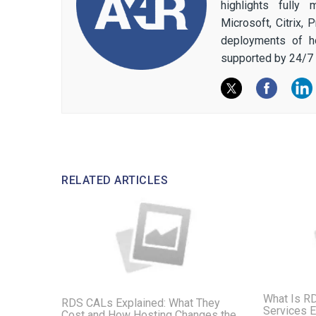
highlights fully
Microsoft, Citrix,
deployments of h
supported by 24/7 
RELATED ARTICLES
What Is R
RDS CALs Explained: What They
Services E
Cost and How Hosting Changes the