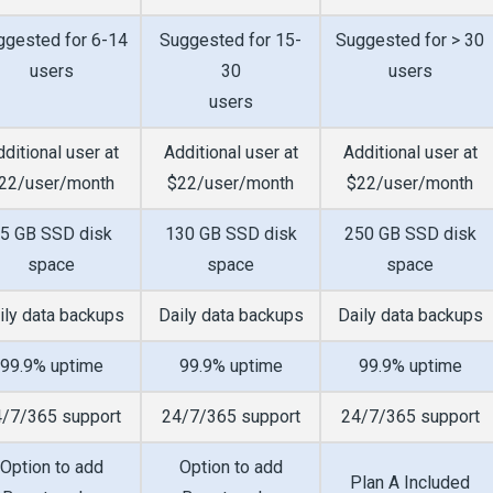
ggested for 6-14
Suggested for 15-
Suggested for > 30
users
30
users
users
ditional user at
Additional user at
Additional user at
22/user/month
$22/user/month
$22/user/month
5 GB SSD disk
130 GB SSD disk
250 GB SSD disk
space
space
space
ily data backups
Daily data backups
Daily data backups
99.9% uptime
99.9% uptime
99.9% uptime
/7/365 support
24/7/365 support
24/7/365 support
Option to add
Option to add
Plan A Included