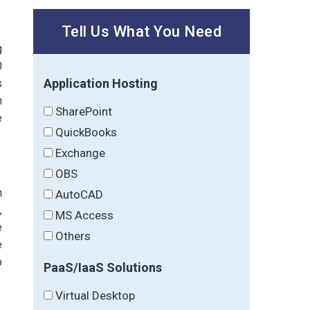
Tell Us What You Need
g
0
Application Hosting
s
n
SharePoint
e
QuickBooks
Exchange
OBS
n
AutoCAD
,
MS Access
e
Others
e
o
PaaS/IaaS Solutions
Virtual Desktop