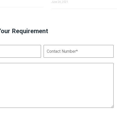
June 24, 2021
Your Requirement