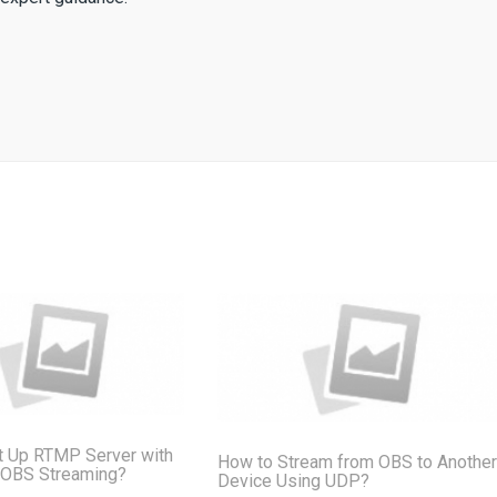
t Up RTMP Server with
How to Stream from OBS to Another
 OBS Streaming?
Device Using UDP?