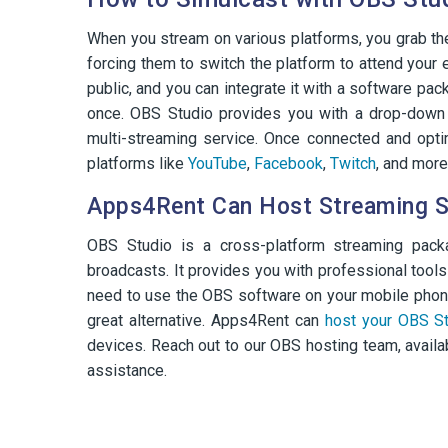
When you stream on various platforms, you grab the 
forcing them to switch the platform to attend your
public, and you can integrate it with a software pa
once. OBS Studio provides you with a drop-down 
multi-streaming service. Once connected and opti
platforms like
YouTube
,
Facebook
,
Twitch
, and more
Apps4Rent Can Host Streaming S
OBS Studio is a cross-platform streaming packa
broadcasts. It provides you with professional tools
need to use the OBS software on your mobile phone
great alternative. Apps4Rent can
host your OBS St
devices. Reach out to our OBS hosting team, availab
assistance.