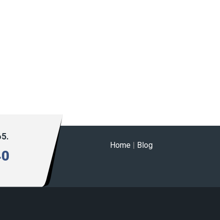
65.
Home
|
Blog
40