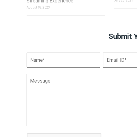
Streaming Experience
July 23, 2021
August 18, 2023
Submit 