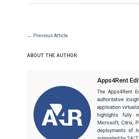
←
Previous Article
ABOUT THE AUTHOR
Apps4Rent Edi
The Apps4Rent Ed
authoritative insi
application virtual
highlights fully
Microsoft, Citrix,
deployments of h
supported by 24/7 