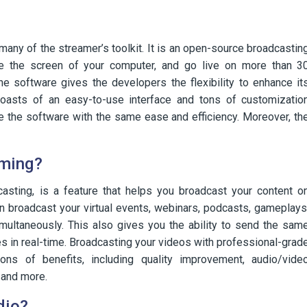
any of the streamer’s toolkit. It is an open-source broadcastin
re the screen of your computer, and go live on more than 3
e software gives the developers the flexibility to enhance it
oasts of an easy-to-use interface and tons of customizatio
e the software with the same ease and efficiency. Moreover, th
aming?
casting, is a feature that helps you broadcast your content o
an broadcast your virtual events, webinars, podcasts, gameplays
multaneously. This also gives you the ability to send the sam
 in real-time. Broadcasting your videos with professional-grad
s of benefits, including quality improvement, audio/vide
, and more.
dio?