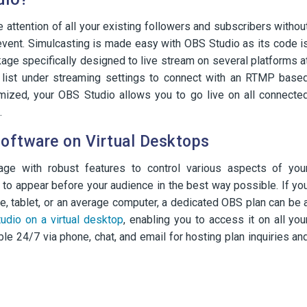
attention of all your existing followers and subscribers withou
 event. Simulcasting is made easy with OBS Studio as its code i
ckage specifically designed to live stream on several platforms a
list under streaming settings to connect with an RTMP base
mized, your OBS Studio allows you to go live on all connecte
.
oftware on Virtual Desktops
ge with robust features to control various aspects of you
 to appear before your audience in the best way possible. If yo
, tablet, or an average computer, a dedicated OBS plan can be 
udio on a virtual desktop
, enabling you to access it on all you
le 24/7 via phone, chat, and email for hosting plan inquiries an