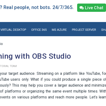
 Real people, not bots. 24/7/365.
Live Chat
VIRTUAL DESKTOP
OFFICE 365
MS AZURE
PROJECT SERVER
SH
io
ming with OBS Studio
ITORIAL TEAM
your target audience. Streaming on a platform like YouTube, fo
Tube users only. What if you could produce a single piece o
neously? This may help you cover a larger audience and minimiz
of platforms or organizing the same event multiple times. Wit
events on various platforms and reach more people. Let’s lear