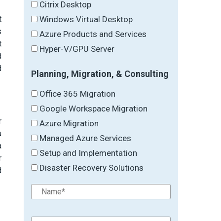
Citrix Desktop
Windows Virtual Desktop
t
s
Azure Products and Services
t
Hyper-V/GPU Server
d
d
Planning, Migration, & Consulting
Office 365 Migration
Google Workspace Migration
r
Azure Migration
u
Managed Azure Services
a
Setup and Implementation
r
Disaster Recovery Solutions
d