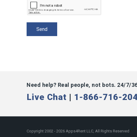
Need help? Real people, not bots. 24/7/3
Live Chat
|
1-866-716-20
Copyright 2002 - 2026 Apps4Rent LLC, All Rights Reserved