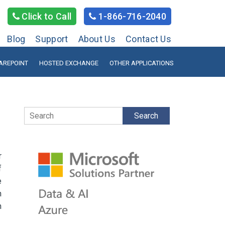
Click to Call
1-866-716-2040
Blog
Support
About Us
Contact Us
AREPOINT
HOSTED EXCHANGE
OTHER APPLICATIONS
Search
r
f
e
h
n