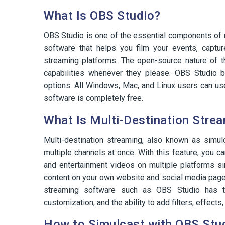
What Is OBS Studio?
OBS Studio is one of the essential components of m
software that helps you film your events, captu
streaming platforms. The open-source nature of th
capabilities whenever they please. OBS Studio b
options. All Windows, Mac, and Linux users can us
software is completely free.
What Is Multi-Destination Stre
Multi-destination streaming, also known as simul
multiple channels at once. With this feature, you c
and entertainment videos on multiple platforms si
content on your own website and social media pages
streaming software such as OBS Studio has ton
customization, and the ability to add filters, effects
How to Simulcast with OBS Stu