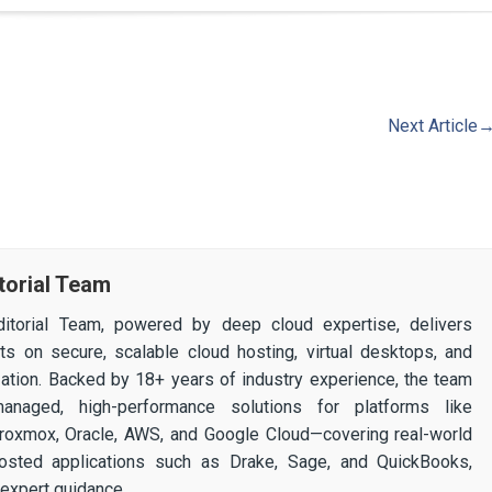
Next Article
torial Team
itorial Team, powered by deep cloud expertise, delivers
ghts on secure, scalable cloud hosting, virtual desktops, and
ization. Backed by 18+ years of industry experience, the team
 managed, high-performance solutions for platforms like
 Proxmox, Oracle, AWS, and Google Cloud—covering real-world
osted applications such as Drake, Sage, and QuickBooks,
expert guidance.