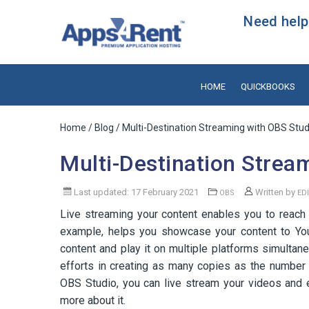
Need help?
HOME
QUICKBOOKS
Home
/
Blog
/ Multi-Destination Streaming with OBS Stud
Multi-Destination Strea
Last updated: 17 February 2021
Written by
OBS
ED
Live streaming your content enables you to reach 
example, helps you showcase your content to You
content and play it on multiple platforms simulta
efforts in creating as many copies as the number 
OBS Studio, you can live stream your videos and 
more about it.