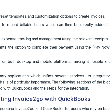
:
eset templates and customization options to create invoices.
r to record billable hours which can then be directly added t
s expense tracking and management using the relevant receipts.
ents the option to complete their payment using the “Pay Now
e on both desktop and mobile platforms, making it flexible an
rty applications which unifies several services. Its integratio
 is of particular importance. The following sections of the blo
go with QuickBooks and the steps for the integration.
ating Invoice2go with QuickBooks
ntegrating Invoice2go and QuickBooks for users who rely on bot