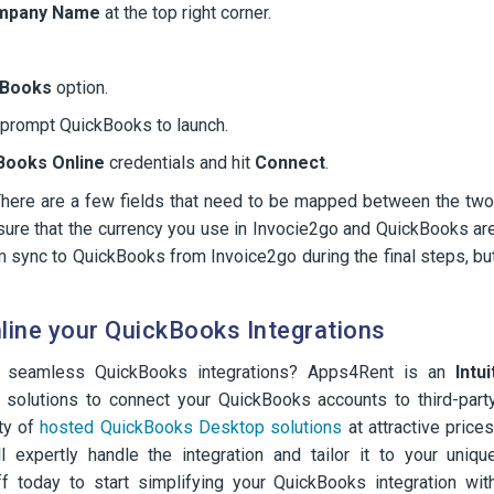
mpany Name
at the top right corner.
kBooks
option.
l prompt QuickBooks to launch.
Books Online
credentials and hit
Connect
.
There are a few fields that need to be mapped between the two
ure that the currency you use in Invocie2go and QuickBooks ar
m sync to QuickBooks from Invoice2go during the final steps, bu
ine your QuickBooks Integrations
th seamless QuickBooks integrations? Apps4Rent is an
Intui
 solutions to connect your QuickBooks accounts to third-part
ety of
hosted QuickBooks Desktop solutions
at attractive prices
l expertly handle the integration and tailor it to your uniqu
f today to start simplifying your QuickBooks integration wit