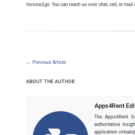
Invoice2go. You can reach us over chat, call, or mail 
←
Previous Article
ABOUT THE AUTHOR
Apps4Rent Edi
The Apps4Rent Ed
authoritative insi
application virtual