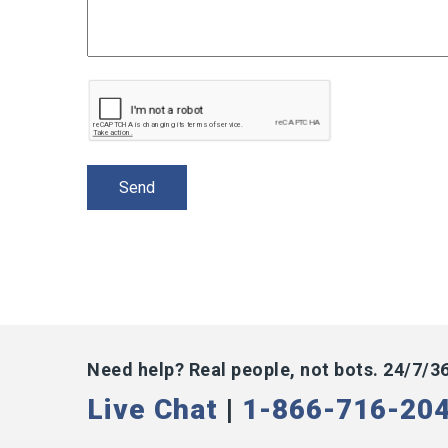
Need help? Real people, not bots. 24/7/3
Live Chat
|
1-866-716-20