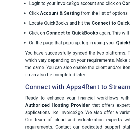
Login to your Invoice2go account and click on
Co
Click
Account & Setting
from the list of options.
Locate QuickBooks and hit the
Connect to Quic
Click on
Connect to QuickBooks
again. This wil
On the page that pops up, log in using your
Quick
You have successfully synced the two platforms. 
which vary depending on your requirements. Make s
the same. You can also enable the client and/or ite
it can also be completed later.
Connect with Apps4Rent to Streaml
Ready to enhance your financial workflows wi
Authorized Hosting Provider
that offers expert
applications like Invoice2go. We also offer a vari
Our team of cloud and virtualization experts wil
requirements. Contact our dedicated support staf