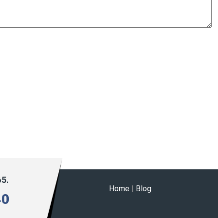
65.
Home
|
Blog
40