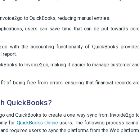
Invoice2go to QuickBooks, reducing manual entries.
plications, users can save time that can be put towards cor
e2go with the accounting functionality of QuickBooks provide
 report.
ickBooks to Invoice2go, making it easier to manage customer an
t of being free from errors, ensuring that financial records ar
th QuickBooks?
e2go and QuickBooks to create a one-way sync from Invoide2go t
only for
QuickBooks Online
users. The following process canno
and requires users to sync the platforms from the Web platform