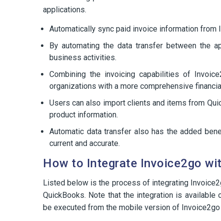
applications.
Automatically sync paid invoice information from 
By automating the data transfer between the ap
business activities.
Combining the invoicing capabilities of Invoic
organizations with a more comprehensive financial
Users can also import clients and items from Qu
product information.
Automatic data transfer also has the added benefi
current and accurate.
How to Integrate Invoice2go wi
Listed below is the process of integrating Invoic
QuickBooks. Note that the integration is available 
be executed from the mobile version of Invoice2go 