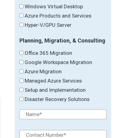
Windows Virtual Desktop
Azure Products and Services
Hyper-V/GPU Server
Planning, Migration, & Consulting
Office 365 Migration
Google Workspace Migration
→
Azure Migration
Managed Azure Services
Setup and Implementation
Disaster Recovery Solutions