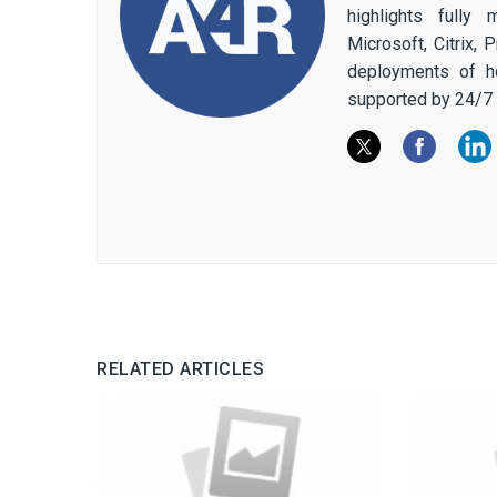
highlights fully
Microsoft, Citrix,
deployments of h
supported by 24/7 
RELATED ARTICLES