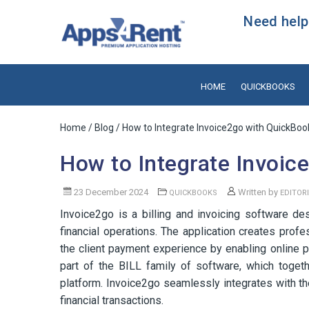
Need help?
HOME
QUICKBOOKS
Home
/
Blog
/ How to Integrate Invoice2go with QuickBoo
How to Integrate Invoic
23 December 2024
Written by
QUICKBOOKS
EDITOR
Invoice2go is a billing and invoicing software d
financial operations. The application creates pro
the client payment experience by enabling online p
part of the BILL family of software, which toget
platform. Invoice2go seamlessly integrates with t
financial transactions.