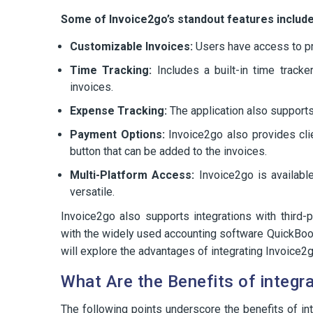
Some of Invoice2go’s standout features include
Customizable Invoices:
Users have access to pr
Time Tracking:
Includes a built-in time tracke
invoices.
Expense Tracking:
The application also support
Payment Options:
Invoice2go also provides cli
button that can be added to the invoices.
Multi-Platform Access:
Invoice2go is availabl
versatile.
Invoice2go also supports integrations with third-pa
with the widely used accounting software QuickBooks
will explore the advantages of integrating Invoice2
What Are the Benefits of integr
The following points underscore the benefits of i