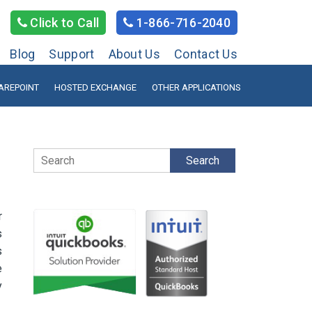
Click to Call
1-866-716-2040
Blog
Support
About Us
Contact Us
AREPOINT
HOSTED EXCHANGE
OTHER APPLICATIONS
Search
r
s
s
e
y