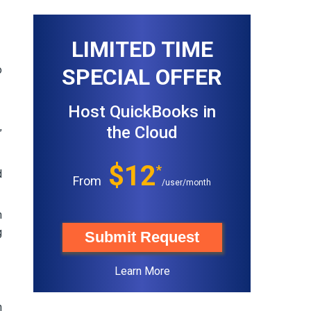
LIMITED TIME
o
SPECIAL OFFER
Host QuickBooks in
the Cloud
”
$12
*
d
From
/user/month
n
g
Submit Request
Learn More
h