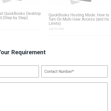
st QuickBooks Desktop
QuickBooks Hosting Mode: How to
ud (Step by Step)
Turn On Multi-User Access (and Its
Limits)
July 19, 2026
Your Requirement