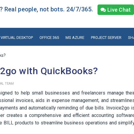
 Real people, not bots. 24/7/365.
Live Chat
VIRTUAL DESKTOP
OFFICE 365
MS AZURE
PROJECT SERVER
SH
ks?
e2go with QuickBooks?
IAL TEAM
esigned to help small businesses and freelancers manage thei
fessional invoices, aids in expense management, and streamline
ayments and automatically reminding of due bills. Invoice2go i
her creates a comprehensive and efficient accounting softwar
he BILL products to streamline business operations and simplif