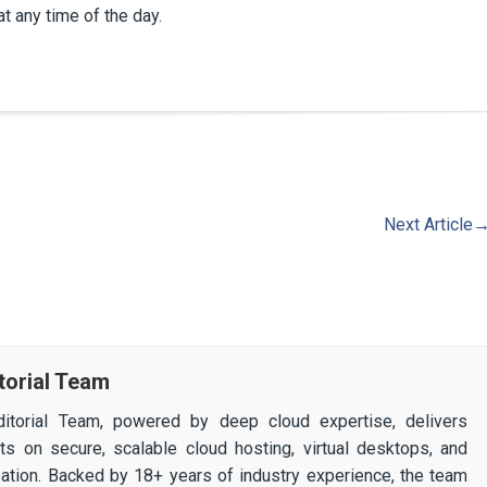
at any time of the day.
Next Article
torial Team
itorial Team, powered by deep cloud expertise, delivers
ghts on secure, scalable cloud hosting, virtual desktops, and
ization. Backed by 18+ years of industry experience, the team