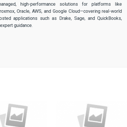
 managed, high-performance solutions for platforms like
 Proxmox, Oracle, AWS, and Google Cloud—covering real-world
osted applications such as Drake, Sage, and QuickBooks,
expert guidance.