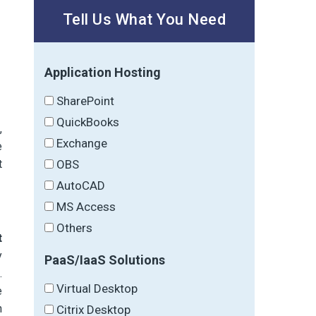
Tell Us What You Need
Application Hosting
SharePoint
QuickBooks
,
Exchange
e
t
OBS
AutoCAD
MS Access
Others
t
y
PaaS/IaaS Solutions
.
Virtual Desktop
e
h
Citrix Desktop