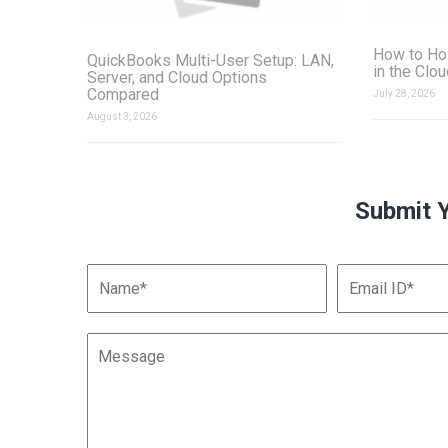
How to Ho
QuickBooks Multi-User Setup: LAN,
in the Clo
Server, and Cloud Options
Compared
July 28, 2026
August 3, 2026
Submit 