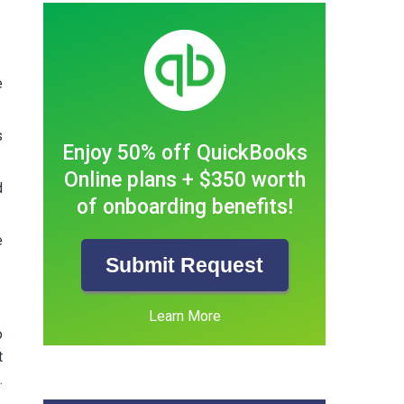
e
s
Enjoy 50% off QuickBooks
Online plans + $350 worth
d
of onboarding benefits!
e
Submit Request
Learn More
o
t
.