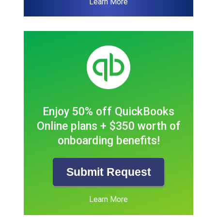
Learn More
Enjoy 50% off QuickBooks
Online plans + $350 worth of
onboarding benefits!
Submit Request
Learn More