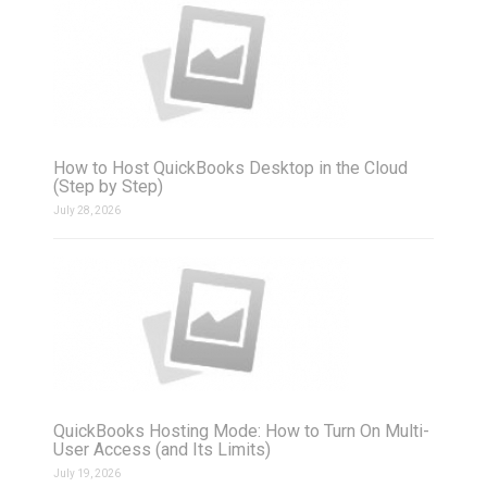
How to Host QuickBooks Desktop in the Cloud
(Step by Step)
July 28, 2026
QuickBooks Hosting Mode: How to Turn On Multi-
User Access (and Its Limits)
July 19, 2026