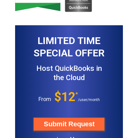
LIMITED TIME
SPECIAL OFFER
Host QuickBooks in
the Cloud
$12
*
From
/user/month
Submit Request