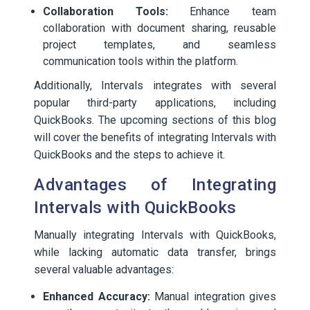
Collaboration Tools:
Enhance team
collaboration with document sharing, reusable
project templates, and seamless
communication tools within the platform.
Additionally, Intervals integrates with several
popular third-party applications, including
QuickBooks. The upcoming sections of this blog
will cover the benefits of integrating Intervals with
QuickBooks and the steps to achieve it.
Advantages of Integrating
Intervals with QuickBooks
Manually integrating Intervals with QuickBooks,
while lacking automatic data transfer, brings
several valuable advantages:
Enhanced Accuracy:
Manual integration gives