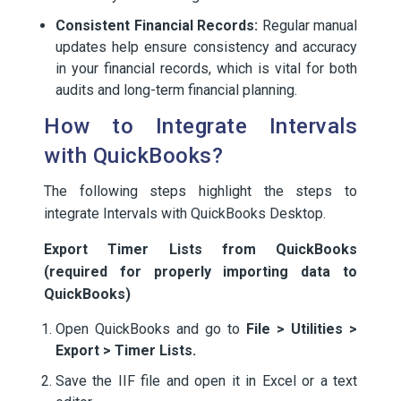
Consistent Financial Records:
Regular manual
updates help ensure consistency and accuracy
in your financial records, which is vital for both
audits and long-term financial planning.
How to Integrate Intervals
with QuickBooks?
The following steps highlight the steps to
integrate Intervals with QuickBooks Desktop.
Export Timer Lists from QuickBooks
(required for properly importing data to
QuickBooks)
Open QuickBooks and go to
File > Utilities >
Export > Timer Lists.
Save the IIF file and open it in Excel or a text