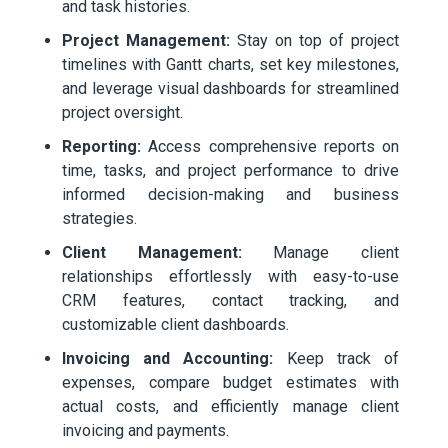
and task histories.
Project Management:
Stay on top of project
timelines with Gantt charts, set key milestones,
and leverage visual dashboards for streamlined
project oversight.
Reporting:
Access comprehensive reports on
time, tasks, and project performance to drive
informed decision-making and business
strategies.
Client Management:
Manage client
relationships effortlessly with easy-to-use
CRM features, contact tracking, and
customizable client dashboards.
Invoicing and Accounting:
Keep track of
expenses, compare budget estimates with
actual costs, and efficiently manage client
invoicing and payments.