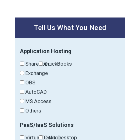
Tell Us What You Need
Application Hosting
SharePoint
QuickBooks
Exchange
OBS
AutoCAD
MS Access
Others
PaaS/IaaS Solutions
Virtual Desktop
Citrix Desktop