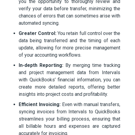
you the opportunity to thoroughly review and
verify your data before transfer, minimizing the
chances of errors that can sometimes arise with
automated syncing.
Greater Control:
You retain full control over the
data being transferred and the timing of each
update, allowing for more precise management
of your accounting workflows.
In-depth Reporting:
By merging time tracking
and project management data from Intervals
with QuickBooks’ financial information, you can
create more detailed reports, offering better
insights into project costs and profitability.
Efficient Invoicing:
Even with manual transfers,
syncing invoices from Intervals to QuickBooks
streamlines your billing process, ensuring that
all billable hours and expenses are captured
accurately for invoicing.