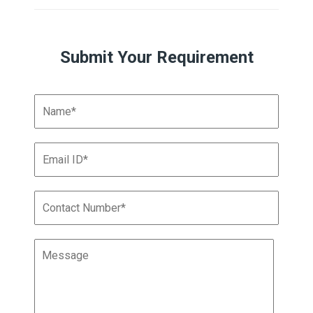
Submit Your Requirement