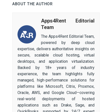
ABOUT THE AUTHOR
Apps4Rent Editorial
Team
The Apps4Rent Editorial Team,
powered by deep cloud
expertise, delivers authoritative insights on
secure, scalable cloud hosting, virtual
desktops, and application virtualization.
Backed by 18+ years of industry
experience, the team highlights fully
managed, high-performance solutions for
platforms like Microsoft, Citrix, Proxmox,
Oracle, AWS, and Google Cloud—covering
real-world deployments of hosted
applications such as Drake, Sage, and
QuickBooks, supported by 24/7 expert