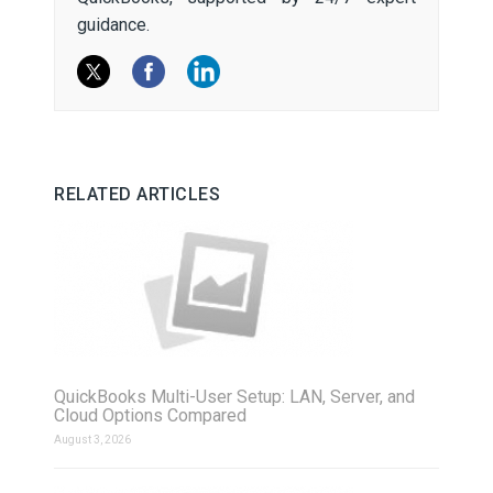
guidance.
RELATED ARTICLES
QuickBooks Multi-User Setup: LAN, Server, and
Cloud Options Compared
August 3, 2026