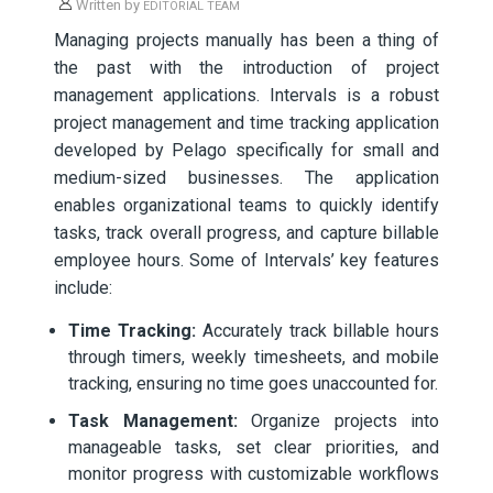
Written by
EDITORIAL TEAM
Managing projects manually has been a thing of
the past with the introduction of project
management applications. Intervals is a robust
project management and time tracking application
developed by Pelago specifically for small and
medium-sized businesses. The application
enables organizational teams to quickly identify
tasks, track overall progress, and capture billable
employee hours. Some of Intervals’ key features
include:
Time Tracking:
Accurately track billable hours
through timers, weekly timesheets, and mobile
tracking, ensuring no time goes unaccounted for.
Task Management:
Organize projects into
manageable tasks, set clear priorities, and
monitor progress with customizable workflows