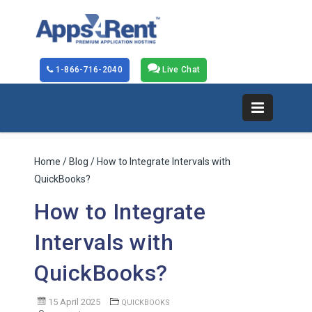
1-866-716-2040
Live Chat
Home
/
Blog
/ How to Integrate Intervals with
QuickBooks?
How to Integrate
Intervals with
QuickBooks?
15 April 2025
QUICKBOOKS