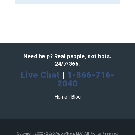
Need help? Real people, not bots.
24/7/365.
Live Chat
|
1-866-716-
2040
Home
|
Blog
Copyright 2002 - 2026 Apps4Rent LLC, All Rights Reserved