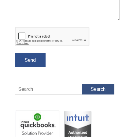
Search