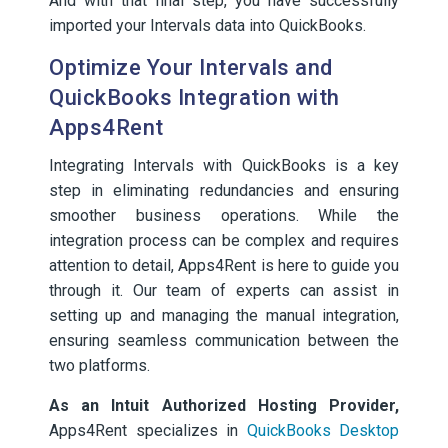
And with that final step, you have successfully
imported your Intervals data into QuickBooks.
Optimize Your Intervals and
QuickBooks Integration with
Apps4Rent
Integrating Intervals with QuickBooks is a key
step in eliminating redundancies and ensuring
smoother business operations. While the
integration process can be complex and requires
attention to detail, Apps4Rent is here to guide you
through it. Our team of experts can assist in
setting up and managing the manual integration,
ensuring seamless communication between the
two platforms.
As an Intuit Authorized Hosting Provider,
Apps4Rent specializes in
QuickBooks Desktop