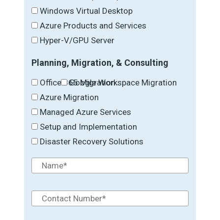
Windows Virtual Desktop
Azure Products and Services
Hyper-V/GPU Server
Planning, Migration, & Consulting
Office 365 Migration
Google Workspace Migration
Azure Migration
Managed Azure Services
Setup and Implementation
Disaster Recovery Solutions