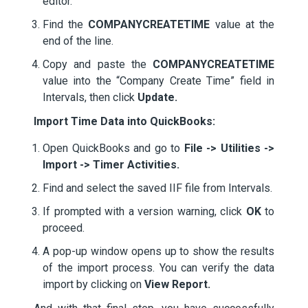
editor.
Find the
COMPANYCREATETIME
value at the
end of the line.
Copy and paste the
COMPANYCREATETIME
value into the “Company Create Time” field in
Intervals, then click
Update.
Import Time Data into QuickBooks:
Open QuickBooks and go to
File -> Utilities ->
Import -> Timer Activities.
Find and select the saved IIF file from Intervals.
If prompted with a version warning, click
OK
to
proceed.
A pop-up window opens up to show the results
of the import process. You can verify the data
import by clicking on
View Report.