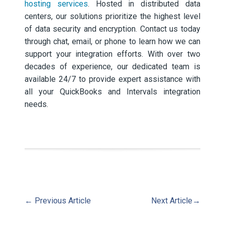
hosting services
. Hosted in distributed data
centers, our solutions prioritize the highest level
of data security and encryption. Contact us today
through chat, email, or phone to learn how we can
support your integration efforts. With over two
decades of experience, our dedicated team is
available 24/7 to provide expert assistance with
all your QuickBooks and Intervals integration
needs.
←
Previous Article
Next Article
→