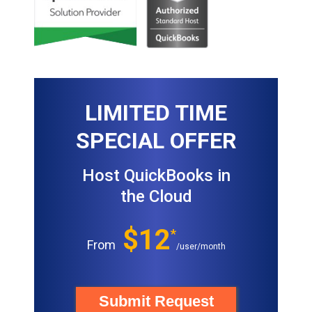
LIMITED TIME
SPECIAL OFFER
Host QuickBooks in
the Cloud
$12
*
From
/user/month
Submit Request