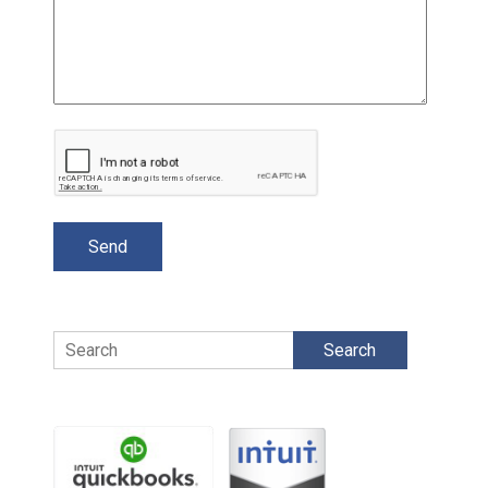
Search