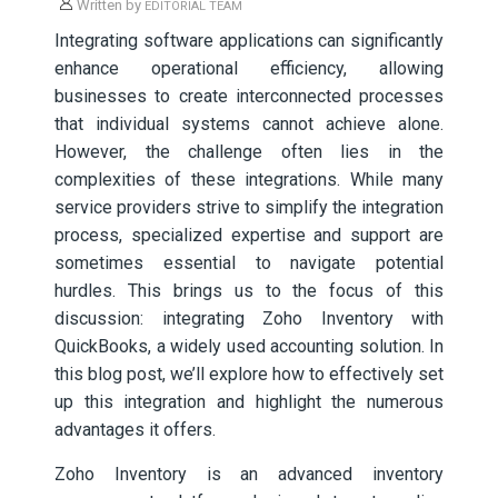
Written by
EDITORIAL TEAM
Integrating software applications can significantly
enhance operational efficiency, allowing
businesses to create interconnected processes
that individual systems cannot achieve alone.
However, the challenge often lies in the
complexities of these integrations. While many
service providers strive to simplify the integration
process, specialized expertise and support are
sometimes essential to navigate potential
hurdles. This brings us to the focus of this
discussion: integrating Zoho Inventory with
QuickBooks, a widely used accounting solution. In
this blog post, we’ll explore how to effectively set
up this integration and highlight the numerous
advantages it offers.
Zoho Inventory is an advanced inventory