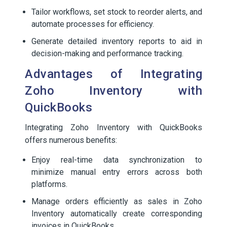
Tailor workflows, set stock to reorder alerts, and
automate processes for efficiency.
Generate detailed inventory reports to aid in
decision-making and performance tracking.
Advantages of Integrating
Zoho Inventory with
QuickBooks
Integrating Zoho Inventory with QuickBooks
offers numerous benefits:
Enjoy real-time data synchronization to
minimize manual entry errors across both
platforms.
Manage orders efficiently as sales in Zoho
Inventory automatically create corresponding
invoices in QuickBooks.