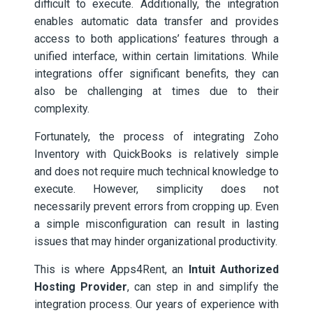
difficult to execute. Additionally, the integration
enables automatic data transfer and provides
access to both applications’ features through a
unified interface, within certain limitations. While
integrations offer significant benefits, they can
also be challenging at times due to their
complexity.
Fortunately, the process of integrating Zoho
Inventory with QuickBooks is relatively simple
and does not require much technical knowledge to
execute. However, simplicity does not
necessarily prevent errors from cropping up. Even
a simple misconfiguration can result in lasting
issues that may hinder organizational productivity.
This is where Apps4Rent, an
Intuit Authorized
Hosting Provider
, can step in and simplify the
integration process. Our years of experience with