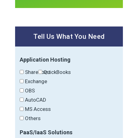
Tell Us What You Need
Application Hosting
SharePoint
QuickBooks
Exchange
OBS
AutoCAD
MS Access
Others
PaaS/IaaS Solutions