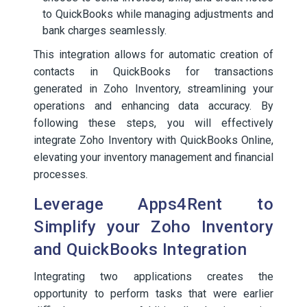
to QuickBooks while managing adjustments and
bank charges seamlessly.
This integration allows for automatic creation of
contacts in QuickBooks for transactions
generated in Zoho Inventory, streamlining your
operations and enhancing data accuracy. By
following these steps, you will effectively
integrate Zoho Inventory with QuickBooks Online,
elevating your inventory management and financial
processes.
Leverage Apps4Rent to
Simplify your Zoho Inventory
and QuickBooks Integration
Integrating two applications creates the
opportunity to perform tasks that were earlier