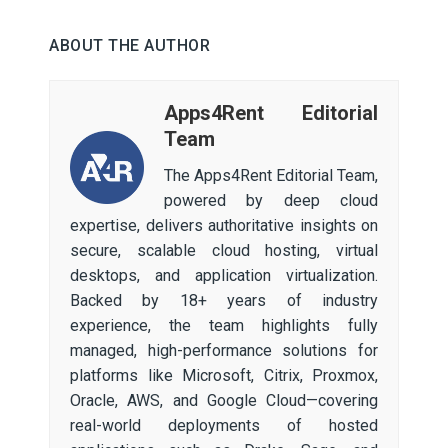
ABOUT THE AUTHOR
Apps4Rent Editorial
Team
The Apps4Rent Editorial Team,
powered by deep cloud
expertise, delivers authoritative insights on
secure, scalable cloud hosting, virtual
desktops, and application virtualization.
Backed by 18+ years of industry
experience, the team highlights fully
managed, high-performance solutions for
platforms like Microsoft, Citrix, Proxmox,
Oracle, AWS, and Google Cloud—covering
real-world deployments of hosted