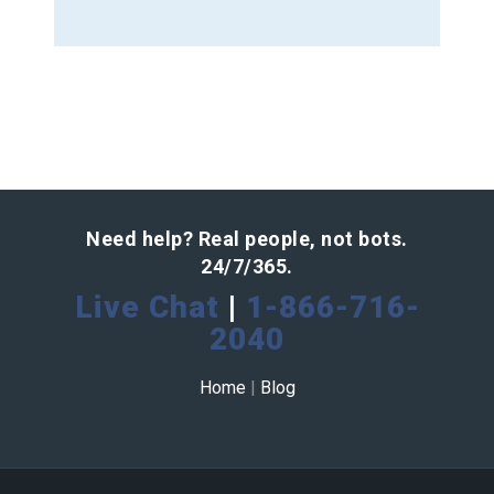
Need help? Real people, not bots.
24/7/365.
Live Chat
|
1-866-716-
2040
Home
|
Blog