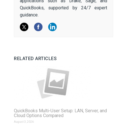
applications such as Drake, Sage, and
QuickBooks, supported by 24/7 expert
guidance.
RELATED ARTICLES
QuickBooks Multi-User Setup: LAN, Server, and
Cloud Options Compared
August 3, 2026