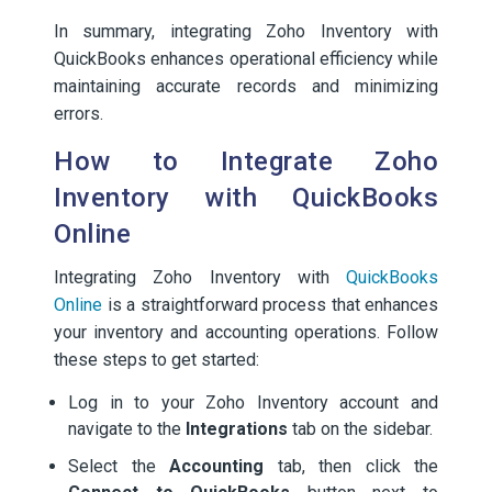
In summary, integrating Zoho Inventory with
QuickBooks enhances operational efficiency while
maintaining accurate records and minimizing
errors.
How to Integrate Zoho
Inventory with QuickBooks
Online
Integrating Zoho Inventory with
QuickBooks
Online
is a straightforward process that enhances
your inventory and accounting operations. Follow
these steps to get started:
Log in to your Zoho Inventory account and
navigate to the
Integrations
tab on the sidebar.
Select the
Accounting
tab, then click the