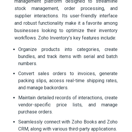
management platform designed to streamline
stock management, order processing, and
supplier interactions. Its user-friendly interface
and robust functionality make it a favorite among
businesses looking to optimize their inventory
workflows. Zoho Inventory’s key features include:
Organize products into categories, create
bundles, and track items with serial and batch
numbers.
Convert sales orders to invoices, generate
packing slips, access real-time shipping rates,
and manage backorders.
Maintain detailed records of interactions, create
vendor-specific price lists, and manage
purchase orders.
Seamlessly connect with Zoho Books and Zoho
CRM, along with various third-party applications.