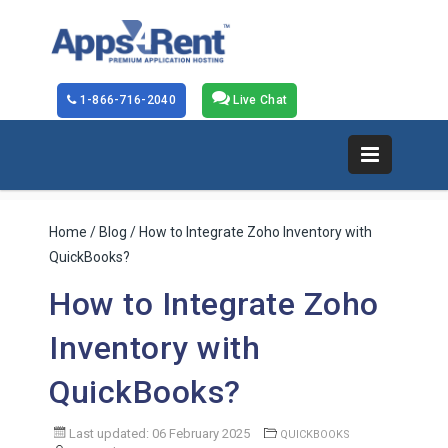
1-866-716-2040
Live Chat
Home
/
Blog
/ How to Integrate Zoho Inventory with
QuickBooks?
How to Integrate Zoho
Inventory with
QuickBooks?
Last updated: 06 February 2025
QUICKBOOKS