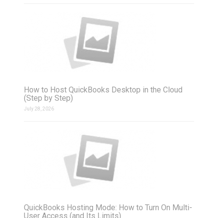
How to Host QuickBooks Desktop in the Cloud
(Step by Step)
July 28, 2026
QuickBooks Hosting Mode: How to Turn On Multi-
User Access (and Its Limits)