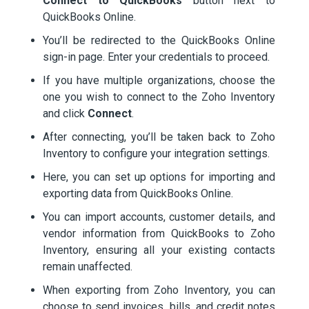
Connect to QuickBooks
button next to
QuickBooks Online.
You’ll be redirected to the QuickBooks Online
sign-in page. Enter your credentials to proceed.
If you have multiple organizations, choose the
one you wish to connect to the Zoho Inventory
and click
Connect
.
After connecting, you’ll be taken back to Zoho
Inventory to configure your integration settings.
Here, you can set up options for importing and
exporting data from QuickBooks Online.
You can import accounts, customer details, and
vendor information from QuickBooks to Zoho
Inventory, ensuring all your existing contacts
remain unaffected.
When exporting from Zoho Inventory, you can
choose to send invoices, bills, and credit notes