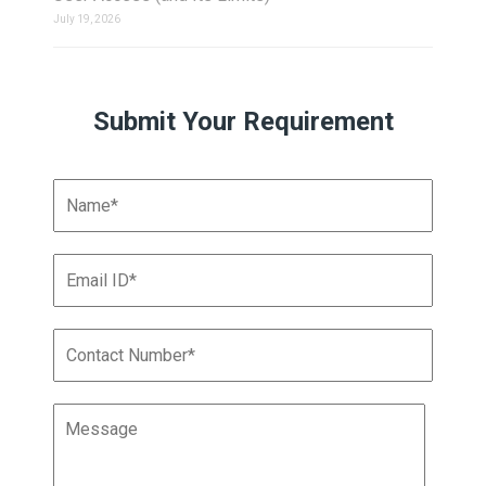
July 19, 2026
Submit Your Requirement