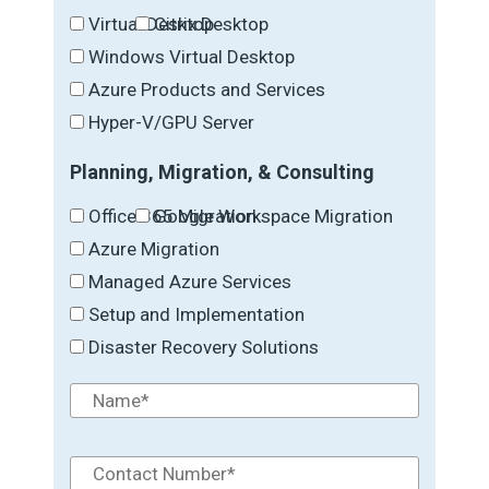
Virtual Desktop
Citrix Desktop
Windows Virtual Desktop
Azure Products and Services
Hyper-V/GPU Server
Planning, Migration, & Consulting
Office 365 Migration
Google Workspace Migration
Azure Migration
Managed Azure Services
Setup and Implementation
Disaster Recovery Solutions