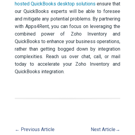
hosted QuickBooks desktop solutions
ensure that
our QuickBooks experts will be able to foresee
and mitigate any potential problems. By partnering
with Apps4Rent, you can focus on leveraging the
combined power of Zoho Inventory and
QuickBooks to enhance your business operations,
rather than getting bogged down by integration
complexities. Reach us over chat, call, or mail
today to accelerate your Zoho Inventory and
QuickBooks integration.
←
Previous Article
Next Article
→