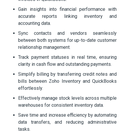
Gain insights into financial performance with
accurate reports linking inventory and
accounting data.
Sync contacts and vendors seamlessly
between both systems for up-to-date customer
relationship management.
Track payment statuses in real time, ensuring
clarity in cash flow and outstanding payments.
Simplify billing by transferring credit notes and
bills between Zoho Inventory and QuickBooks
effortlessly.
Effectively manage stock levels across multiple
warehouses for consistent inventory data.
Save time and increase efficiency by automating
data transfers, and reducing administrative
tasks.