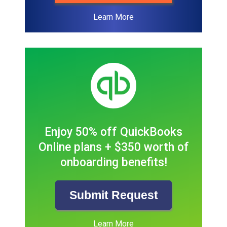
Learn More
Enjoy 50% off QuickBooks
Online plans + $350 worth of
onboarding benefits!
Submit Request
Learn More