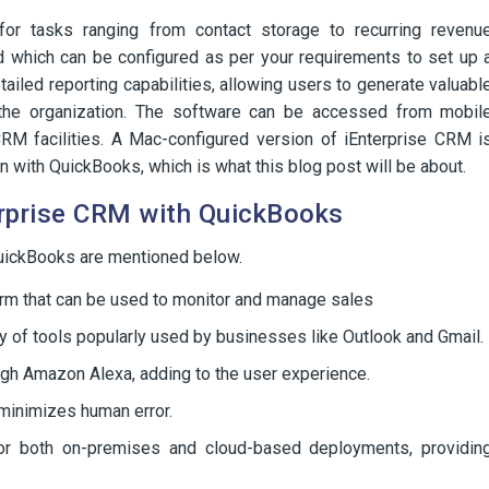
r tasks ranging from contact storage to recurring revenu
 which can be configured as per your requirements to set up 
iled reporting capabilities, allowing users to generate valuabl
 the organization. The software can be accessed from mobil
CRM facilities. A Mac-configured version of iEnterprise CRM i
n with QuickBooks, which is what this blog post will be about.
erprise CRM with QuickBooks
QuickBooks are mentioned below.
rm that can be used to monitor and manage sales
ty of tools popularly used by businesses like Outlook and Gmail.
ugh Amazon Alexa, adding to the user experience.
minimizes human error.
for both on-premises and cloud-based deployments, providin