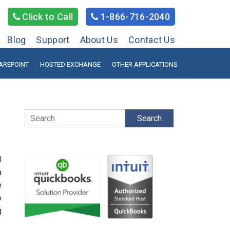
Click to Call
1-866-716-2040
Blog
Support
About Us
Contact Us
AREPOINT
HOSTED EXCHANGE
OTHER APPLICATIONS
Search
l
a
e
o
g