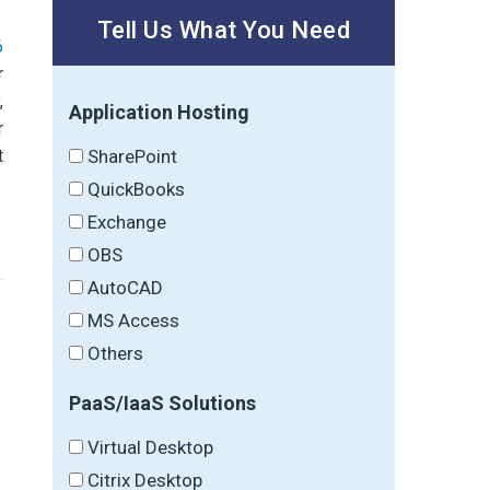
Tell Us What You Need
6
r
,
Application Hosting
r
t
SharePoint
QuickBooks
Exchange
OBS
AutoCAD
MS Access
Others
→
PaaS/IaaS Solutions
Virtual Desktop
Citrix Desktop