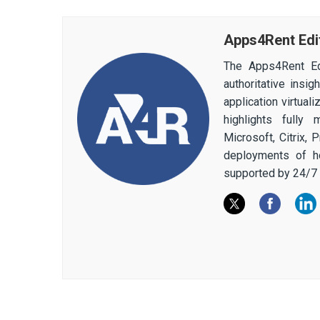
Apps4Rent Edi
The Apps4Rent Ed
authoritative insi
application virtual
highlights fully
Microsoft, Citrix,
deployments of h
supported by 24/7 