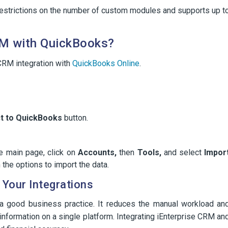
strictions on the number of custom modules and supports up t
RM with QuickBooks?
 CRM integration with
QuickBooks Online
.
t to QuickBooks
button.
e main page, click on
Accounts,
then
Tools,
and select
Impor
the options to import the data.
Your Integrations
 a good business practice. It reduces the manual workload an
information on a single platform. Integrating iEnterprise CRM an