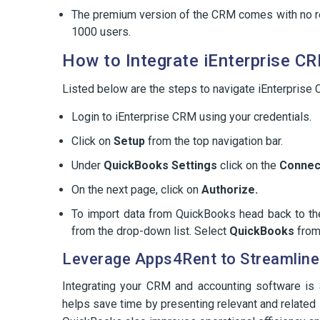
The premium version of the CRM comes with no re
1000 users.
How to Integrate iEnterprise C
Listed below are the steps to navigate iEnterprise
Login to iEnterprise CRM using your credentials.
Click on
Setup
from the top navigation bar.
Under
QuickBooks Settings
click on the
Connec
On the next page, click on
Authorize.
To import data from QuickBooks head back to th
from the drop-down list. Select
QuickBooks
from 
Leverage Apps4Rent to Streamline 
Integrating your CRM and accounting software is
helps save time by presenting relevant and related 