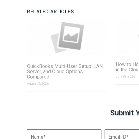
RELATED ARTICLES
How to Ho
QuickBooks Multi-User Setup: LAN,
in the Clo
Server, and Cloud Options
Compared
July 28, 2026
August 3, 2026
Submit 