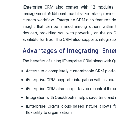
iEnterprise CRM also comes with 12 modules fo
management. Additional modules are also provided
custom workflow. iEnterprise CRM also features deta
insight that can be shared among others within
devices, providing you with powerful, on-the-go 
available for free. The CRM also supports integratio
Advantages of Integrating iEnt
The benefits of using iEnterprise CRM along with 
Access to a completely customizable CRM platfo
iEnterprise CRM supports integration with a varie
iEnterprise CRM also supports voice control thro
Integration with QuickBooks helps save time and 
iEnterprise CRM’s cloud-based nature allows 
flexibility to organizations.