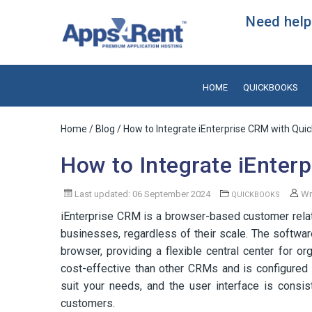
Need help?
HOME
QUICKBOOKS
Home
/
Blog
/ How to Integrate iEnterprise CRM with Qui
How to Integrate iEnter
Last updated: 06 September 2024
Wr
QUICKBOOKS
iEnterprise CRM is a browser-based customer rela
businesses, regardless of their scale. The softwa
browser, providing a flexible central center for 
cost-effective than other CRMs and is configured
suit your needs, and the user interface is consis
customers.