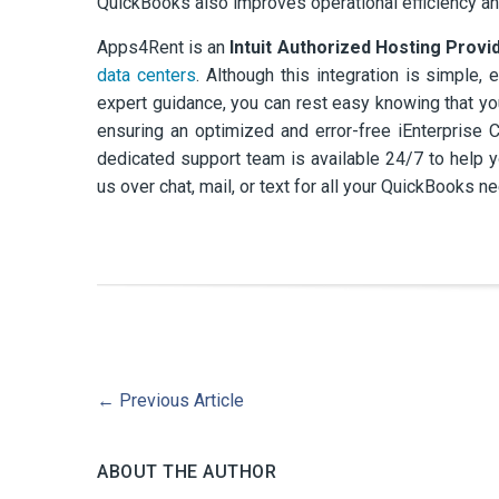
QuickBooks also improves operational efficiency and
Apps4Rent is an
Intuit Authorized Hosting Provi
data centers
. Although this integration is simple,
expert guidance, you can rest easy knowing that you
ensuring an optimized and error-free iEnterprise C
dedicated support team is available 24/7 to help y
us over chat, mail, or text for all your QuickBooks n
←
Previous Article
ABOUT THE AUTHOR