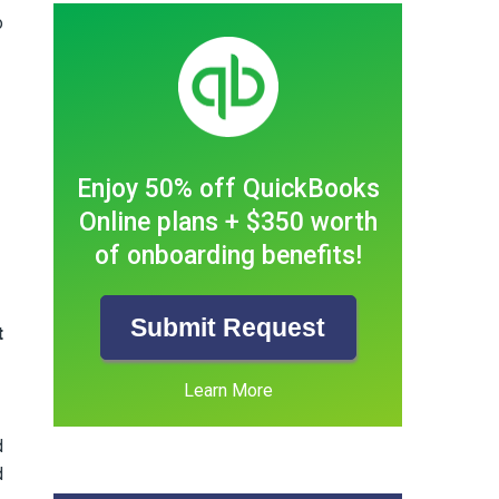
o
Enjoy 50% off QuickBooks
Online plans + $350 worth
of onboarding benefits!
Submit Request
t
Learn More
d
d