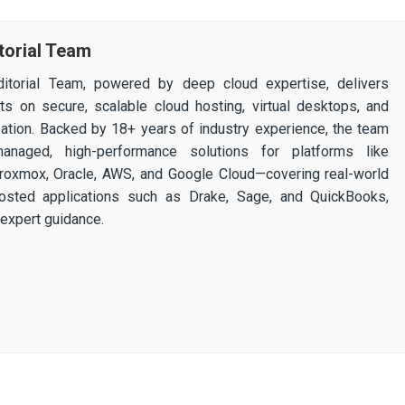
torial Team
itorial Team, powered by deep cloud expertise, delivers
ghts on secure, scalable cloud hosting, virtual desktops, and
ization. Backed by 18+ years of industry experience, the team
 managed, high-performance solutions for platforms like
 Proxmox, Oracle, AWS, and Google Cloud—covering real-world
osted applications such as Drake, Sage, and QuickBooks,
expert guidance.