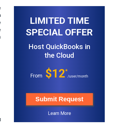
e
a
LIMITED TIME
e
SPECIAL OFFER
e
s
Host QuickBooks in
the Cloud
$12
*
From
/user/month
Submit Request
Learn More
g