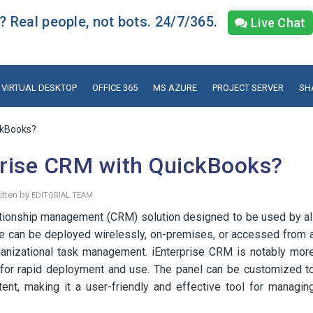
 Real people, not bots. 24/7/365.
Live Chat
VIRTUAL DESKTOP
OFFICE 365
MS AZURE
PROJECT SERVER
SH
ckBooks?
prise CRM with QuickBooks?
itten by
EDITORIAL TEAM
tionship management (CRM) solution designed to be used by al
re can be deployed wirelessly, on-premises, or accessed from 
organizational task management. iEnterprise CRM is notably mor
 for rapid deployment and use. The panel can be customized t
tent, making it a user-friendly and effective tool for managin