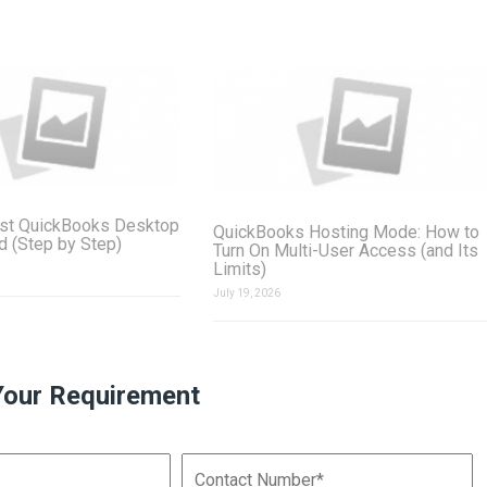
st QuickBooks Desktop
QuickBooks Hosting Mode: How to
ud (Step by Step)
Turn On Multi-User Access (and Its
Limits)
July 19, 2026
Your Requirement