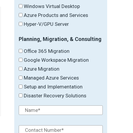
Windows Virtual Desktop
Azure Products and Services
Hyper-V/GPU Server
Planning, Migration, & Consulting
Office 365 Migration
Google Workspace Migration
Azure Migration
Managed Azure Services
Setup and Implementation
Disaster Recovery Solutions