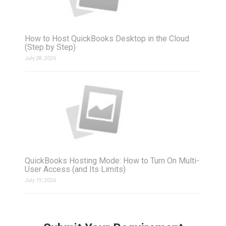
How to Host QuickBooks Desktop in the Cloud
(Step by Step)
July 28, 2026
QuickBooks Hosting Mode: How to Turn On Multi-
User Access (and Its Limits)
July 19, 2026