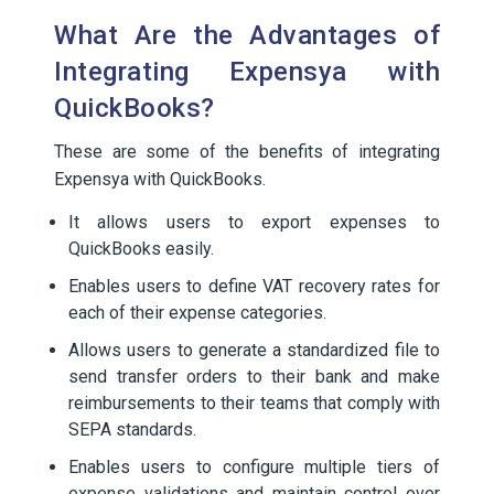
What Are the Advantages of
Integrating Expensya with
QuickBooks?
These are some of the benefits of integrating
Expensya with QuickBooks.
It allows users to export expenses to
QuickBooks easily.
Enables users to define VAT recovery rates for
each of their expense categories.
Allows users to generate a standardized file to
send transfer orders to their bank and make
reimbursements to their teams that comply with
SEPA standards.
Enables users to configure multiple tiers of
expense validations and maintain control over