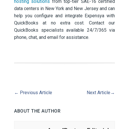
hosting solutions
from top-tier SAE-16 certified
data centers in New York and New Jersey and can
help you configure and integrate Expensya with
QuickBooks at no extra cost. Contact our
QuickBooks specialists available 24/7/365 via
phone, chat, and email for assistance.
←
Previous Article
Next Article
→
ABOUT THE AUTHOR