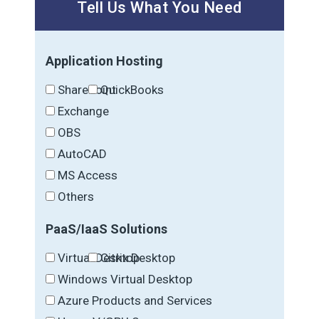
Tell Us What You Need
Application Hosting
SharePoint
QuickBooks
Exchange
OBS
AutoCAD
MS Access
Others
PaaS/IaaS Solutions
Virtual Desktop
Citrix Desktop
Windows Virtual Desktop
Azure Products and Services