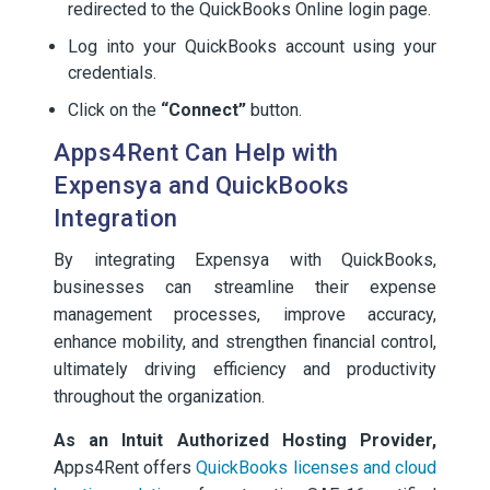
redirected to the QuickBooks Online login page.
Log into your QuickBooks account using your
credentials.
Click on the
“Connect”
button.
Apps4Rent Can Help with
Expensya and QuickBooks
Integration
By integrating Expensya with QuickBooks,
businesses can streamline their expense
management processes, improve accuracy,
enhance mobility, and strengthen financial control,
ultimately driving efficiency and productivity
throughout the organization.
As an Intuit Authorized Hosting Provider,
Apps4Rent offers
QuickBooks licenses and cloud