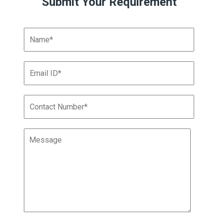
Submit Your Requirement