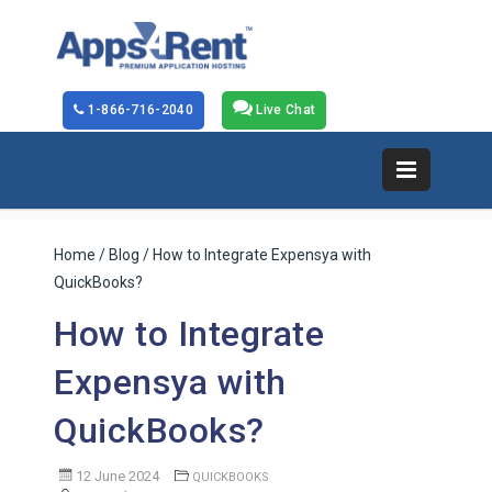
1-866-716-2040
Live Chat
Home
/
Blog
/ How to Integrate Expensya with
QuickBooks?
How to Integrate
Expensya with
QuickBooks?
12 June 2024
QUICKBOOKS