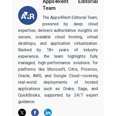
Apps4Rent Editorial
Team
The Apps4Rent Editorial Team,
powered by deep cloud
expertise, delivers authoritative insights on
secure, scalable cloud hosting, virtual
desktops, and application virtualization.
Backed by 18+ years of industry
experience, the team highlights fully
managed, high-performance solutions for
platforms like Microsoft, Citrix, Proxmox,
Oracle, AWS, and Google Cloud—covering
real-world deployments of hosted
applications such as Drake, Sage, and
QuickBooks, supported by 24/7 expert
guidance.