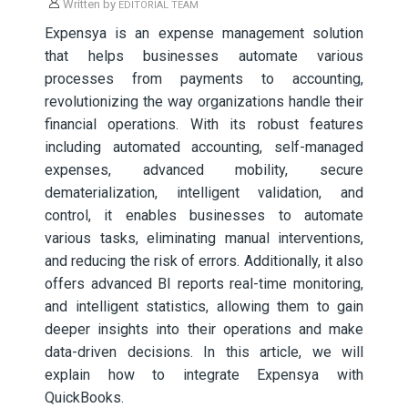
Written by
EDITORIAL TEAM
Expensya is an expense management solution
that helps businesses automate various
processes from payments to accounting,
revolutionizing the way organizations handle their
financial operations. With its robust features
including automated accounting, self-managed
expenses, advanced mobility, secure
dematerialization, intelligent validation, and
control, it enables businesses to automate
various tasks, eliminating manual interventions,
and reducing the risk of errors. Additionally, it also
offers advanced BI reports real-time monitoring,
and intelligent statistics, allowing them to gain
deeper insights into their operations and make
data-driven decisions. In this article, we will
explain how to integrate Expensya with
QuickBooks.