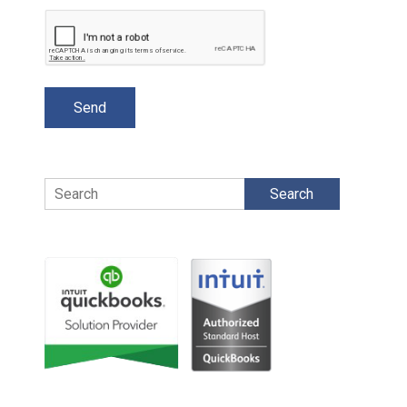
Search