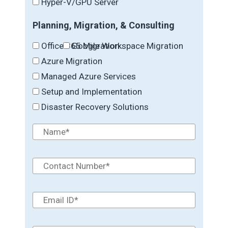
Hyper-V/GPU Server
Planning, Migration, & Consulting
Office 365 Migration
Google Workspace Migration
Azure Migration
Managed Azure Services
Setup and Implementation
Disaster Recovery Solutions