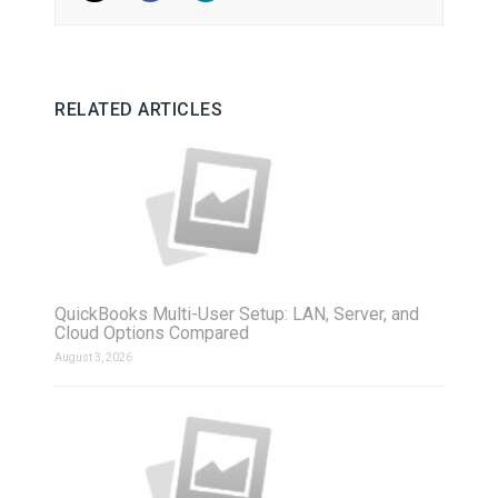
RELATED ARTICLES
QuickBooks Multi-User Setup: LAN, Server, and
Cloud Options Compared
August 3, 2026