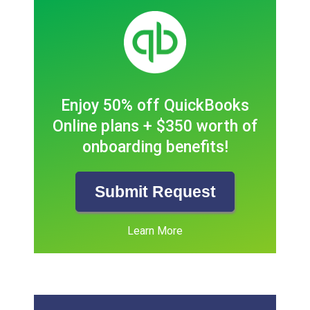
Enjoy 50% off QuickBooks
Online plans + $350 worth of
onboarding benefits!
Submit Request
Learn More