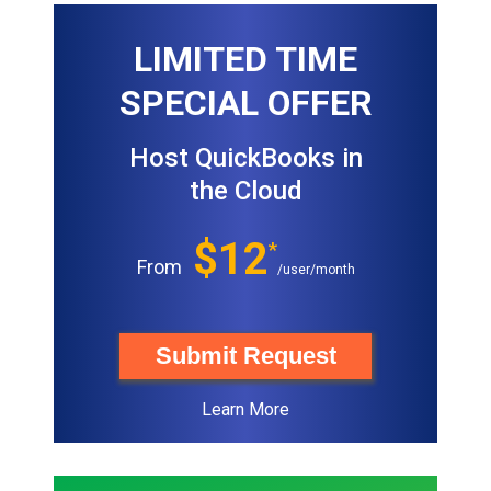
LIMITED TIME
SPECIAL OFFER
Host QuickBooks in
the Cloud
$12
*
From
/user/month
Submit Request
Learn More