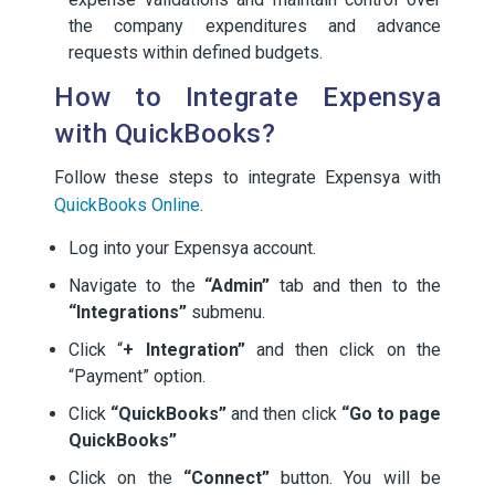
the company expenditures and advance
requests within defined budgets.
How to Integrate Expensya
with QuickBooks?
Follow these steps to integrate Expensya with
QuickBooks Online
.
Log into your Expensya account.
Navigate to the
“Admin”
tab and then to the
“Integrations”
submenu.
Click “
+ Integration”
and then click on the
“Payment” option.
Click
“QuickBooks”
and then click
“Go to page
QuickBooks”
Click on the
“Connect”
button. You will be