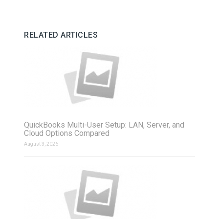
RELATED ARTICLES
QuickBooks Multi-User Setup: LAN, Server, and
Cloud Options Compared
August 3, 2026