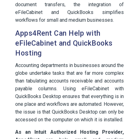
document transfers, the integration of
eFileCabinet and QuickBooks simplifies
workflows for small and medium businesses.
Apps4Rent Can Help with
eFileCabinet and QuickBooks
Hosting
Accounting departments in businesses around the
globe undertake tasks that are far more complex
than tabulating accounts receivable and accounts
payable columns. Using eFileCabinet with
QuickBooks Desktop ensures that everything is in
one place and workflows are automated. However,
the issue is that QuickBooks Desktop can only be
accessed on the computer on which it is installed.
As an Intuit Authorized Hosting Provider,