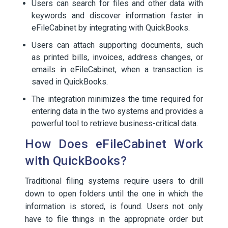
Users can search for files and other data with
keywords and discover information faster in
eFileCabinet by integrating with QuickBooks.
Users can attach supporting documents, such
as printed bills, invoices, address changes, or
emails in eFileCabinet, when a transaction is
saved in QuickBooks.
The integration minimizes the time required for
entering data in the two systems and provides a
powerful tool to retrieve business-critical data.
How Does eFileCabinet Work
with QuickBooks?
Traditional filing systems require users to drill
down to open folders until the one in which the
information is stored, is found. Users not only
have to file things in the appropriate order but