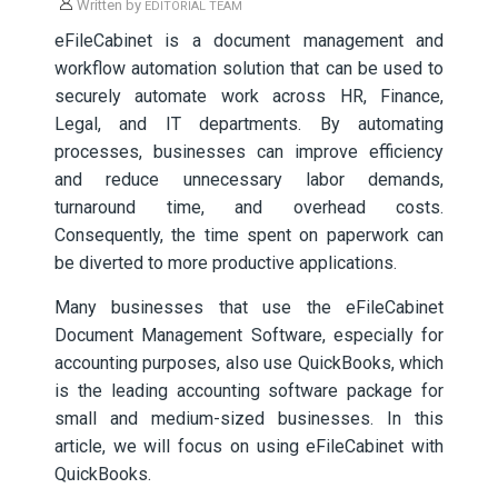
Written by
EDITORIAL TEAM
eFileCabinet is a document management and
workflow automation solution that can be used to
securely automate work across HR, Finance,
Legal, and IT departments. By automating
processes, businesses can improve efficiency
and reduce unnecessary labor demands,
turnaround time, and overhead costs.
Consequently, the time spent on paperwork can
be diverted to more productive applications.
Many businesses that use the eFileCabinet
Document Management Software, especially for
accounting purposes, also use QuickBooks, which
is the leading accounting software package for
small and medium-sized businesses. In this
article, we will focus on using eFileCabinet with
QuickBooks.