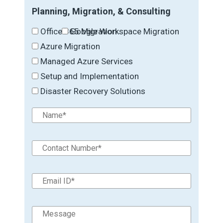
Planning, Migration, & Consulting
Office 365 Migration
Google Workspace Migration
Azure Migration
Managed Azure Services
Setup and Implementation
Disaster Recovery Solutions