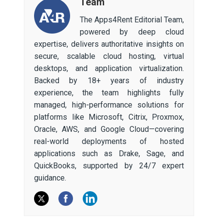
Team
The Apps4Rent Editorial Team,
powered by deep cloud
expertise, delivers authoritative insights on
secure, scalable cloud hosting, virtual
desktops, and application virtualization.
Backed by 18+ years of industry
experience, the team highlights fully
managed, high-performance solutions for
platforms like Microsoft, Citrix, Proxmox,
Oracle, AWS, and Google Cloud—covering
real-world deployments of hosted
applications such as Drake, Sage, and
QuickBooks, supported by 24/7 expert
guidance.