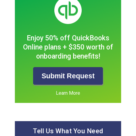
Enjoy 50% off QuickBooks
Online plans + $350 worth of
onboarding benefits!
Submit Request
Learn More
Tell Us What You Need