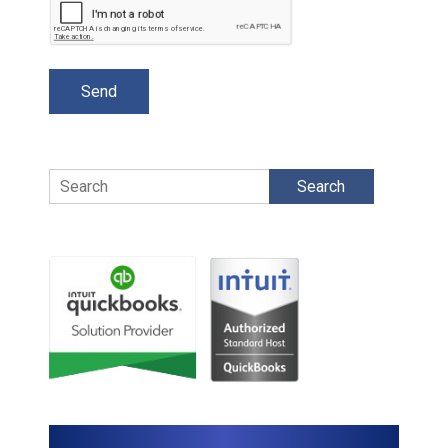
Search