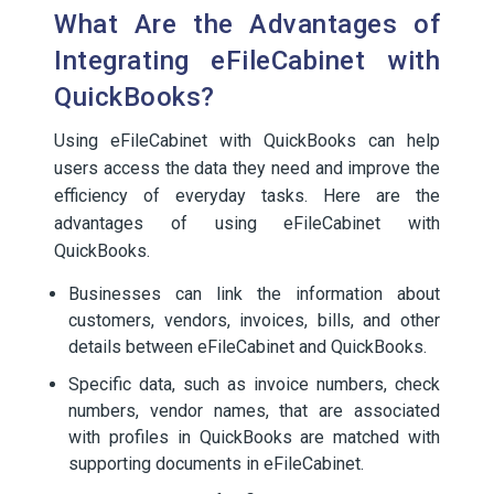
What Are the Advantages of
Integrating eFileCabinet with
QuickBooks?
Using eFileCabinet with QuickBooks can help
users access the data they need and improve the
efficiency of everyday tasks. Here are the
advantages of using eFileCabinet with
QuickBooks.
Businesses can link the information about
customers, vendors, invoices, bills, and other
details between eFileCabinet and QuickBooks.
Specific data, such as invoice numbers, check
numbers, vendor names, that are associated
with profiles in QuickBooks are matched with
supporting documents in eFileCabinet.