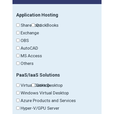
Application Hosting
SharePoint
QuickBooks
Exchange
OBS
AutoCAD
MS Access
Others
PaaS/IaaS Solutions
Virtual Desktop
Citrix Desktop
Windows Virtual Desktop
Azure Products and Services
Hyper-V/GPU Server