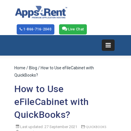
1-866-716-2040
Live Chat
Home
/
Blog
/ How to Use eFileCabinet with
QuickBooks?
How to Use
eFileCabinet with
QuickBooks?
Last updated: 27 September 2021
QUICKBOOKS