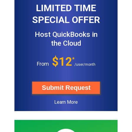
LIMITED TIME
SPECIAL OFFER
Host QuickBooks in
the Cloud
$12
*
From
/user/month
Submit Request
Learn More