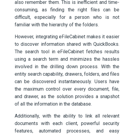
also remember them. This is inefficient and time-
consuming, as finding the right files can be
difficult, especially for a person who is not
familiar with the hierarchy of the folders.
However, integrating eFileCabinet makes it easier
to discover information shared with QuickBooks.
The search tool in eFileCabinet fetches results
using a search term and minimizes the hassles
involved in the drilling down process. With the
entity search capability, drawers, folders, and files
can be discovered instantaneously. Users have
the maximum control over every document, file,
and drawer, as the solution provides a snapshot
of all the information in the database.
Additionally, with the ability to link all relevant
documents with each client, powerful security
features, automated processes, and easy