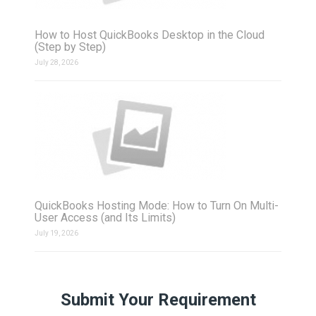
How to Host QuickBooks Desktop in the Cloud
(Step by Step)
July 28, 2026
QuickBooks Hosting Mode: How to Turn On Multi-
User Access (and Its Limits)
July 19, 2026
Submit Your Requirement