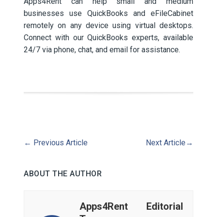
Apps4Rent can help small and medium
businesses use QuickBooks and eFileCabinet
remotely on any device using virtual desktops.
Connect with our QuickBooks experts, available
24/7 via phone, chat, and email for assistance.
←
Previous Article
Next Article
→
ABOUT THE AUTHOR
Apps4Rent Editorial