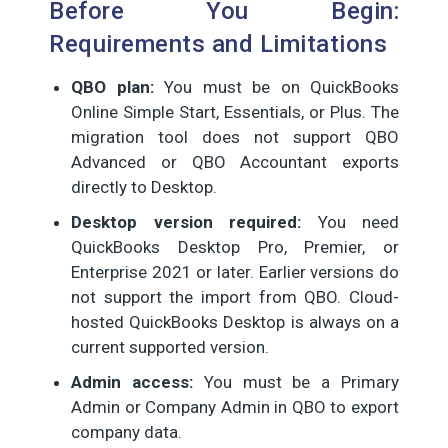
Before You Begin:
Requirements and Limitations
QBO plan:
You must be on QuickBooks
Online Simple Start, Essentials, or Plus. The
migration tool does not support QBO
Advanced or QBO Accountant exports
directly to Desktop.
Desktop version required:
You need
QuickBooks Desktop Pro, Premier, or
Enterprise 2021 or later. Earlier versions do
not support the import from QBO. Cloud-
hosted QuickBooks Desktop is always on a
current supported version.
Admin access:
You must be a Primary
Admin or Company Admin in QBO to export
company data.