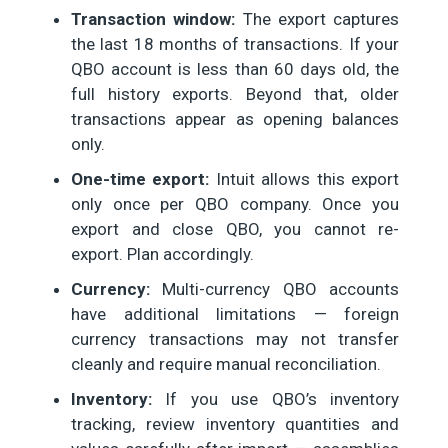
Transaction window:
The export captures
the last 18 months of transactions. If your
QBO account is less than 60 days old, the
full history exports. Beyond that, older
transactions appear as opening balances
only.
One-time export:
Intuit allows this export
only once per QBO company. Once you
export and close QBO, you cannot re-
export. Plan accordingly.
Currency:
Multi-currency QBO accounts
have additional limitations — foreign
currency transactions may not transfer
cleanly and require manual reconciliation.
Inventory:
If you use QBO’s inventory
tracking, review inventory quantities and