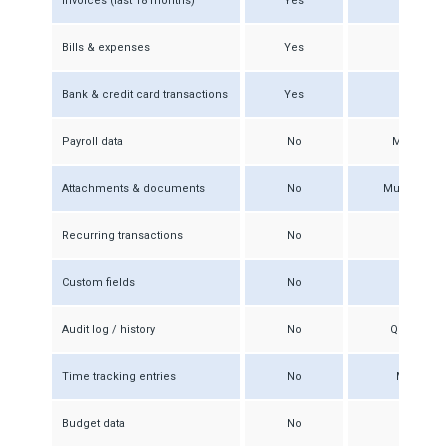
Invoices (last 18 months)
Yes
Bills & expenses
Yes
Rec
Bank & credit card transactions
Yes
Reco
Payroll data
No
Must be re
Attachments & documents
No
Must be dow
Recurring transactions
No
M
Custom fields
No
Audit log / history
No
QBO audit t
Time tracking entries
No
Must be e
Budget data
No