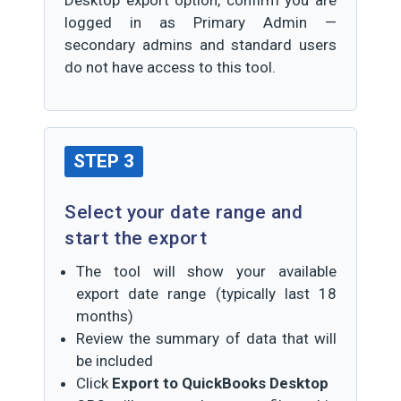
Desktop export option, confirm you are
logged in as Primary Admin —
secondary admins and standard users
do not have access to this tool.
STEP 3
Select your date range and
start the export
The tool will show your available
export date range (typically last 18
months)
Review the summary of data that will
be included
Click
Export to QuickBooks Desktop