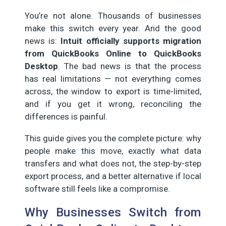
You’re not alone. Thousands of businesses
make this switch every year. And the good
news is:
Intuit officially supports migration
from QuickBooks Online to QuickBooks
Desktop
. The bad news is that the process
has real limitations — not everything comes
across, the window to export is time-limited,
and if you get it wrong, reconciling the
differences is painful.
This guide gives you the complete picture: why
people make this move, exactly what data
transfers and what does not, the step-by-step
export process, and a better alternative if local
software still feels like a compromise.
Why Businesses Switch from