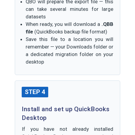
QBO will prepare the export file — this
can take several minutes for large
datasets
When ready, you will download a
.QBB
file
(QuickBooks backup file format)
Save this file to a location you will
remember — your Downloads folder or
a dedicated migration folder on your
desktop
STEP 4
Install and set up QuickBooks
Desktop
If you have not already installed