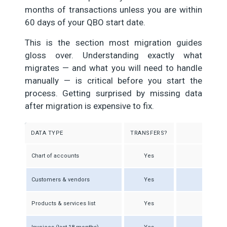
months of transactions unless you are within
60 days of your QBO start date.
This is the section most migration guides
gloss over. Understanding exactly what
migrates — and what you will need to handle
manually — is critical before you start the
process. Getting surprised by missing data
after migration is expensive to fix.
DATA TYPE
TRANSFERS?
Chart of accounts
Yes
Acco
Customers & vendors
Yes
Products & services list
Yes
Item