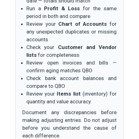
date — totals should match
Run a
Profit & Loss
for the same
period in both and compare
Review your
Chart of Accounts
for
any unexpected duplicates or missing
accounts
Check your
Customer and Vendor
lists
for completeness
Review open invoices and bills —
confirm aging matches QBO
Check bank account balances and
compare to QBO
Review your
Items list
(inventory) for
quantity and value accuracy
Document any discrepancies before
making adjusting entries. Do not adjust
before you understand the cause of
each difference.