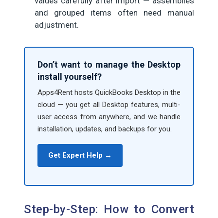
values carefully after import — assemblies
and grouped items often need manual
adjustment.
Don’t want to manage the Desktop
install yourself?
Apps4Rent hosts QuickBooks Desktop in the
cloud — you get all Desktop features, multi-
user access from anywhere, and we handle
installation, updates, and backups for you.
Get Expert Help →
Step-by-Step: How to Convert