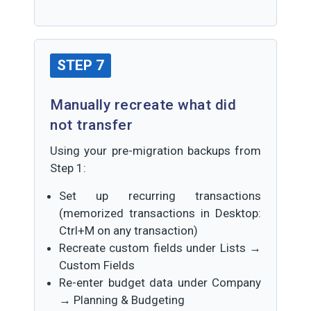
STEP 7
Manually recreate what did
not transfer
Using your pre-migration backups from
Step 1:
Set up recurring transactions
(memorized transactions in Desktop:
Ctrl+M on any transaction)
Recreate custom fields under Lists →
Custom Fields
Re-enter budget data under Company
→ Planning & Budgeting