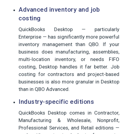
Advanced inventory and job
costing
QuickBooks Desktop — particularly
Enterprise — has significantly more powerful
inventory management than QBO. If your
business does manufacturing, assemblies,
multi-location inventory, or needs FIFO
costing, Desktop handles it far better. Job
costing for contractors and project-based
businesses is also more granular in Desktop
than in QBO Advanced.
Industry-specific editions
QuickBooks Desktop comes in Contractor,
Manufacturing & Wholesale, Nonprofit,
Professional Services, and Retail editions —