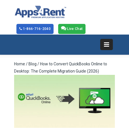
1-866-716-2040
Live Chat
Home
/
Blog
/ How to Convert QuickBooks Online to
Desktop: The Complete Migration Guide (2026)