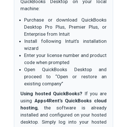
QuickBooks Desktop on your local
machine:
Purchase or download QuickBooks
Desktop Pro Plus, Premier Plus, or
Enterprise from Intuit
Install following Intuit’s installation
wizard
Enter your license number and product
code when prompted
Open QuickBooks Desktop and
proceed to “Open or restore an
existing company”
Using hosted QuickBooks?
If you are
using
Apps4Rent’s QuickBooks cloud
hosting
, the software is already
installed and configured on your hosted
desktop. Simply log into your hosted