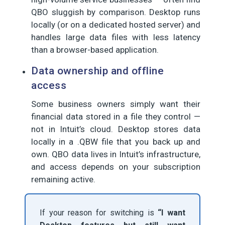
QBO sluggish by comparison. Desktop runs
locally (or on a dedicated hosted server) and
handles large data files with less latency
than a browser-based application.
Data ownership and offline
access
Some business owners simply want their
financial data stored in a file they control —
not in Intuit’s cloud. Desktop stores data
locally in a .QBW file that you back up and
own. QBO data lives in Intuit’s infrastructure,
and access depends on your subscription
remaining active.
If your reason for switching is
“I want