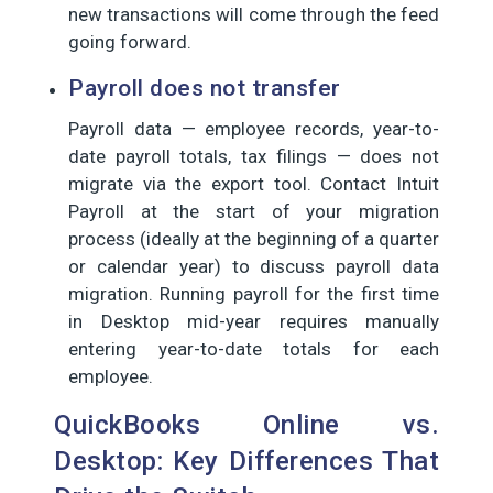
new transactions will come through the feed
going forward.
Payroll does not transfer
Payroll data — employee records, year-to-
date payroll totals, tax filings — does not
migrate via the export tool. Contact Intuit
Payroll at the start of your migration
process (ideally at the beginning of a quarter
or calendar year) to discuss payroll data
migration. Running payroll for the first time
in Desktop mid-year requires manually
entering year-to-date totals for each
employee.
QuickBooks Online vs.
Desktop: Key Differences That