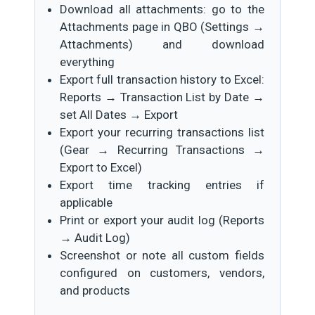
Download all attachments: go to the
Attachments page in QBO (Settings →
Attachments) and download
everything
Export full transaction history to Excel:
Reports → Transaction List by Date →
set All Dates → Export
Export your recurring transactions list
(Gear → Recurring Transactions →
Export to Excel)
Export time tracking entries if
applicable
Print or export your audit log (Reports
→ Audit Log)
Screenshot or note all custom fields
configured on customers, vendors,
and products