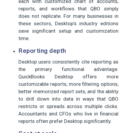
each with customized chart of accounts,
reports, and workflows that QBO simply
does not replicate. For many businesses in
these sectors, Desktop’s industry editions
save significant setup and customization
time.
Reporting depth
Desktop users consistently cite reporting as
the primary functional advantage.
QuickBooks Desktop offers more
customizable reports, more filtering options,
better memorized report sets, and the ability
to drill down into data in ways that QBO
restricts or spreads across multiple clicks.
Accountants and CFOs who live in financial
reports often prefer Desktop significantly.