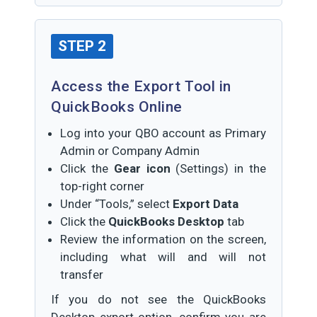
STEP 2
Access the Export Tool in
QuickBooks Online
Log into your QBO account as Primary
Admin or Company Admin
Click the
Gear icon
(Settings) in the
top-right corner
Under “Tools,” select
Export Data
Click the
QuickBooks Desktop
tab
Review the information on the screen,
including what will and will not
transfer
If you do not see the QuickBooks