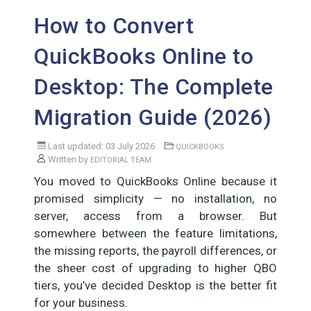
How to Convert
QuickBooks Online to
Desktop: The Complete
Migration Guide (2026)
Last updated: 03 July 2026
QUICKBOOKS
Written by
EDITORIAL TEAM
You moved to QuickBooks Online because it
promised simplicity — no installation, no
server, access from a browser. But
somewhere between the feature limitations,
the missing reports, the payroll differences, or
the sheer cost of upgrading to higher QBO
tiers, you’ve decided Desktop is the better fit
for your business.