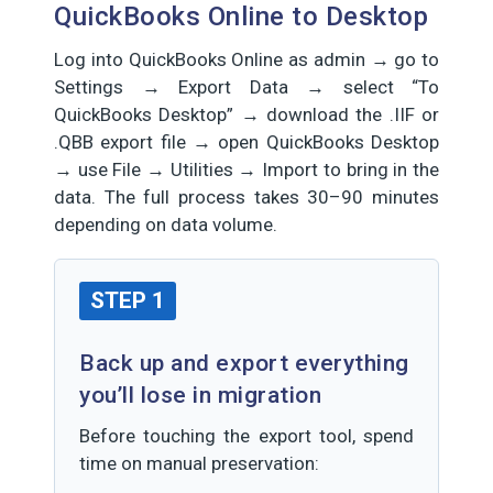
QuickBooks Online to Desktop
Log into QuickBooks Online as admin → go to
Settings → Export Data → select “To
QuickBooks Desktop” → download the .IIF or
.QBB export file → open QuickBooks Desktop
→ use File → Utilities → Import to bring in the
data. The full process takes 30–90 minutes
depending on data volume.
STEP 1
Back up and export everything
you’ll lose in migration
Before touching the export tool, spend
time on manual preservation: