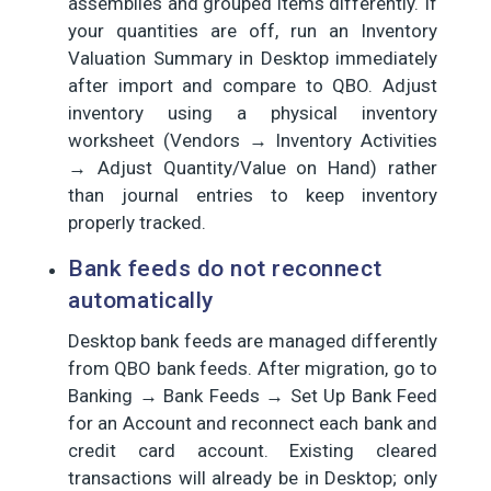
assemblies and grouped items differently. If
your quantities are off, run an Inventory
Valuation Summary in Desktop immediately
after import and compare to QBO. Adjust
inventory using a physical inventory
worksheet (Vendors → Inventory Activities
→ Adjust Quantity/Value on Hand) rather
than journal entries to keep inventory
properly tracked.
Bank feeds do not reconnect
automatically
Desktop bank feeds are managed differently
from QBO bank feeds. After migration, go to
Banking → Bank Feeds → Set Up Bank Feed
for an Account and reconnect each bank and
credit card account. Existing cleared
transactions will already be in Desktop; only