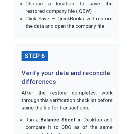
Choose a location to save the
restored company file (.QBW)
Click Save — QuickBooks will restore
the data and open the company file
STEP 6
Verify your data and reconcile
differences
After the restore completes, work
through this verification checklist before
using the file for transactions:
Run a
Balance Sheet
in Desktop and
compare it to QBO as of the same