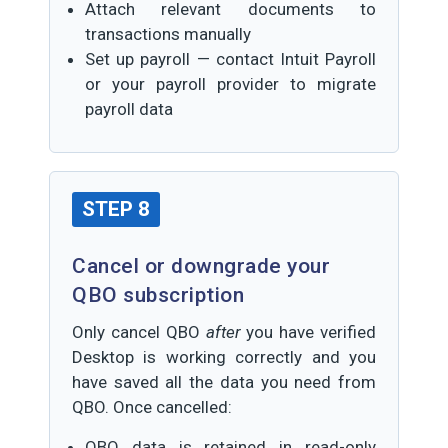
Attach relevant documents to
transactions manually
Set up payroll — contact Intuit Payroll
or your payroll provider to migrate
payroll data
STEP 8
Cancel or downgrade your
QBO subscription
Only cancel QBO
after
you have verified
Desktop is working correctly and you
have saved all the data you need from
QBO. Once cancelled:
QBO data is retained in read-only