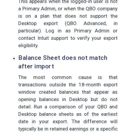
This appears when the logged-in user is not
a Primary Admin, or when the QBO company
is on a plan that does not support the
Desktop export (QBO Advanced, in
particular). Log in as Primary Admin or
contact Intuit support to verify your export
eligibility.
Balance Sheet does not match
after import
The most common cause is that
transactions outside the 18-month export
window created balances that appear as
opening balances in Desktop but do not
detail. Run a comparison of your QBO and
Desktop balance sheets as of the earliest
date in your export. The difference will
typically be in retained earnings or a specific