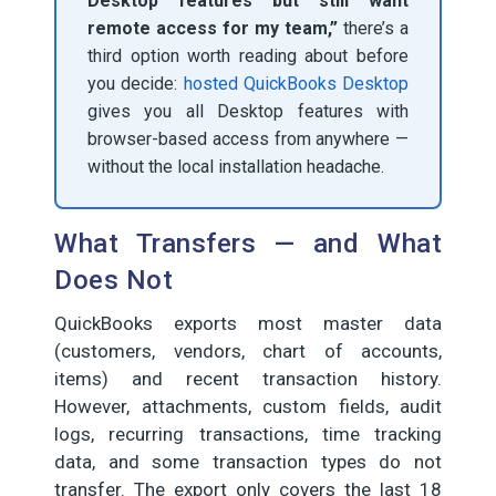
Desktop features but still want
remote access for my team,”
there’s a
third option worth reading about before
you decide:
hosted QuickBooks Desktop
gives you all Desktop features with
browser-based access from anywhere —
without the local installation headache.
What Transfers — and What
Does Not
QuickBooks exports most master data
(customers, vendors, chart of accounts,
items) and recent transaction history.
However, attachments, custom fields, audit
logs, recurring transactions, time tracking
data, and some transaction types do not
transfer. The export only covers the last 18