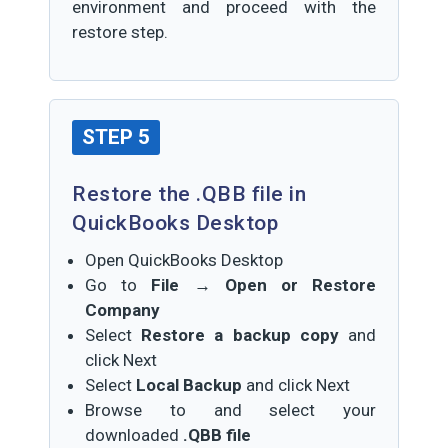
environment and proceed with the
restore step.
STEP 5
Restore the .QBB file in
QuickBooks Desktop
Open QuickBooks Desktop
Go to
File → Open or Restore
Company
Select
Restore a backup copy
and
click Next
Select
Local Backup
and click Next
Browse to and select your
downloaded
.QBB file