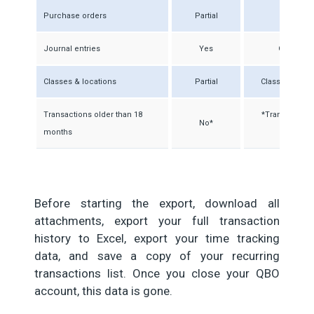
Purchase orders
Partial
Open P
Journal entries
Yes
General j
Classes & locations
Partial
Class names t
Transactions older than 18
*Transfers ful
No*
months
Before starting the export, download all
attachments, export your full transaction
history to Excel, export your time tracking
data, and save a copy of your recurring
transactions list. Once you close your QBO
account, this data is gone.