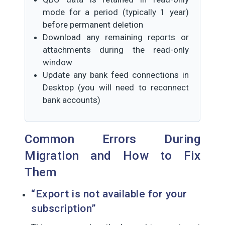
mode for a period (typically 1 year)
before permanent deletion
Download any remaining reports or
attachments during the read-only
window
Update any bank feed connections in
Desktop (you will need to reconnect
bank accounts)
Common Errors During
Migration and How to Fix
Them
“Export is not available for your
subscription”