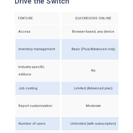
Drive the Switch
FEATURE
QUICKBOOKS ONLINE
Access
Browser-based, any device
Inventory management
Basic (Plus/Advanced only)
Industry-specific
No
editions
Job costing
Limited (Advanced plan)
Report customization
Moderate
Number of users
Unlimited (with subscription)