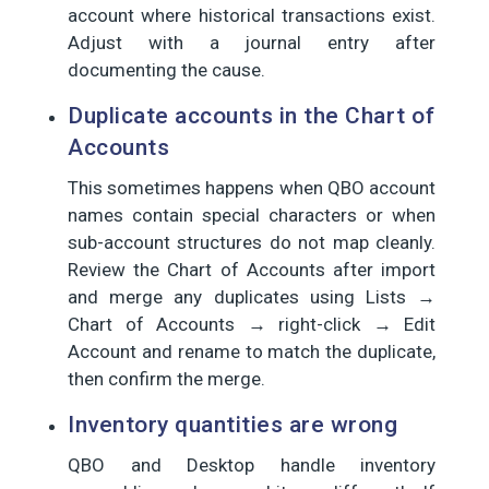
account where historical transactions exist.
Adjust with a journal entry after
documenting the cause.
Duplicate accounts in the Chart of
Accounts
This sometimes happens when QBO account
names contain special characters or when
sub-account structures do not map cleanly.
Review the Chart of Accounts after import
and merge any duplicates using Lists →
Chart of Accounts → right-click → Edit
Account and rename to match the duplicate,
then confirm the merge.
Inventory quantities are wrong
QBO and Desktop handle inventory