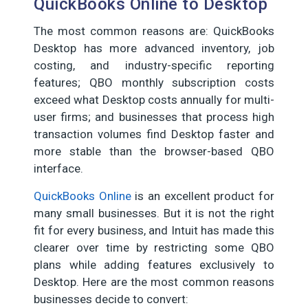
QuickBooks Online to Desktop
The most common reasons are: QuickBooks
Desktop has more advanced inventory, job
costing, and industry-specific reporting
features; QBO monthly subscription costs
exceed what Desktop costs annually for multi-
user firms; and businesses that process high
transaction volumes find Desktop faster and
more stable than the browser-based QBO
interface.
QuickBooks Online
is an excellent product for
many small businesses. But it is not the right
fit for every business, and Intuit has made this
clearer over time by restricting some QBO
plans while adding features exclusively to
Desktop. Here are the most common reasons
businesses decide to convert: