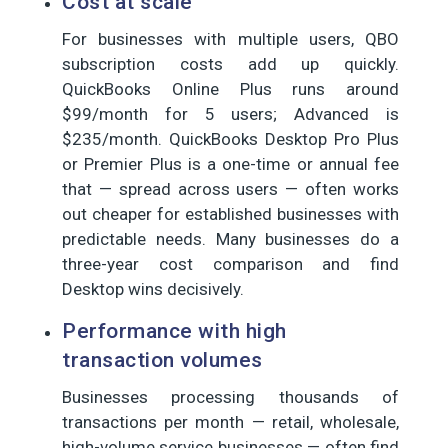
Cost at scale
For businesses with multiple users, QBO
subscription costs add up quickly.
QuickBooks Online Plus runs around
$99/month for 5 users; Advanced is
$235/month. QuickBooks Desktop Pro Plus
or Premier Plus is a one-time or annual fee
that — spread across users — often works
out cheaper for established businesses with
predictable needs. Many businesses do a
three-year cost comparison and find
Desktop wins decisively.
Performance with high
transaction volumes
Businesses processing thousands of
transactions per month — retail, wholesale,
high-volume service businesses — often find