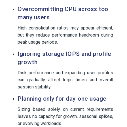
Overcommitting CPU across too
many users
High consolidation ratios may appear efficient,
but they reduce performance headroom during
peak usage periods.
Ignoring storage IOPS and profile
growth
Disk performance and expanding user profiles
can gradually affect login times and overall
session stability.
Planning only for day-one usage
Sizing based solely on current requirements
leaves no capacity for growth, seasonal spikes,
or evolving workloads.