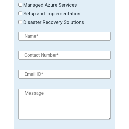
Managed Azure Services
Setup and Implementation
Disaster Recovery Solutions