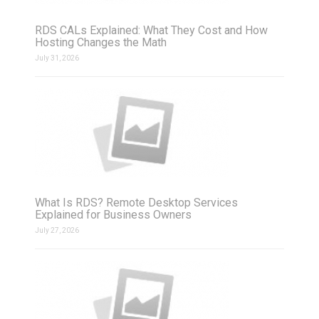
RDS CALs Explained: What They Cost and How
Hosting Changes the Math
July 31, 2026
What Is RDS? Remote Desktop Services
Explained for Business Owners
July 27, 2026