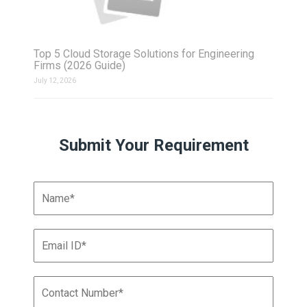
Top 5 Cloud Storage Solutions for Engineering
Firms (2026 Guide)
July 12, 2026
Submit Your Requirement