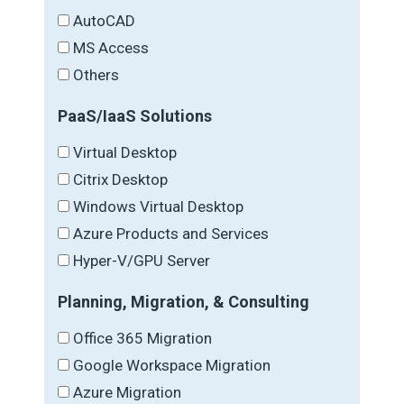
AutoCAD
MS Access
Others
PaaS/IaaS Solutions
Virtual Desktop
Citrix Desktop
Windows Virtual Desktop
Azure Products and Services
Hyper-V/GPU Server
Planning, Migration, & Consulting
Office 365 Migration
Google Workspace Migration
Azure Migration