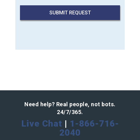
Need help? Real people, not bots.
24/7/365.
Live Chat
|
1-866-716-
2040