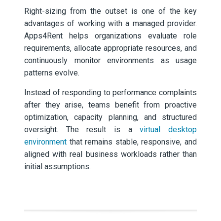
Right-sizing from the outset is one of the key
advantages of working with a managed provider.
Apps4Rent helps organizations evaluate role
requirements, allocate appropriate resources, and
continuously monitor environments as usage
patterns evolve.
Instead of responding to performance complaints
after they arise, teams benefit from proactive
optimization, capacity planning, and structured
oversight. The result is a
virtual desktop
environment
that remains stable, responsive, and
aligned with real business workloads rather than
initial assumptions.