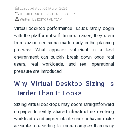
Last updated: 06 March 2026
,
CLOUD DESKTOP
VIRTUAL DESKTOP
Written by
EDITORIAL TEAM
Virtual desktop performance issues rarely begin
with the platform itself. In most cases, they stem
from sizing decisions made early in the planning
process. What appears sufficient in a test
environment can quickly break down once real
users, real workloads, and real operational
pressure are introduced.
Why Virtual Desktop Sizing Is
Harder Than It Looks
Sizing virtual desktops may seem straightforward
on paper. In reality, shared infrastructure, evolving
workloads, and unpredictable user behavior make
accurate forecasting far more complex than many