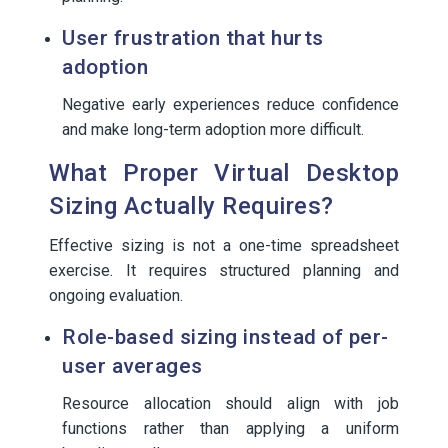
User frustration that hurts
adoption
Negative early experiences reduce confidence
and make long-term adoption more difficult.
What Proper Virtual Desktop
Sizing Actually Requires?
Effective sizing is not a one-time spreadsheet
exercise. It requires structured planning and
ongoing evaluation.
Role-based sizing instead of per-
user averages
Resource allocation should align with job
functions rather than applying a uniform