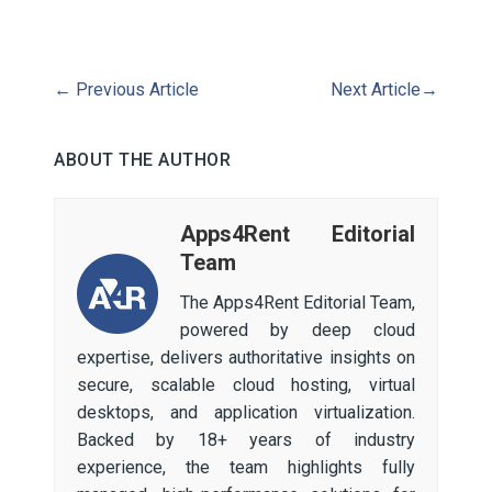
←
Previous Article
Next Article
→
ABOUT THE AUTHOR
Apps4Rent Editorial
Team
The Apps4Rent Editorial Team,
powered by deep cloud
expertise, delivers authoritative insights on
secure, scalable cloud hosting, virtual
desktops, and application virtualization.
Backed by 18+ years of industry
experience, the team highlights fully