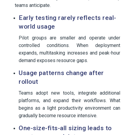
teams anticipate.
Early testing rarely reflects real-
world usage
Pilot groups are smaller and operate under
controlled conditions. When deployment
expands, multitasking increases and peak-hour
demand exposes resource gaps.
Usage patterns change after
rollout
Teams adopt new tools, integrate additional
platforms, and expand their workflows. What
begins as a light productivity environment can
gradually become resource intensive.
One-size-fits-all sizing leads to