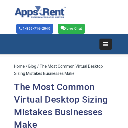
1-866-716-2040
Live Chat
Home
/
Blog
/ The Most Common Virtual Desktop
Sizing Mistakes Businesses Make
The Most Common
Virtual Desktop Sizing
Mistakes Businesses
Make