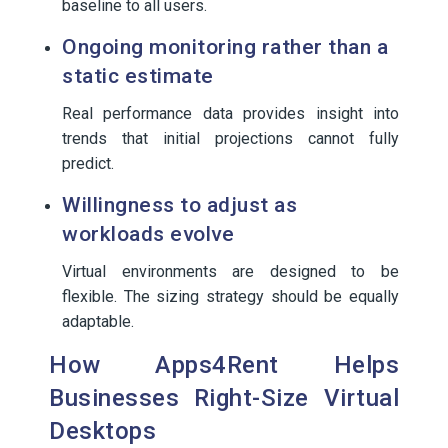
baseline to all users.
Ongoing monitoring rather than a
static estimate
Real performance data provides insight into
trends that initial projections cannot fully
predict.
Willingness to adjust as
workloads evolve
Virtual environments are designed to be
flexible. The sizing strategy should be equally
adaptable.
How Apps4Rent Helps
Businesses Right-Size Virtual
Desktops