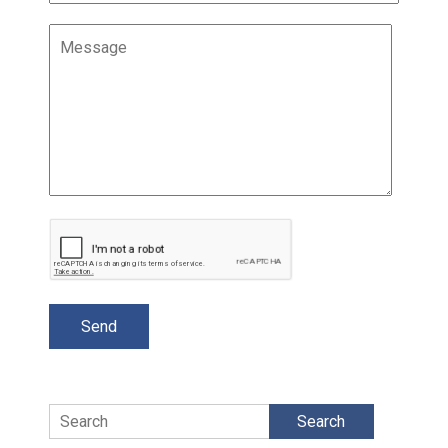
Search