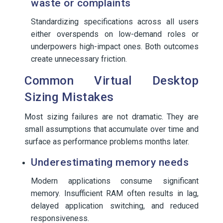
waste or complaints
Standardizing specifications across all users
either overspends on low-demand roles or
underpowers high-impact ones. Both outcomes
create unnecessary friction.
Common Virtual Desktop
Sizing Mistakes
Most sizing failures are not dramatic. They are
small assumptions that accumulate over time and
surface as performance problems months later.
Underestimating memory needs
Modern applications consume significant
memory. Insufficient RAM often results in lag,
delayed application switching, and reduced
responsiveness.