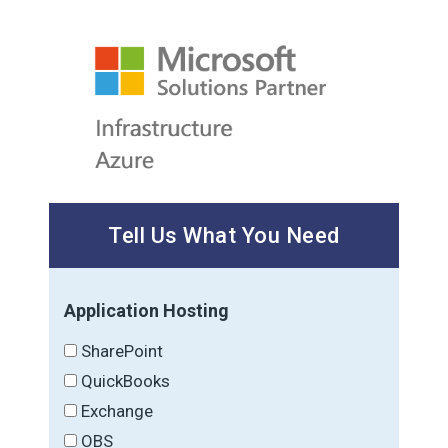
Tell Us What You Need
Application Hosting
SharePoint
QuickBooks
Exchange
OBS