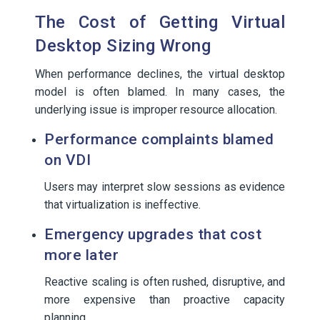
The Cost of Getting Virtual
Desktop Sizing Wrong
When performance declines, the virtual desktop
model is often blamed. In many cases, the
underlying issue is improper resource allocation.
Performance complaints blamed
on VDI
Users may interpret slow sessions as evidence
that virtualization is ineffective.
Emergency upgrades that cost
more later
Reactive scaling is often rushed, disruptive, and
more expensive than proactive capacity
planning.