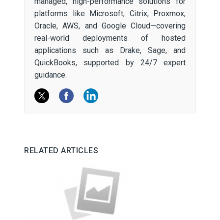
managed, high-performance solutions for
platforms like Microsoft, Citrix, Proxmox,
Oracle, AWS, and Google Cloud—covering
real-world deployments of hosted
applications such as Drake, Sage, and
QuickBooks, supported by 24/7 expert
guidance.
RELATED ARTICLES