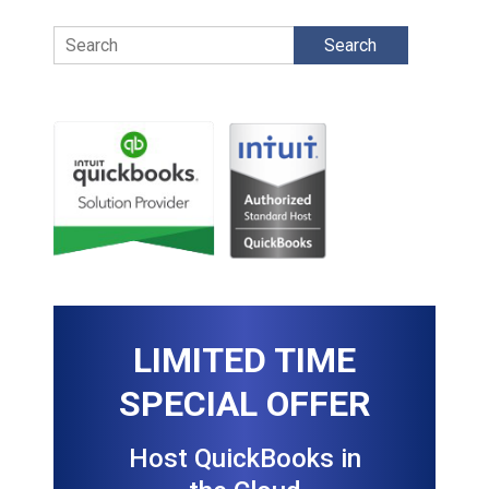
Search
LIMITED TIME
SPECIAL OFFER
Host QuickBooks in