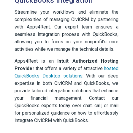
QuickBooks Integration
Streamline your workflows and eliminate the
complexities of managing CiviCRM by partnering
with Apps4Rent. Our expert team ensures a
seamless integration process with QuickBooks,
allowing you to focus on your nonprofit’s core
activities while we manage the technical details.
Apps4Rent is an
Intuit Authorized Hosting
Provider
that offers a variety of attractive
hosted
QuickBooks Desktop solutions
. With our deep
expertise in both CiviCRM and QuickBooks, we
provide tailored integration solutions that enhance
your financial management. Contact our
QuickBooks experts today over chat, call, or mail
for personalized guidance on how to effortlessly
integrate CiviCRM with QuickBooks.