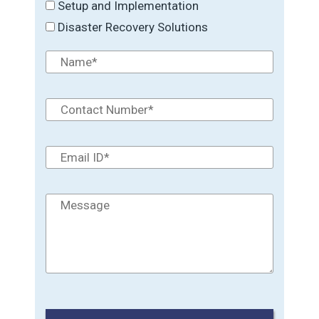
Setup and Implementation
Disaster Recovery Solutions