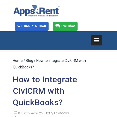
1-866-716-2040
Live Chat
Home
/
Blog
/ How to Integrate CiviCRM with
QuickBooks?
How to Integrate
CiviCRM with
QuickBooks?
03 October 2025
QUICKBOOKS