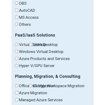
OBS
AutoCAD
MS Access
Others
PaaS/IaaS Solutions
Virtual Desktop
Citrix Desktop
Windows Virtual Desktop
Azure Products and Services
Hyper-V/GPU Server
Planning, Migration, & Consulting
Office 365 Migration
Google Workspace Migration
Azure Migration
Managed Azure Services