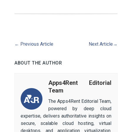
←
Previous Article
Next Article
→
ABOUT THE AUTHOR
Apps4Rent Editorial
Team
The Apps4Rent Editorial Team,
powered by deep cloud
expertise, delivers authoritative insights on
secure, scalable cloud hosting, virtual
desktops, and application virtualization.