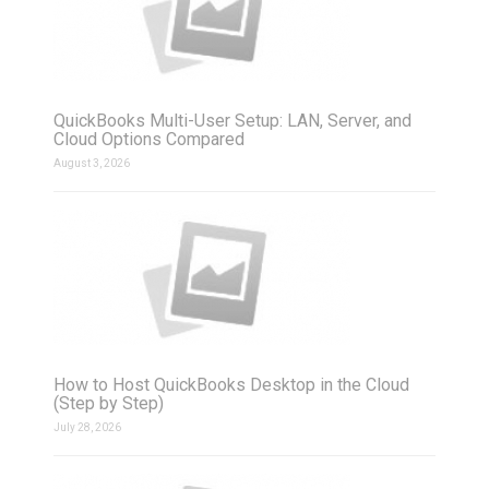
QuickBooks Multi-User Setup: LAN, Server, and
Cloud Options Compared
August 3, 2026
How to Host QuickBooks Desktop in the Cloud
(Step by Step)
July 28, 2026