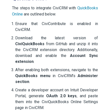
The steps to integrate CiviCRM with
QuickBooks
Online
are outlined below.
Ensure that CiviContribute is enabled in
CiviCRM.
Download the latest version of
CiviQuickBooks
from GitHub and unzip it into
the CiviCRM extension directory. Additionally,
download and enable the
Account Sync
extension
.
After enabling both extensions, navigate to the
QuickBooks menu
in CiviCRM’s
Administer
section
.
Create a developer account on Intuit Developer
Portal, generate
OAuth 2.0 keys
, and paste
them into the CiviQuickBooks Online Settings
page in CiviCRM.