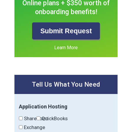
Online plans + $350 worth of
onboarding benefits!
Submit Request
Learn More
Tell Us What You Need
Application Hosting
SharePoint
QuickBooks
Exchange