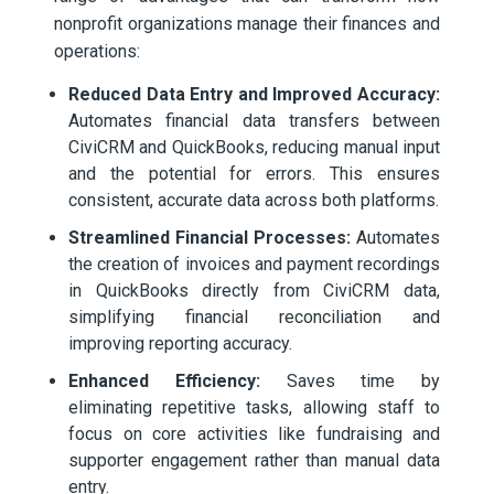
nonprofit organizations manage their finances and
operations:
Reduced Data Entry and Improved Accuracy:
Automates financial data transfers between
CiviCRM and QuickBooks, reducing manual input
and the potential for errors. This ensures
consistent, accurate data across both platforms.
Streamlined Financial Processes:
Automates
the creation of invoices and payment recordings
in QuickBooks directly from CiviCRM data,
simplifying financial reconciliation and
improving reporting accuracy.
Enhanced Efficiency:
Saves time by
eliminating repetitive tasks, allowing staff to
focus on core activities like fundraising and
supporter engagement rather than manual data
entry.