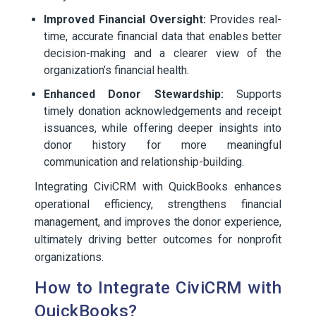
Improved Financial Oversight:
Provides real-
time, accurate financial data that enables better
decision-making and a clearer view of the
organization’s financial health.
Enhanced Donor Stewardship:
Supports
timely donation acknowledgements and receipt
issuances, while offering deeper insights into
donor history for more meaningful
communication and relationship-building.
Integrating CiviCRM with QuickBooks enhances
operational efficiency, strengthens financial
management, and improves the donor experience,
ultimately driving better outcomes for nonprofit
organizations.
How to Integrate CiviCRM with
QuickBooks?