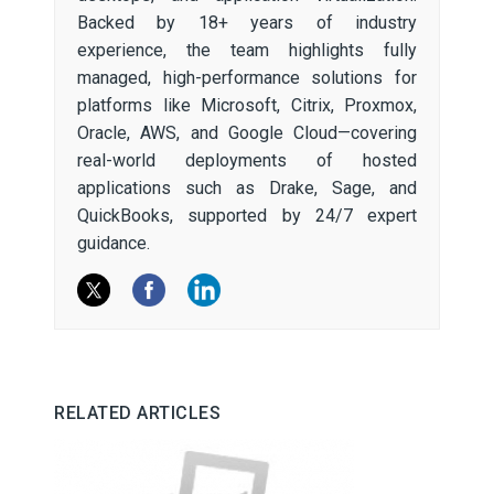
Backed by 18+ years of industry
experience, the team highlights fully
managed, high-performance solutions for
platforms like Microsoft, Citrix, Proxmox,
Oracle, AWS, and Google Cloud—covering
real-world deployments of hosted
applications such as Drake, Sage, and
QuickBooks, supported by 24/7 expert
guidance.
RELATED ARTICLES