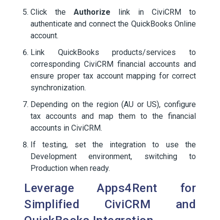
Click the
Authorize
link in CiviCRM to
authenticate and connect the QuickBooks Online
account.
Link QuickBooks products/services to
corresponding CiviCRM financial accounts and
ensure proper tax account mapping for correct
synchronization.
Depending on the region (AU or US), configure
tax accounts and map them to the financial
accounts in CiviCRM.
If testing, set the integration to use the
Development environment, switching to
Production when ready.
Leverage Apps4Rent for
Simplified CiviCRM and