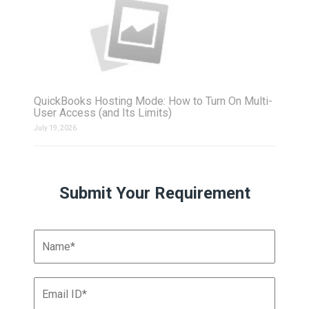
QuickBooks Hosting Mode: How to Turn On Multi-
User Access (and Its Limits)
July 19, 2026
Submit Your Requirement