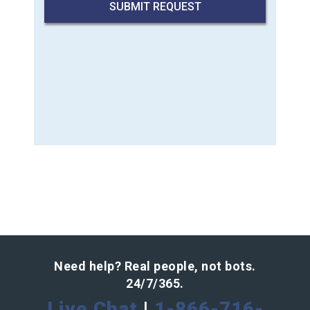
Need help? Real people, not bots.
24/7/365.
Live Chat
|
1-866-716-