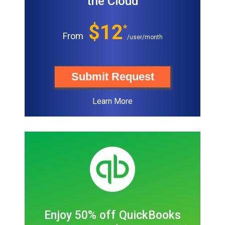
the Cloud
$12
*
From
/user/month
Submit Request
Learn More
Enjoy 50% off QuickBooks