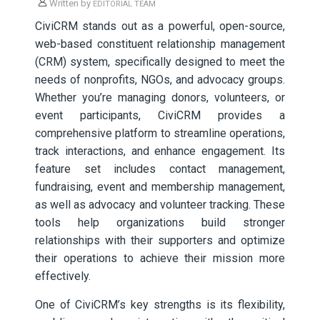
Written by
EDITORIAL TEAM
CiviCRM stands out as a powerful, open-source,
web-based constituent relationship management
(CRM) system, specifically designed to meet the
needs of nonprofits, NGOs, and advocacy groups.
Whether you’re managing donors, volunteers, or
event participants, CiviCRM provides a
comprehensive platform to streamline operations,
track interactions, and enhance engagement. Its
feature set includes contact management,
fundraising, event and membership management,
as well as advocacy and volunteer tracking. These
tools help organizations build stronger
relationships with their supporters and optimize
their operations to achieve their mission more
effectively.
One of CiviCRM’s key strengths is its flexibility,