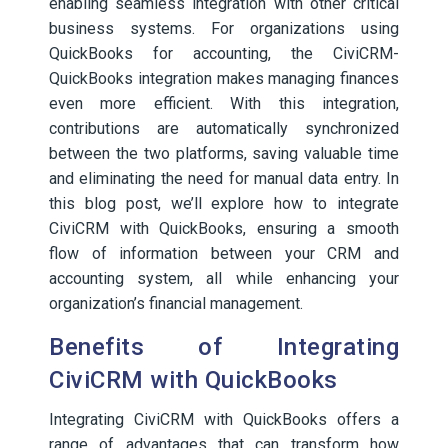
enabling seamless integration with other critical
business systems. For organizations using
QuickBooks for accounting, the CiviCRM-
QuickBooks integration makes managing finances
even more efficient. With this integration,
contributions are automatically synchronized
between the two platforms, saving valuable time
and eliminating the need for manual data entry. In
this blog post, we’ll explore how to integrate
CiviCRM with QuickBooks, ensuring a smooth
flow of information between your CRM and
accounting system, all while enhancing your
organization’s financial management.
Benefits of Integrating
CiviCRM with QuickBooks
Integrating CiviCRM with QuickBooks offers a
range of advantages that can transform how