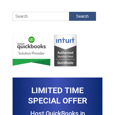
Search
LIMITED TIME
SPECIAL OFFER
Host QuickBooks in