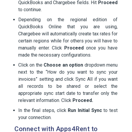
QuickBooks and Chargebee fields. Hit
Proceed
to continue.
Depending on the regional edition of
QuickBooks Online that you are using,
Chargebee will automatically create tax rates for
certain regions while for others you will have to
manually enter. Click
Proceed
once you have
made the necessary configurations.
Click on the
Choose an option
dropdown menu
next to the “How do you want to sync your
invoices” setting and click Sync All if you want
all records to be shared or select the
appropriate sync start date to transfer only the
relevant information. Click
Proceed.
In the final steps, click
Run Initial Sync
to test
your connection.
Connect with Apps4Rent to