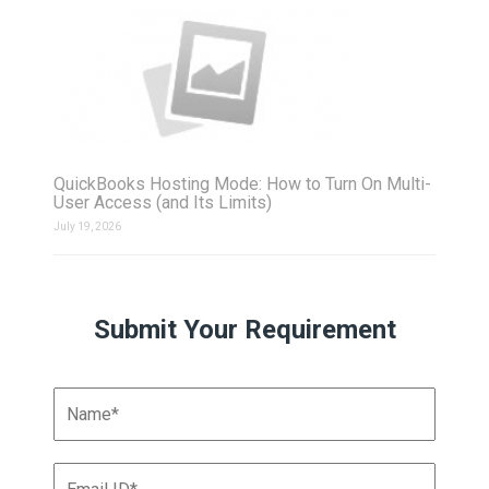
QuickBooks Hosting Mode: How to Turn On Multi-
User Access (and Its Limits)
July 19, 2026
Submit Your Requirement