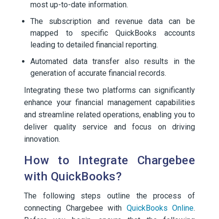
most up-to-date information.
The subscription and revenue data can be
mapped to specific QuickBooks accounts
leading to detailed financial reporting.
Automated data transfer also results in the
generation of accurate financial records.
Integrating these two platforms can significantly
enhance your financial management capabilities
and streamline related operations, enabling you to
deliver quality service and focus on driving
innovation.
How to Integrate Chargebee
with QuickBooks?
The following steps outline the process of
connecting Chargebee with
QuickBooks Online
.