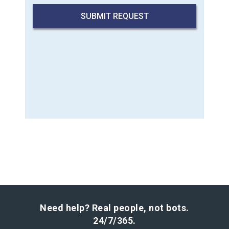
Need help? Real people, not bots.
24/7/365.