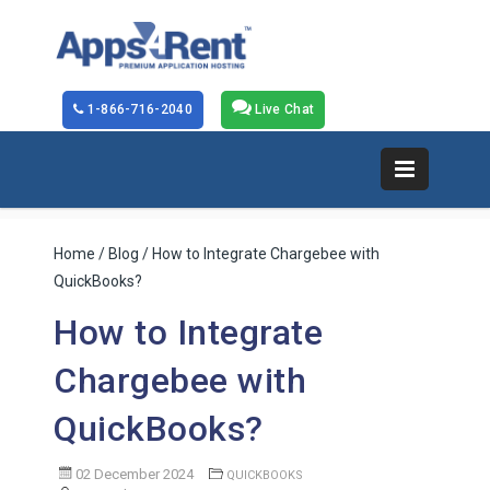
1-866-716-2040
Live Chat
Home
/
Blog
/ How to Integrate Chargebee with
QuickBooks?
How to Integrate
Chargebee with
QuickBooks?
02 December 2024
QUICKBOOKS