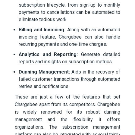
subscription lifecycle, from sign-up to monthly
payments to cancellations can be automated to
eliminate tedious work.
Billing and Invoicing:
Along with an automated
invoicing feature, Chargebee can also handle
recurring payments and one-time charges.
Analytics and Reporting:
Generate detailed
reports and insights on subscription metrics.
Dunning Management:
Aids in the recovery of
failed customer transactions through automated
retries and notifications.
These are just a few of the features that set
Chargebee apart from its competitors. Chargebee
is widely renowned for its robust dunning
management and the flexibility it offers
organizations. The subscription management
platform can also be integrated with several third-