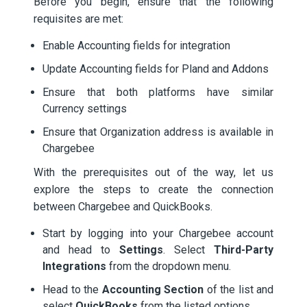
Before you begin, ensure that the following
requisites are met:
Enable Accounting fields for integration
Update Accounting fields for Pland and Addons
Ensure that both platforms have similar
Currency settings
Ensure that Organization address is available in
Chargebee
With the prerequisites out of the way, let us
explore the steps to create the connection
between Chargebee and QuickBooks.
Start by logging into your Chargebee account
and head to
Settings
. Select
Third-Party
Integrations
from the dropdown menu.
Head to the
Accounting Section
of the list and
select
QuickBooks
from the listed options.