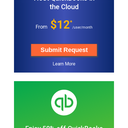
the Cloud
$12
*
From
/user/month
Submit Request
Learn More