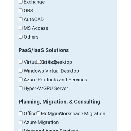
Exchange
OBS
AutoCAD
MS Access
Others
PaaS/IaaS Solutions
Virtual Desktop
Citrix Desktop
Windows Virtual Desktop
Azure Products and Services
Hyper-V/GPU Server
Planning, Migration, & Consulting
Office 365 Migration
Google Workspace Migration
Azure Migration
Managed Azure Services