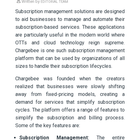
Written by
EDITORIAL TEAM
Subscription management solutions are designed
to aid businesses to manage and automate their
subscription-based services. These applications
are particularly useful in the modern world where
OTTs and cloud technology reign supreme.
Chargebee is one such subscription management
platform that can be used by organizations of all
sizes to handle their subscription lifecycles.
Chargebee was founded when the creators
realized that businesses were slowly shifting
away from fixed-pricing models, creating a
demand for services that simplify subscription
cycles. The platform offers a range of features to
simplify the subscription and billing process.
Some of the key features are:
Subscription Management:
The entire