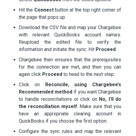
Hit the
Connect
button at the top right corner of
the page that pops up.
Download the CSV file and map your Chargebee
with relevant QuickBooks account names.
Reupload the edited file to verify the
information and initiate the sync. Hit
Proceed
.
Chargebee then ensures that the prerequisites
for the connection are met, and then you can
again click
Proceed
to head to the next step.
Click on
Reconcile, using Chargebee’s
Recommended method
if you want Chargebee
to handle reconciliations or click on
No, I’ll do
the reconciliation myself
. Make sure that you
have an appropriate clearing account in
QuickBooks if you choose the first option.
Configure the sync rules and map the relevant