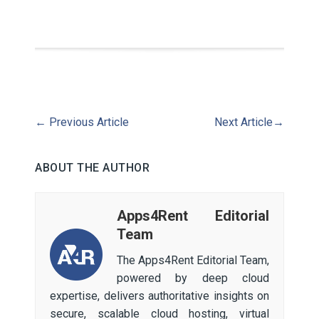
←
Previous Article
Next Article
→
ABOUT THE AUTHOR
Apps4Rent Editorial
Team
The Apps4Rent Editorial Team,
powered by deep cloud
expertise, delivers authoritative insights on
secure, scalable cloud hosting, virtual