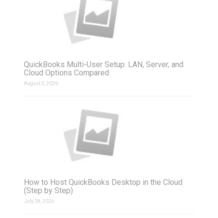
QuickBooks Multi-User Setup: LAN, Server, and
Cloud Options Compared
August 3, 2026
How to Host QuickBooks Desktop in the Cloud
(Step by Step)
July 28, 2026