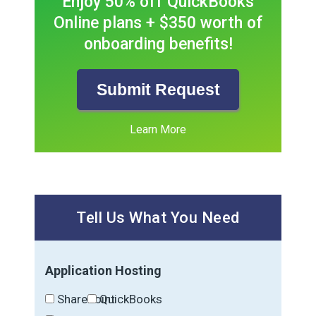
Enjoy 50% off QuickBooks
Online plans + $350 worth of
onboarding benefits!
Submit Request
Learn More
Tell Us What You Need
Application Hosting
SharePoint
QuickBooks