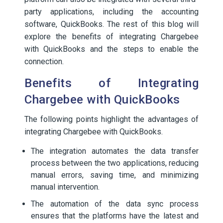
party applications, including the accounting
software, QuickBooks. The rest of this blog will
explore the benefits of integrating Chargebee
with QuickBooks and the steps to enable the
connection.
Benefits of Integrating
Chargebee with QuickBooks
The following points highlight the advantages of
integrating Chargebee with QuickBooks.
The integration automates the data transfer
process between the two applications, reducing
manual errors, saving time, and minimizing
manual intervention.
The automation of the data sync process
ensures that the platforms have the latest and