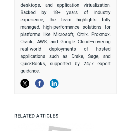
desktops, and application virtualization.
Backed by 18+ years of industry
experience, the team highlights fully
managed, high-performance solutions for
platforms like Microsoft, Citrix, Proxmox,
Oracle, AWS, and Google Cloud—covering
real-world deployments of hosted
applications such as Drake, Sage, and
QuickBooks, supported by 24/7 expert
guidance.
RELATED ARTICLES