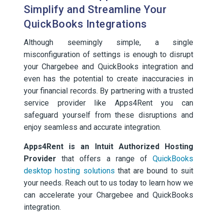
Simplify and Streamline Your
QuickBooks Integrations
Although seemingly simple, a single
misconfiguration of settings is enough to disrupt
your Chargebee and QuickBooks integration and
even has the potential to create inaccuracies in
your financial records. By partnering with a trusted
service provider like Apps4Rent you can
safeguard yourself from these disruptions and
enjoy seamless and accurate integration.
Apps4Rent is an Intuit Authorized Hosting
Provider
that offers a range of
QuickBooks
desktop hosting solutions
that are bound to suit
your needs. Reach out to us today to learn how we
can accelerate your Chargebee and QuickBooks
integration.