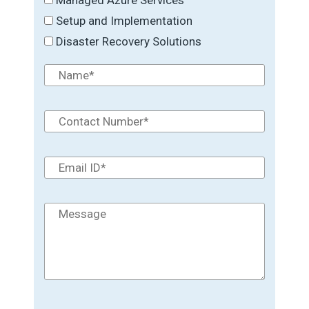
Setup and Implementation
Disaster Recovery Solutions