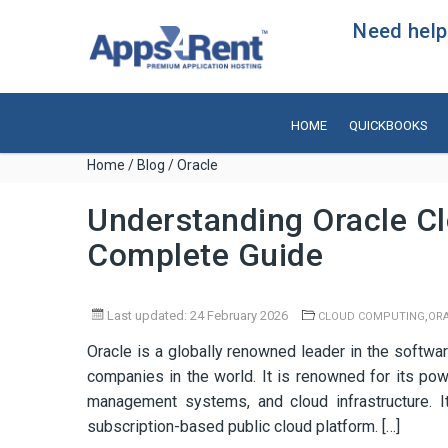
Need help?
HOME
QUICKBOOKS
Home
/
Blog
/ Oracle
Understanding Oracle Cl
Complete Guide
Last updated: 24 February 2026
,
CLOUD COMPUTING
OR
Oracle is a globally renowned leader in the softwar
companies in the world. It is renowned for its p
management systems, and cloud infrastructure. It
subscription-based public cloud platform. […]