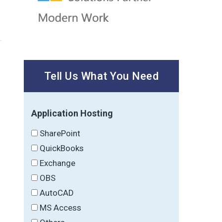
Tell Us What You Need
Application Hosting
SharePoint
QuickBooks
Exchange
OBS
AutoCAD
MS Access