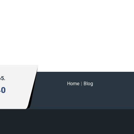
65.
Home
|
Blog
40