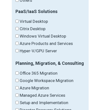
Others
PaaS/IaaS Solutions
Virtual Desktop
Citrix Desktop
Windows Virtual Desktop
Azure Products and Services
Hyper-V/GPU Server
Planning, Migration, & Consulting
Office 365 Migration
Google Workspace Migration
Azure Migration
Managed Azure Services
Setup and Implementation
Disaster Recovery Solutions