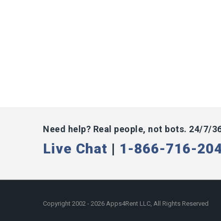
Need help? Real people, not bots. 24/7/3
Live Chat
|
1-866-716-20
Copyright 2002 - 2026 Apps4Rent LLC, All Rights Reserved