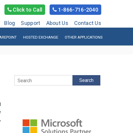
Click to Call
1-866-716-2040
Blog
Support
About Us
Contact Us
AREPOINT
HOSTED EXCHANGE
OTHER APPLICATIONS
Search
l
e
,