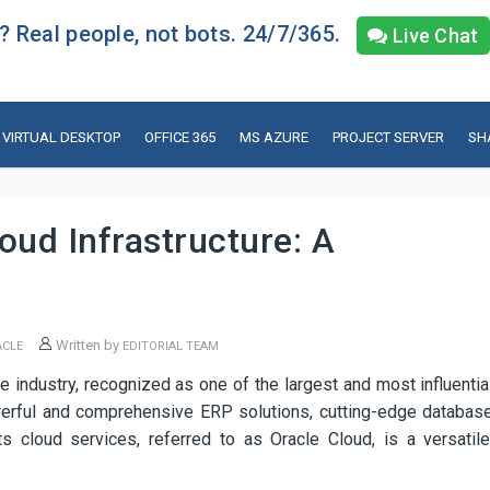
 Real people, not bots. 24/7/365.
Live Chat
VIRTUAL DESKTOP
OFFICE 365
MS AZURE
PROJECT SERVER
SH
oud Infrastructure: A
Written by
ACLE
EDITORIAL TEAM
e industry, recognized as one of the largest and most influentia
owerful and comprehensive ERP solutions, cutting-edge databas
s cloud services, referred to as Oracle Cloud, is a versatile