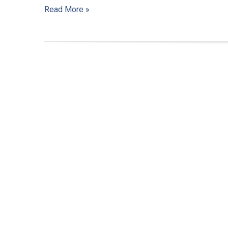
Read More »