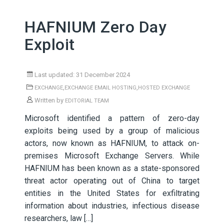
HAFNIUM Zero Day
Exploit
Last updated: 31 December 2024
,
,
EXCHANGE
EXCHANGE EMAIL HOSTING
HOSTED EXCHANGE
Written by
EDITORIAL TEAM
Microsoft identified a pattern of zero-day
exploits being used by a group of malicious
actors, now known as HAFNIUM, to attack on-
premises Microsoft Exchange Servers. While
HAFNIUM has been known as a state-sponsored
threat actor operating out of China to target
entities in the United States for exfiltrating
information about industries, infectious disease
researchers, law […]