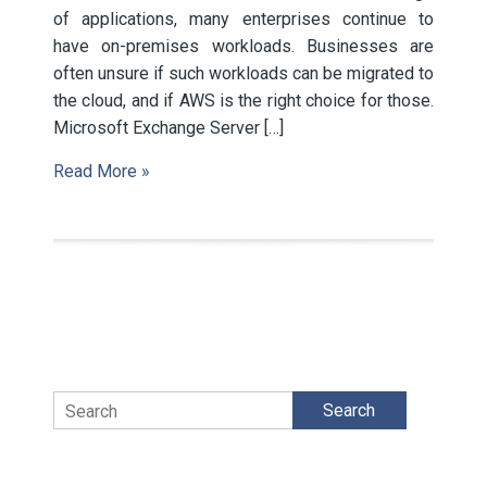
of applications, many enterprises continue to
have on-premises workloads. Businesses are
often unsure if such workloads can be migrated to
the cloud, and if AWS is the right choice for those.
Microsoft Exchange Server […]
Read More »
Search