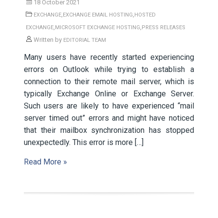
18 October 2021
,
,
EXCHANGE
EXCHANGE EMAIL HOSTING
HOSTED
,
,
EXCHANGE
MICROSOFT EXCHANGE HOSTING
PRESS RELEASES
Written by
EDITORIAL TEAM
Many users have recently started experiencing
errors on Outlook while trying to establish a
connection to their remote mail server, which is
typically Exchange Online or Exchange Server.
Such users are likely to have experienced “mail
server timed out” errors and might have noticed
that their mailbox synchronization has stopped
unexpectedly. This error is more […]
Read More »