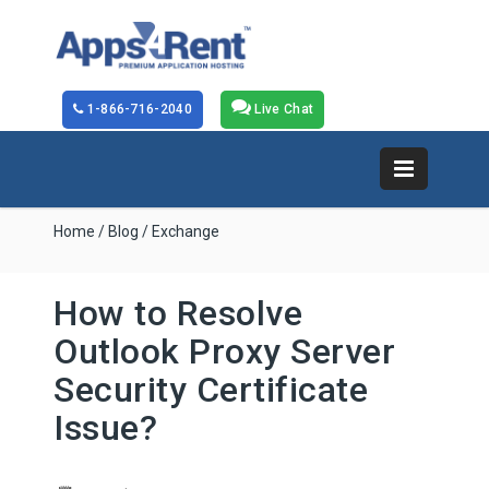
1-866-716-2040
Live Chat
Home
/
Blog
/ Exchange
How to Resolve
Outlook Proxy Server
Security Certificate
Issue?