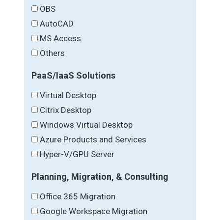
OBS
AutoCAD
MS Access
Others
PaaS/IaaS Solutions
Virtual Desktop
Citrix Desktop
Windows Virtual Desktop
Azure Products and Services
Hyper-V/GPU Server
Planning, Migration, & Consulting
Office 365 Migration
Google Workspace Migration