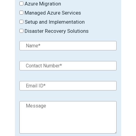
Azure Migration
Managed Azure Services
Setup and Implementation
Disaster Recovery Solutions