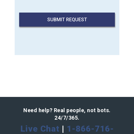
Need help? Real people, not bots.
24/7/365.
Live Chat
|
1-866-716-