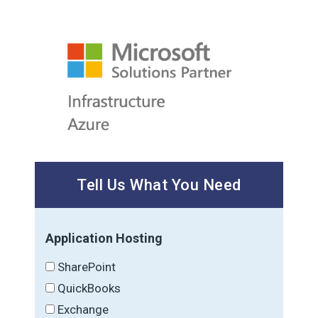
Tell Us What You Need
Application Hosting
SharePoint
QuickBooks
Exchange