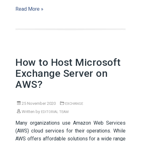
Read More »
How to Host Microsoft
Exchange Server on
AWS?
25 November 2020
EXCHANGE
Written by
EDITORIAL TEAM
Many organizations use Amazon Web Services
(AWS) cloud services for their operations. While
AWS offers affordable solutions for a wide range