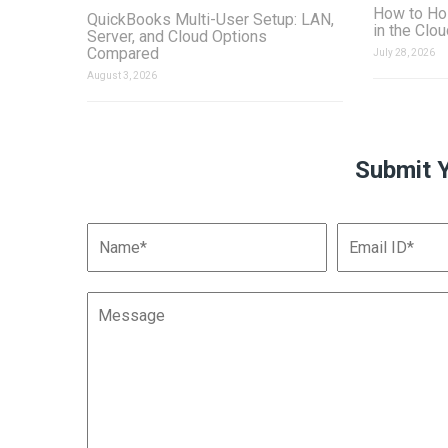
How to Ho
QuickBooks Multi-User Setup: LAN,
in the Clo
Server, and Cloud Options
Compared
July 28, 2026
August 3, 2026
Submit 