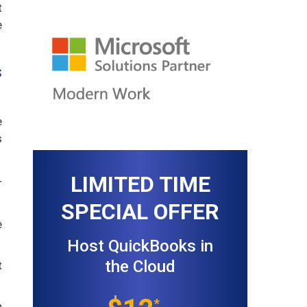
t
e
s
e
s
LIMITED TIME
r
SPECIAL OFFER
e
Host QuickBooks in
the Cloud
t
*
n