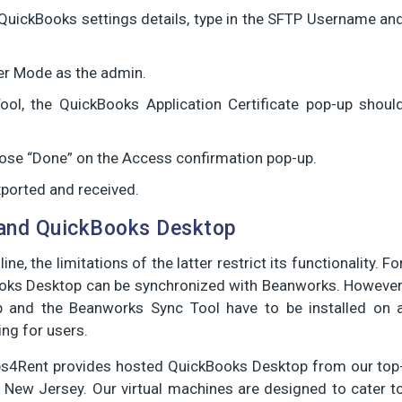
 QuickBooks settings details, type in the SFTP Username an
ser Mode as the admin.
ool, the QuickBooks Application Certificate pop-up shoul
oose “Done” on the Access confirmation pop-up.
exported and received.
and QuickBooks Desktop
 the limitations of the latter restrict its functionality. Fo
oks Desktop can be synchronized with Beanworks. However
p and the Beanworks Sync Tool have to be installed on 
ng for users.
s4Rent provides hosted QuickBooks Desktop from our top
 New Jersey. Our virtual machines are designed to cater t