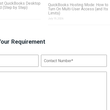
st QuickBooks Desktop
QuickBooks Hosting Mode: How to
ud (Step by Step)
Turn On Multi-User Access (and Its
Limits)
July 19, 2026
Your Requirement