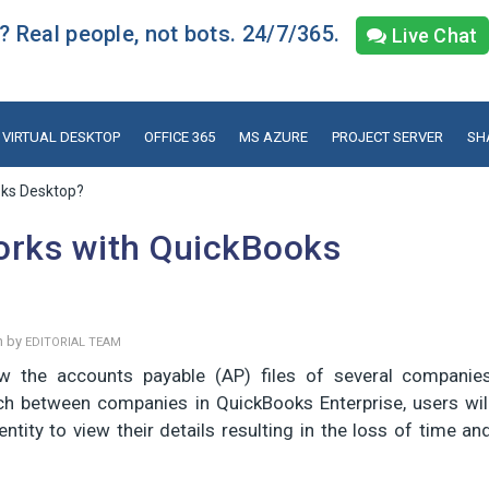
 Real people, not bots. 24/7/365.
Live Chat
VIRTUAL DESKTOP
OFFICE 365
MS AZURE
PROJECT SERVER
SH
oks Desktop?
orks with QuickBooks
n by
EDITORIAL TEAM
 the accounts payable (AP) files of several companie
tch between companies in QuickBooks Enterprise, users wil
ntity to view their details resulting in the loss of time an