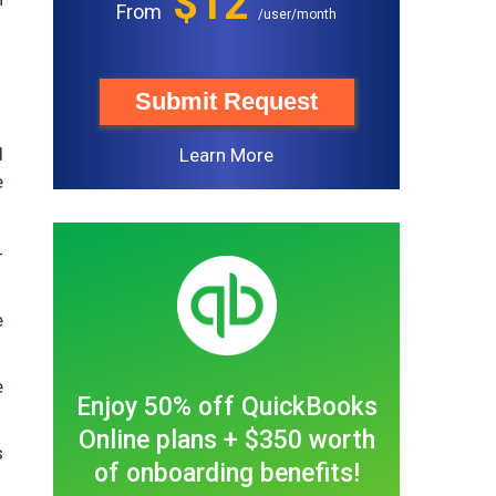
$12
From
/user/month
Submit Request
d
Learn More
e
-
e
e
Enjoy 50% off QuickBooks
Online plans + $350 worth
s
of onboarding benefits!