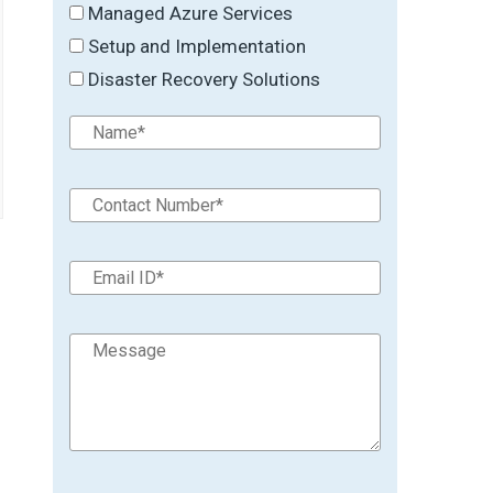
Managed Azure Services
Setup and Implementation
Disaster Recovery Solutions