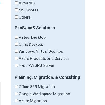
s
AutoCAD
MS Access
Others
PaaS/IaaS Solutions
Virtual Desktop
Citrix Desktop
Windows Virtual Desktop
→
Azure Products and Services
Hyper-V/GPU Server
Planning, Migration, & Consulting
Office 365 Migration
Google Workspace Migration
Azure Migration