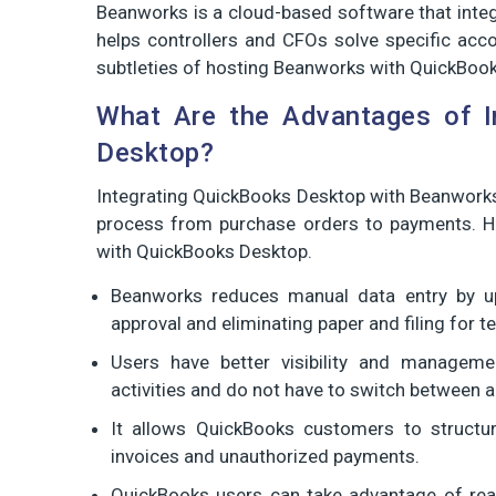
Beanworks is a cloud-based software that inte
helps controllers and CFOs solve specific accou
subtleties of hosting Beanworks with QuickBoo
What Are the Advantages of I
Desktop?
Integrating QuickBooks Desktop with Beanwork
process from purchase orders to payments. H
with QuickBooks Desktop.
Beanworks reduces manual data entry by up
approval and eliminating paper and filing for t
Users have better visibility and manageme
activities and do not have to switch between a
It allows QuickBooks customers to structur
invoices and unauthorized payments.
QuickBooks users can take advantage of real