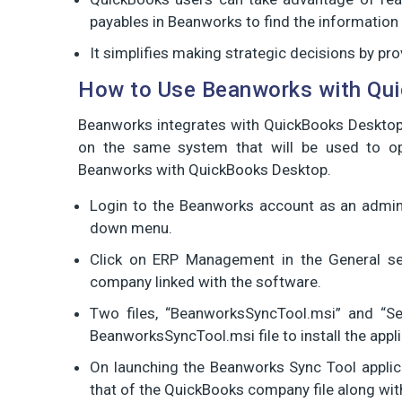
payables in Beanworks to find the information 
It simplifies making strategic decisions by provi
How to Use Beanworks with Qu
Beanworks integrates with QuickBooks Desktop 
on the same system that will be used to o
Beanworks with QuickBooks Desktop.
Login to the Beanworks account as an admin,
down menu.
Click on ERP Management in the General se
company linked with the software.
Two files, “BeanworksSyncTool.msi” and “Se
BeanworksSyncTool.msi file to install the appl
On launching the Beanworks Sync Tool applic
that of the QuickBooks company file along with