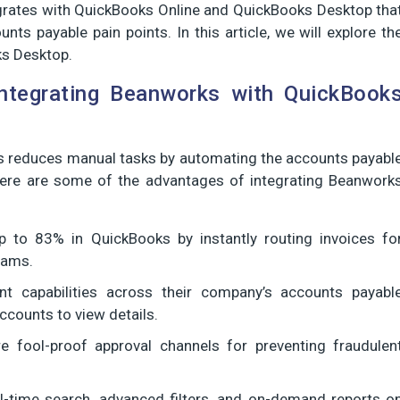
grates with QuickBooks Online and QuickBooks Desktop tha
nts payable pain points. In this article, we will explore th
ks Desktop.
ntegrating Beanworks with QuickBook
s reduces manual tasks by automating the accounts payabl
ere are some of the advantages of integrating Beanwork
 to 83% in QuickBooks by instantly routing invoices fo
eams.
nt capabilities across their company’s accounts payabl
ccounts to view details.
e fool-proof approval channels for preventing fraudulen
-time search, advanced filters, and on-demand reports o