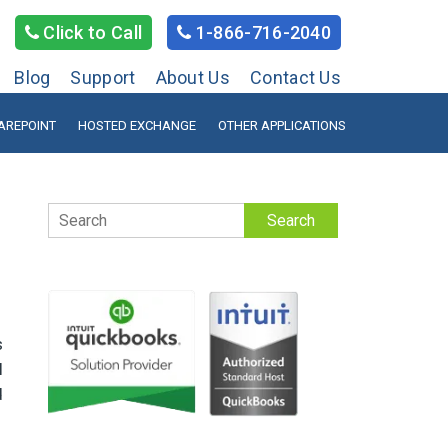
Click to Call
1-866-716-2040
Blog
Support
About Us
Contact Us
AREPOINT
HOSTED EXCHANGE
OTHER APPLICATIONS
Search
s
l
d