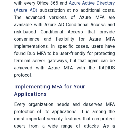
with every Office 365 and
Azure Active Directory
(Azure AD)
subscription at no additional costs.
The advanced versions of Azure MFA are
available with Azure AD Conditional Access and
risk-based Conditional Access that provide
convenience and flexibility for Azure MFA
implementations. In specific cases, users have
found Duo MFA to be user-friendly for protecting
terminal server gateways, but that again can be
achieved with Azure MFA with the RADIUS
protocol.
Implementing MFA for Your
Applications
Every organization needs and deserves MFA
protection of its applications. It is among the
most important security features that can protect
users from a wide range of attacks.
As a