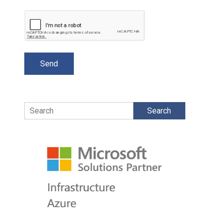
Search