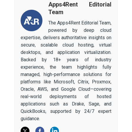
Apps4Rent Editorial
Team
The Apps4Rent Editorial Team,
powered by deep cloud
expertise, delivers authoritative insights on
secure, scalable cloud hosting, virtual
desktops, and application virtualization.
Backed by 18+ years of industry
experience, the team highlights fully
managed, high-performance solutions for
platforms like Microsoft, Citrix, Proxmox,
Oracle, AWS, and Google Cloud—covering
real-world deployments of hosted
applications such as Drake, Sage, and
QuickBooks, supported by 24/7 expert
guidance.