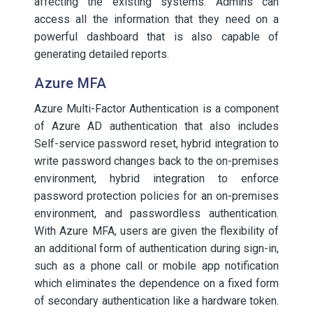
affecting the existing systems. Admins can
access all the information that they need on a
powerful dashboard that is also capable of
generating detailed reports.
Azure MFA
Azure Multi-Factor Authentication is a component
of Azure AD authentication that also includes
Self-service password reset, hybrid integration to
write password changes back to the on-premises
environment, hybrid integration to enforce
password protection policies for an on-premises
environment, and passwordless authentication.
With Azure MFA, users are given the flexibility of
an additional form of authentication during sign-in,
such as a phone call or mobile app notification
which eliminates the dependence on a fixed form
of secondary authentication like a hardware token.