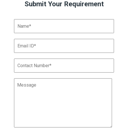
Submit Your Requirement