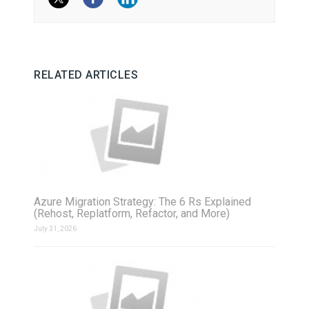
RELATED ARTICLES
Azure Migration Strategy: The 6 Rs Explained
(Rehost, Replatform, Refactor, and More)
July 31, 2026