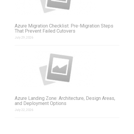
Azure Migration Checklist: Pre-Migration Steps
That Prevent Failed Cutovers
July 29, 2026
Azure Landing Zone: Architecture, Design Areas,
and Deployment Options
July 22, 2026