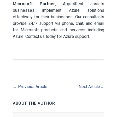
Microsoft Partner
, Apps4Rent assists
businesses implement Azure solutions
effectively for their businesses. Our consultants
provide 24/7 support via phone, chat, and email
for Microsoft products and services including
Azure. Contact us today for Azure support.
←
Previous Article
Next Article
→
ABOUT THE AUTHOR