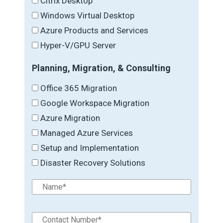
Citrix Desktop
Windows Virtual Desktop
Azure Products and Services
Hyper-V/GPU Server
Planning, Migration, & Consulting
Office 365 Migration
Google Workspace Migration
Azure Migration
Managed Azure Services
Setup and Implementation
Disaster Recovery Solutions