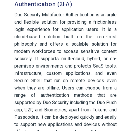
Authentication (2FA)
Duo Security Multifactor Authentication is an agile
and flexible solution for providing a frictionless
login experience for application users. It is a
cloud-based solution built on the zero-trust
philosophy and offers a scalable solution for
modern workforces to access sensitive content
securely. It supports multi-cloud, hybrid, or on-
premises environments and protects SaaS tools,
infrastructure, custom applications, and even
Secure Shell that run on remote devices even
when they are offline. Users can choose from a
range of authentication methods that are
supported by Duo Security including the Duo Push
app, U2F, and Biometrics, apart from Tokens and
Passcodes. It can be deployed quickly and easily
to support new applications and devices without