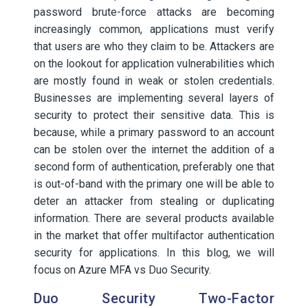
password brute-force attacks are becoming
increasingly common, applications must verify
that users are who they claim to be. Attackers are
on the lookout for application vulnerabilities which
are mostly found in weak or stolen credentials.
Businesses are implementing several layers of
security to protect their sensitive data. This is
because, while a primary password to an account
can be stolen over the internet the addition of a
second form of authentication, preferably one that
is out-of-band with the primary one will be able to
deter an attacker from stealing or duplicating
information. There are several products available
in the market that offer multifactor authentication
security for applications. In this blog, we will
focus on Azure MFA vs Duo Security.
Duo Security Two-Factor