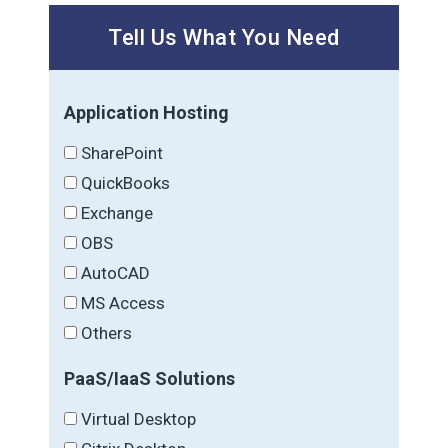
Tell Us What You Need
Application Hosting
SharePoint
QuickBooks
Exchange
OBS
AutoCAD
MS Access
Others
PaaS/IaaS Solutions
Virtual Desktop