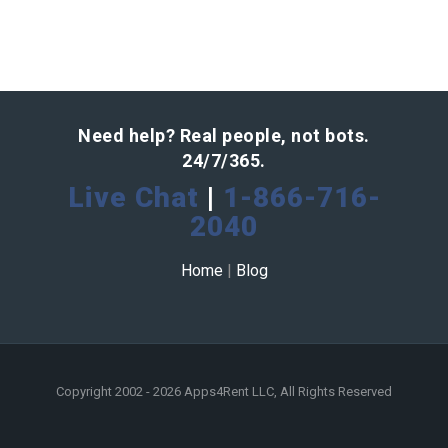
Need help? Real people, not bots.
24/7/365.
Live Chat
|
1-866-716-
2040
Home
|
Blog
Copyright 2002 - 2026 Apps4Rent LLC, All Rights Reserved