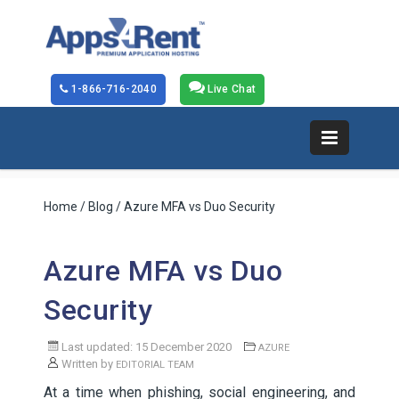
1-866-716-2040
Live Chat
Home
/
Blog
/ Azure MFA vs Duo Security
Azure MFA vs Duo
Security
Last updated: 15 December 2020
AZURE
Written by
EDITORIAL TEAM
At a time when phishing, social engineering, and