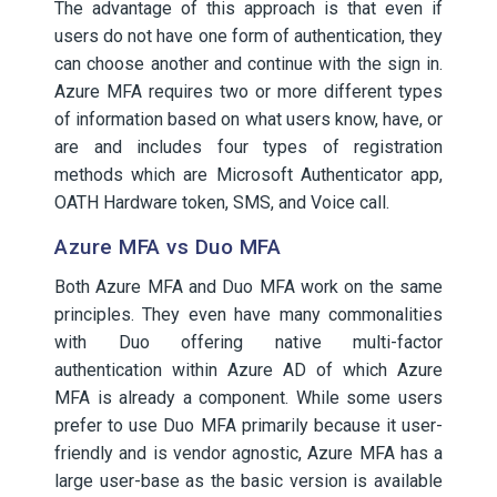
The advantage of this approach is that even if
users do not have one form of authentication, they
can choose another and continue with the sign in.
Azure MFA requires two or more different types
of information based on what users know, have, or
are and includes four types of registration
methods which are Microsoft Authenticator app,
OATH Hardware token, SMS, and Voice call.
Azure MFA vs Duo MFA
Both Azure MFA and Duo MFA work on the same
principles. They even have many commonalities
with Duo offering native multi-factor
authentication within Azure AD of which Azure
MFA is already a component. While some users
prefer to use Duo MFA primarily because it user-
friendly and is vendor agnostic, Azure MFA has a
large user-base as the basic version is available