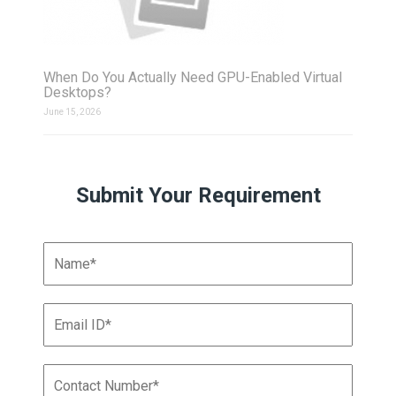
When Do You Actually Need GPU-Enabled Virtual
Desktops?
June 15, 2026
Submit Your Requirement