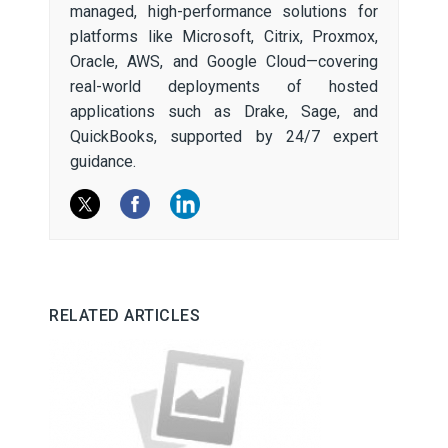
managed, high-performance solutions for
platforms like Microsoft, Citrix, Proxmox,
Oracle, AWS, and Google Cloud—covering
real-world deployments of hosted
applications such as Drake, Sage, and
QuickBooks, supported by 24/7 expert
guidance.
RELATED ARTICLES