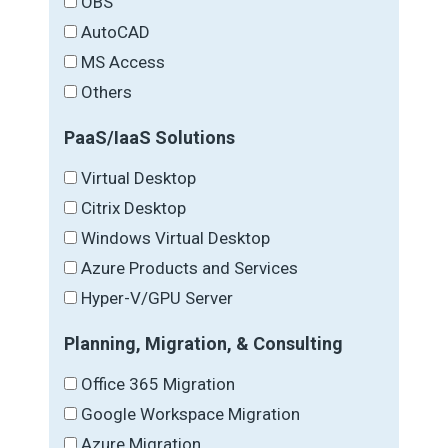
OBS
AutoCAD
MS Access
Others
PaaS/IaaS Solutions
Virtual Desktop
Citrix Desktop
Windows Virtual Desktop
Azure Products and Services
Hyper-V/GPU Server
Planning, Migration, & Consulting
Office 365 Migration
Google Workspace Migration
Azure Migration