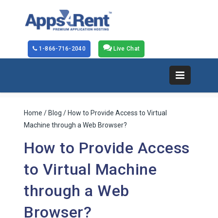
1-866-716-2040
Live Chat
Home
/
Blog
/ How to Provide Access to Virtual
Machine through a Web Browser?
How to Provide Access
to Virtual Machine
through a Web
Browser?