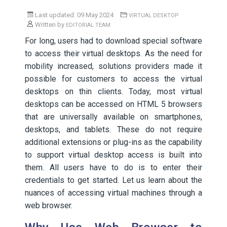
Last updated: 09 May 2024
VIRTUAL DESKTOP
Written by
EDITORIAL TEAM
For long, users had to download special software
to access their virtual desktops. As the need for
mobility increased, solutions providers made it
possible for customers to access the virtual
desktops on thin clients. Today, most virtual
desktops can be accessed on HTML 5 browsers
that are universally available on smartphones,
desktops, and tablets. These do not require
additional extensions or plug-ins as the capability
to support virtual desktop access is built into
them. All users have to do is to enter their
credentials to get started. Let us learn about the
nuances of accessing virtual machines through a
web browser.