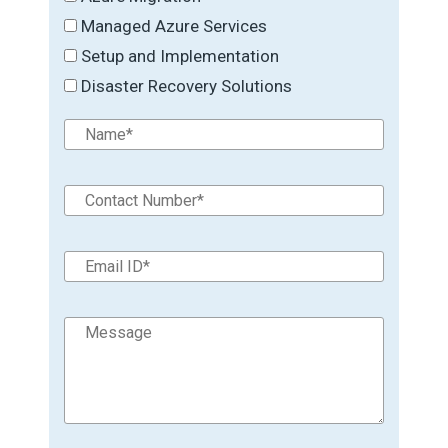
Managed Azure Services
Setup and Implementation
Disaster Recovery Solutions