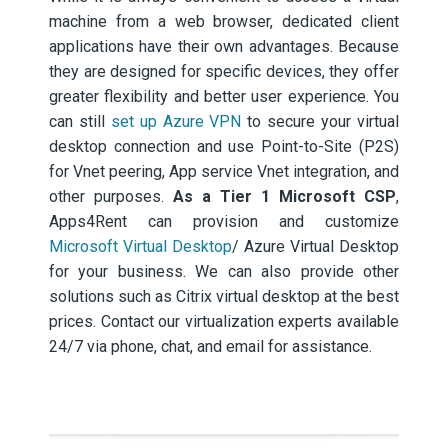
machine from a web browser, dedicated client
applications have their own advantages. Because
they are designed for specific devices, they offer
greater flexibility and better user experience. You
can still
set up Azure VPN
to secure your virtual
desktop connection and use Point-to-Site (P2S)
for Vnet peering, App service Vnet integration, and
other purposes.
As a Tier 1 Microsoft CSP
,
Apps4Rent can provision and customize
Microsoft Virtual Desktop
/ Azure Virtual Desktop
for your business. We can also provide other
solutions such as Citrix virtual desktop at the best
prices. Contact our virtualization experts available
24/7 via phone, chat, and email for assistance.