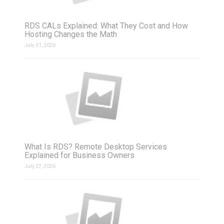
RDS CALs Explained: What They Cost and How
Hosting Changes the Math
July 31, 2026
What Is RDS? Remote Desktop Services
Explained for Business Owners
July 27, 2026