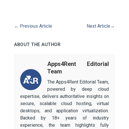
←
Previous Article
Next Article
→
ABOUT THE AUTHOR
Apps4Rent Editorial
Team
The Apps4Rent Editorial Team,
powered by deep cloud
expertise, delivers authoritative insights on
secure, scalable cloud hosting, virtual
desktops, and application virtualization.
Backed by 18+ years of industry
experience, the team highlights fully