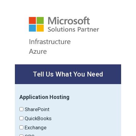
Tell Us What You Need
Application Hosting
SharePoint
QuickBooks
Exchange