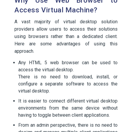
Why Use Web Browser to
Access Virtual Machine?
A vast majority of virtual desktop solution
providers allow users to access their solutions
using browsers rather than a dedicated client.
Here are some advantages of using this
approach.
Any HTML 5 web browser can be used to
access the virtual desktop.
There is no need to download, install, or
configure a separate software to access the
virtual desktop.
It is easier to connect different virtual desktop
environments from the same device without
having to toggle between client applications.
From an admin perspective, there is no need to