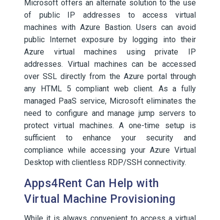
Microsoft offers an alternate solution to the use
of public IP addresses to access virtual
machines with Azure Bastion. Users can avoid
public Internet exposure by logging into their
Azure virtual machines using private IP
addresses. Virtual machines can be accessed
over SSL directly from the Azure portal through
any HTML 5 compliant web client. As a fully
managed PaaS service, Microsoft eliminates the
need to configure and manage jump servers to
protect virtual machines. A one-time setup is
sufficient to enhance your security and
compliance while accessing your Azure Virtual
Desktop with clientless RDP/SSH connectivity.
Apps4Rent Can Help with
Virtual Machine Provisioning
While it is always convenient to access a virtual