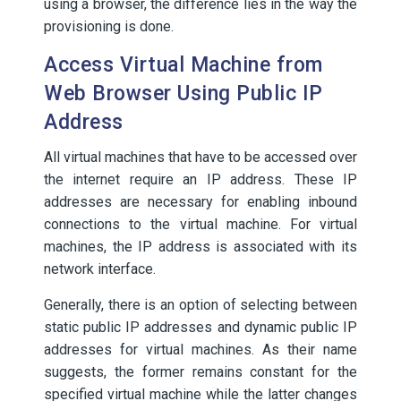
using a browser, the difference lies in the way the
provisioning is done.
Access Virtual Machine from
Web Browser Using Public IP
Address
All virtual machines that have to be accessed over
the internet require an IP address. These IP
addresses are necessary for enabling inbound
connections to the virtual machine. For virtual
machines, the IP address is associated with its
network interface.
Generally, there is an option of selecting between
static public IP addresses and dynamic public IP
addresses for virtual machines. As their name
suggests, the former remains constant for the
specified virtual machine while the latter changes