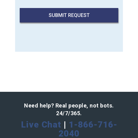
Need help? Real people, not bots.
24/7/365.
Live Chat
|
1-866-716-
2040