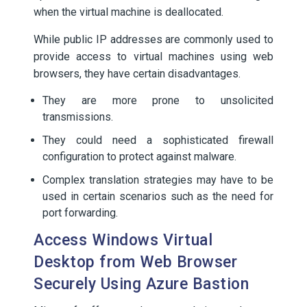
when the virtual machine is deallocated.
While public IP addresses are commonly used to
provide access to virtual machines using web
browsers, they have certain disadvantages.
They are more prone to unsolicited
transmissions.
They could need a sophisticated firewall
configuration to protect against malware.
Complex translation strategies may have to be
used in certain scenarios such as the need for
port forwarding.
Access Windows Virtual
Desktop from Web Browser
Securely Using Azure Bastion