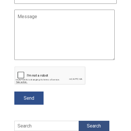
Search