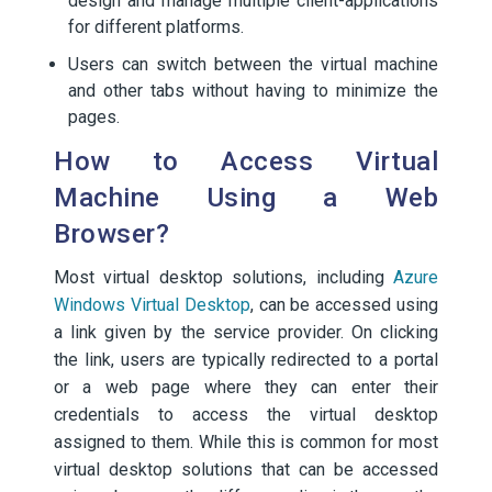
design and manage multiple client-applications
for different platforms.
Users can switch between the virtual machine
and other tabs without having to minimize the
pages.
How to Access Virtual
Machine Using a Web
Browser?
Most virtual desktop solutions, including
Azure
Windows Virtual Desktop
, can be accessed using
a link given by the service provider. On clicking
the link, users are typically redirected to a portal
or a web page where they can enter their
credentials to access the virtual desktop
assigned to them. While this is common for most
virtual desktop solutions that can be accessed