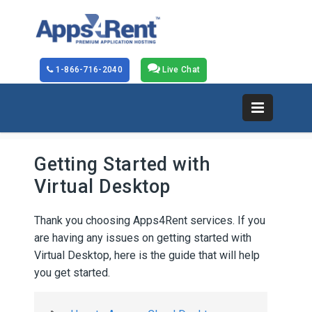
1-866-716-2040
Live Chat
Getting Started with
Virtual Desktop
Thank you choosing Apps4Rent services. If you
are having any issues on getting started with
Virtual Desktop, here is the guide that will help
you get started.