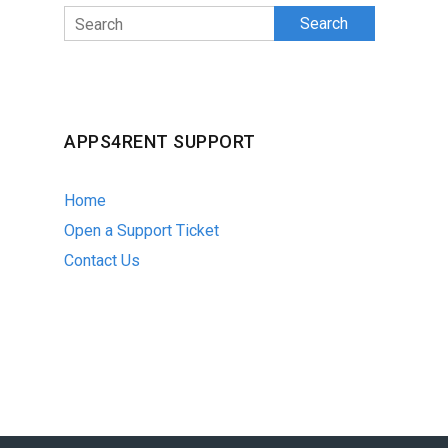
Search
APPS4RENT SUPPORT
Home
Open a Support Ticket
Contact Us