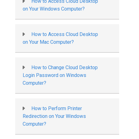
How to Access Cloud Desktop
on Your Windows Computer?
How to Access Cloud Desktop
on Your Mac Computer?
How to Change Cloud Desktop
Login Password on Windows
Computer?
How to Perform Printer
Redirection on Your Windows
Computer?