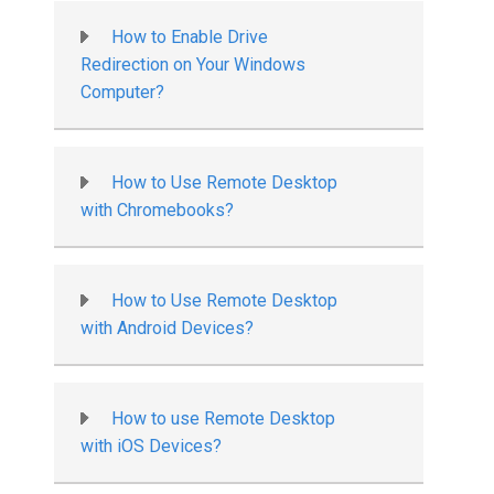
How to Enable Drive
Redirection on Your Windows
Computer?
How to Use Remote Desktop
with Chromebooks?
How to Use Remote Desktop
with Android Devices?
How to use Remote Desktop
with iOS Devices?