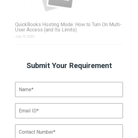
QuickBooks Hosting Mode: How to Turn On Multi-
User Access (and Its Limits)
July 19, 2026
Submit Your Requirement