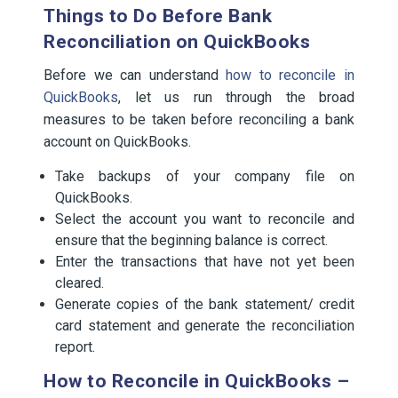
Things to Do Before Bank
Reconciliation on QuickBooks
Before we can understand
how to reconcile in
QuickBooks
, let us run through the broad
measures to be taken before reconciling a bank
account on QuickBooks.
Take backups of your company file on
QuickBooks.
Select the account you want to reconcile and
ensure that the beginning balance is correct.
Enter the transactions that have not yet been
cleared.
Generate copies of the bank statement/ credit
card statement and generate the reconciliation
report.
How to Reconcile in QuickBooks –