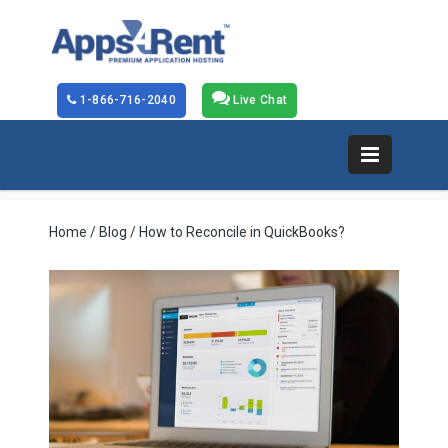
1-866-716-2040
Live Chat
Home
/
Blog
/ How to Reconcile in QuickBooks?