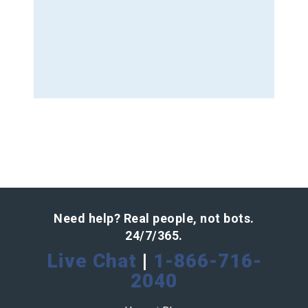
Need help? Real people, not bots.
24/7/365.
Live Chat
|
1-866-716-
2040