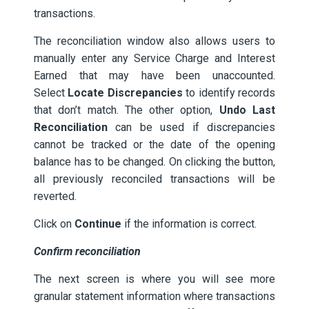
transactions.
The reconciliation window also allows users to
manually enter any Service Charge and Interest
Earned that may have been unaccounted.
Select
Locate Discrepancies
to identify records
that don’t match. The other option,
Undo Last
Reconciliation
can be used if discrepancies
cannot be tracked or the date of the opening
balance has to be changed. On clicking the button,
all previously reconciled transactions will be
reverted.
Click on
Continue
if the information is correct.
Confirm reconciliation
The next screen is where you will see more
granular statement information where transactions