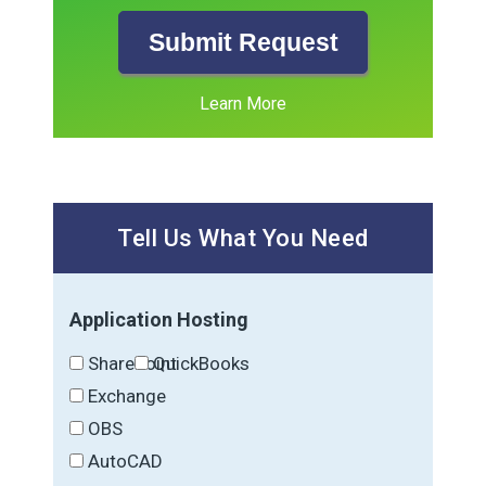
Submit Request
Learn More
Tell Us What You Need
Application Hosting
SharePoint
QuickBooks
Exchange
OBS
AutoCAD