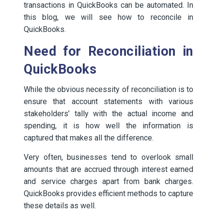
transactions in QuickBooks can be automated. In
this blog, we will see how to reconcile in
QuickBooks.
Need for Reconciliation in
QuickBooks
While the obvious necessity of reconciliation is to
ensure that account statements with various
stakeholders’ tally with the actual income and
spending, it is how well the information is
captured that makes all the difference.
Very often, businesses tend to overlook small
amounts that are accrued through interest earned
and service charges apart from bank charges.
QuickBooks provides efficient methods to capture
these details as well.