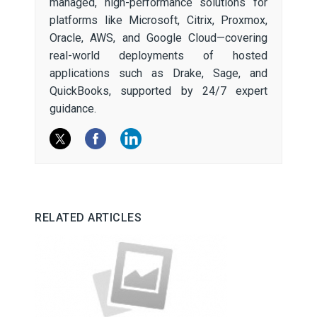
managed, high-performance solutions for
platforms like Microsoft, Citrix, Proxmox,
Oracle, AWS, and Google Cloud—covering
real-world deployments of hosted
applications such as Drake, Sage, and
QuickBooks, supported by 24/7 expert
guidance.
RELATED ARTICLES