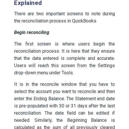
Explained
There are two important screens to note during
the reconciliation process in QuickBooks.
Begin reconciling
The first screen is where users begin the
reconciliation process. It is here that they ensure
that the data entered is complete and accurate.
Users will reach this screen from the Settings
drop-down menu under Tools.
It is in the reconcile window that you have to
select the account you want to reconcile and then
enter the Ending Balance. The Statement end date
is pre-populated with 30 or 31 days after the last
reconciliation. The date field can be edited if
needed. Similarly, the Beginning Balance is
calculated as the sum of all previously cleared