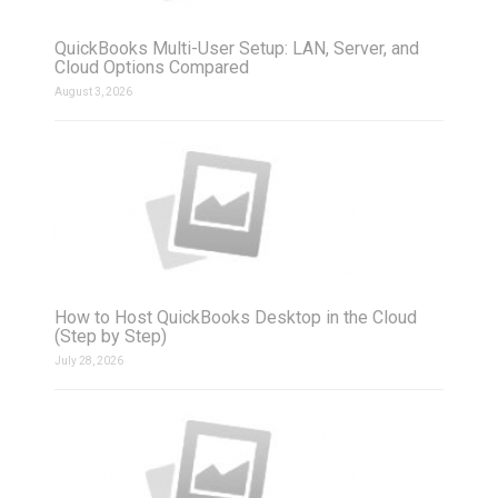
QuickBooks Multi-User Setup: LAN, Server, and
Cloud Options Compared
August 3, 2026
How to Host QuickBooks Desktop in the Cloud
(Step by Step)
July 28, 2026