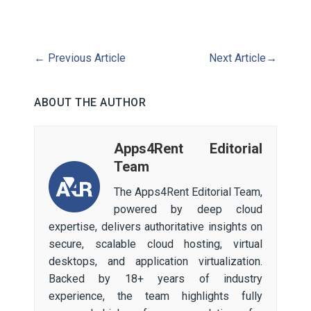
←
Previous Article
Next Article
→
ABOUT THE AUTHOR
Apps4Rent Editorial
Team
The Apps4Rent Editorial Team,
powered by deep cloud
expertise, delivers authoritative insights on
secure, scalable cloud hosting, virtual
desktops, and application virtualization.
Backed by 18+ years of industry
experience, the team highlights fully