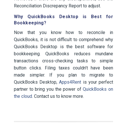
Reconciliation Discrepancy Report to adjust.
Why QuickBooks Desktop is Best for
Bookkeeping
?
Now that you know how to reconcile in
QuickBooks, it is not difficult to comprehend why
QuickBooks Desktop is the best software for
bookkeeping. QuickBooks reduces mundane
transactions cross-checking tasks to simple
button clicks. Filing taxes couldn’t have been
made simpler. If you plan to migrate to
QuickBooks Desktop,
Apps4Rent
is your perfect
partner to bring you the power of
QuickBooks on
the cloud
. Contact us to know more.