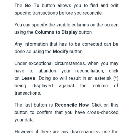
The
Go To
button allows you to find and edit
specific transactions before you reconcile.
You can specify the visible columns on the screen
using the
Columns to Display
button.
Any information that has to be corrected can be
done so using the
Modify
button.
Under exceptional circumstances, when you may
have to abandon your reconciliation, click
on
Leave.
Doing so will result in an asterisk (*)
being displayed against the column of
transactions.
The last button is
Reconcile Now
. Click on this
button to confirm that you have cross-checked
your data.
However, if there are any discrepancies, use the