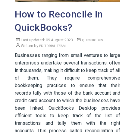
How to Reconcile in
QuickBooks?
Last updated: 09 August 2023
QUICKBOOKS
Written by
EDITORIAL TEAM
Businesses ranging from small ventures to large
enterprises undertake several transactions, often
in thousands, making it difficult to keep track of all
of them. They require comprehensive
bookkeeping practices to ensure that their
records tally with those of the bank account and
credit card account to which the businesses have
been linked. QuickBooks Desktop provides
efficient tools to keep track of the list of
transactions and tally them with the right
accounts. This process called reconciliation of