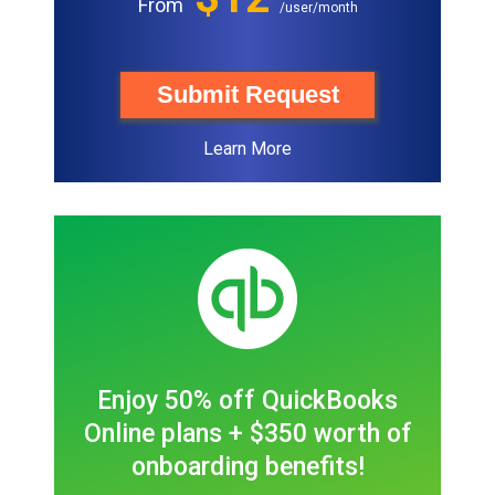
From
/user/month
Submit Request
Learn More
Enjoy 50% off QuickBooks
Online plans + $350 worth of
onboarding benefits!