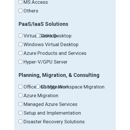
MS Access
Others
PaaS/IaaS Solutions
Virtual Desktop
Citrix Desktop
Windows Virtual Desktop
Azure Products and Services
Hyper-V/GPU Server
Planning, Migration, & Consulting
Office 365 Migration
Google Workspace Migration
Azure Migration
Managed Azure Services
Setup and Implementation
Disaster Recovery Solutions