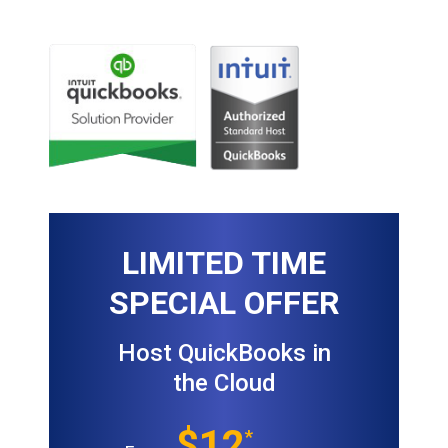
LIMITED TIME
SPECIAL OFFER
Host QuickBooks in
the Cloud
$12
*