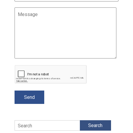
Search