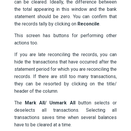
can be cleared. Ideally, the difference between
the total appearing in this window and the bank
statement should be zero. You can confirm that
the records tally by clicking on
Reconcile
.
This screen has buttons for performing other
actions too.
If you are late reconciling the records, you can
hide the transactions that have occurred after the
statement period for which you are reconciling the
records. If there are still too many transactions,
they can be resorted by clicking on the title/
header of the column.
The
Mark All/ Unmark All
button selects or
deselects all transactions. Selecting all
transactions saves time when several balances
have to be cleared at a time.