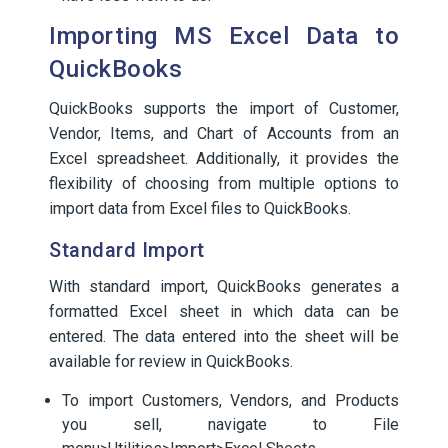
Importing MS Excel Data to
QuickBooks
QuickBooks supports the import of Customer,
Vendor, Items, and Chart of Accounts from an
Excel spreadsheet. Additionally, it provides the
flexibility of choosing from multiple options to
import data from Excel files to QuickBooks.
Standard Import
With standard import, QuickBooks generates a
formatted Excel sheet in which data can be
entered. The data entered into the sheet will be
available for review in QuickBooks.
To import Customers, Vendors, and Products
you sell, navigate to File