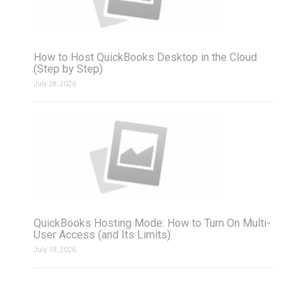
How to Host QuickBooks Desktop in the Cloud
(Step by Step)
July 28, 2026
QuickBooks Hosting Mode: How to Turn On Multi-
User Access (and Its Limits)
July 19, 2026