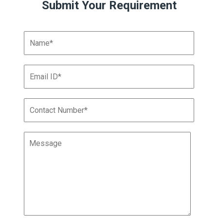
Submit Your Requirement