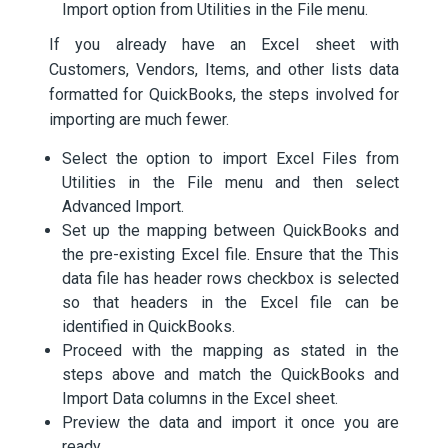
Import option from Utilities in the File menu.
If you already have an Excel sheet with
Customers, Vendors, Items, and other lists data
formatted for QuickBooks, the steps involved for
importing are much fewer.
Select the option to import Excel Files from
Utilities in the File menu and then select
Advanced Import.
Set up the mapping between QuickBooks and
the pre-existing Excel file. Ensure that the This
data file has header rows checkbox is selected
so that headers in the Excel file can be
identified in QuickBooks.
Proceed with the mapping as stated in the
steps above and match the QuickBooks and
Import Data columns in the Excel sheet.
Preview the data and import it once you are
ready.