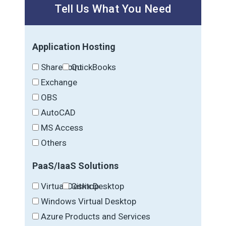
Tell Us What You Need
Application Hosting
SharePoint
QuickBooks
Exchange
OBS
AutoCAD
MS Access
Others
PaaS/IaaS Solutions
Virtual Desktop
Citrix Desktop
Windows Virtual Desktop
Azure Products and Services