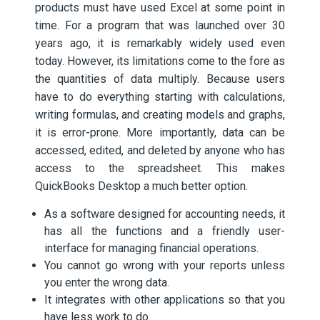
products must have used Excel at some point in
time. For a program that was launched over 30
years ago, it is remarkably widely used even
today. However, its limitations come to the fore as
the quantities of data multiply. Because users
have to do everything starting with calculations,
writing formulas, and creating models and graphs,
it is error-prone. More importantly, data can be
accessed, edited, and deleted by anyone who has
access to the spreadsheet. This makes
QuickBooks Desktop a much better option.
As a software designed for accounting needs, it
has all the functions and a friendly user-
interface for managing financial operations.
You cannot go wrong with your reports unless
you enter the wrong data.
It integrates with other applications so that you
have less work to do.