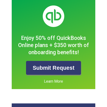
Enjoy 50% off QuickBooks
Online plans + $350 worth of
onboarding benefits!
Submit Request
Learn More