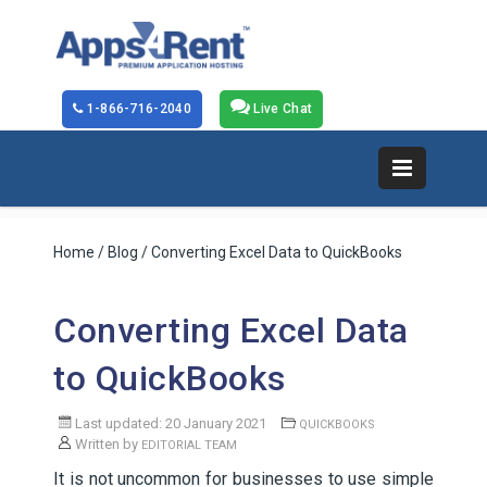
1-866-716-2040
Live Chat
Home
/
Blog
/ Converting Excel Data to QuickBooks
Converting Excel Data
to QuickBooks
Last updated: 20 January 2021
QUICKBOOKS
Written by
EDITORIAL TEAM
It is not uncommon for businesses to use simple