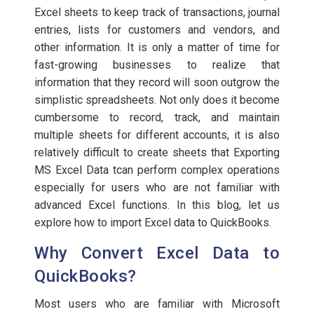
Excel sheets to keep track of transactions, journal
entries, lists for customers and vendors, and
other information. It is only a matter of time for
fast-growing businesses to realize that
information that they record will soon outgrow the
simplistic spreadsheets. Not only does it become
cumbersome to record, track, and maintain
multiple sheets for different accounts, it is also
relatively difficult to create sheets that Exporting
MS Excel Data tcan perform complex operations
especially for users who are not familiar with
advanced Excel functions. In this blog, let us
explore how to import Excel data to QuickBooks.
Why Convert Excel Data to
QuickBooks?
Most users who are familiar with Microsoft