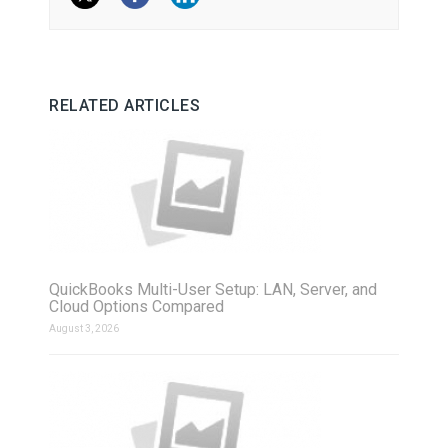
RELATED ARTICLES
QuickBooks Multi-User Setup: LAN, Server, and
Cloud Options Compared
August 3, 2026