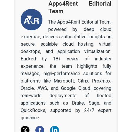
Apps4Rent Editorial
Team
The Apps4Rent Editorial Team,
powered by deep cloud
expertise, delivers authoritative insights on
secure, scalable cloud hosting, virtual
desktops, and application virtualization.
Backed by 18+ years of industry
experience, the team highlights fully
managed, high-performance solutions for
platforms like Microsoft, Citrix, Proxmox,
Oracle, AWS, and Google Cloud—covering
real-world deployments of hosted
applications such as Drake, Sage, and
QuickBooks, supported by 24/7 expert
guidance.