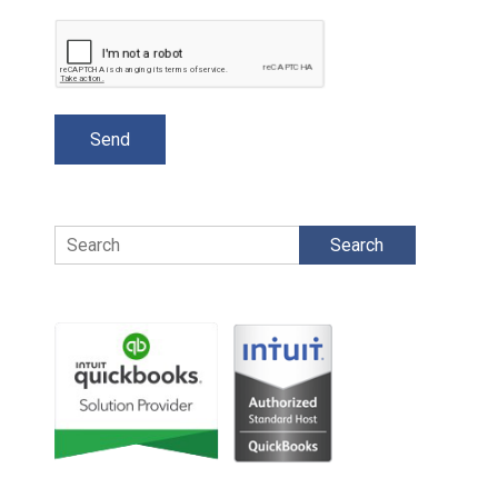
Search