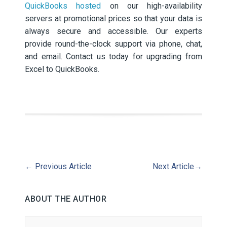
QuickBooks hosted
on our high-availability
servers at promotional prices so that your data is
always secure and accessible. Our experts
provide round-the-clock support via phone, chat,
and email. Contact us today for upgrading from
Excel to QuickBooks.
←
Previous Article
Next Article
→
ABOUT THE AUTHOR