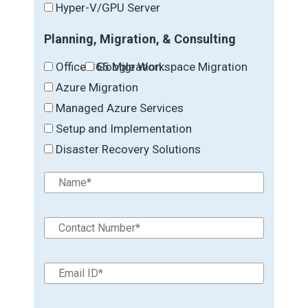
Hyper-V/GPU Server
Planning, Migration, & Consulting
Office 365 Migration
Google Workspace Migration
Azure Migration
Managed Azure Services
Setup and Implementation
Disaster Recovery Solutions