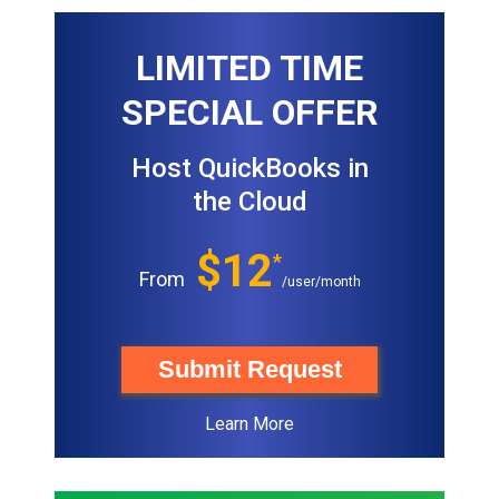
LIMITED TIME
SPECIAL OFFER
Host QuickBooks in
the Cloud
$12
*
From
/user/month
Submit Request
Learn More