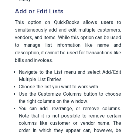
Add or Edit Lists
This option on QuickBooks allows users to
simultaneously add and edit multiple customers,
vendors, and items. While this option can be used
to manage list information like name and
description, it cannot be used for transactions like
bills and invoices.
Navigate to the List menu and select Add/Edit
Multiple List Entries.
Choose the list you want to work with.
Use the Customize Columns button to choose
the right columns on the window.
You can add, rearrange, or remove columns.
Note that it is not possible to remove certain
columns like customer or vendor name. The
order in which they appear can, however, be