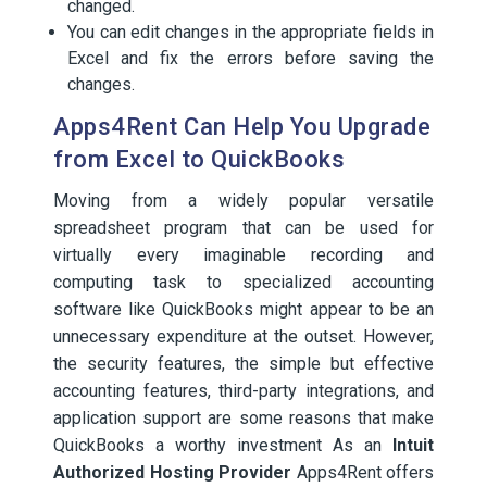
changed.
You can edit changes in the appropriate fields in
Excel and fix the errors before saving the
changes.
Apps4Rent Can Help You Upgrade
from Excel to QuickBooks
Moving from a widely popular versatile
spreadsheet program that can be used for
virtually every imaginable recording and
computing task to specialized accounting
software like QuickBooks might appear to be an
unnecessary expenditure at the outset. However,
the security features, the simple but effective
accounting features, third-party integrations, and
application support are some reasons that make
QuickBooks a worthy investment As an
Intuit
Authorized Hosting Provider
Apps4Rent offers