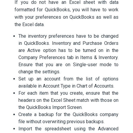
If you do not have an Excel sheet with data
formatted for QuickBooks, you will have to work
with your preferences on QuickBooks as well as
the Excel data.
The inventory preferences have to be changed
in QuickBooks. Inventory and Purchase Orders
are Active option has to be turned on in the
Company Preferences tab in Items & Inventory.
Ensure that you are on Single-user mode to
change the settings.
Set up an account from the list of options
available in Account Type in Chart of Accounts.
For each item that you create, ensure that the
headers on the Excel Sheet match with those on
the QuickBooks Import Screen.
Create a backup for the QuickBooks company
file without overwriting previous backups.
Import the spreadsheet using the Advanced