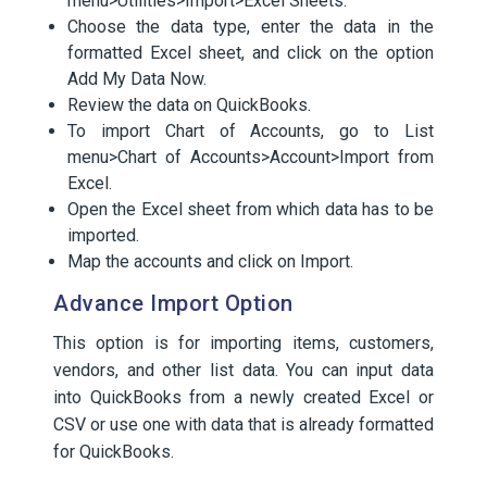
menu>Utilities>Import>Excel Sheets.
Choose the data type, enter the data in the
formatted Excel sheet, and click on the option
Add My Data Now.
Review the data on QuickBooks.
To import Chart of Accounts, go to List
menu>Chart of Accounts>Account>Import from
Excel.
Open the Excel sheet from which data has to be
imported.
Map the accounts and click on Import.
Advance Import Option
This option is for importing items, customers,
vendors, and other list data. You can input data
into QuickBooks from a newly created Excel or
CSV or use one with data that is already formatted
for QuickBooks.