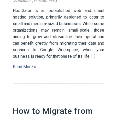
Written by
EDITORIAL TEAM
HostGator is an established web and email
hosting solution, primarily designed to cater to
small and medium-sized businesses. While some
organizations may remain small-scale, those
aiming to grow and streamline their operations
can benefit greatly from migrating their data and
services to Google Workspace, when your
business is ready for that phase of its life […]
Read More »
How to Migrate from