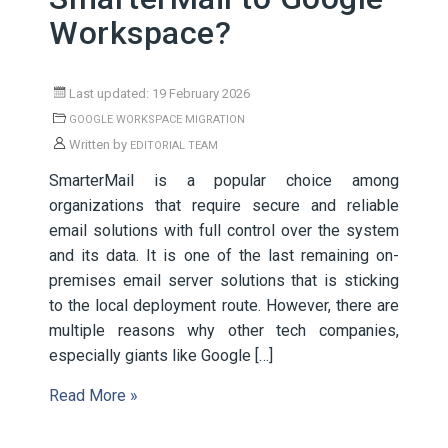
Workspace?
Last updated: 19 February 2026
GOOGLE WORKSPACE MIGRATION
Written by
EDITORIAL TEAM
SmarterMail is a popular choice among
organizations that require secure and reliable
email solutions with full control over the system
and its data. It is one of the last remaining on-
premises email server solutions that is sticking
to the local deployment route. However, there are
multiple reasons why other tech companies,
especially giants like Google […]
Read More »