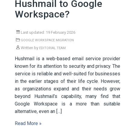
Hushmail to Google
Workspace?
Last updated: 19 February 2026
GOOGLE WORKSPACE MIGRATION
Written by
EDITORIAL TEAM
Hushmail is a web-based email service provider
known for its attention to security and privacy. The
service is reliable and well-suited for businesses
in the earlier stages of their life cycle. However,
as organizations expand and their needs grow
beyond Hushmail’s capability, many find that
Google Workspace is a more than suitable
alternative, even an […]
Read More »