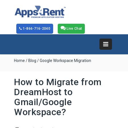
1-866-716-2040
Live Chat
Home
/
Blog
/ Google Workspace Migration
How to Migrate from
DreamHost to
Gmail/Google
Workspace?