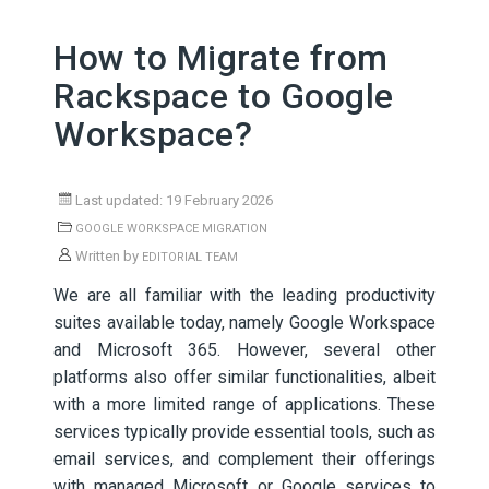
How to Migrate from
Rackspace to Google
Workspace?
Last updated: 19 February 2026
GOOGLE WORKSPACE MIGRATION
Written by
EDITORIAL TEAM
We are all familiar with the leading productivity
suites available today, namely Google Workspace
and Microsoft 365. However, several other
platforms also offer similar functionalities, albeit
with a more limited range of applications. These
services typically provide essential tools, such as
email services, and complement their offerings
with managed Microsoft or Google services to