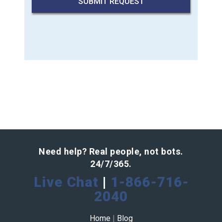
Need help? Real people, not bots.
24/7/365.
Live Chat
|
1-866-716-
2040
Home
|
Blog