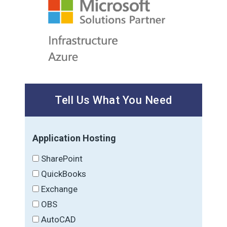
Tell Us What You Need
Application Hosting
SharePoint
QuickBooks
Exchange
OBS
AutoCAD