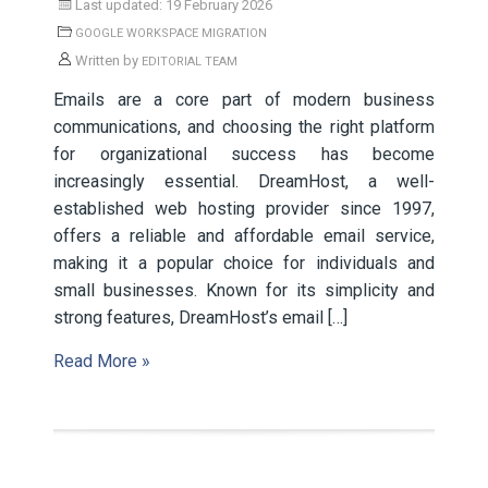
Last updated: 19 February 2026
GOOGLE WORKSPACE MIGRATION
Written by
EDITORIAL TEAM
Emails are a core part of modern business
communications, and choosing the right platform
for organizational success has become
increasingly essential. DreamHost, a well-
established web hosting provider since 1997,
offers a reliable and affordable email service,
making it a popular choice for individuals and
small businesses. Known for its simplicity and
strong features, DreamHost’s email […]
Read More »