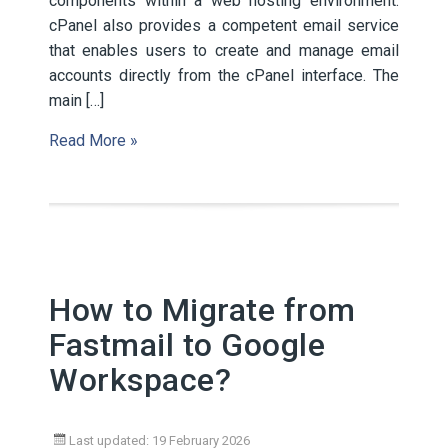
components within a web hosting environment.
cPanel also provides a competent email service
that enables users to create and manage email
accounts directly from the cPanel interface. The
main […]
Read More »
How to Migrate from
Fastmail to Google
Workspace?
Last updated: 19 February 2026