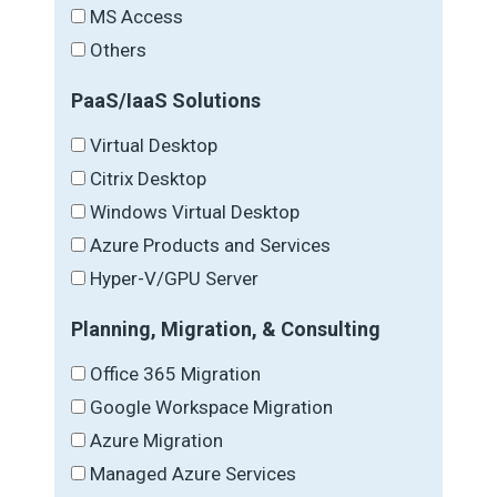
MS Access
Others
PaaS/IaaS Solutions
Virtual Desktop
Citrix Desktop
Windows Virtual Desktop
Azure Products and Services
Hyper-V/GPU Server
Planning, Migration, & Consulting
Office 365 Migration
Google Workspace Migration
Azure Migration
Managed Azure Services