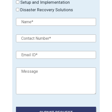
Setup and Implementation
Disaster Recovery Solutions