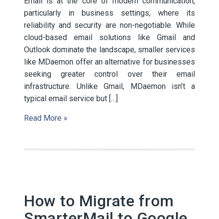
Email is at the core of modern communication,
particularly in business settings, where its
reliability and security are non-negotiable. While
cloud-based email solutions like Gmail and
Outlook dominate the landscape, smaller services
like MDaemon offer an alternative for businesses
seeking greater control over their email
infrastructure. Unlike Gmail, MDaemon isn’t a
typical email service but […]
Read More »
How to Migrate from
SmarterMail to Google