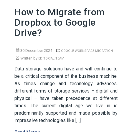
How to Migrate from
Dropbox to Google
Drive?
30 December 2024
GOOGLE WORKSPACE MIGRATION
Written by
EDITORIAL TEAM
Data storage solutions have and will continue to
be a critical component of the business machine.
As times change and technology advances,
different forms of storage services – digital and
physical – have taken precedence at different
times. The current digital age we live in is
predominantly supported and made possible by
impressive technologies like […]