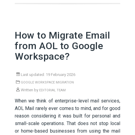
How to Migrate Email
from AOL to Google
Workspace?
Last updated: 19 February 2026
GOOGLE WORKSPACE MIGRATION
Written by
EDITORIAL TEAM
When we think of enterprise-level mail services,
AOL Mail rarely ever comes to mind, and for good
reason considering it was built for personal and
small-scale operations. That does not stop local
or home-based businesses from using the mail