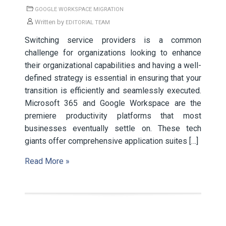
GOOGLE WORKSPACE MIGRATION
Written by
EDITORIAL TEAM
Switching service providers is a common
challenge for organizations looking to enhance
their organizational capabilities and having a well-
defined strategy is essential in ensuring that your
transition is efficiently and seamlessly executed.
Microsoft 365 and Google Workspace are the
premiere productivity platforms that most
businesses eventually settle on. These tech
giants offer comprehensive application suites […]
Read More »