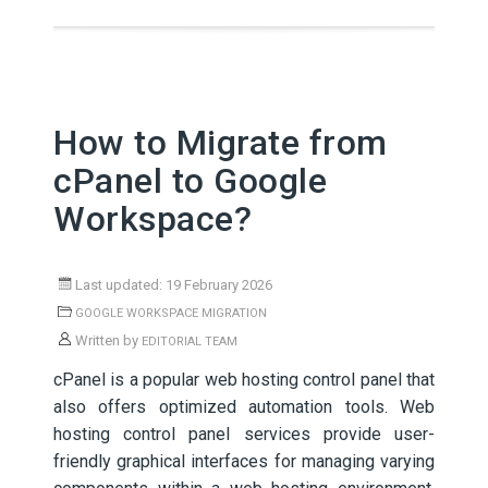
How to Migrate from
cPanel to Google
Workspace?
Last updated: 19 February 2026
GOOGLE WORKSPACE MIGRATION
Written by
EDITORIAL TEAM
cPanel is a popular web hosting control panel that
also offers optimized automation tools. Web
hosting control panel services provide user-
friendly graphical interfaces for managing varying