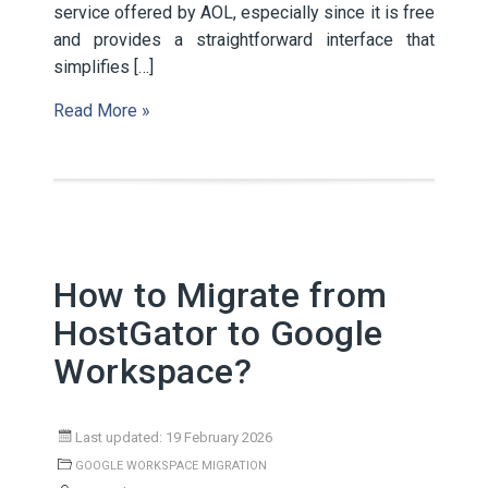
service offered by AOL, especially since it is free
and provides a straightforward interface that
simplifies […]
Read More »
How to Migrate from
HostGator to Google
Workspace?
Last updated: 19 February 2026
GOOGLE WORKSPACE MIGRATION