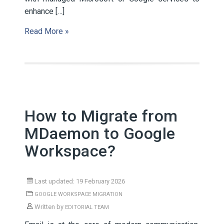
enhance […]
Read More »
How to Migrate from
MDaemon to Google
Workspace?
Last updated: 19 February 2026
GOOGLE WORKSPACE MIGRATION
Written by
EDITORIAL TEAM