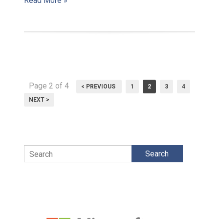
Read More »
Page 2 of 4
< PREVIOUS
1
2
3
4
NEXT >
Search