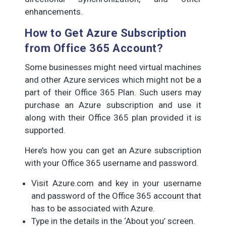
enhancements.
How to Get Azure Subscription
from Office 365 Account?
Some businesses might need virtual machines
and other Azure services which might not be a
part of their Office 365 Plan. Such users may
purchase an Azure subscription and use it
along with their Office 365 plan provided it is
supported.
Here’s how you can get an Azure subscription
with your Office 365 username and password.
Visit Azure.com and key in your username
and password of the Office 365 account that
has to be associated with Azure.
Type in the details in the ‘About you’ screen.