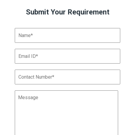
Submit Your Requirement