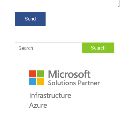
Search