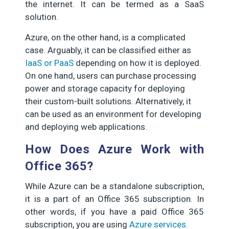
the internet. It can be termed as a SaaS
solution.
Azure, on the other hand, is a complicated
case. Arguably, it can be classified either as
IaaS or PaaS
depending on how it is deployed.
On one hand, users can purchase processing
power and storage capacity for deploying
their custom-built solutions. Alternatively, it
can be used as an environment for developing
and deploying web applications.
How Does Azure Work with
Office 365?
While Azure can be a standalone subscription,
it is a part of an Office 365 subscription. In
other words, if you have a paid Office 365
subscription, you are using
Azure services
.