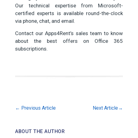
Our technical expertise from Microsoft-
certified experts is available round-the-clock
via phone, chat, and email.
Contact our Apps4Rent’s sales team to know
about the best offers on Office 365
subscriptions.
←
Previous Article
Next Article
→
ABOUT THE AUTHOR