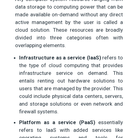
data storage to computing power that can be
made available on-demand without any direct
active management by the user is called a
cloud solution. These resources are broadly
divided into three categories often with
overlapping elements.
Infrastructure as a service (IaaS)
refers to
the type of cloud computing that provides
infrastructure service on demand. This
entails renting out hardware solutions to
users that are managed by the provider. This
could include physical data centers, servers,
and storage solutions or even network and
firewall systems.
Platform as a service (PaaS)
essentially
refers to IaaS with added services like
operating systems and tools for