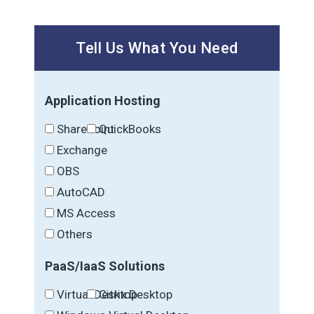
Tell Us What You Need
Application Hosting
SharePoint
QuickBooks
Exchange
OBS
AutoCAD
MS Access
Others
PaaS/IaaS Solutions
Virtual Desktop
Citrix Desktop