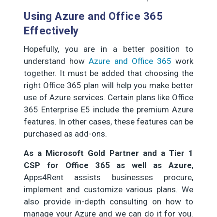
Using Azure and Office 365
Effectively
Hopefully, you are in a better position to
understand how
Azure and Office 365
work
together. It must be added that choosing the
right Office 365 plan will help you make better
use of Azure services. Certain plans like Office
365 Enterprise E5 include the premium Azure
features. In other cases, these features can be
purchased as add-ons.
As a Microsoft Gold Partner and a Tier 1
CSP for Office 365 as well as Azure
,
Apps4Rent assists businesses procure,
implement and customize various plans. We
also provide in-depth consulting on how to
manage your Azure and we can do it for you.