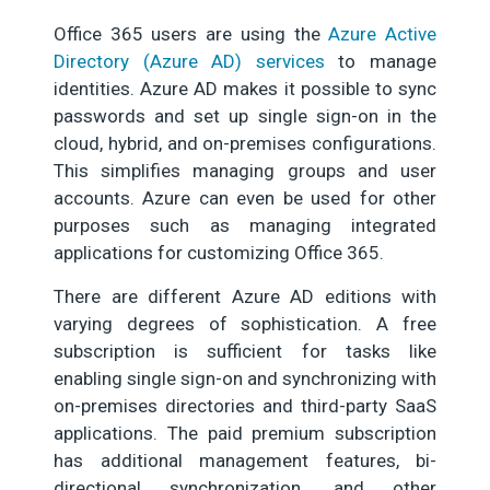
Office 365 users are using the
Azure Active
Directory (Azure AD) services
to manage
identities. Azure AD makes it possible to sync
passwords and set up single sign-on in the
cloud, hybrid, and on-premises configurations.
This simplifies managing groups and user
accounts. Azure can even be used for other
purposes such as managing integrated
applications for customizing Office 365.
There are different Azure AD editions with
varying degrees of sophistication. A free
subscription is sufficient for tasks like
enabling single sign-on and synchronizing with
on-premises directories and third-party SaaS
applications. The paid premium subscription
has additional management features, bi-
directional synchronization, and other