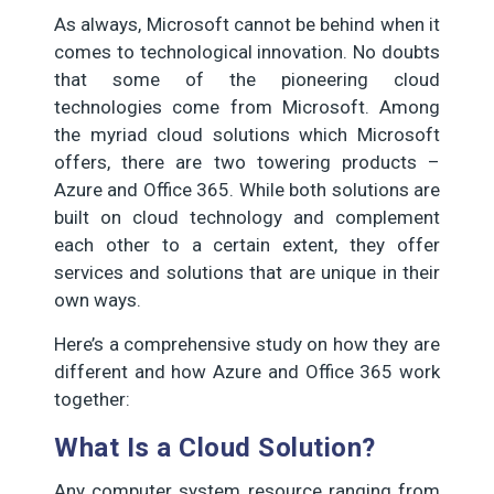
As always, Microsoft cannot be behind when it
comes to technological innovation. No doubts
that some of the pioneering cloud
technologies come from Microsoft. Among
the myriad cloud solutions which Microsoft
offers, there are two towering products –
Azure and Office 365. While both solutions are
built on cloud technology and complement
each other to a certain extent, they offer
services and solutions that are unique in their
own ways.
Here’s a comprehensive study on how they are
different and how Azure and Office 365 work
together:
What Is a Cloud Solution?
Any computer system resource ranging from