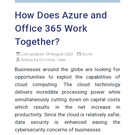
How Does Azure and
Office 365 Work
Together?
Last updated: 09 August 2023
AZURE
Written by
EDITORIAL TEAM
Businesses around the globe are looking for
opportunities to exploit the capabilities of
cloud computing. The cloud technology
delivers incredible processing power while
simultaneously cutting down on capital costs
which results in the net increase in
productivity. Since the cloud is relatively safer,
data security is enhanced easing the
cybersecurity concerns of businesses.