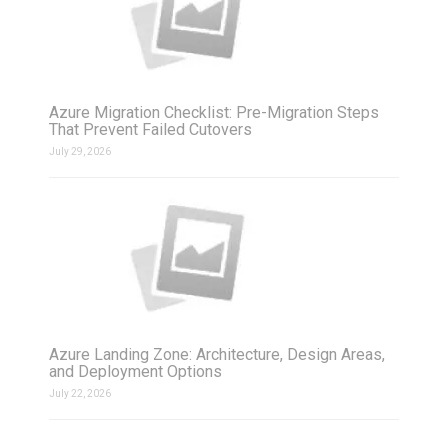
Azure Migration Checklist: Pre-Migration Steps
That Prevent Failed Cutovers
July 29, 2026
Azure Landing Zone: Architecture, Design Areas,
and Deployment Options
July 22, 2026