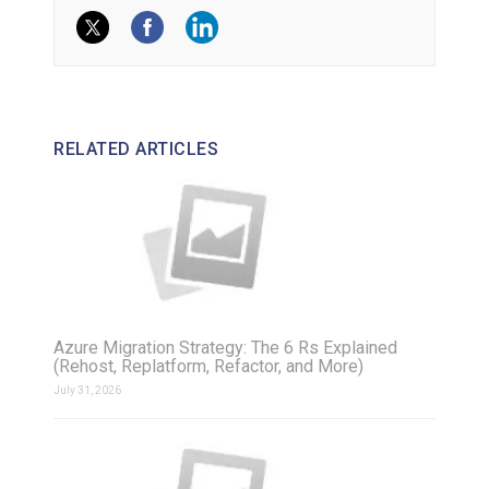
RELATED ARTICLES
Azure Migration Strategy: The 6 Rs Explained
(Rehost, Replatform, Refactor, and More)
July 31, 2026