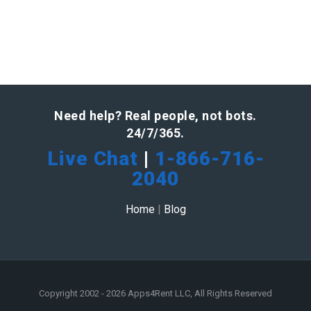
Need help? Real people, not bots.
24/7/365.
Live Chat
|
1-866-716-
2040
Home
|
Blog
Copyright 2002 - 2026 Apps4Rent LLC, All Rights Reserved