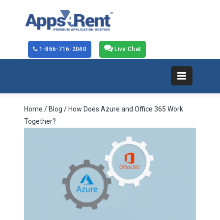
1-866-716-2040
Live Chat
Home
/
Blog
/ How Does Azure and Office 365 Work
Together?