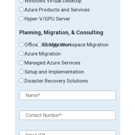
Windows Virtual Desktop
Azure Products and Services
Hyper-V/GPU Server
Planning, Migration, & Consulting
Office 365 Migration
Google Workspace Migration
Azure Migration
Managed Azure Services
Setup and Implementation
Disaster Recovery Solutions