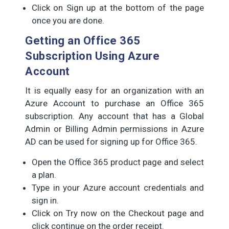
Click on Sign up at the bottom of the page
once you are done.
Getting an Office 365
Subscription Using Azure
Account
It is equally easy for an organization with an
Azure Account to purchase an Office 365
subscription. Any account that has a Global
Admin or Billing Admin permissions in Azure
AD can be used for signing up for Office 365.
Open the Office 365 product page and select
a plan.
Type in your Azure account credentials and
sign in.
Click on Try now on the Checkout page and
click continue on the order receipt.