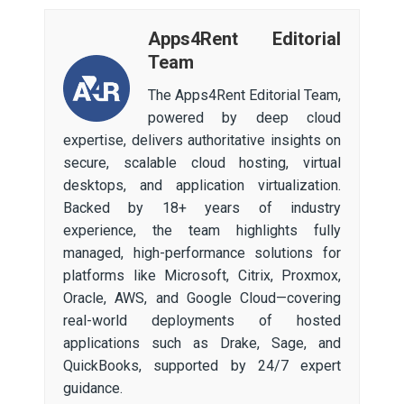
Apps4Rent Editorial
Team
The Apps4Rent Editorial Team,
powered by deep cloud
expertise, delivers authoritative insights on
secure, scalable cloud hosting, virtual
desktops, and application virtualization.
Backed by 18+ years of industry
experience, the team highlights fully
managed, high-performance solutions for
platforms like Microsoft, Citrix, Proxmox,
Oracle, AWS, and Google Cloud—covering
real-world deployments of hosted
applications such as Drake, Sage, and
QuickBooks, supported by 24/7 expert
guidance.