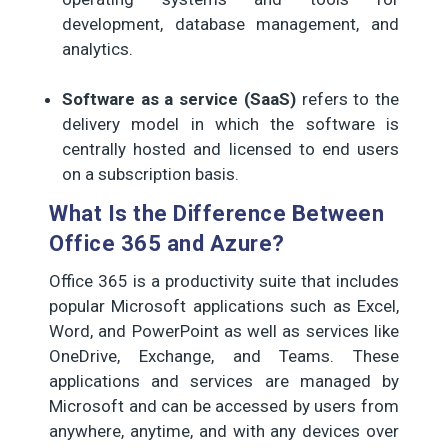
development, database management, and
analytics.
Software as a service (SaaS)
refers to the
delivery model in which the software is
centrally hosted and licensed to end users
on a subscription basis.
What Is the Difference Between
Office 365 and Azure?
Office 365 is a productivity suite that includes
popular Microsoft applications such as Excel,
Word, and PowerPoint as well as services like
OneDrive, Exchange, and Teams. These
applications and services are managed by
Microsoft and can be accessed by users from
anywhere, anytime, and with any devices over