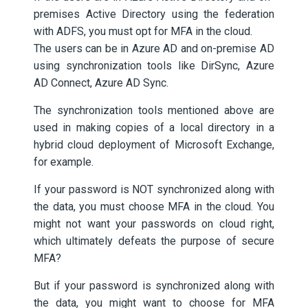
premises Active Directory using the federation
with ADFS, you must opt for MFA in the cloud.
The users can be in Azure AD and on-premise AD
using synchronization tools like DirSync, Azure
AD Connect, Azure AD Sync.
The synchronization tools mentioned above are
used in making copies of a local directory in a
hybrid cloud deployment of Microsoft Exchange,
for example.
If your password is NOT synchronized along with
the data, you must choose MFA in the cloud. You
might not want your passwords on cloud right,
which ultimately defeats the purpose of secure
MFA?
But if your password is synchronized along with
the data, you might want to choose for MFA