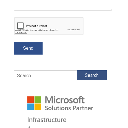
Search