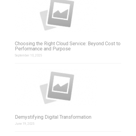
Choosing the Right Cloud Service: Beyond Cost to
Performance and Purpose
September 10, 2025
Demystifying Digital Transformation
June 19, 2025