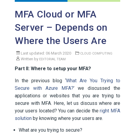
MFA Cloud or MFA
Server – Depends on
Where the Users Are
Last updated: 06 March 2020
CLOUD COMPUTING
Written by
EDITORIAL TEAM
Part II: Where to setup your MFA?
In the previous blog ‘
What Are You Trying to
Secure with Azure MFA?
’ we discussed the
applications or websites that you are trying to
secure with MFA. Here, let us discuss where are
your users located? You can decide the
right MFA
solution
by knowing where your users are.
What are you trying to secure?