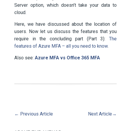
Server option, which doesn’t take your data to
cloud.
Here, we have discussed about the location of
users. Now let us discuss the features that you
require in the concluding part (Part 3):
The
features of Azure MFA – all you need to know
.
Also see:
Azure MFA vs Office 365 MFA
←
Previous Article
Next Article
→