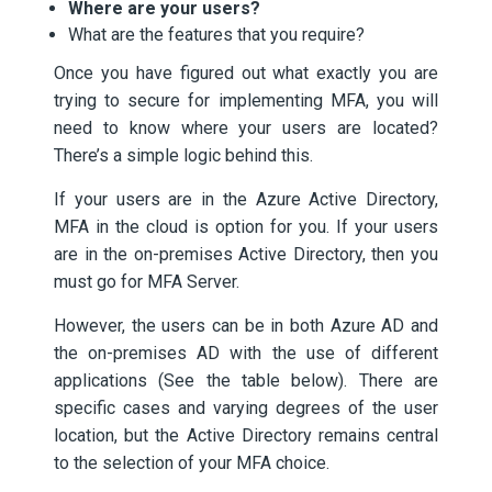
Where are your users?
What are the features that you require?
Once you have figured out what exactly you are
trying to secure for implementing MFA, you will
need to know where your users are located?
There’s a simple logic behind this.
If your users are in the Azure Active Directory,
MFA in the cloud is option for you. If your users
are in the on-premises Active Directory, then you
must go for MFA Server.
However, the users can be in both Azure AD and
the on-premises AD with the use of different
applications (See the table below). There are
specific cases and varying degrees of the user
location, but the Active Directory remains central
to the selection of your MFA choice.