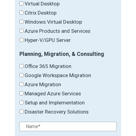
Virtual Desktop
Citrix Desktop
Windows Virtual Desktop
Azure Products and Services
Hyper-V/GPU Server
Planning, Migration, & Consulting
Office 365 Migration
Google Workspace Migration
Azure Migration
Managed Azure Services
Setup and Implementation
Disaster Recovery Solutions