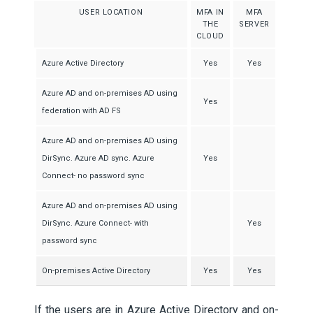
USER LOCATION
MFA IN
MFA
THE
SERVER
CLOUD
Azure Active Directory
Yes
Yes
Azure AD and on-premises AD using
Yes
federation with AD FS
Azure AD and on-premises AD using
DirSync. Azure AD sync. Azure
Yes
Connect- no password sync
Azure AD and on-premises AD using
DirSync. Azure Connect- with
Yes
password sync
On-premises Active Directory
Yes
Yes
If the users are in Azure Active Directory and on-