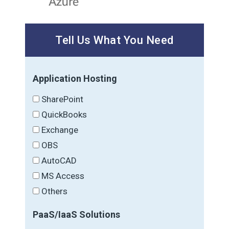
Tell Us What You Need
Application Hosting
SharePoint
QuickBooks
Exchange
OBS
AutoCAD
MS Access
Others
PaaS/IaaS Solutions