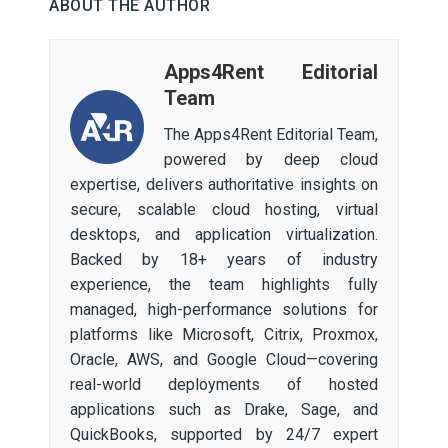
ABOUT THE AUTHOR
Apps4Rent Editorial
Team
The Apps4Rent Editorial Team,
powered by deep cloud
expertise, delivers authoritative insights on
secure, scalable cloud hosting, virtual
desktops, and application virtualization.
Backed by 18+ years of industry
experience, the team highlights fully
managed, high-performance solutions for
platforms like Microsoft, Citrix, Proxmox,
Oracle, AWS, and Google Cloud—covering
real-world deployments of hosted
applications such as Drake, Sage, and
QuickBooks, supported by 24/7 expert