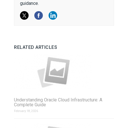
guidance.
RELATED ARTICLES
Understanding Oracle Cloud Infrastructure: A
Complete Guide
February 18, 2026