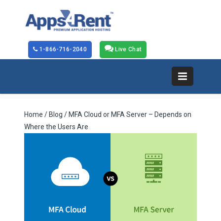
1-866-716-2040
Live Chat
Home
/
Blog
/ MFA Cloud or MFA Server – Depends on
Where the Users Are