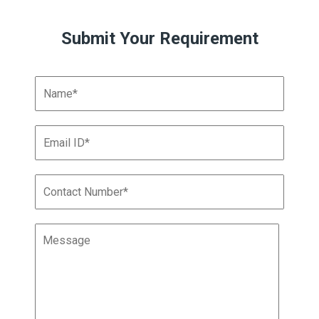
Submit Your Requirement