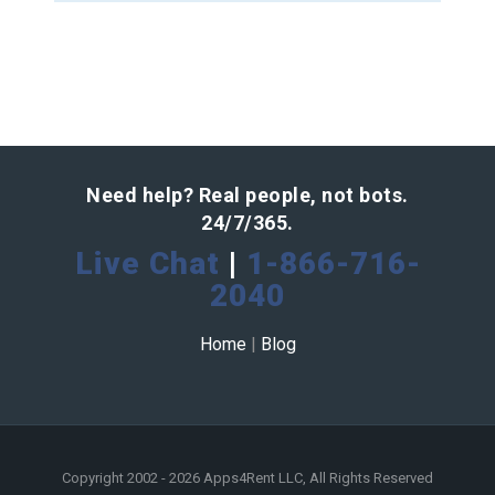
Need help? Real people, not bots.
24/7/365.
Live Chat
|
1-866-716-
2040
Home
|
Blog
Copyright 2002 - 2026 Apps4Rent LLC, All Rights Reserved