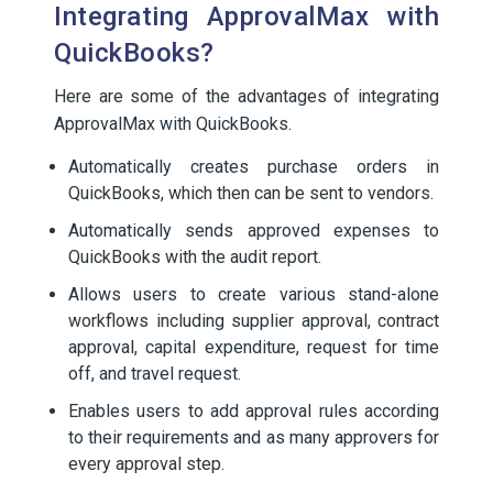
Integrating ApprovalMax with
QuickBooks?
Here are some of the advantages of integrating
ApprovalMax with QuickBooks.
Automatically creates purchase orders in
QuickBooks, which then can be sent to vendors.
Automatically sends approved expenses to
QuickBooks with the audit report.
Allows users to create various stand-alone
workflows including supplier approval, contract
approval, capital expenditure, request for time
off, and travel request.
Enables users to add approval rules according
to their requirements and as many approvers for
every approval step.