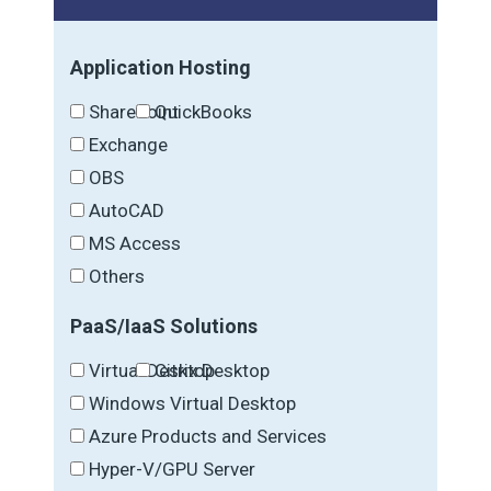
Application Hosting
SharePoint
QuickBooks
Exchange
OBS
AutoCAD
MS Access
Others
PaaS/IaaS Solutions
Virtual Desktop
Citrix Desktop
Windows Virtual Desktop
Azure Products and Services
Hyper-V/GPU Server