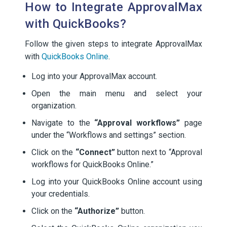
How to Integrate ApprovalMax
with QuickBooks?
Follow the given steps to integrate ApprovalMax
with
QuickBooks Online
.
Log into your ApprovalMax account.
Open the main menu and select your
organization.
Navigate to the
“Approval workflows”
page
under the “Workflows and settings” section.
Click on the
“Connect”
button next to “Approval
workflows for QuickBooks Online.”
Log into your QuickBooks Online account using
your credentials.
Click on the
“Authorize”
button.