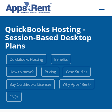
QuickBooks Hosting -
Session-Based Desktop
Plans
QuickBooks Hosting
Benefits
How to move?
Pricing
Case Studies
Buy QuickBooks Licenses
Why Apps4Rent?
FAQs