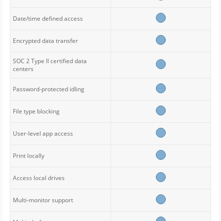
Date/time defined access
Encrypted data transfer
SOC 2 Type II certified data
centers
Password-protected idling
File type blocking
User-level app access
Print locally
Access local drives
Multi-monitor support