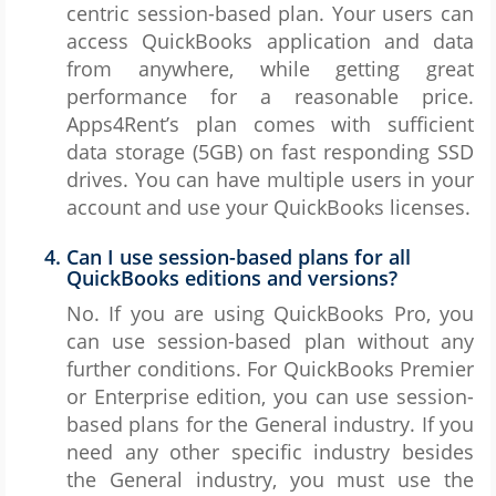
centric session-based plan. Your users can
access QuickBooks application and data
from anywhere, while getting great
performance for a reasonable price.
Apps4Rent’s plan comes with sufficient
data storage (5GB) on fast responding SSD
drives. You can have multiple users in your
account and use your QuickBooks licenses.
Can I use session-based plans for all
QuickBooks editions and versions?
No. If you are using QuickBooks Pro, you
can use session-based plan without any
further conditions. For QuickBooks Premier
or Enterprise edition, you can use session-
based plans for the General industry. If you
need any other specific industry besides
the General industry, you must use the