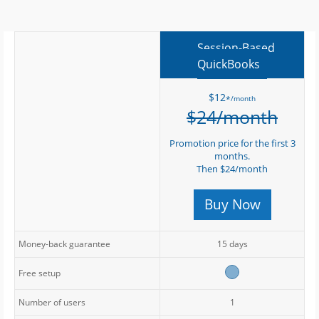
Session-Based
QuickBooks
$12
/month
*
$24/month
Promotion price for the first 3
months.
Then $24/month
Buy Now
Money-back guarantee
15 days
Free setup
Number of users
1