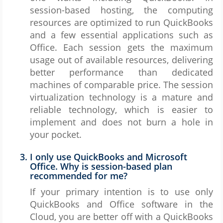
session-based hosting, the computing
resources are optimized to run QuickBooks
and a few essential applications such as
Office. Each session gets the maximum
usage out of available resources, delivering
better performance than dedicated
machines of comparable price. The session
virtualization technology is a mature and
reliable technology, which is easier to
implement and does not burn a hole in
your pocket.
I only use QuickBooks and Microsoft
Office. Why is session-based plan
recommended for me?
If your primary intention is to use only
QuickBooks and Office software in the
Cloud, you are better off with a QuickBooks