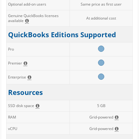
Optional add-on users
Same price as first user
Genuine QuickBooks licenses
At additional cost
available
QuickBooks Editions Supported
Pro
Premier
Enterprise
Resources
SSD disk space
5 GB
RAM
Grid-powered
vCPU
Grid-powered