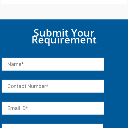
Submit Your
Requirement