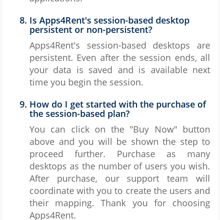
Is Apps4Rent's session-based desktop
persistent or non-persistent?
Apps4Rent's session-based desktops are
persistent. Even after the session ends, all
your data is saved and is available next
time you begin the session.
How do I get started with the purchase of
the session-based plan?
You can click on the "Buy Now" button
above and you will be shown the step to
proceed further. Purchase as many
desktops as the number of users you wish.
After purchase, our support team will
coordinate with you to create the users and
their mapping. Thank you for choosing
Apps4Rent.