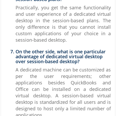
Practically, you get the same functionality
and user experience of a dedicated virtual
desktop in the session-based plans. The
only difference is that you cannot install
custom applications of your choice in a
session-based desktop.
On the other side, what is one particular
advantage of dedicated virtual desktop
over session-based desktop?
A dedicated machine can be customized as
per the user requirements; other
applications besides QuickBooks and
Office can be installed on a dedicated
virtual desktop. A session-based virtual
desktop is standardized for all users and is
designed to host only a limited number of
applications.