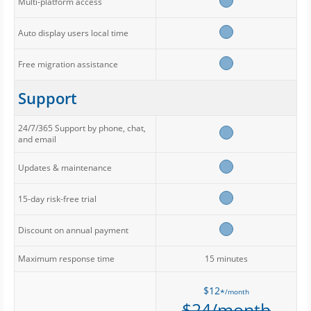
Multi-platform access
Auto display users local time
Free migration assistance
Support
24/7/365 Support by phone, chat,
and email
Updates & maintenance
15-day risk-free trial
Discount on annual payment
Maximum response time
15 minutes
$12
/month
*
$24/month