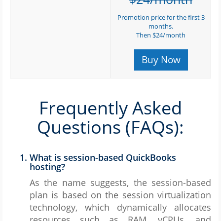
Promotion price for the first 3
months.
Then $24/month
Buy Now
Frequently Asked
Questions (FAQs):
What is session-based QuickBooks
hosting?
As the name suggests, the session-based
plan is based on the session virtualization
technology, which dynamically allocates
resources such as RAM, vCPUs, and