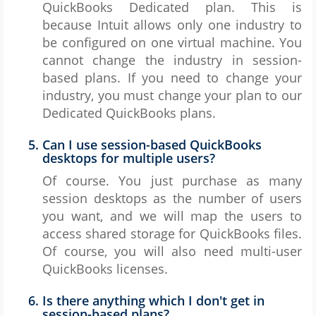
QuickBooks Dedicated plan. This is
because Intuit allows only one industry to
be configured on one virtual machine. You
cannot change the industry in session-
based plans. If you need to change your
industry, you must change your plan to our
Dedicated QuickBooks plans.
Can I use session-based QuickBooks
desktops for multiple users?
Of course. You just purchase as many
session desktops as the number of users
you want, and we will map the users to
access shared storage for QuickBooks files.
Of course, you will also need multi-user
QuickBooks licenses.
Is there anything which I don't get in
session-based plans?