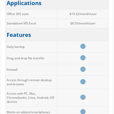
Applications
Office 365 suite
$19.32/month/user
Standalone MS Excel
$8.50/month/user
Features
Daily backup
Drag and drop file transfer
Firewall
Access through remote desktop
and browser
Access with PC, Mac,
Chromebooks, Linux, Android, iOS
devices
Works on tablets/smartphones