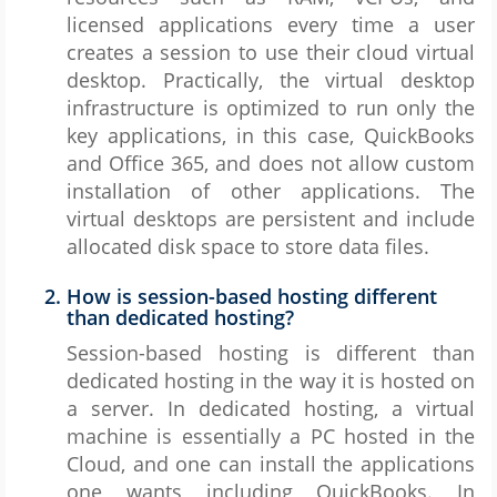
licensed applications every time a user
creates a session to use their cloud virtual
desktop. Practically, the virtual desktop
infrastructure is optimized to run only the
key applications, in this case, QuickBooks
and Office 365, and does not allow custom
installation of other applications. The
virtual desktops are persistent and include
allocated disk space to store data files.
How is session-based hosting different
than dedicated hosting?
Session-based hosting is different than
dedicated hosting in the way it is hosted on
a server. In dedicated hosting, a virtual
machine is essentially a PC hosted in the
Cloud, and one can install the applications
one wants including QuickBooks. In