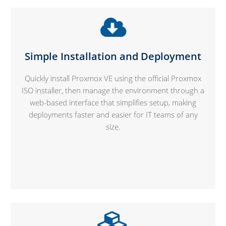
Simple Installation and Deployment
Quickly install Proxmox VE using the official Proxmox
ISO installer, then manage the environment through a
web-based interface that simplifies setup, making
deployments faster and easier for IT teams of any
size.