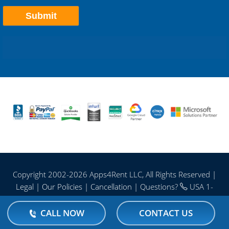
Copyright 2002-
2026 Apps4Rent LLC, All Rights Reserved |
Legal
|
Our Policies
|
Cancellation
| Questions?
USA 1-
866-716-2040 | Intl. 1-646-506-9354
CALL NOW
CONTACT US