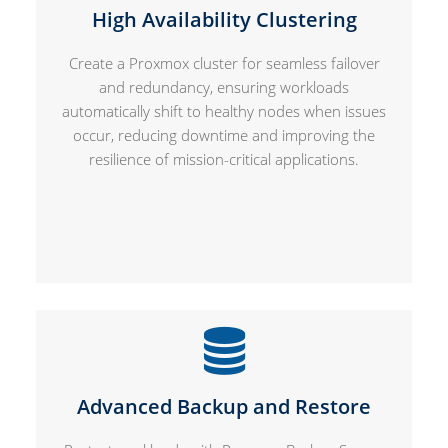
High Availability Clustering
Create a Proxmox cluster for seamless failover
and redundancy, ensuring workloads
automatically shift to healthy nodes when issues
occur, reducing downtime and improving the
resilience of mission-critical applications.
Advanced Backup and Restore