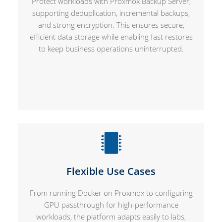
Protect workloads with Proxmox Backup Server,
supporting deduplication, incremental backups,
and strong encryption. This ensures secure,
efficient data storage while enabling fast restores
to keep business operations uninterrupted.
Flexible Use Cases
From running Docker on Proxmox to configuring
GPU passthrough for high-performance
workloads, the platform adapts easily to labs,