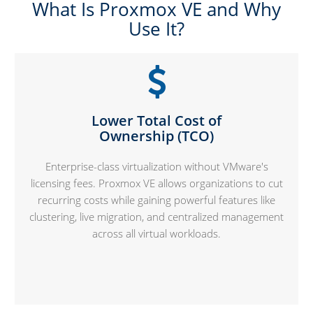
What Is Proxmox VE and Why
Use It?
Lower Total Cost of
Ownership (TCO)
Enterprise-class virtualization without VMware's
licensing fees. Proxmox VE allows organizations to cut
recurring costs while gaining powerful features like
clustering, live migration, and centralized management
across all virtual workloads.