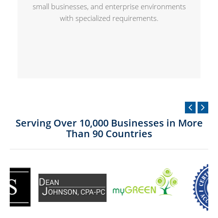
small businesses, and enterprise environments
with specialized requirements.
Serving Over 10,000 Businesses in More
Than 90 Countries