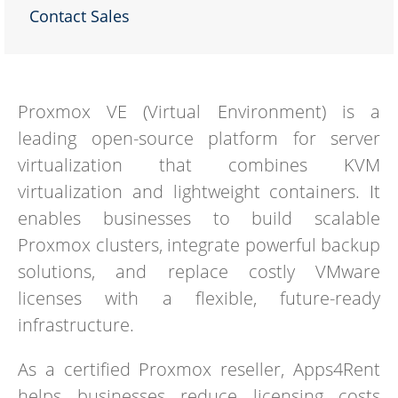
Contact Sales
Proxmox VE (Virtual Environment) is a
leading open-source platform for server
virtualization that combines KVM
virtualization and lightweight containers. It
enables businesses to build scalable
Proxmox clusters, integrate powerful backup
solutions, and replace costly VMware
licenses with a flexible, future-ready
infrastructure.
As a certified Proxmox reseller, Apps4Rent
helps businesses reduce licensing costs