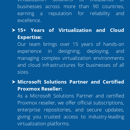
businesses across more than 90 countries,
earning a reputation for reliability and
excellence.
15+ Years of Virtualization and Cloud
Expertise:
Our team brings over 15 years of hands-on
experience in designing, deploying, and
managing complex virtualization environments
and cloud infrastructures for businesses of all
sizes.
Microsoft Solutions Partner and Certified
Proxmox Reseller:
As a Microsoft Solutions Partner and certified
Proxmox reseller, we offer official subscriptions,
enterprise repositories, and secure updates,
giving you trusted access to industry-leading
virtualization platforms.