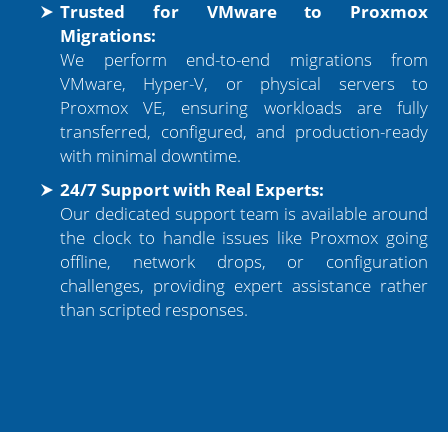
Trusted for VMware to Proxmox
Migrations:
We perform end-to-end migrations from
VMware, Hyper-V, or physical servers to
Proxmox VE, ensuring workloads are fully
transferred, configured, and production-ready
with minimal downtime.
24/7 Support with Real Experts:
Our dedicated support team is available around
the clock to handle issues like Proxmox going
offline, network drops, or configuration
challenges, providing expert assistance rather
than scripted responses.