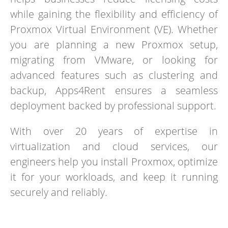
while gaining the flexibility and efficiency of
Proxmox Virtual Environment (VE). Whether
you are planning a new Proxmox setup,
migrating from VMware, or looking for
advanced features such as clustering and
backup, Apps4Rent ensures a seamless
deployment backed by professional support.
With over 20 years of expertise in
virtualization and cloud services, our
engineers help you install Proxmox, optimize
it for your workloads, and keep it running
securely and reliably.