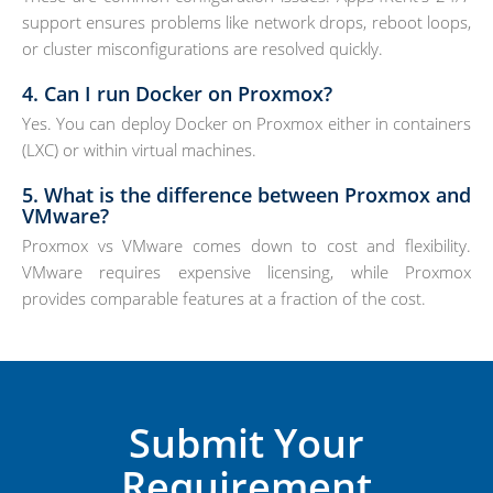
support ensures problems like network drops, reboot loops,
or cluster misconfigurations are resolved quickly.
4. Can I run Docker on Proxmox?
Yes. You can deploy Docker on Proxmox either in containers
(LXC) or within virtual machines.
5. What is the difference between Proxmox and
VMware?
Proxmox vs VMware comes down to cost and flexibility.
VMware requires expensive licensing, while Proxmox
provides comparable features at a fraction of the cost.
Submit Your
Requirement