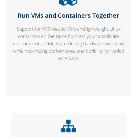
Run VMs and Containers Together
Support for KVM-based VMs and lightweight Linux
containers on the same host lets you consolidate
environments efficiently, reducing hardware overhead
while maximizing performance and flexibility for varied
workloads.