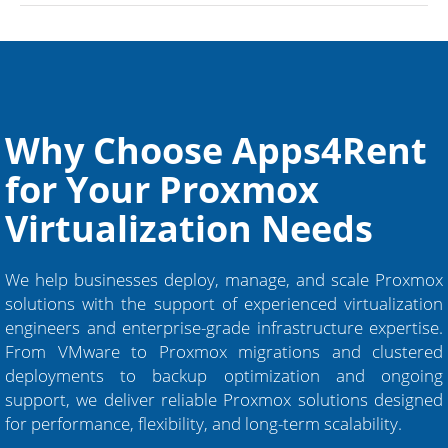
Why Choose Apps4Rent
for Your Proxmox
Virtualization Needs
We help businesses deploy, manage, and scale Proxmox
solutions with the support of experienced virtualization
engineers and enterprise-grade infrastructure expertise.
From VMware to Proxmox migrations and clustered
deployments to backup optimization and ongoing
support, we deliver reliable Proxmox solutions designed
for performance, flexibility, and long-term scalability.