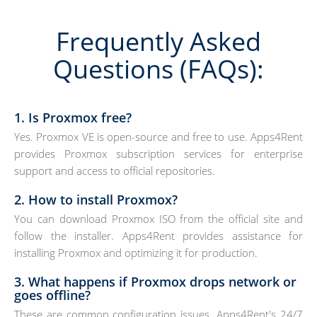
Frequently Asked
Questions (FAQs):
1. Is Proxmox free?
Yes. Proxmox VE is open-source and free to use. Apps4Rent
provides Proxmox subscription services for enterprise
support and access to official repositories.
2. How to install Proxmox?
You can download Proxmox ISO from the official site and
follow the installer. Apps4Rent provides assistance for
installing Proxmox and optimizing it for production.
3. What happens if Proxmox drops network or
goes offline?
These are common configuration issues. Apps4Rent's 24/7