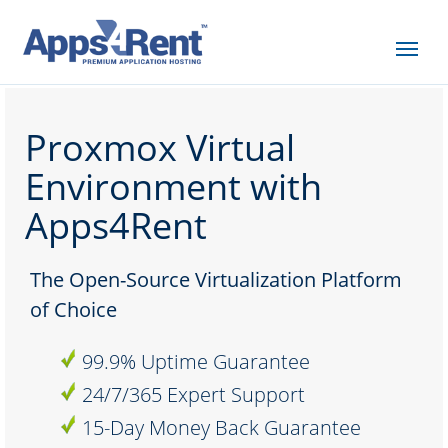
Proxmox Virtual
Environment with
Apps4Rent
The Open-Source Virtualization Platform
of Choice
99.9% Uptime Guarantee
24/7/365 Expert Support
15-Day Money Back Guarantee