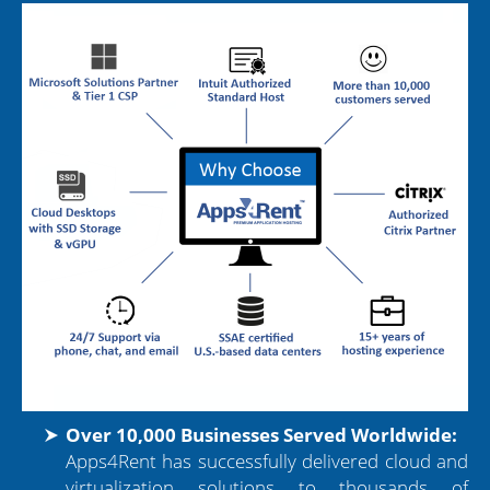
Over 10,000 Businesses Served Worldwide:
Apps4Rent has successfully delivered cloud and
virtualization solutions to thousands of