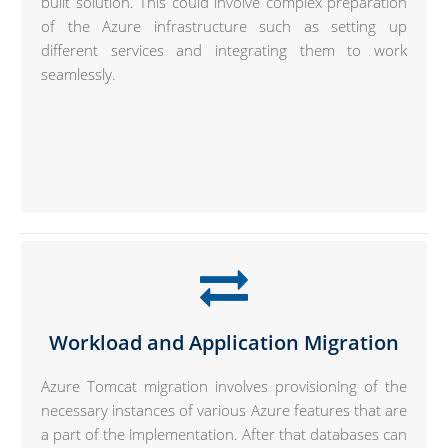
built solution. This could involve complex preparation
of the Azure infrastructure such as setting up
different services and integrating them to work
seamlessly.
Workload and Application Migration
Azure Tomcat migration involves provisioning of the
necessary instances of various Azure features that are
a part of the implementation. After that databases can