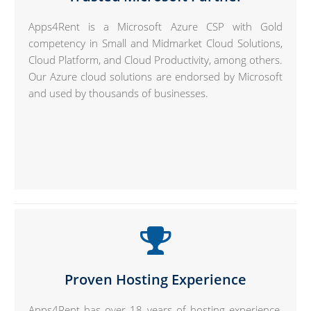
Apps4Rent is a Microsoft Azure CSP with Gold
competency in Small and Midmarket Cloud Solutions,
Cloud Platform, and Cloud Productivity, among others.
Our Azure cloud solutions are endorsed by Microsoft
and used by thousands of businesses.
Proven Hosting Experience
Apps4Rent has over 18 years of hosting experience.