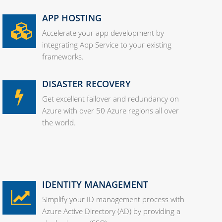
APP HOSTING
Accelerate your app development by
integrating App Service to your existing
frameworks.
DISASTER RECOVERY
Get excellent failover and redundancy on
Azure with over 50 Azure regions all over
the world.
IDENTITY MANAGEMENT
Simplify your ID management process with
Azure Active Directory (AD) by providing a