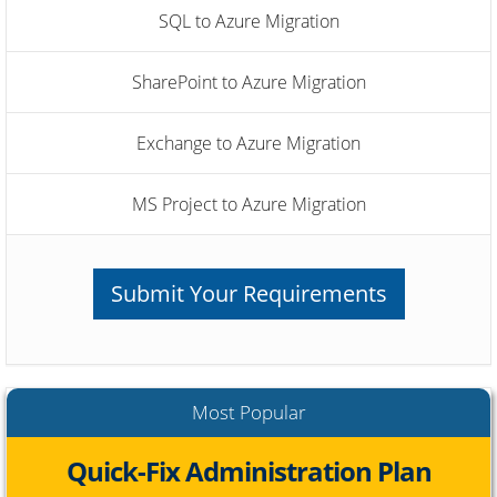
SQL to Azure Migration
SharePoint to Azure Migration
Exchange to Azure Migration
MS Project to Azure Migration
Submit Your Requirements
Most Popular
Quick-Fix Administration Plan