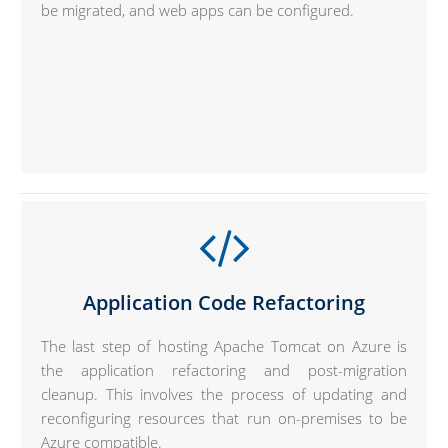
be migrated, and web apps can be configured.
Application Code Refactoring
The last step of hosting Apache Tomcat on Azure is
the application refactoring and post-migration
cleanup. This involves the process of updating and
reconfiguring resources that run on-premises to be
Azure compatible.