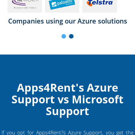
Companies using our Azure solutions
Apps4Rent's Azure
Support vs Microsoft
Support
If you opt for Apps4Rent?s Azure Support, you get the