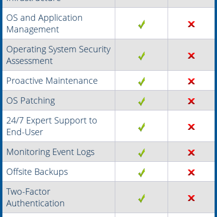
OS and Application
Management
Operating System Security
Assessment
Proactive Maintenance
OS Patching
24/7 Expert Support to
End-User
Monitoring Event Logs
Offsite Backups
Two-Factor
Authentication