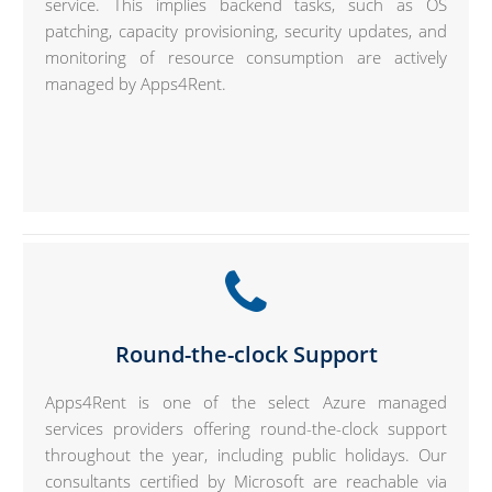
service. This implies backend tasks, such as OS
patching, capacity provisioning, security updates, and
monitoring of resource consumption are actively
managed by Apps4Rent.
Round-the-clock Support
Apps4Rent is one of the select Azure managed
services providers offering round-the-clock support
throughout the year, including public holidays. Our
consultants certified by Microsoft are reachable via