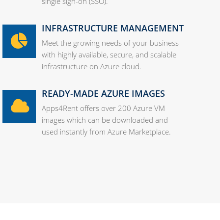
single sign-on (SSO).
INFRASTRUCTURE MANAGEMENT
Meet the growing needs of your business
with highly available, secure, and scalable
infrastructure on Azure cloud.
READY-MADE AZURE IMAGES
Apps4Rent offers over 200 Azure VM
images which can be downloaded and
used instantly from Azure Marketplace.