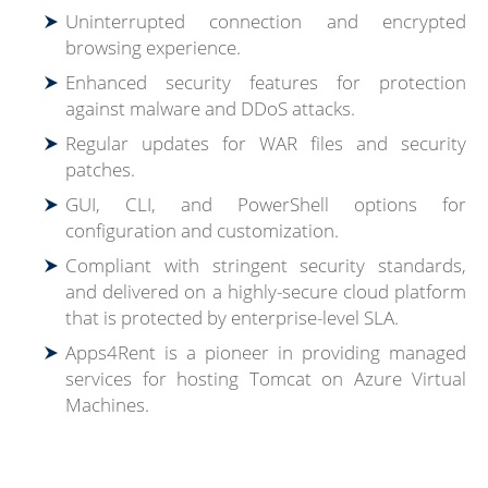
Uninterrupted connection and encrypted
browsing experience.
Enhanced security features for protection
against malware and DDoS attacks.
Regular updates for WAR files and security
patches.
GUI, CLI, and PowerShell options for
configuration and customization.
Compliant with stringent security standards,
and delivered on a highly-secure cloud platform
that is protected by enterprise-level SLA.
Apps4Rent is a pioneer in providing managed
services for hosting Tomcat on Azure Virtual
Machines.