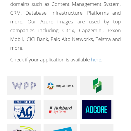
domains such as Content Management System,
CRM, Database, Infrastructure, Platforms and
more. Our Azure images are used by top
companies including Citrix, Capgemini, Exxon
Mobil, ICICI Bank, Palo Alto Networks, Telstra and
more.
Check if your application is available
here
.