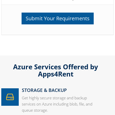
Submit Your Requirements
Azure Services Offered by
Apps4Rent
STORAGE & BACKUP
Get highly secure storage and backup
services on Azure including blob, file, and
queue storage.