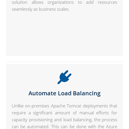
solution allows organizations to add resources
seamlessly as business scales.
Automate Load Balancing
Unlike on-premises Apache Tomcat deployments that
require a significant amount of manual efforts for
capacity provisioning and load balancing, the process
can be automated. This can be done with the Azure