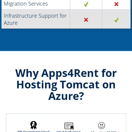
Migration Services
Infrastructure Support for
Azure
Why Apps4Rent for
Hosting Tomcat on
Azure?