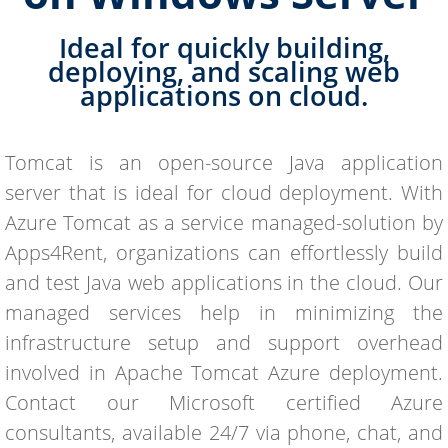
Ideal for quickly building,
deploying, and scaling web
applications on cloud.
Tomcat is an open-source Java application
server that is ideal for cloud deployment. With
Azure Tomcat as a service managed-solution by
Apps4Rent, organizations can effortlessly build
and test Java web applications in the cloud. Our
managed services help in minimizing the
infrastructure setup and support overhead
involved in Apache Tomcat Azure deployment.
Contact our Microsoft certified Azure
consultants, available 24/7 via phone, chat, and