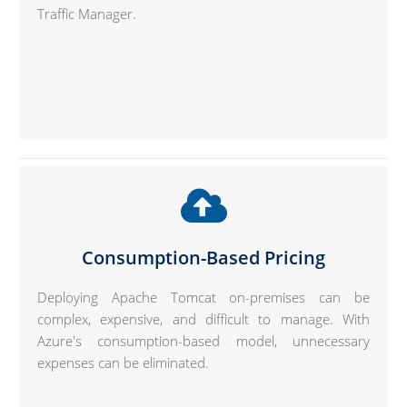
Traffic Manager.
Consumption-Based Pricing
Deploying Apache Tomcat on-premises can be
complex, expensive, and difficult to manage. With
Azure's consumption-based model, unnecessary
expenses can be eliminated.