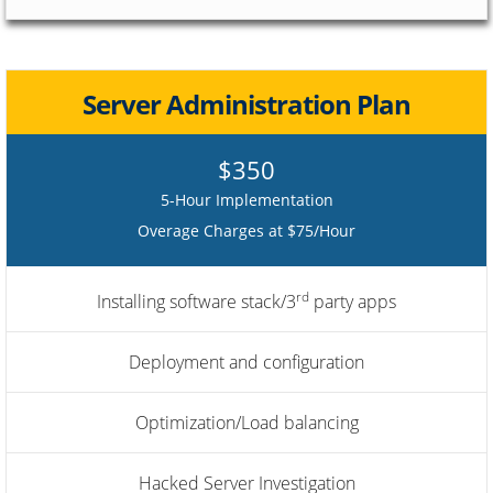
Server Administration Plan
$350
5-Hour Implementation
Overage Charges at $75/Hour
rd
Installing software stack/3
party apps
Deployment and configuration
Optimization/Load balancing
Hacked Server Investigation