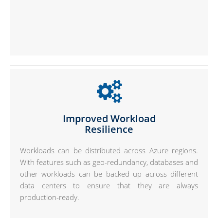
Improved Workload
Resilience
Workloads can be distributed across Azure regions.
With features such as geo-redundancy, databases and
other workloads can be backed up across different
data centers to ensure that they are always
production-ready.