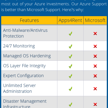
most out of your Azure investments. Our Azure Support
is better than Microsoft Support. Here?s why:
Features
Apps4Rent
Microsoft
Anti-Malware/Antivirus
Protection
24/7 Monitoring
Managed OS Hardening
OS Layer File Integrity
Expert Configuration
Unlimited Server
Administration
Disaster Management
Infrastructure