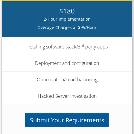
$180
2-Hour Implementation
Overage Charges at $95/Hour
rd
Installing software stack/3
party apps
Deployment and configuration
Optimization/Load balancing
Hacked Server Investigation
Submit Your Requirements