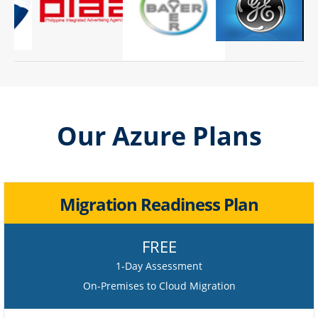
Our Azure Plans
Migration Readiness Plan
FREE
1-Day Assessment
On-Premises to Cloud Migration