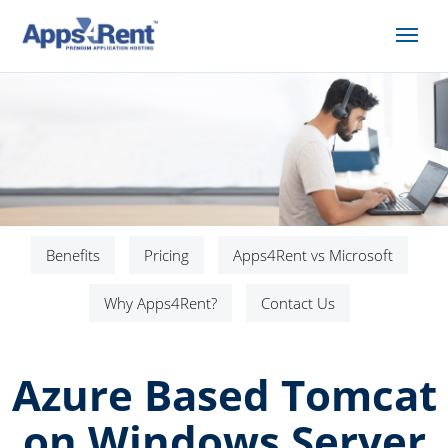
Benefits
Pricing
Apps4Rent vs Microsoft
Why Apps4Rent?
Contact Us
Azure Based Tomcat
on Windows Server