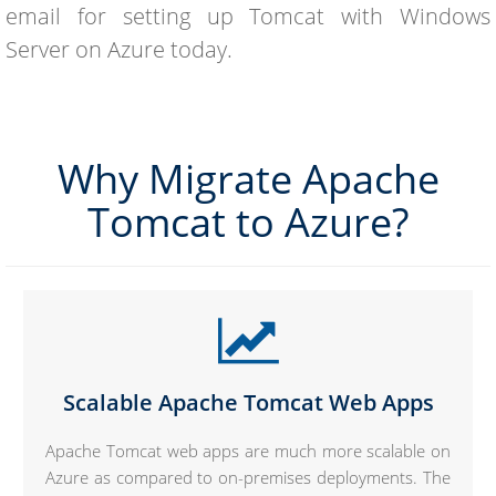
email for setting up Tomcat with Windows
Server on Azure today.
Why Migrate Apache
Tomcat to Azure?
Scalable Apache Tomcat Web Apps
Apache Tomcat web apps are much more scalable on
Azure as compared to on-premises deployments. The