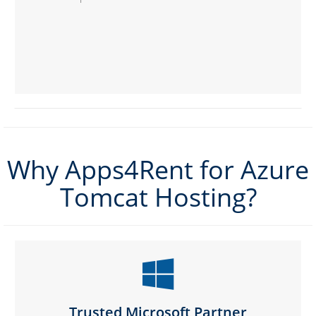
Why Apps4Rent for Azure
Tomcat Hosting?
Trusted Microsoft Partner