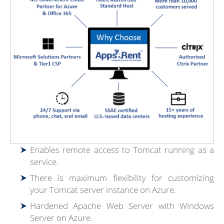
Enables remote access to Tomcat running as a
service.
There is maximum flexibility for customizing
your Tomcat server instance on Azure.
Hardened Apache Web Server with Windows
Server on Azure.