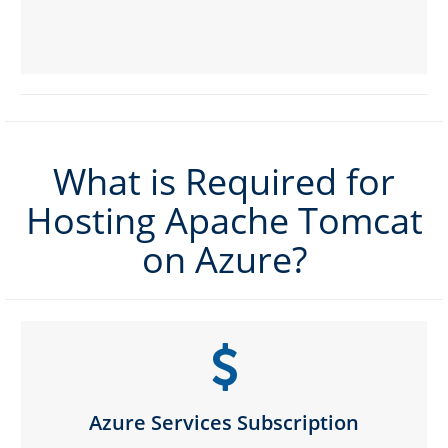
What is Required for
Hosting Apache Tomcat
on Azure?
Azure Services Subscription