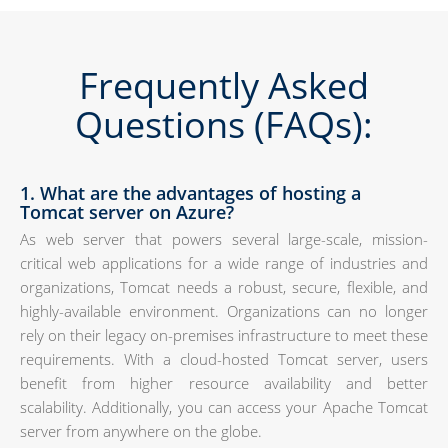
Frequently Asked
Questions (FAQs):
1. What are the advantages of hosting a
Tomcat server on Azure?
As web server that powers several large-scale, mission-
critical web applications for a wide range of industries and
organizations, Tomcat needs a robust, secure, flexible, and
highly-available environment. Organizations can no longer
rely on their legacy on-premises infrastructure to meet these
requirements. With a cloud-hosted Tomcat server, users
benefit from higher resource availability and better
scalability. Additionally, you can access your Apache Tomcat
server from anywhere on the globe.