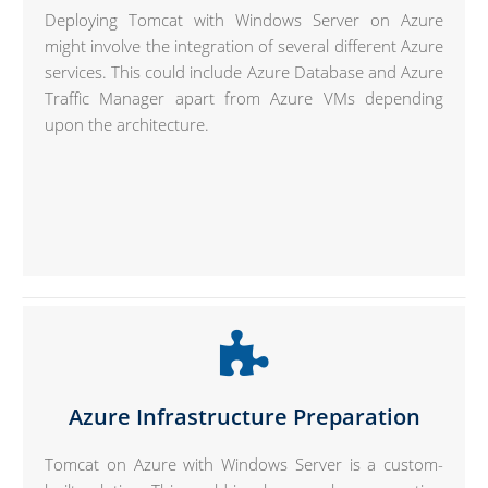
Deploying Tomcat with Windows Server on Azure
might involve the integration of several different Azure
services. This could include Azure Database and Azure
Traffic Manager apart from Azure VMs depending
upon the architecture.
Azure Infrastructure Preparation
Tomcat on Azure with Windows Server is a custom-