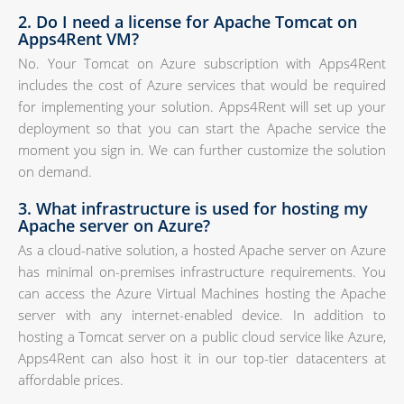
2. Do I need a license for Apache Tomcat on
Apps4Rent VM?
No. Your Tomcat on Azure subscription with Apps4Rent
includes the cost of Azure services that would be required
for implementing your solution. Apps4Rent will set up your
deployment so that you can start the Apache service the
moment you sign in. We can further customize the solution
on demand.
3. What infrastructure is used for hosting my
Apache server on Azure?
As a cloud-native solution, a hosted Apache server on Azure
has minimal on-premises infrastructure requirements. You
can access the Azure Virtual Machines hosting the Apache
server with any internet-enabled device. In addition to
hosting a Tomcat server on a public cloud service like Azure,
Apps4Rent can also host it in our top-tier datacenters at
affordable prices.