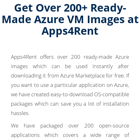
Get Over 200+ Ready-
Made Azure VM Images at
Apps4Rent
Apps4Rent offers over 200 ready-made Azure
images which can be used instantly after
downloading it from Azure Marketplace for free. If
you want to use a particular application on Azure,
we have created easy-to-download OS-compatible
packages which can save you a lot of installation
hassles.
We have packaged over 200 open-source
applications which covers a wide range of