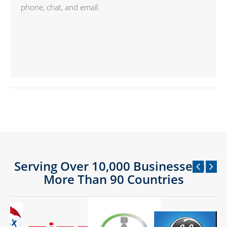
phone, chat, and email.
Serving Over 10,000 Businesses in
More Than 90 Countries