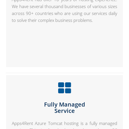
We have several thousand businesses of various sizes
across 90+ countries who are using our services daily
to solve their complex business problems.
Fully Managed
Service
Apps4Rent Azure Tomcat hosting is a fully managed