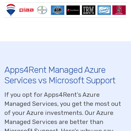
Apps4Rent Managed Azure
Services vs Microsoft Support
If you opt for Apps4Rent’s Azure
Managed Services, you get the most out
of your Azure investments. Our Azure
Managed Services are better than