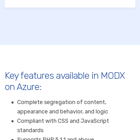
Key features available in MODX
on Azure:
Complete segregation of content,
appearance and behavior, and logic
Compliant with CSS and JavaScript
standards
Supports PHP 5.1.1 and above