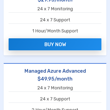
24 x 7 Monitoring
24 x 7 Support
1 Hour/Month Support
BUY NOW
Managed Azure Advanced
$49.95/month
24 x 7 Monitoring
24 x 7 Support