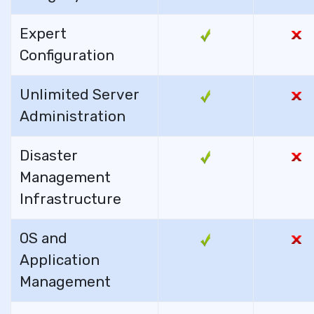
Expert
Configuration
Unlimited Server
Administration
Disaster
Management
Infrastructure
OS and
Application
Management