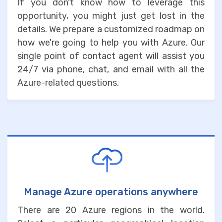
If you don't know how to leverage this
opportunity, you might just get lost in the
details. We prepare a customized roadmap on
how we're going to help you with Azure. Our
single point of contact agent will assist you
24/7 via phone, chat, and email with all the
Azure-related questions.
Manage Azure operations anywhere
There are 20 Azure regions in the world.