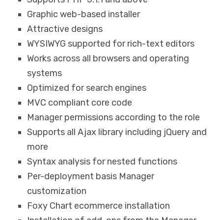
Graphic web-based installer
Attractive designs
WYSIWYG supported for rich-text editors
Works across all browsers and operating
systems
Optimized for search engines
MVC compliant core code
Manager permissions according to the role
Supports all Ajax library including jQuery and
more
Syntax analysis for nested functions
Per-deployment basis Manager
customization
Foxy Chart ecommerce installation