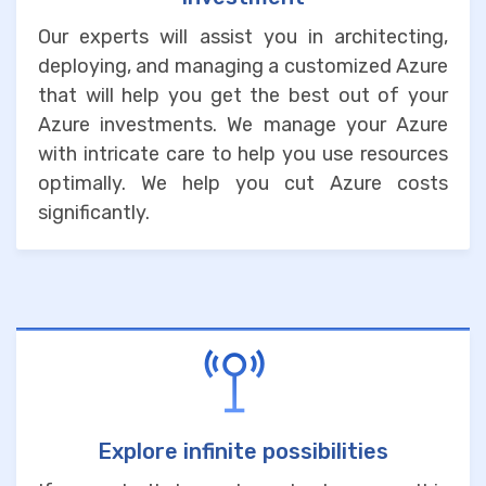
Our experts will assist you in architecting,
deploying, and managing a customized Azure
that will help you get the best out of your
Azure investments. We manage your Azure
with intricate care to help you use resources
optimally. We help you cut Azure costs
significantly.
Explore infinite possibilities