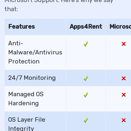
Microsoft Support. Here’s why we say
that:
Features
Apps4Rent
Micros
Anti-
Malware/Antivirus
Protection
24/7 Monitoring
Managed OS
Hardening
OS Layer File
Integrity