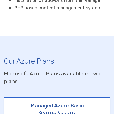
Installation of add-ons from the Manager
PHP based content management system
Our Azure Plans
Microsoft Azure Plans available in two
plans:
Managed Azure Basic
$29.95/month