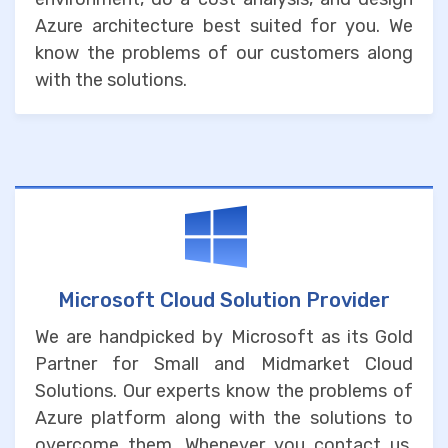
Azure architecture best suited for you. We
know the problems of our customers along
with the solutions.
Microsoft Cloud Solution Provider
We are handpicked by Microsoft as its Gold
Partner for Small and Midmarket Cloud
Solutions. Our experts know the problems of
Azure platform along with the solutions to
overcome them. Whenever you contact us,