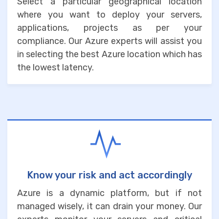
Select a particular geographical location
where you want to deploy your servers,
applications, projects as per your
compliance. Our Azure experts will assist you
in selecting the best Azure location which has
the lowest latency.
Know your risk and act accordingly
Azure is a dynamic platform, but if not
managed wisely, it can drain your money. Our