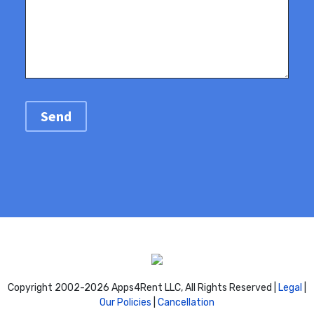
Copyright 2002-
2026 Apps4Rent LLC, All Rights Reserved |
Legal
|
Our Policies
|
Cancellation