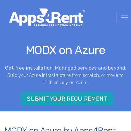
MODX on Azure
Get free installation. Managed services and beyond.
Build your Azure infrastructure from scratch, or move to
us if already on Azure.
SUBMIT YOUR REQUIREMENT
MODX on Azure by Apps4Rent