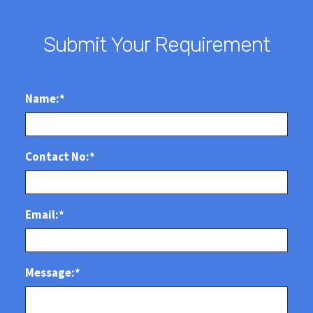
Submit Your Requirement