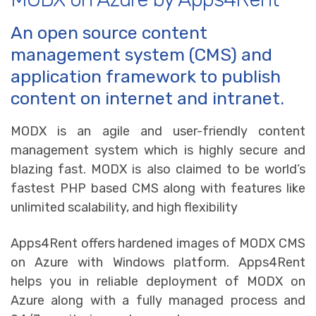
An open source content
management system (CMS) and
application framework to publish
content on internet and intranet.
MODX is an agile and user-friendly content
management system which is highly secure and
blazing fast. MODX is also claimed to be world’s
fastest PHP based CMS along with features like
unlimited scalability, and high flexibility
Apps4Rent offers hardened images of MODX CMS
on Azure with Windows platform. Apps4Rent
helps you in reliable deployment of MODX on
Azure along with a fully managed process and