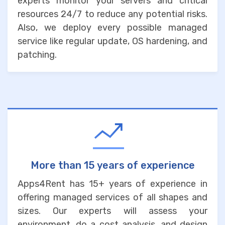
experts monitor your servers and critical
resources 24/7 to reduce any potential risks.
Also, we deploy every possible managed
service like regular update, OS hardening, and
patching.
More than 15 years of experience
Apps4Rent has 15+ years of experience in
offering managed services of all shapes and
sizes. Our experts will assess your
environment, do a cost analysis, and design