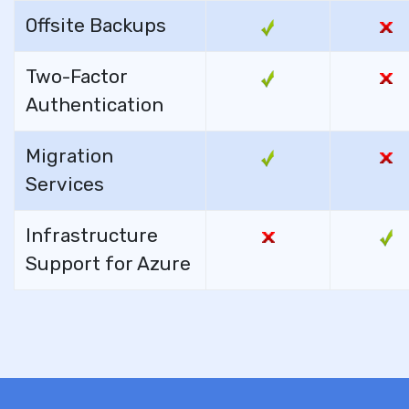
Offsite Backups
Two-Factor
Authentication
Migration
Services
Infrastructure
Support for Azure