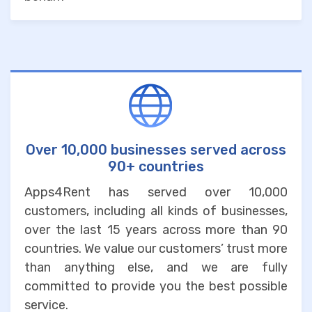
Over 10,000 businesses served across
90+ countries
Apps4Rent has served over 10,000
customers, including all kinds of businesses,
over the last 15 years across more than 90
countries. We value our customers’ trust more
than anything else, and we are fully
committed to provide you the best possible
service.