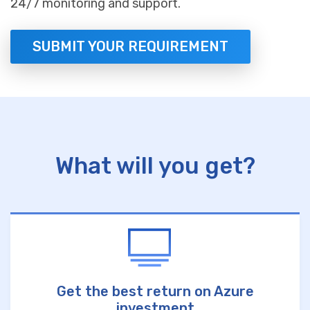
24/7 monitoring and support.
SUBMIT YOUR REQUIREMENT
What will you get?
Get the best return on Azure
investment