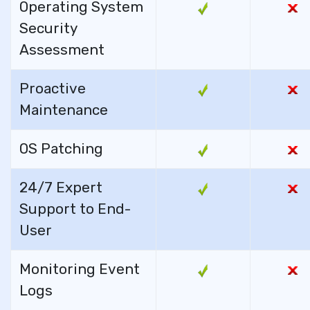
Operating System
Security
Assessment
Proactive
Maintenance
OS Patching
24/7 Expert
Support to End-
User
Monitoring Event
Logs