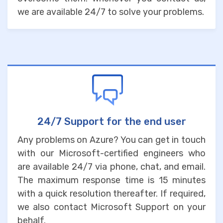
we are available 24/7 to solve your problems.
24/7 Support for the end user
Any problems on Azure? You can get in touch
with our Microsoft-certified engineers who
are available 24/7 via phone, chat, and email.
The maximum response time is 15 minutes
with a quick resolution thereafter. If required,
we also contact Microsoft Support on your
behalf.