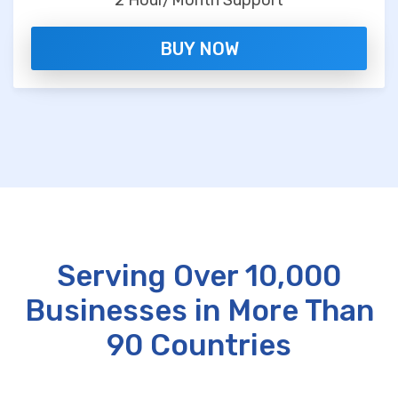
2 Hour/Month Support
BUY NOW
Serving Over 10,000
Businesses in More Than
90 Countries