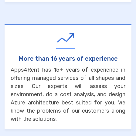
More than 16 years of experience
Apps4Rent has 15+ years of experience in
offering managed services of all shapes and
sizes. Our experts will assess your
environment, do a cost analysis, and design
Azure architecture best suited for you. We
know the problems of our customers along
with the solutions.