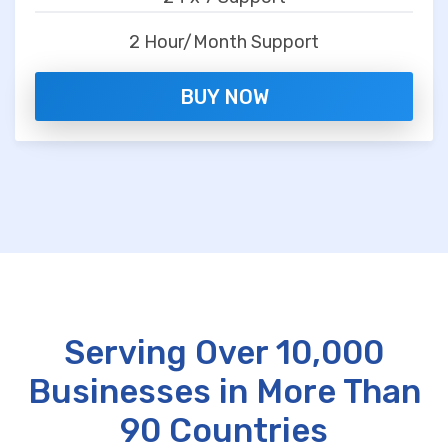
2 Hour/Month Support
BUY NOW
Serving Over 10,000
Businesses in More Than
90 Countries