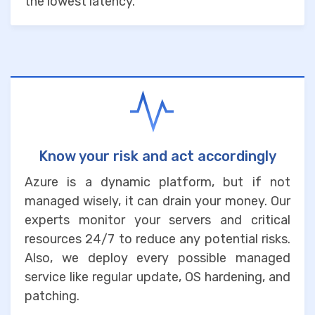
the lowest latency.
Know your risk and act accordingly
Azure is a dynamic platform, but if not
managed wisely, it can drain your money. Our
experts monitor your servers and critical
resources 24/7 to reduce any potential risks.
Also, we deploy every possible managed
service like regular update, OS hardening, and
patching.