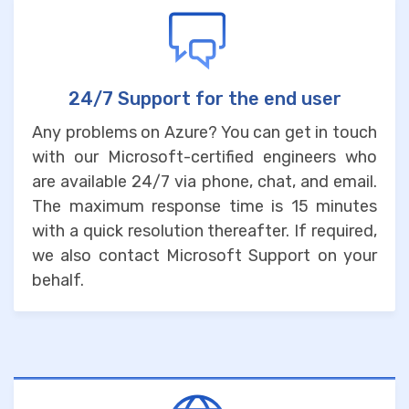
24/7 Support for the end user
Any problems on Azure? You can get in touch
with our Microsoft-certified engineers who
are available 24/7 via phone, chat, and email.
The maximum response time is 15 minutes
with a quick resolution thereafter. If required,
we also contact Microsoft Support on your
behalf.