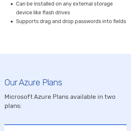
Can be installed on any external storage
device like flash drives
Supports drag and drop passwords into fields
Our Azure Plans
Microsoft Azure Plans available in two
plans: