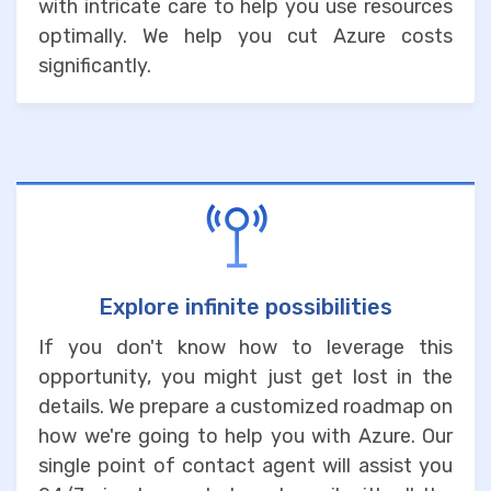
with intricate care to help you use resources
optimally. We help you cut Azure costs
significantly.
Explore infinite possibilities
If you don't know how to leverage this
opportunity, you might just get lost in the
details. We prepare a customized roadmap on
how we're going to help you with Azure. Our
single point of contact agent will assist you