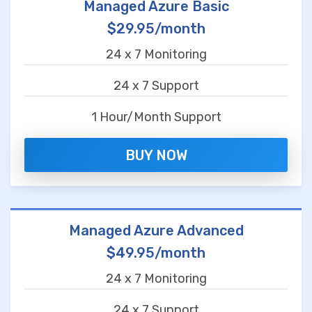
Managed Azure Basic
$29.95/month
24 x 7 Monitoring
24 x 7 Support
1 Hour/Month Support
BUY NOW
Managed Azure Advanced
$49.95/month
24 x 7 Monitoring
24 x 7 Support