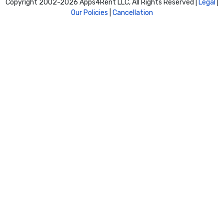
Copyright 2002-
2026 Apps4Rent LLC, All Rights Reserved |
Legal
|
Our Policies
|
Cancellation