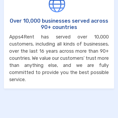
Over 10,000 businesses served across
90+ countries
Apps4Rent has served over 10,000
customers, including all kinds of businesses,
over the last 16 years across more than 90+
countries. We value our customers’ trust more
than anything else, and we are fully
committed to provide you the best possible
service.