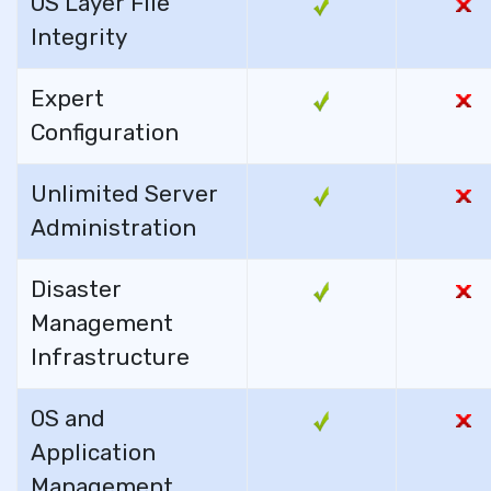
OS Layer File
Integrity
Expert
Configuration
Unlimited Server
Administration
Disaster
Management
Infrastructure
OS and
Application
Management