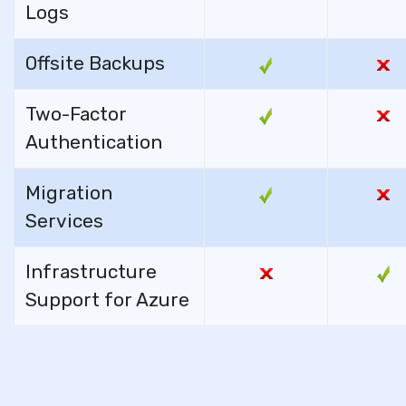
Logs
Offsite Backups
Two-Factor
Authentication
Migration
Services
Infrastructure
Support for Azure