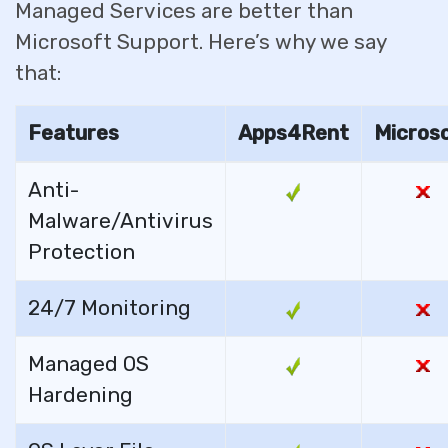
Managed Services are better than
Microsoft Support. Here’s why we say
that:
Features
Apps4Rent
Micros
Anti-
Malware/Antivirus
Protection
24/7 Monitoring
Managed OS
Hardening