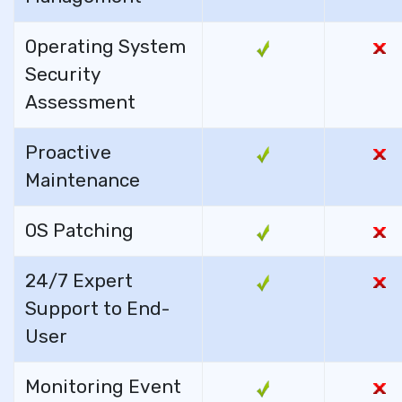
Operating System
Security
Assessment
Proactive
Maintenance
OS Patching
24/7 Expert
Support to End-
User
Monitoring Event