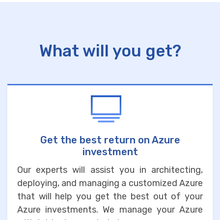
What will you get?
Get the best return on Azure
investment
Our experts will assist you in architecting,
deploying, and managing a customized Azure
that will help you get the best out of your
Azure investments. We manage your Azure