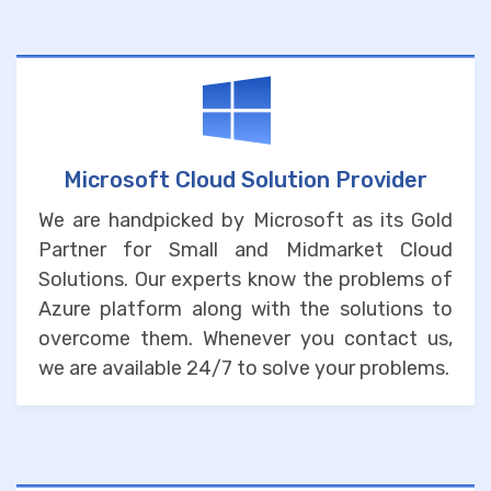
Microsoft Cloud Solution Provider
We are handpicked by Microsoft as its Gold
Partner for Small and Midmarket Cloud
Solutions. Our experts know the problems of
Azure platform along with the solutions to
overcome them. Whenever you contact us,
we are available 24/7 to solve your problems.