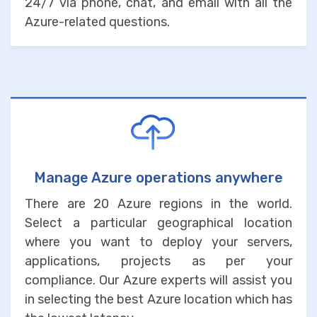
24/7 via phone, chat, and email with all the
Azure-related questions.
Manage Azure operations anywhere
There are 20 Azure regions in the world.
Select a particular geographical location
where you want to deploy your servers,
applications, projects as per your
compliance. Our Azure experts will assist you
in selecting the best Azure location which has