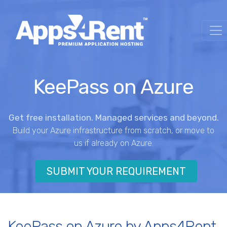
KeePass on Azure
Get free installation. Managed services and beyond.
Build your Azure infrastructure from scratch, or move to
us if already on Azure.
SUBMIT YOUR REQUIREMENT
KeePass on Azure by Apps4Rent