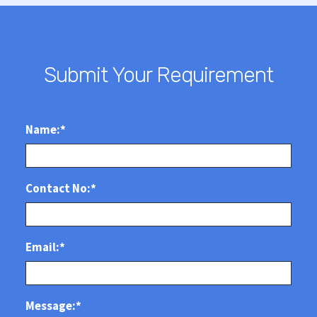
Submit Your Requirement