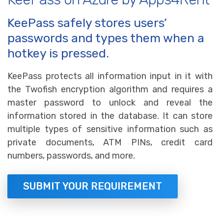
KeePass safely stores users’
passwords and types them when a
hotkey is pressed.
KeePass protects all information input in it with
the Twofish encryption algorithm and requires a
master password to unlock and reveal the
information stored in the database. It can store
multiple types of sensitive information such as
private documents, ATM PINs, credit card
numbers, passwords, and more.
SUBMIT YOUR REQUIREMENT