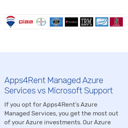
Apps4Rent Managed Azure
Services vs Microsoft Support
If you opt for Apps4Rent’s Azure
Managed Services, you get the most out
of your Azure investments. Our Azure