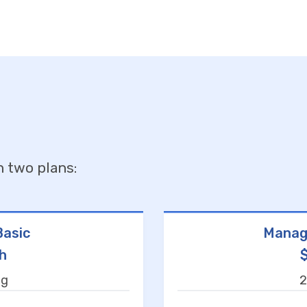
n two plans:
asic
Manag
h
ng
2