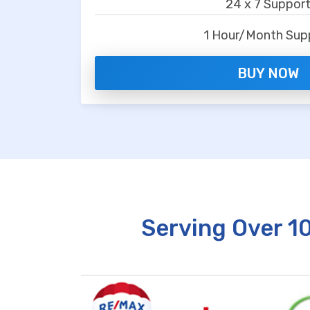
24 x 7 Suppor
1 Hour/Month Sup
BUY NOW
Serving Over 1