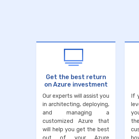
Get the best return
on Azure investment
Our experts will assist you
If
in architecting, deploying,
lev
and managing a
you
customized Azure that
the
will help you get the best
cu
out of your Azure
ho