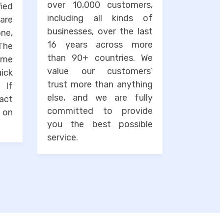
over 10,000 customers,
ied
including all kinds of
are
businesses, over the last
one,
16 years across more
The
than 90+ countries. We
ime
value our customers’
uick
trust more than anything
. If
else, and we are fully
tact
committed to provide
 on
you the best possible
service.