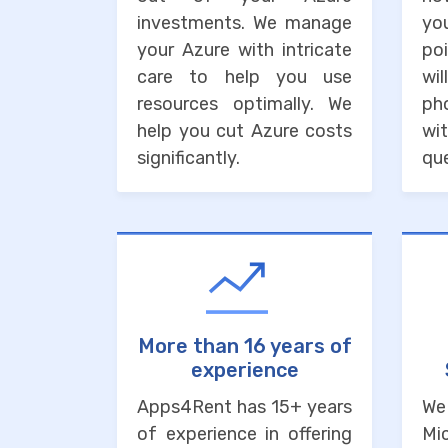
investments. We manage
you
your Azure with intricate
po
care to help you use
wi
resources optimally. We
ph
help you cut Azure costs
wit
significantly.
que
More than 16 years of
experience
Apps4Rent has 15+ years
We
of experience in offering
Mi