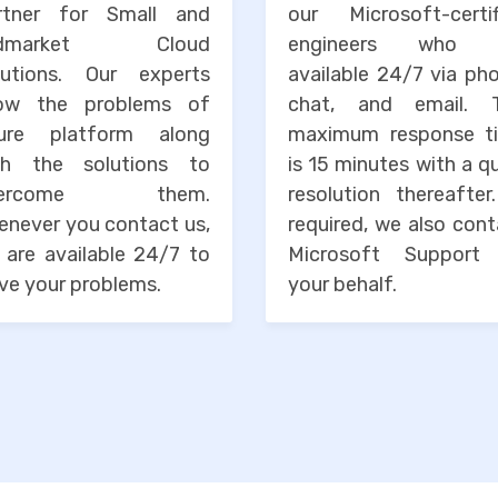
rtner for Small and
our Microsoft-certif
idmarket Cloud
engineers who 
lutions. Our experts
available 24/7 via ph
ow the problems of
chat, and email. 
ure platform along
maximum response t
th the solutions to
is 15 minutes with a q
vercome them.
resolution thereafter
enever you contact us,
required, we also con
 are available 24/7 to
Microsoft Support
ve your problems.
your behalf.