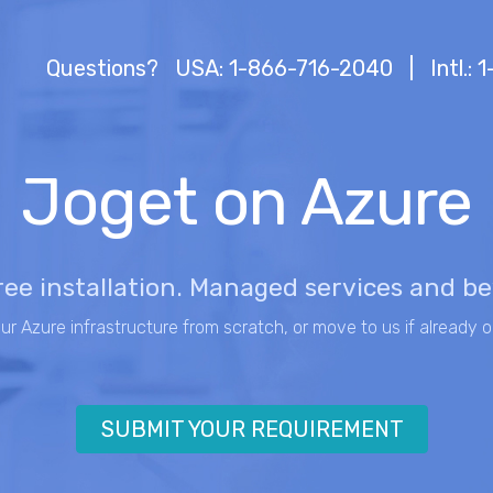
Questions?
USA: 1-866-716-2040
|
Intl.:
Joget on Azure
ree installation. Managed services and b
our Azure infrastructure from scratch, or move to us if already o
SUBMIT YOUR REQUIREMENT