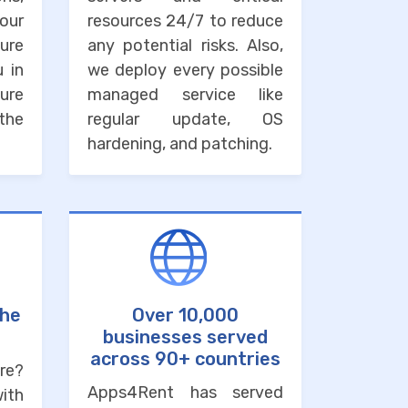
our
resources 24/7 to reduce
ure
any potential risks. Also,
u in
we deploy every possible
ure
managed service like
the
regular update, OS
hardening, and patching.
the
Over 10,000
businesses served
across 90+ countries
re?
Apps4Rent has served
with