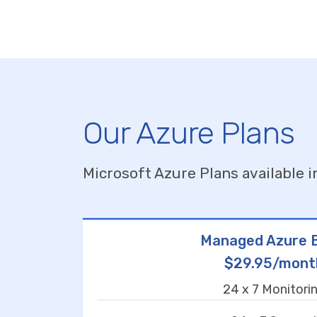
Our Azure Plans
Microsoft Azure Plans available i
Managed Azure B
$29.95/mont
24 x 7 Monitori