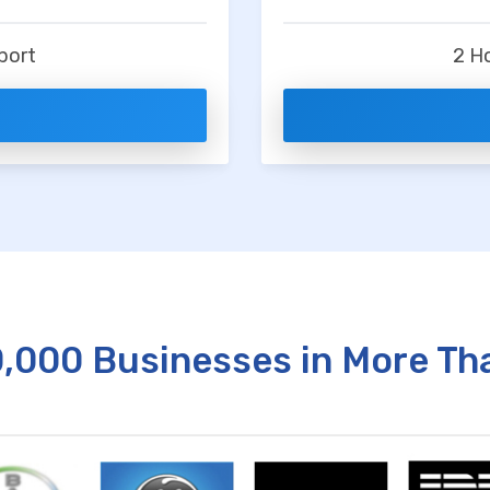
t
port
2 H
0,000 Businesses in More Th