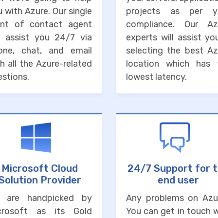
 with Azure. Our single
projects as per y
int of contact agent
compliance. Our Az
ll assist you 24/7 via
experts will assist yo
one, chat, and email
selecting the best Az
h all the Azure-related
location which has 
stions.
lowest latency.
Microsoft Cloud
24/7 Support for 
Solution Provider
end user
 are handpicked by
Any problems on Azu
crosoft as its Gold
You can get in touch 