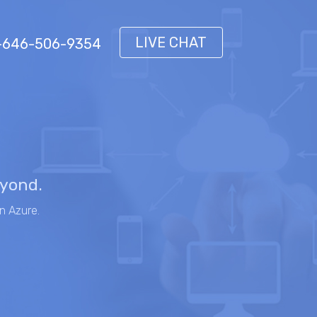
LIVE CHAT
 1-646-506-9354
eyond.
n Azure.