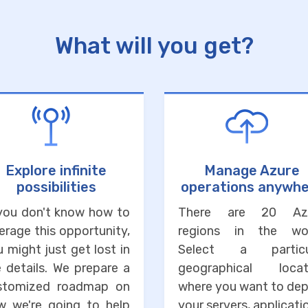
What will you get?
Explore infinite
Manage Azure
possibilities
operations anywh
 you don't know how to
There are 20 Az
erage this opportunity,
regions in the wor
 might just get lost in
Select a particu
 details. We prepare a
geographical locat
stomized roadmap on
where you want to dep
w we're going to help
your servers, applicati