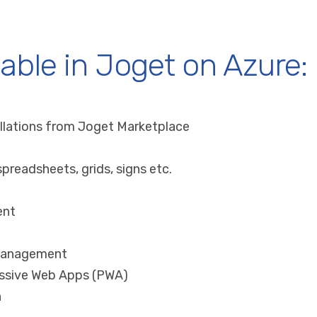
lable in Joget on Azure:
llations from Joget Marketplace
preadsheets, grids, signs etc.
ent
 management
ssive Web Apps (PWA)
n