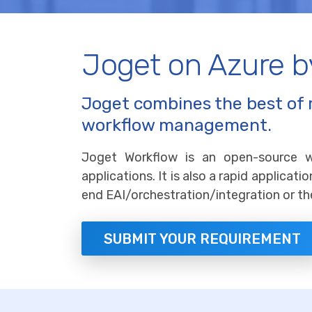
Joget on Azure 
Joget combines the best of 
workflow management.
Joget Workflow is an open-source 
applications. It is also a rapid applica
end EAI/orchestration/integration or th
SUBMIT YOUR REQUIREMENT