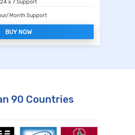
24 x 7 Support
our/Month Support
BUY NOW
an 90 Countries