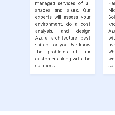
managed services of all
Pa
shapes and sizes. Our
M
experts will assess your
So
environment, do a cost
kn
analysis, and design
Az
Azure architecture best
wi
suited for you. We know
o
the problems of our
Wh
customers along with the
we
solutions.
sol