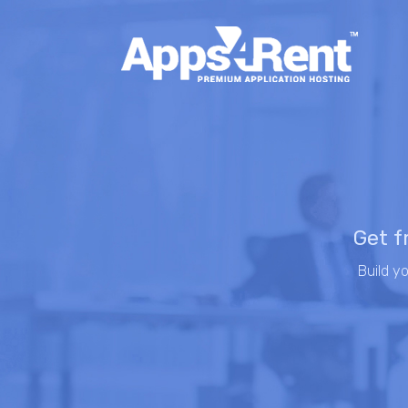
Get f
Build y