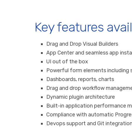
Key features avai
Drag and Drop Visual Builders
App Center and seamless app insta
UI out of the box
Powerful form elements including s
Dashboards, reports, charts
Drag and drop workflow managem
Dynamic plugin architecture
Built-in application performance
Compliance with automatic Progre
Devops support and Git integratio