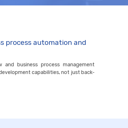
ss process automation and
ow and business process management
 development capabilities, not just back-