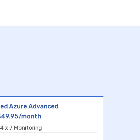
ed Azure Advanced
$49.95/month
4 x 7 Monitoring