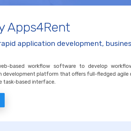
by Apps4Rent
rapid application development, busine
web-based workflow software to develop workfl
tion development platform that offers full-fledged agile
e task-based interface.