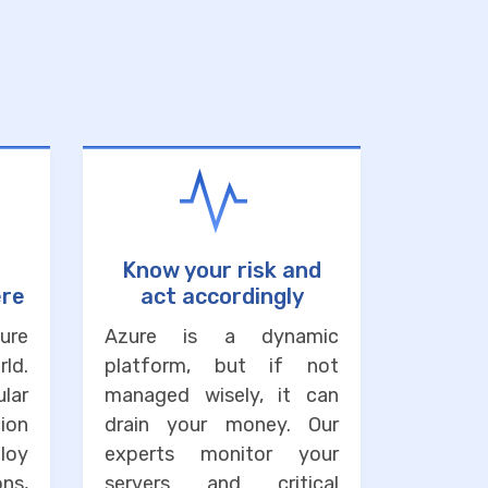
Know your risk and
ere
act accordingly
ure
Azure is a dynamic
ld.
platform, but if not
lar
managed wisely, it can
ion
drain your money. Our
loy
experts monitor your
ons,
servers and critical