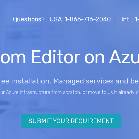
Questions?
USA: 1-866-716-2040
|
Intl.:
om Editor on Az
ree installation. Managed services and b
our Azure infrastructure from scratch, or move to us if already o
SUBMIT YOUR REQUIREMENT