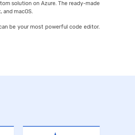
o Atom solution on Azure. The ready-made
x, and macOS.
can be your most powerful code editor.