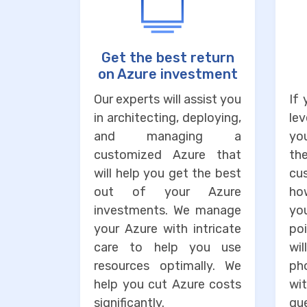
Get the best return
on Azure investment
Our experts will assist you
If
in architecting, deploying,
lev
and managing a
you
customized Azure that
the
will help you get the best
cu
out of your Azure
ho
investments. We manage
you
your Azure with intricate
po
care to help you use
wi
resources optimally. We
ph
help you cut Azure costs
wit
significantly.
que