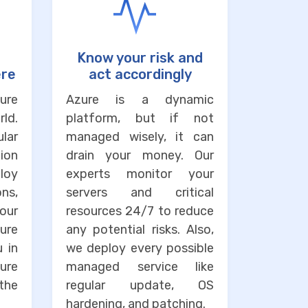
Know your risk and
ere
act accordingly
ure
Azure is a dynamic
ld.
platform, but if not
lar
managed wisely, it can
ion
drain your money. Our
loy
experts monitor your
ons,
servers and critical
our
resources 24/7 to reduce
ure
any potential risks. Also,
u in
we deploy every possible
ure
managed service like
the
regular update, OS
hardening, and patching.