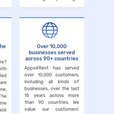
the
Over 10,000
businesses served
across 90+ countries
re?
Apps4Rent has served
with
over 10,000 customers,
ied
including all kinds of
are
businesses, over the last
one,
15 years across more
The
than 90 countries. We
ime
value our customers’
uick