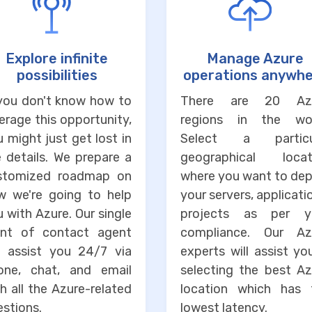
Explore infinite
Manage Azure
possibilities
operations anywh
 you don't know how to
There are 20 Az
erage this opportunity,
regions in the wor
 might just get lost in
Select a particu
 details. We prepare a
geographical locat
stomized roadmap on
where you want to dep
w we're going to help
your servers, applicati
 with Azure. Our single
projects as per y
int of contact agent
compliance. Our Az
ll assist you 24/7 via
experts will assist yo
one, chat, and email
selecting the best Az
h all the Azure-related
location which has 
stions.
lowest latency.