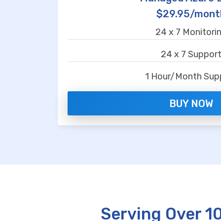
$29.95/mont
24 x 7 Monitori
24 x 7 Suppor
1 Hour/Month Sup
BUY NOW
Serving Over 1