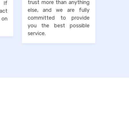
trust more than anything
. If
else, and we are fully
tact
committed to provide
 on
you the best possible
service.