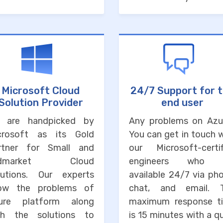
Microsoft Cloud
24/7 Support for 
Solution Provider
end user
 are handpicked by
Any problems on Azu
crosoft as its Gold
You can get in touch 
rtner for Small and
our Microsoft-certif
idmarket Cloud
engineers who 
lutions. Our experts
available 24/7 via ph
ow the problems of
chat, and email. 
ure platform along
maximum response t
th the solutions to
is 15 minutes with a q