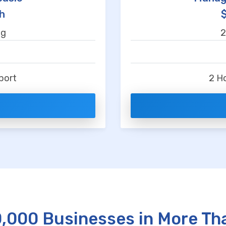
h
ng
2
t
port
2 H
0,000 Businesses in More Th