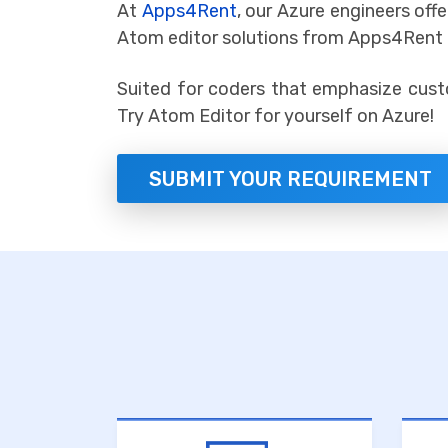
At
Apps4Rent
, our Azure engineers of
Atom editor solutions from Apps4Rent o
Suited for coders that emphasize cust
Try Atom Editor for yourself on Azure!
SUBMIT YOUR REQUIREMENT