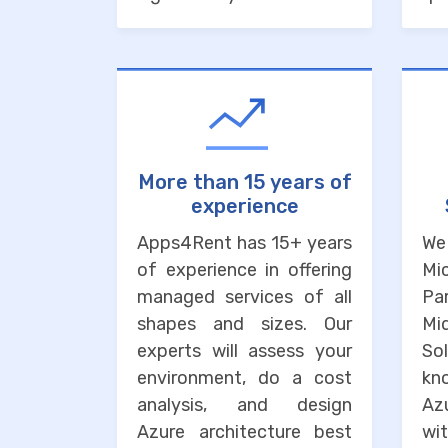
More than 15 years of
experience
Apps4Rent has 15+ years
We
of experience in offering
Mi
managed services of all
Pa
shapes and sizes. Our
M
experts will assess your
So
environment, do a cost
kn
analysis, and design
Az
Azure architecture best
wi