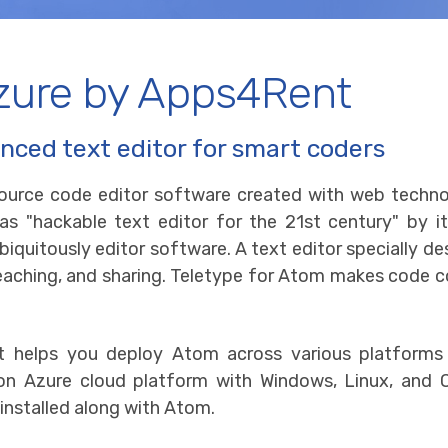
zure by Apps4Rent
nced text editor for smart coders
ource code editor software created with web technolo
 "hackable text editor for the 21st century" by its
biquitously editor software. A text editor specially 
eaching, and sharing. Teletype for Atom makes code coll
 helps you deploy Atom across various platforms
e on Azure cloud platform with Windows, Linux, an
installed along with Atom.