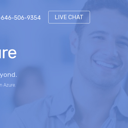
LIVE CHAT
 1-646-506-9354
ure
eyond.
n Azure.