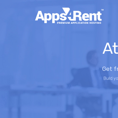
At
Get f
Build y