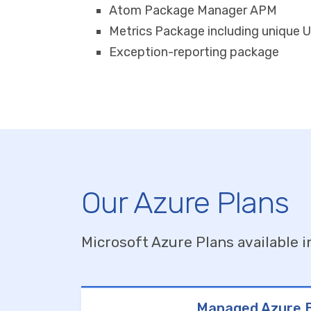
Atom Package Manager APM
Metrics Package including unique U
Exception-reporting package
Our Azure Plans
Microsoft Azure Plans available i
Managed Azure B