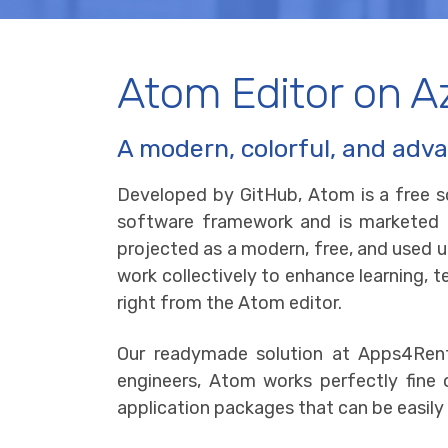
Atom Editor on A
A modern, colorful, and adva
Developed by GitHub, Atom is a free s
software framework and is marketed as
projected as a modern, free, and used u
work collectively to enhance learning, t
right from the Atom editor.
Our readymade solution at Apps4Rent
engineers, Atom works perfectly fin
application packages that can be easily 