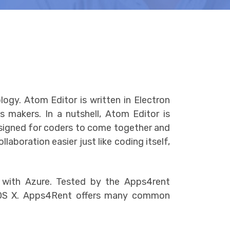
gy. Atom Editor is written in Electron
 makers. In a nutshell, Atom Editor is
designed for coders to come together and
aboration easier just like coding itself,
 with Azure. Tested by the Apps4rent
d OS X. Apps4Rent offers many common