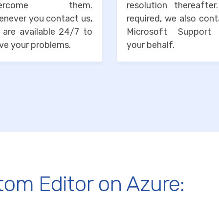
vercome them.
resolution thereafter
enever you contact us,
required, we also con
 are available 24/7 to
Microsoft Support
ve your problems.
your behalf.
tom Editor on Azure: