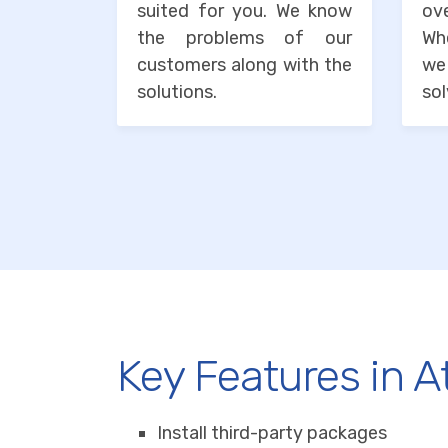
suited for you. We know
o
the problems of our
Wh
customers along with the
we
solutions.
sol
Key Features in A
Install third-party packages