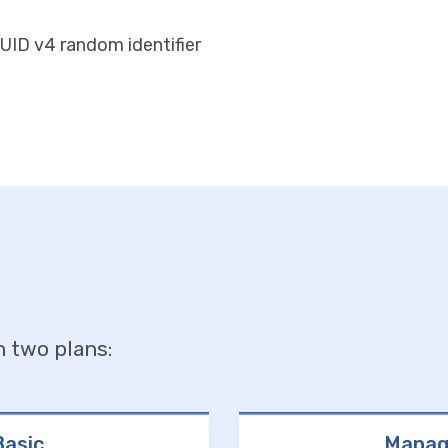
UID v4 random identifier
n two plans:
asic
Manag