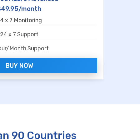
$49.95/month
4 x 7 Monitoring
24 x 7 Support
our/Month Support
BUY NOW
an 90 Countries