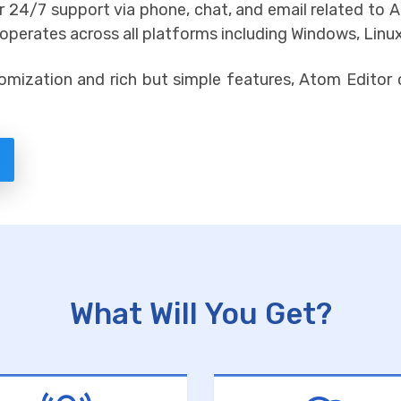
fer 24/7 support via phone, chat, and email related t
perates across all platforms including Windows, Linu
omization and rich but simple features, Atom Editor 
What Will You Get?