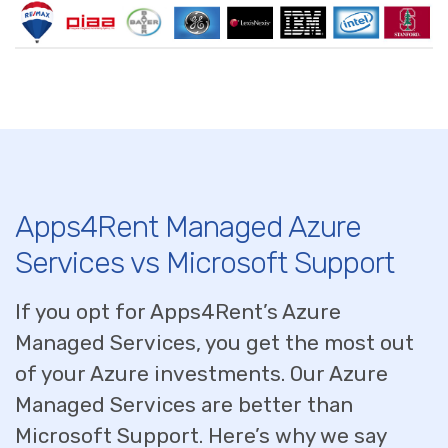
Apps4Rent Managed Azure
Services vs Microsoft Support
If you opt for Apps4Rent’s Azure
Managed Services, you get the most out
of your Azure investments. Our Azure
Managed Services are better than
Microsoft Support. Here’s why we say