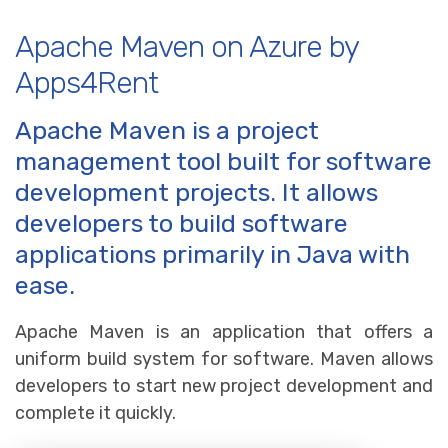
Apache Maven on Azure by
Apps4Rent
Apache Maven is a project
management tool built for software
development projects. It allows
developers to build software
applications primarily in Java with
ease.
Apache Maven is an application that offers a
uniform build system for software. Maven allows
developers to start new project development and
complete it quickly.