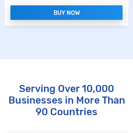
BUY NOW
Serving Over 10,000
Businesses in More Than
90 Countries