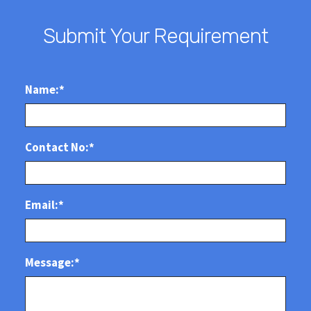
Submit Your Requirement