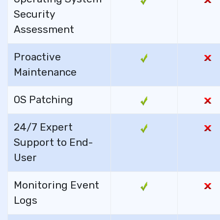
Security
Assessment
Proactive
Maintenance
OS Patching
24/7 Expert
Support to End-
User
Monitoring Event
Logs