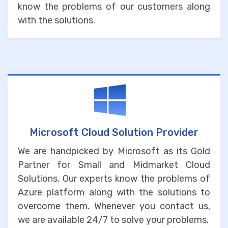
know the problems of our customers along
with the solutions.
Microsoft Cloud Solution Provider
We are handpicked by Microsoft as its Gold
Partner for Small and Midmarket Cloud
Solutions. Our experts know the problems of
Azure platform along with the solutions to
overcome them. Whenever you contact us,
we are available 24/7 to solve your problems.