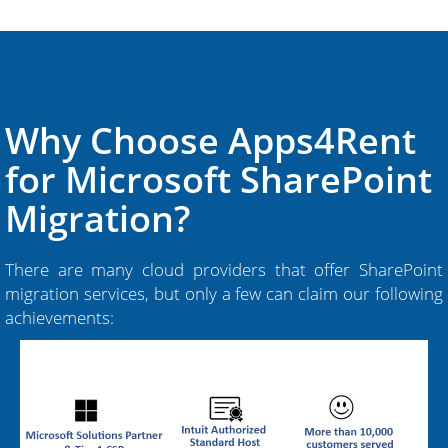
Why Choose Apps4Rent
for Microsoft SharePoint
Migration?
There are many cloud providers that offer SharePoint
migration services, but only a few can claim our following
achievements: