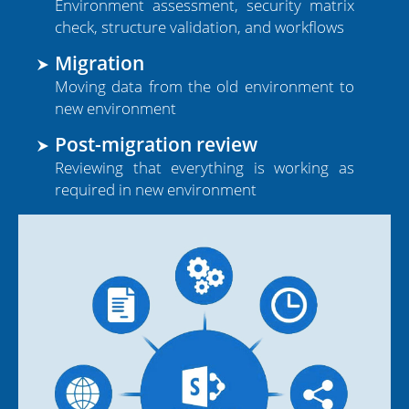
Environment assessment, security matrix
Tier 1 Microsoft Partner
check, structure validation, and workflows
Presence in 90+ Countries
Migration
Moving data from the old environment to
new environment
Post-migration review
Reviewing that everything is working as
required in new environment