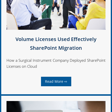
Volume Licenses Used Effectively
SharePoint Migration
How a Surgical Instrument Company Deployed SharePoint
Licenses on Cloud
Read More ⇨