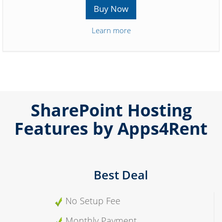
Buy Now
Learn more
SharePoint Hosting
Features by Apps4Rent
Best Deal
No Setup Fee
Monthly Payment