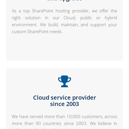
As a top SharePoint hosting provider, we offer the
right solution in our Cloud; public or hybrid
environment. We build, maintain, and support your
custom SharePoint needs.
Cloud service provider
since 2003
We have served more than 10,000 customers, across
more than 90 countries since 2003. We believe in