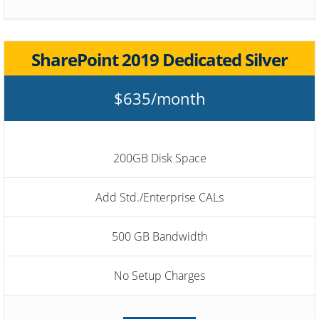
SharePoint 2019 Dedicated Silver
$635/month
200GB Disk Space
Add Std./Enterprise CALs
500 GB Bandwidth
No Setup Charges