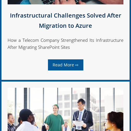
Infrastructural Challenges Solved After
Migration to Azure
How a Telecom Company Strengthened Its Infrastructure
After Migrating SharePoint Sites
Read More ⇨