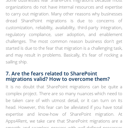
organizations do not have internal resources and expertise
to carry out migration. Many other reasons why businesses
dread SharePoint migrations is due to concerns of
customization, reliability, availability, third-party integration,
regulatory compliance, user adoption, and enablement
challenges. The most common reason business don't get
started is due to the fear that migration is a challenging task,
and may result in problems. Basically, it's fear of rocking a
sailing ship.
7. Are the fears related to SharePoint
migrations valid? How to overcome them?
It is no doubt that SharePoint migrations can be quite a
complex project. There are so many nuances which need to
be taken care of with utmost detail, or it can turn on its
head. However, this fear can be alleviated if you have total
expertise and know-how of SharePoint migration. At
Apps4Rent, we take care that SharePoint migrations are a
smooth and seamless process with well-defined processes