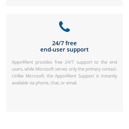
24/7 free
end-user support
Apps4Rent provides free 24/7 support to the end
users, while Microsoft serves only the primary contact.
Unlike Microsoft, the Apps4Rent Support is instantly
available via phone, chat, or email.