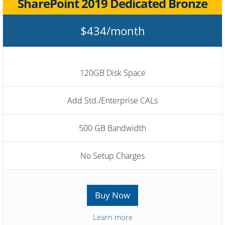
SharePoint 2019 Dedicated Bronze
$434/month
120GB Disk Space
Add Std./Enterprise CALs
500 GB Bandwidth
No Setup Charges
Buy Now
Learn more