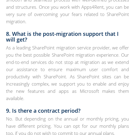
and structures. Once you work with Apps4Rent, you can be
very sure of overcoming your fears related to SharePoint
migration.
8. What is the post-migration support that I
will get?
As a leading SharePoint migration service provider, we offer
you the best possible SharePoint migration experience. Our
end-to-end services do not stop at migration as we extend
our assistance to ensure maximum user comfort and
productivity with SharePoint. As SharePoint sites can be
increasingly complex, we support you to enable and enjoy
the new features and apps as Microsoft makes them
available.
9. Is there a contract period?
No. But depending on the annual or monthly pricing, you
have different pricing. You can opt for our monthly plans
too, if you do not wish to commit to our annual plans.