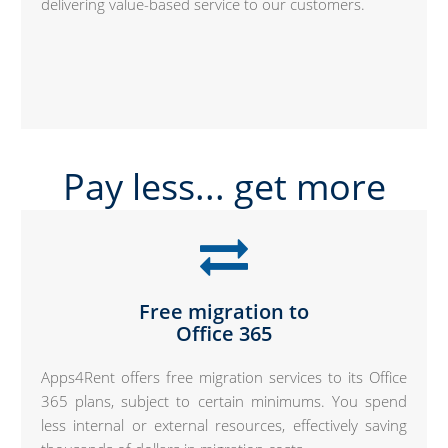
delivering value-based service to our customers.
Pay less... get more
Free migration to
Office 365
Apps4Rent offers free migration services to its Office
365 plans, subject to certain minimums. You spend
less internal or external resources, effectively saving