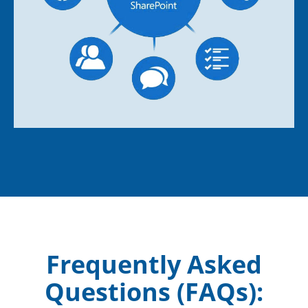
Frequently Asked
Questions (FAQs):