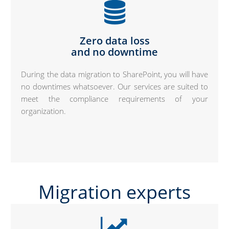
Zero data loss
and no downtime
During the data migration to SharePoint, you will have
no downtimes whatsoever. Our services are suited to
meet the compliance requirements of your
organization.
Migration experts