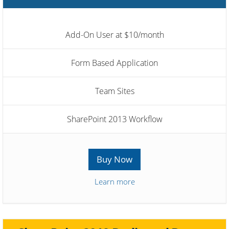
Add-On User at $10/month
Form Based Application
Team Sites
SharePoint 2013 Workflow
Buy Now
Learn more