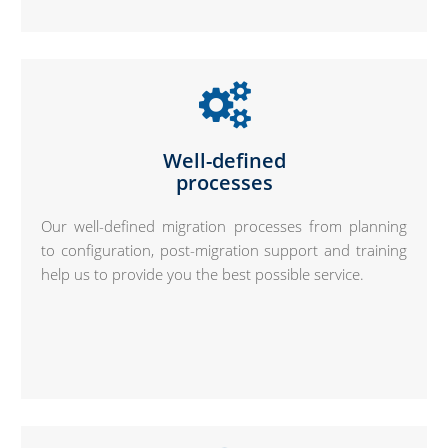
Well-defined
processes
Our well-defined migration processes from planning
to configuration, post-migration support and training
help us to provide you the best possible service.