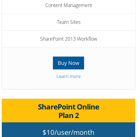
Content Management
Team Sites
SharePoint 2013 Workflow
Buy Now
Learn more
SharePoint Online
Plan 2
$10/user/month