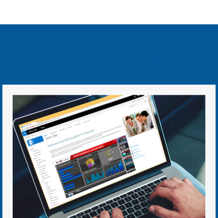
Case Studies