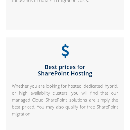
thousands of dollars in migration costs.
Best prices for
SharePoint Hosting
Whether you are looking for hosted, dedicated, hybrid,
or high availability clusters, you will find that our
managed Cloud SharePoint solutions are simply the
best priced. You may also qualify for free SharePoint
migration.