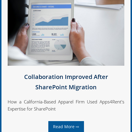
Collaboration Improved After
SharePoint Migration
How a California-Based Apparel Firm Used Apps4Rent's
Expertise for SharePoint
Read More ⇨