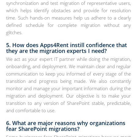
synchronization and test migration of representative users,
which helps identify obstacles and provide for resolution
time. Such hands-on measures help us adhere to a clearly
defined schedule for complete migration without any
glitches.
5. How does Apps4Rent instill confidence that
they are the migration experts I need?
We act as your expert IT partner while doing the migration,
onboarding, and deployment. We maintain clear and regular
communication to keep you informed of every stage of the
transition and progress being made. We also constantly
monitor and manage your important information during the
migration and deployment. Our objective is to make your
transition to any version of SharePoint stable, predictable,
and comfortable to use.
6. What are major reasons why organizations
fear SharePoint migrations?
Some businesses fear SharePoint migrations because most