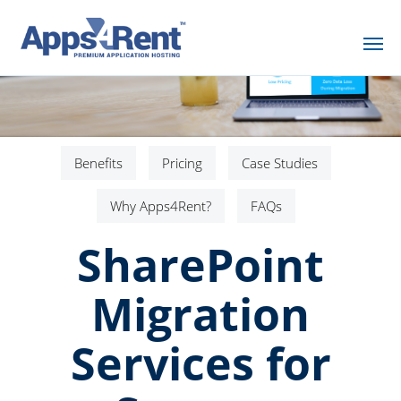
Benefits
Pricing
Case Studies
Why Apps4Rent?
FAQs
SharePoint
Migration
Services for