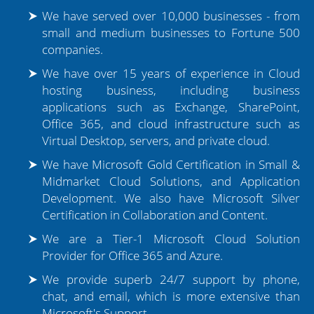
We have served over 10,000 businesses - from
small and medium businesses to Fortune 500
companies.
We have over 15 years of experience in Cloud
hosting business, including business
applications such as Exchange, SharePoint,
Office 365, and cloud infrastructure such as
Virtual Desktop, servers, and private cloud.
We have Microsoft Gold Certification in Small &
Midmarket Cloud Solutions, and Application
Development. We also have Microsoft Silver
Certification in Collaboration and Content.
We are a Tier-1 Microsoft Cloud Solution
Provider for Office 365 and Azure.
We provide superb 24/7 support by phone,
chat, and email, which is more extensive than
Microsoft's Support.