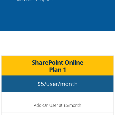
SharePoint Online
Plan 1
$5/user/month
Add-On User at $5/month