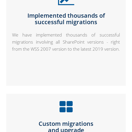
Implemented thousands of
successful migrations
We have implemented thousands of successful
migrations involving all SharePoint versions - right
from the WSS 2007 version to the latest 2019 version.
Custom migrations
and upgrade