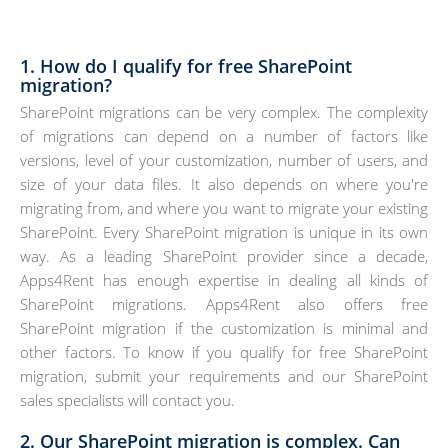
1. How do I qualify for free SharePoint
migration?
SharePoint migrations can be very complex. The complexity
of migrations can depend on a number of factors like
versions, level of your customization, number of users, and
size of your data files. It also depends on where you're
migrating from, and where you want to migrate your existing
SharePoint. Every SharePoint migration is unique in its own
way. As a leading SharePoint provider since a decade,
Apps4Rent has enough expertise in dealing all kinds of
SharePoint migrations. Apps4Rent also offers free
SharePoint migration if the customization is minimal and
other factors. To know if you qualify for free SharePoint
migration, submit your requirements and our SharePoint
sales specialists will contact you.
2. Our SharePoint migration is complex. Can