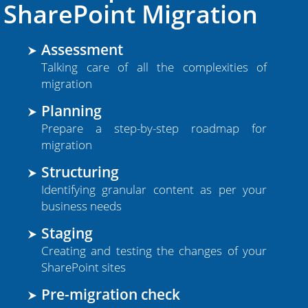
SSAE Certified Centers
SharePoint Migration
Microsoft Certified Expertise
Assessment
Compliance Management
Talking care of all the complexities of
migration
Planning
Prepare a step-by-step roadmap for
migration
Leading SharePoint Provider
Structuring
Identifying granular content as per your
Free Migration Assistance
business needs
Staging
Over 10,000+ Migrations
Creating and testing the changes of your
16+ Years of Hosting Experience
SharePoint sites
Dedicated Manager Per Case
Pre-migration check