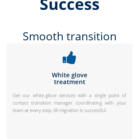
Success
Smooth transition
White glove
treatment
Get our white-glove services with a single point of
contact transition manager coordinating with your
team at every step, till migration is successful.