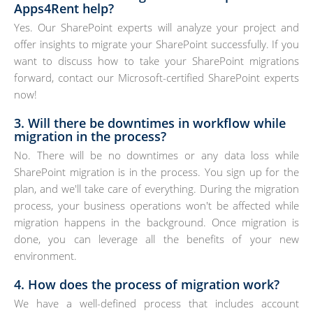
Apps4Rent help?
Yes. Our SharePoint experts will analyze your project and
offer insights to migrate your SharePoint successfully. If you
want to discuss how to take your SharePoint migrations
forward, contact our Microsoft-certified SharePoint experts
now!
3. Will there be downtimes in workflow while
migration in the process?
No. There will be no downtimes or any data loss while
SharePoint migration is in the process. You sign up for the
plan, and we'll take care of everything. During the migration
process, your business operations won't be affected while
migration happens in the background. Once migration is
done, you can leverage all the benefits of your new
environment.
4. How does the process of migration work?
We have a well-defined process that includes account