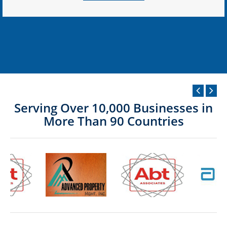
Serving Over 10,000 Businesses in
More Than 90 Countries