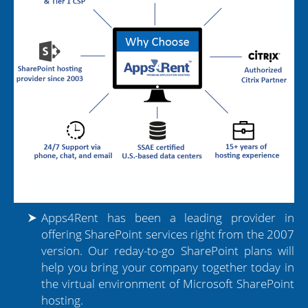
Apps4Rent has been a leading provider in
offering SharePoint services right from the 2007
version. Our reday-to-go SharePoint plans will
help you bring your company together today in
the virtual environment of Microsoft SharePoint
hosting.