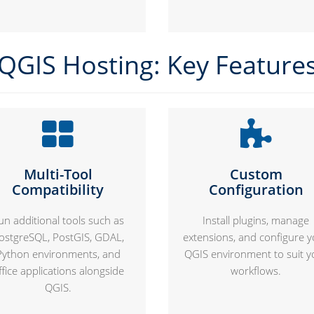
QGIS Hosting: Key Feature
Multi-Tool
Custom
Compatibility
Configuration
un additional tools such as
Install plugins, manage
ostgreSQL, PostGIS, GDAL,
extensions, and configure 
Python environments, and
QGIS environment to suit y
ffice applications alongside
workflows.
QGIS.