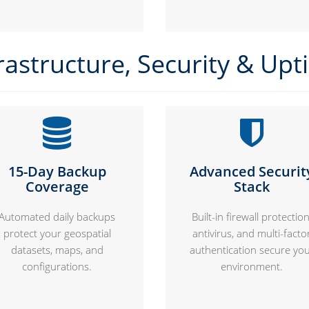
rastructure, Security & Up
15-Day Backup
Advanced Securit
Coverage
Stack
Automated daily backups
Built-in firewall protection
protect your geospatial
antivirus, and multi-facto
datasets, maps, and
authentication secure yo
configurations.
environment.