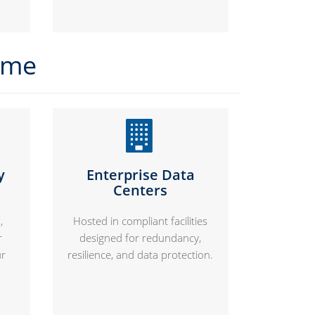
time
y
Enterprise Data
Centers
,
Hosted in compliant facilities
r
designed for redundancy,
ur
resilience, and data protection.