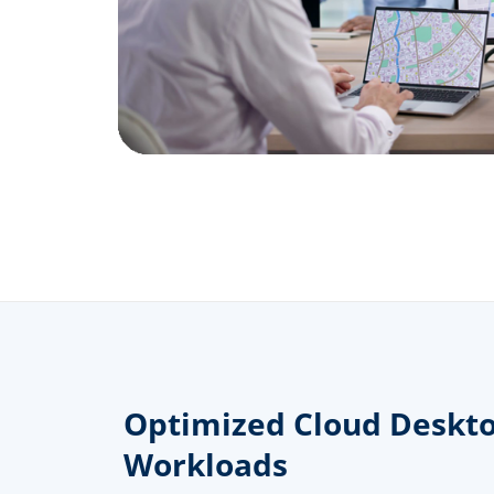
Optimized Cloud Deskto
Workloads