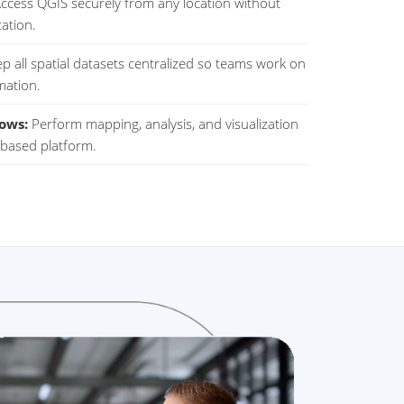
ccess QGIS securely from any location without
tation.
p all spatial datasets centralized so teams work on
mation.
ows:
Perform mapping, analysis, and visualization
d-based platform.