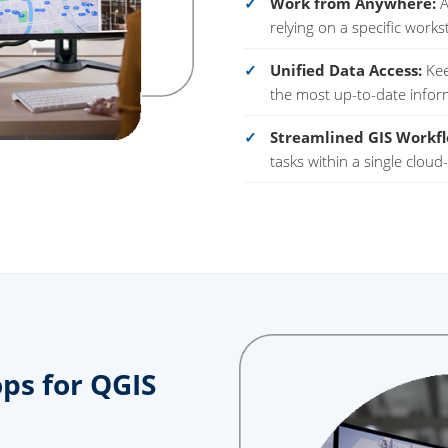
Work from Anywhere:
A
relying on a specific works
Unified Data Access:
Kee
the most up-to-date infor
Streamlined GIS Workfl
tasks within a single clou
ps for QGIS