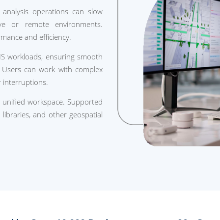
l analysis operations can slow
tive or remote environments.
rmance and efficiency.
IS workloads, ensuring smooth
 Users can work with complex
 interruptions.
a unified workspace. Supported
libraries, and other geospatial