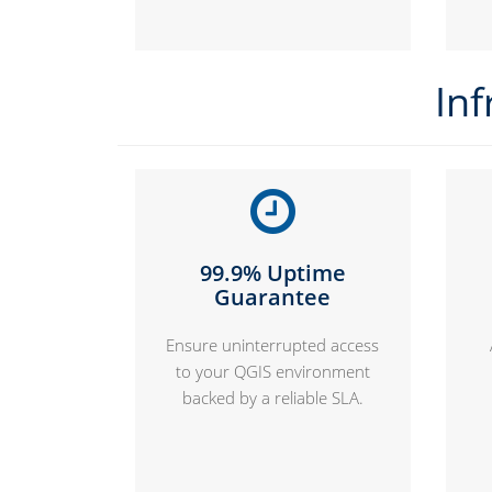
Inf
99.9% Uptime
Guarantee
Ensure uninterrupted access
to your QGIS environment
backed by a reliable SLA.