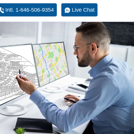
Intl. 1-646-506-9354
Live Chat