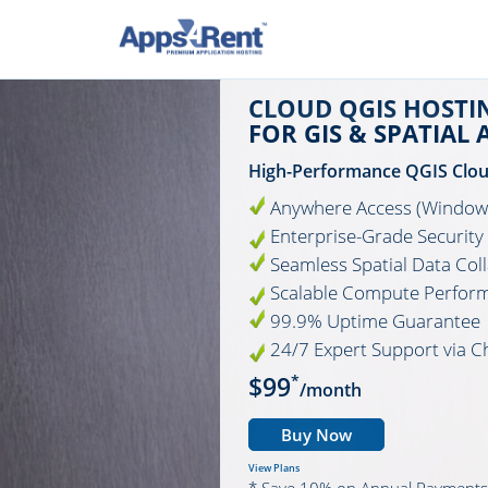
CLOUD QGIS HOSTI
FOR GIS & SPATIAL 
High-Performance QGIS Clo
Anywhere Access (Windows
Enterprise-Grade Security
Seamless Spatial Data Col
Scalable Compute Perfor
99.9% Uptime Guarantee
24/7 Expert Support via C
$99
*
/month
Buy Now
View Plans