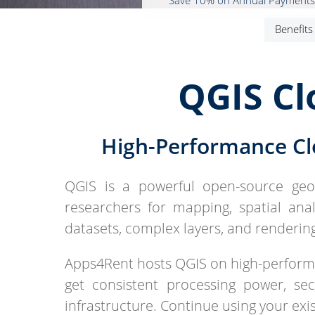
* Save 10% on Annual Payments
Benefits
QGIS Cl
High-Performance Cl
QGIS is a powerful open-source geog
researchers for mapping, spatial analy
datasets, complex layers, and renderin
Apps4Rent hosts QGIS on high-perfor
get consistent processing power, s
infrastructure. Continue using your ex