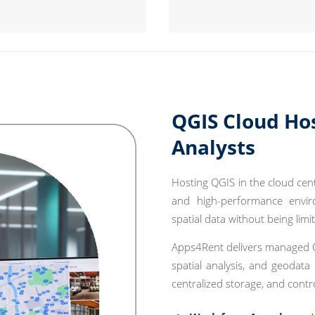
QGIS Cloud Ho
Analysts
Hosting QGIS in the cloud cent
and high-performance envir
spatial data without being limi
Apps4Rent delivers managed Q
spatial analysis, and geodata
centralized storage, and contr