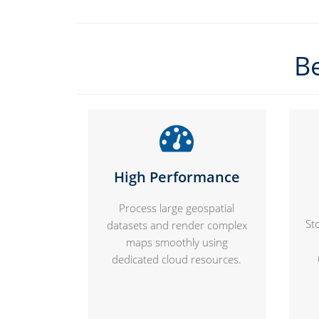
Be
High Performance
Process large geospatial
St
datasets and render complex
maps smoothly using
dedicated cloud resources.