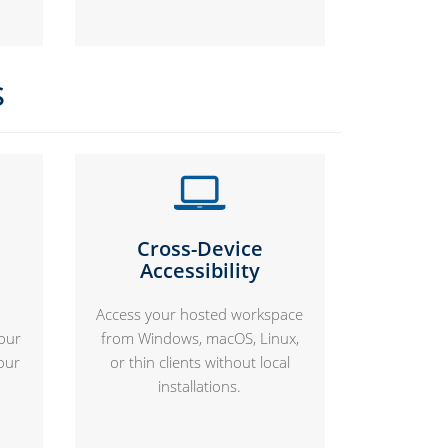
s
Cross-Device
Accessibility
Access your hosted workspace
your
from Windows, macOS, Linux,
our
or thin clients without local
installations.