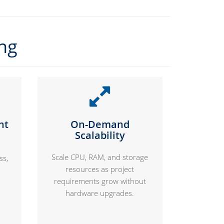
ing
nt
On-Demand
Scalability
Scale CPU, RAM, and storage
ss,
resources as project
requirements grow without
hardware upgrades.