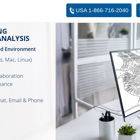
USA 1-866-716-2040
NG
ANALYSIS
ud Environment
, Mac, Linux)
laboration
mance
hat, Email & Phone