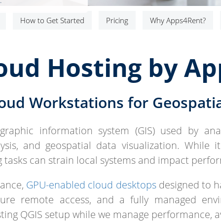
.
How to Get Started
Pricing
Why Apps4Rent?
oud Hosting by A
oud Workstations for Geospatia
raphic information system (GIS) used by anal
sis, and geospatial data visualization. While i
g tasks can strain local systems and impact perfo
mance,
GPU-enabled cloud desktops
designed to ha
ecure remote access, and a fully managed env
isting QGIS setup while we manage performance, a