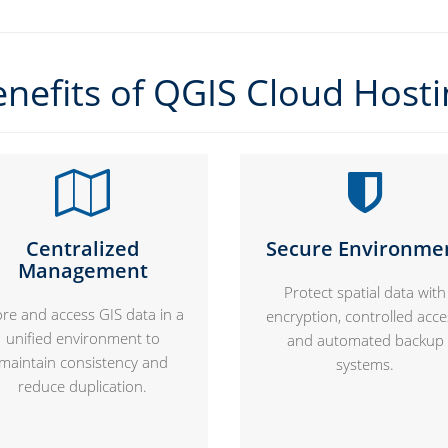
nefits of QGIS Cloud Host
Centralized
Secure Environme
Management
Protect spatial data with
ore and access GIS data in a
encryption, controlled acce
unified environment to
and automated backup
maintain consistency and
systems.
reduce duplication.