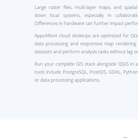
Large raster files, multi-layer maps, and spatia
down local systems, especially in collabora
Differences in hardware can further impact perfo
Apps4Rent cloud desktops are optimized for QG
data processing and responsive map rendering.
datasets and perform analysis tasks without lag or
Run your complete GIS stack alongside QGIS in 
tools include PostgreSQL, PostGIS, GDAL, Python 
or data processing applications.