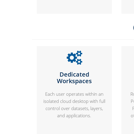
Dedicated
Workspaces
Each user operates within an
R
isolated cloud desktop with full
P
control over datasets, layers,
and applications.
o