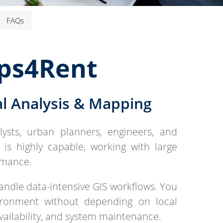
FAQs
pps4Rent
l Analysis & Mapping
ysts, urban planners, engineers, and
t is highly capable, working with large
rmance.
ndle data-intensive GIS workflows. You
ironment without depending on local
vailability, and system maintenance.