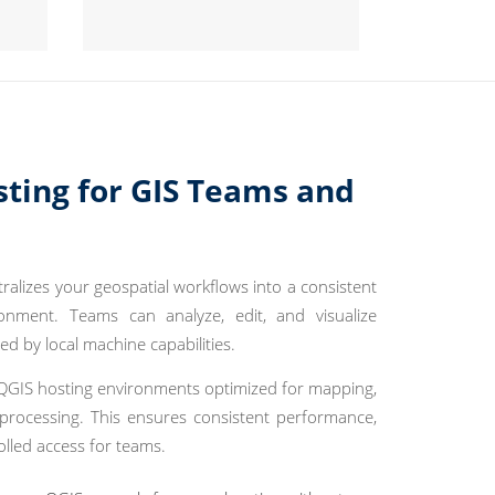
sting for GIS Teams and
ralizes your geospatial workflows into a consistent
onment. Teams can analyze, edit, and visualize
ted by local machine capabilities.
GIS hosting environments optimized for mapping,
 processing. This ensures consistent performance,
olled access for teams.